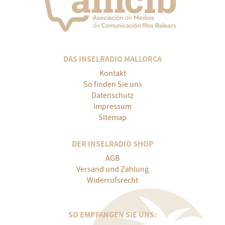
DAS INSELRADIO MALLORCA
Kontakt
So finden Sie uns
Datenschutz
Impressum
Sitemap
DER INSELRADIO SHOP
AGB
Versand und Zahlung
Widerrufsrecht
SO EMPFANGEN SIE UNS: