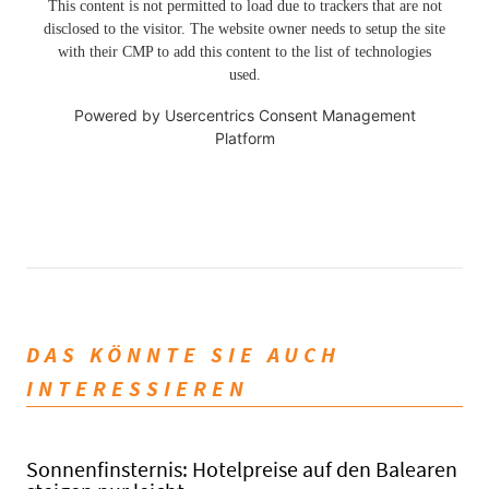
This content is not permitted to load due to trackers that are not
disclosed to the visitor. The website owner needs to setup the site
with their CMP to add this content to the list of technologies
used.
Powered by
Usercentrics Consent Management
Platform
DAS KÖNNTE SIE AUCH
INTERESSIEREN
Sonnenfinsternis: Hotelpreise auf den Balearen