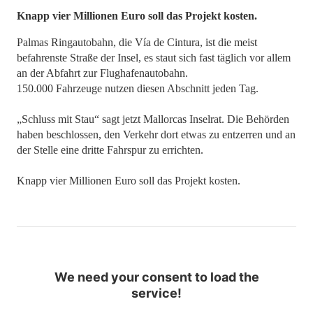
​​​​​​​Knapp vier Millionen Euro soll das Projekt kosten.
Palmas Ringautobahn, die Vía de Cintura, ist die meist
befahrenste Straße der Insel, es staut sich fast täglich vor allem
an der Abfahrt zur Flughafenautobahn.
150.000 Fahrzeuge nutzen diesen Abschnitt jeden Tag.
„Schluss mit Stau“ sagt jetzt Mallorcas Inselrat. Die Behörden
haben beschlossen, den Verkehr dort etwas zu entzerren und an
der Stelle eine dritte Fahrspur zu errichten.
Knapp vier Millionen Euro soll das Projekt kosten.
We need your consent to load the
service!