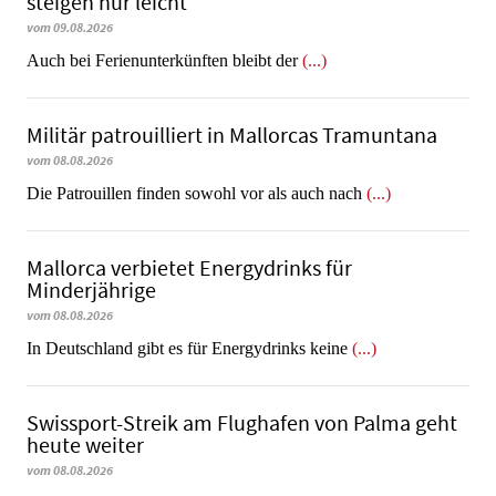
steigen nur leicht
vom 09.08.2026
Auch bei Ferienunterkünften bleibt der
(...)
Militär patrouilliert in Mallorcas Tramuntana
vom 08.08.2026
Die Patrouillen finden sowohl vor als auch nach
(...)
Mallorca verbietet Energydrinks für
Minderjährige
vom 08.08.2026
In Deutschland gibt es für Energydrinks keine
(...)
Swissport-Streik am Flughafen von Palma geht
heute weiter
vom 08.08.2026