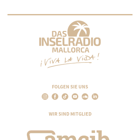
FOLGEN SIE UNS
WIR SIND MITGLIED