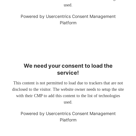
used.
Powered by
Usercentrics Consent Management
Platform
We need your consent to load the
service!
This content is not permitted to load due to trackers that are not
disclosed to the visitor. The website owner needs to setup the site
with their CMP to add this content to the list of technologies
used.
Powered by
Usercentrics Consent Management
Platform