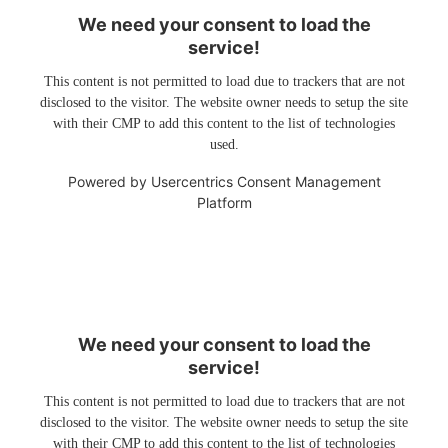
We need your consent to load the
service!
This content is not permitted to load due to trackers that are not
disclosed to the visitor. The website owner needs to setup the site
with their CMP to add this content to the list of technologies
used.
Powered by
Usercentrics Consent Management
Platform
We need your consent to load the
service!
This content is not permitted to load due to trackers that are not
disclosed to the visitor. The website owner needs to setup the site
with their CMP to add this content to the list of technologies