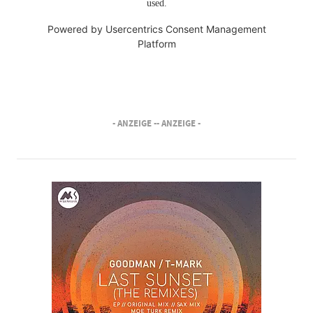
used.
Powered by
Usercentrics Consent Management
Platform
- ANZEIGE -
- ANZEIGE -