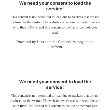
We need your consent to load the
service!
This content is not permitted to load due to trackers that are not
disclosed to the visitor. The website owner needs to setup the site
with their CMP to add this content to the list of technologies
used.
Powered by
Usercentrics Consent Management
Platform
We need your consent to load the
service!
This content is not permitted to load due to trackers that are not
disclosed to the visitor. The website owner needs to setup the site
with their CMP to add this content to the list of technologies