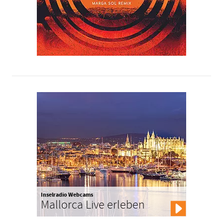
Inselradio Webcams
Mallorca Live erleben