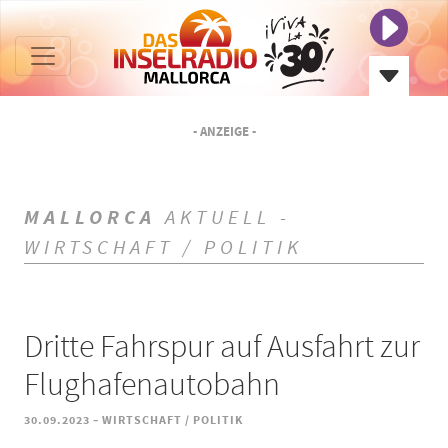
- ANZEIGE -
MALLORCA
AKTUELL -
WIRTSCHAFT / POLITIK
Dritte Fahrspur auf Ausfahrt zur
Flughafenautobahn
-
30.09.2023
WIRTSCHAFT / POLITIK