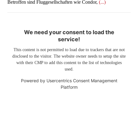
Betroffen sind Fluggesellschaften wie Condor,
(...)
We need your consent to load the
service!
This content is not permitted to load due to trackers that are not
disclosed to the visitor. The website owner needs to setup the site
with their CMP to add this content to the list of technologies
used.
Powered by
Usercentrics Consent Management
Platform