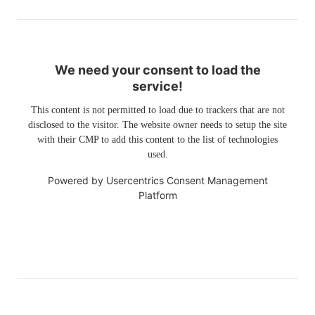
We need your consent to load the
service!
This content is not permitted to load due to trackers that are not
disclosed to the visitor. The website owner needs to setup the site
with their CMP to add this content to the list of technologies
used.
Powered by
Usercentrics Consent Management
Platform