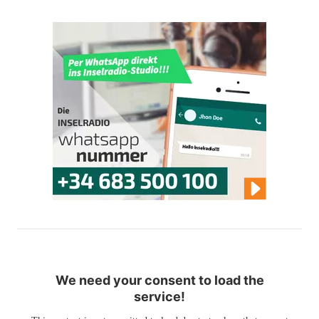
We need your consent to load the
service!