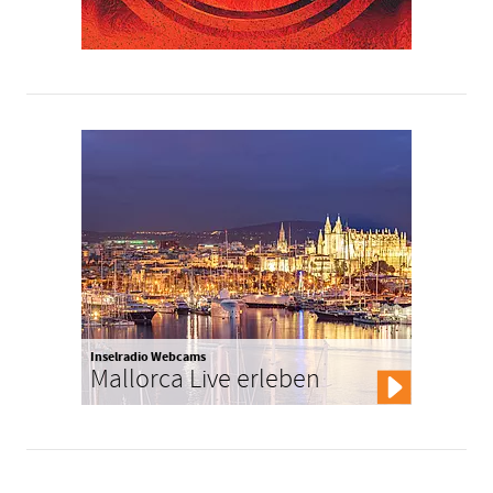
Inselradio Webcams
Mallorca Live erleben