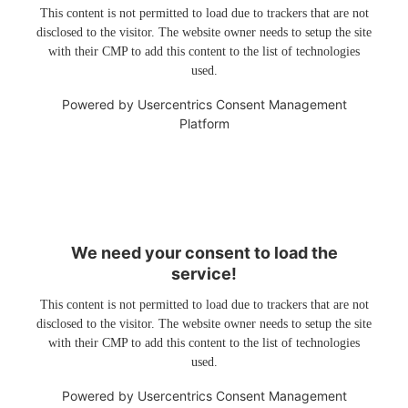
This content is not permitted to load due to trackers that are not
disclosed to the visitor. The website owner needs to setup the site
with their CMP to add this content to the list of technologies
used.
Powered by
Usercentrics Consent Management
Platform
We need your consent to load the
service!
This content is not permitted to load due to trackers that are not
disclosed to the visitor. The website owner needs to setup the site
with their CMP to add this content to the list of technologies
used.
Powered by
Usercentrics Consent Management