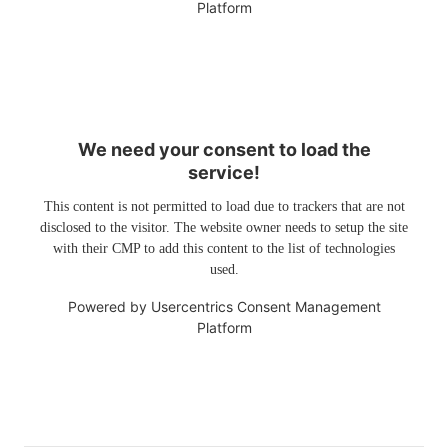
Platform
We need your consent to load the
service!
This content is not permitted to load due to trackers that are not
disclosed to the visitor. The website owner needs to setup the site
with their CMP to add this content to the list of technologies
used.
Powered by
Usercentrics Consent Management
Platform