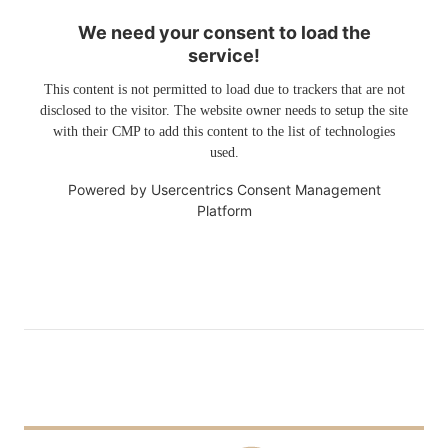
We need your consent to load the
service!
This content is not permitted to load due to trackers that are not
disclosed to the visitor. The website owner needs to setup the site
with their CMP to add this content to the list of technologies
used.
Powered by
Usercentrics Consent Management
Platform