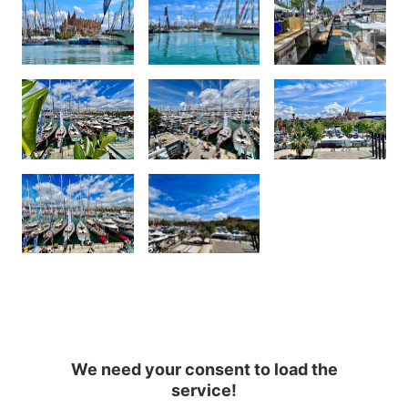
We need your consent to load the
service!