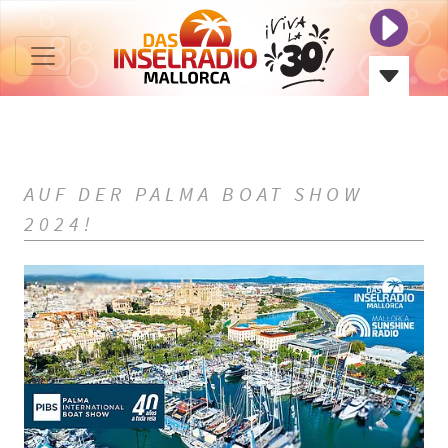
AUF DER PALMA BOAT SHOW
2024!