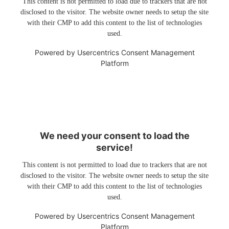
This content is not permitted to load due to trackers that are not
disclosed to the visitor. The website owner needs to setup the site
with their CMP to add this content to the list of technologies
used.
Powered by
Usercentrics Consent Management
Platform
We need your consent to load the
service!
This content is not permitted to load due to trackers that are not
disclosed to the visitor. The website owner needs to setup the site
with their CMP to add this content to the list of technologies
used.
Powered by
Usercentrics Consent Management
Platform