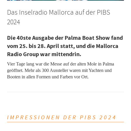
Das Inselradio Mallorca auf der PIBS
2024
Die 40ste Ausgabe der Palma Boat Show fand
vom 25. bis 28. April statt, und die Mallorca
Radio Group war mittendrin.
Vier Tage lang war die Messe auf der alten Mole in Palma
geöffnet. Mehr als 300 Aussteller waren mit Yachten und
Booten in allen Formen und Farben vor Ort.
IMPRESSIONEN DER PIBS 2024