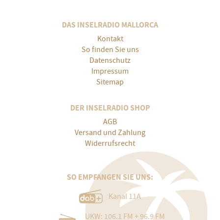
DAS INSELRADIO MALLORCA
Kontakt
So finden Sie uns
Datenschutz
Impressum
Sitemap
DER INSELRADIO SHOP
AGB
Versand und Zahlung
Widerrufsrecht
SO EMPFANGEN SIE UNS:
Kanal 11A
UKW: 106.1 FM + 96.9 FM