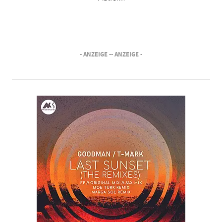
- ANZEIGE -
- ANZEIGE -