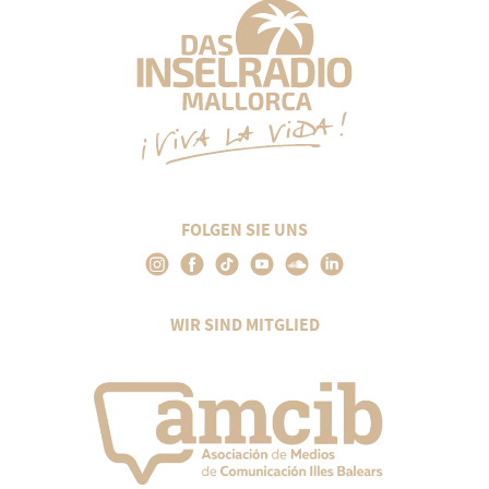
FOLGEN SIE UNS
WIR SIND MITGLIED