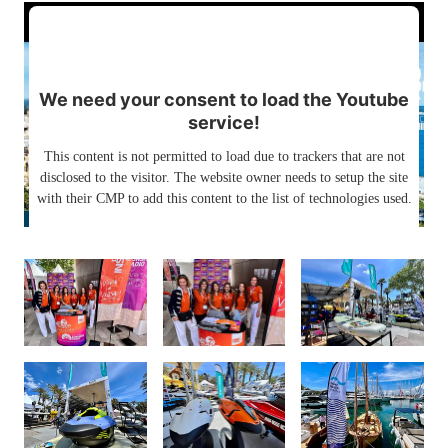
We need your consent to load the Youtube
service!
This content is not permitted to load due to trackers that are not
disclosed to the visitor. The website owner needs to setup the site
with their CMP to add this content to the list of technologies used.
Powered by
Usercentrics Consent Management Platform
PALMA INTERNATIONAL BOAT SHOW
2024
25. bis 28.04.2024