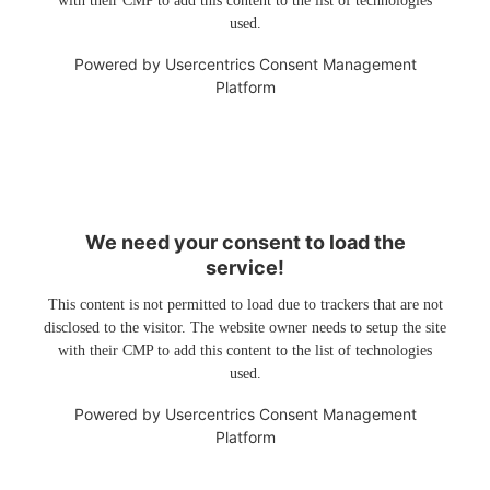
with their CMP to add this content to the list of technologies
used.
Powered by
Usercentrics Consent Management
Platform
We need your consent to load the
service!
This content is not permitted to load due to trackers that are not
disclosed to the visitor. The website owner needs to setup the site
with their CMP to add this content to the list of technologies
used.
Powered by
Usercentrics Consent Management
Platform