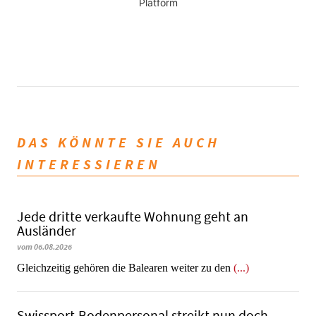
Platform
DAS KÖNNTE SIE AUCH
INTERESSIEREN
Jede dritte verkaufte Wohnung geht an
Ausländer
vom 06.08.2026
Gleichzeitig gehören die Balearen weiter zu den
(...)
Swissport-Bodenpersonal streikt nun doch