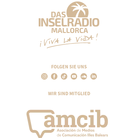
FOLGEN SIE UNS
WIR SIND MITGLIED