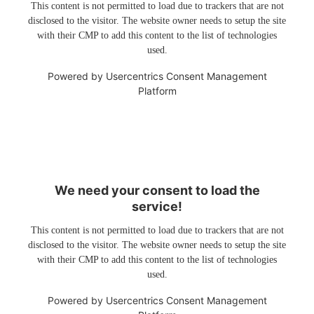
This content is not permitted to load due to trackers that are not
disclosed to the visitor. The website owner needs to setup the site
with their CMP to add this content to the list of technologies
used.
Powered by
Usercentrics Consent Management
Platform
We need your consent to load the
service!
This content is not permitted to load due to trackers that are not
disclosed to the visitor. The website owner needs to setup the site
with their CMP to add this content to the list of technologies
used.
Powered by
Usercentrics Consent Management