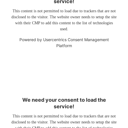
service!
This content is not permitted to load due to trackers that are not
disclosed to the visitor. The website owner needs to setup the site
with their CMP to add this content to the list of technologies
used.
Powered by
Usercentrics Consent Management
Platform
We need your consent to load the
service!
This content is not permitted to load due to trackers that are not
disclosed to the visitor. The website owner needs to setup the site