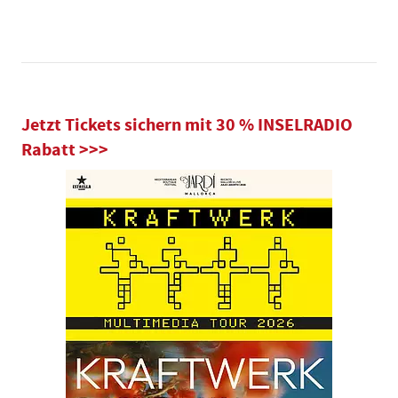
Jetzt Tickets sichern mit 30 % INSELRADIO
Rabatt >>>