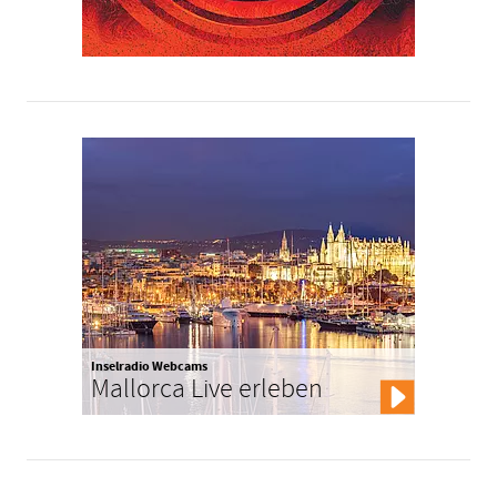
Inselradio Webcams
Mallorca Live erleben