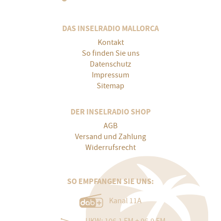
DAS INSELRADIO MALLORCA
Kontakt
So finden Sie uns
Datenschutz
Impressum
Sitemap
DER INSELRADIO SHOP
AGB
Versand und Zahlung
Widerrufsrecht
SO EMPFANGEN SIE UNS:
Kanal 11A
UKW: 106.1 FM + 96.9 FM