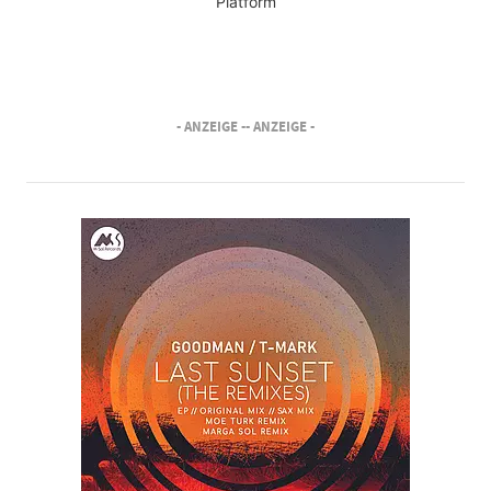
Platform
- ANZEIGE -
- ANZEIGE -