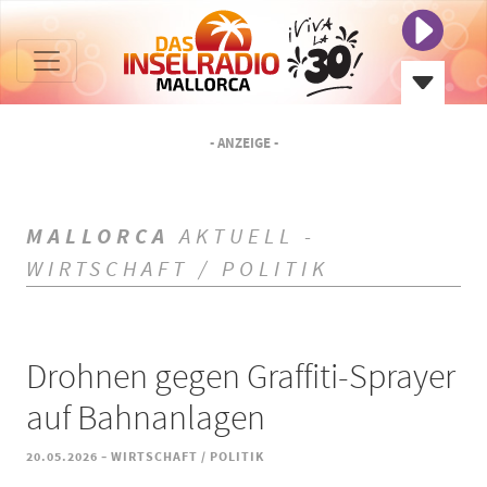
- ANZEIGE -
MALLORCA
AKTUELL -
WIRTSCHAFT / POLITIK
Drohnen gegen Graffiti-Sprayer
auf Bahnanlagen
-
20.05.2026
WIRTSCHAFT / POLITIK