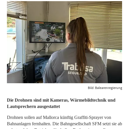
Bild: Balearenregierung
​​​​​​​Die Drohnen sind mit Kameras, Wärmebildtechnik und
Lautsprechern ausgestattet
Drohnen sollen auf Mallorca künftig Graffiti-Sprayer von
Bahnanlagen fernhalten. Die Bahngesellschaft SFM setzt sie ab