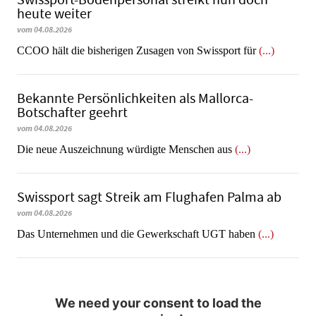
heute weiter
vom 04.08.2026
CCOO hält die bisherigen Zusagen von Swissport für
(...)
Bekannte Persönlichkeiten als Mallorca-
Botschafter geehrt
vom 04.08.2026
Die neue Auszeichnung würdigte Menschen aus
(...)
Swissport sagt Streik am Flughafen Palma ab
vom 04.08.2026
Das Unternehmen und die Gewerkschaft UGT haben
(...)
We need your consent to load the