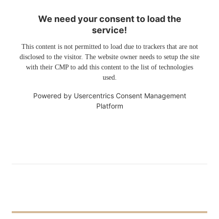
We need your consent to load the
service!
This content is not permitted to load due to trackers that are not
disclosed to the visitor. The website owner needs to setup the site
with their CMP to add this content to the list of technologies
used.
Powered by
Usercentrics Consent Management
Platform