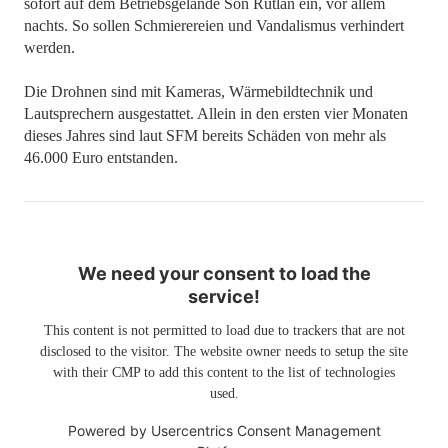
sofort auf dem Betriebsgelände Son Rutlan ein, vor allem
nachts. So sollen Schmierereien und Vandalismus verhindert
werden.
Die Drohnen sind mit Kameras, Wärmebildtechnik und
Lautsprechern ausgestattet. Allein in den ersten vier Monaten
dieses Jahres sind laut SFM bereits Schäden von mehr als
46.000 Euro entstanden.
We need your consent to load the
service!
This content is not permitted to load due to trackers that are not
disclosed to the visitor. The website owner needs to setup the site
with their CMP to add this content to the list of technologies
used.
Powered by
Usercentrics Consent Management