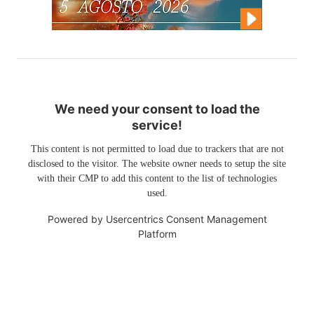
We need your consent to load the
service!
This content is not permitted to load due to trackers that are not
disclosed to the visitor. The website owner needs to setup the site
with their CMP to add this content to the list of technologies
used.
Powered by
Usercentrics Consent Management
Platform