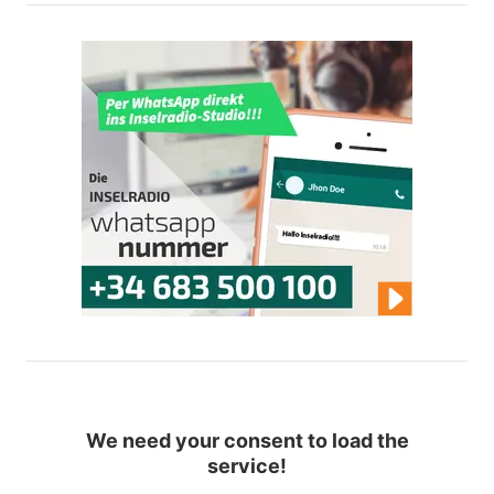
We need your consent to load the
service!