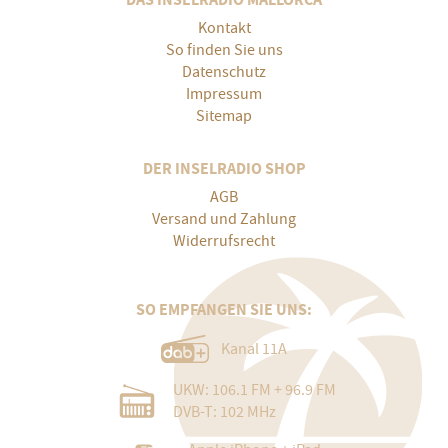
Kontakt
So finden Sie uns
Datenschutz
Impressum
Sitemap
DER INSELRADIO SHOP
AGB
Versand und Zahlung
Widerrufsrecht
SO EMPFANGEN SIE UNS:
Kanal 11A
UKW: 106.1 FM + 96.9 FM
DVB-T: 102 MHz