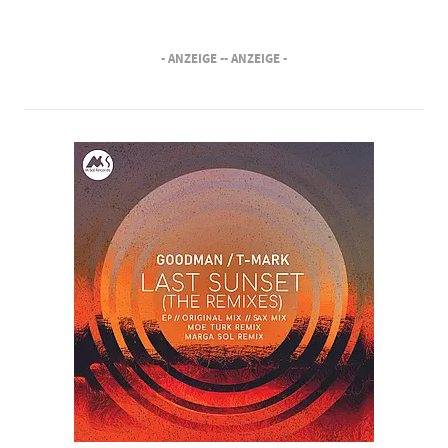
- ANZEIGE -
- ANZEIGE -