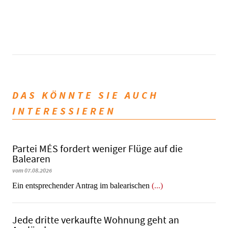
DAS KÖNNTE SIE AUCH
INTERESSIEREN
Partei MÉS fordert weniger Flüge auf die
Balearen
vom 07.08.2026
Ein entsprechender Antrag im balearischen
(...)
Jede dritte verkaufte Wohnung geht an