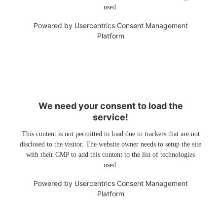
used.
Powered by
Usercentrics Consent Management
Platform
We need your consent to load the
service!
This content is not permitted to load due to trackers that are not
disclosed to the visitor. The website owner needs to setup the site
with their CMP to add this content to the list of technologies
used.
Powered by
Usercentrics Consent Management
Platform