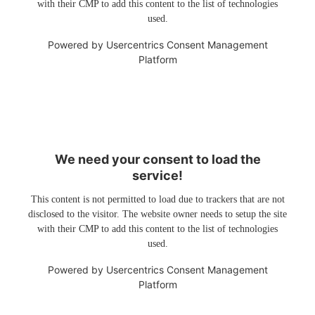
with their CMP to add this content to the list of technologies
used.
Powered by
Usercentrics Consent Management
Platform
We need your consent to load the
service!
This content is not permitted to load due to trackers that are not
disclosed to the visitor. The website owner needs to setup the site
with their CMP to add this content to the list of technologies
used.
Powered by
Usercentrics Consent Management
Platform