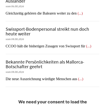
Ausländer
vom 06.08.2026
Gleichzeitig gehören die Balearen weiter zu den
(...)
Swissport-Bodenpersonal streikt nun doch
heute weiter
vom 04.08.2026
CCOO hält die bisherigen Zusagen von Swissport für
(...)
Bekannte Persönlichkeiten als Mallorca-
Botschafter geehrt
vom 04.08.2026
Die neue Auszeichnung würdigte Menschen aus
(...)
We need your consent to load the