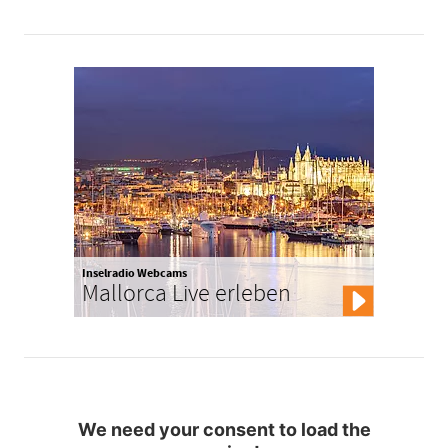
Inselradio Webcams
Mallorca Live erleben
We need your consent to load the