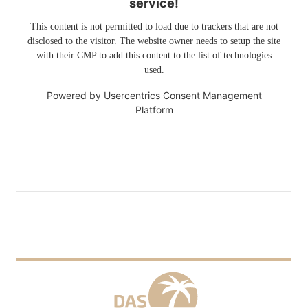
service!
This content is not permitted to load due to trackers that are not
disclosed to the visitor. The website owner needs to setup the site
with their CMP to add this content to the list of technologies
used.
Powered by
Usercentrics Consent Management
Platform