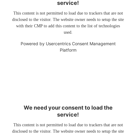
service!
This content is not permitted to load due to trackers that are not
disclosed to the visitor. The website owner needs to setup the site
with their CMP to add this content to the list of technologies
used.
Powered by
Usercentrics Consent Management
Platform
We need your consent to load the
service!
This content is not permitted to load due to trackers that are not
disclosed to the visitor. The website owner needs to setup the site