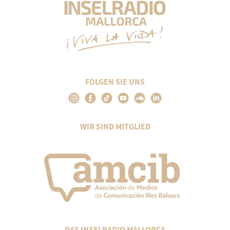
FOLGEN SIE UNS
WIR SIND MITGLIED
DAS INSELRADIO MALLORCA