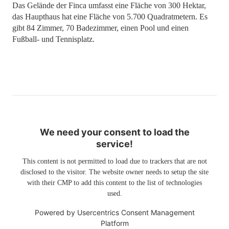
Das Gelände der Finca umfasst eine Fläche von 300 Hektar,
das Haupthaus hat eine Fläche von 5.700 Quadratmetern. Es
gibt 84 Zimmer, 70 Badezimmer, einen Pool und einen
Fußball- und Tennisplatz.
We need your consent to load the
service!
This content is not permitted to load due to trackers that are not
disclosed to the visitor. The website owner needs to setup the site
with their CMP to add this content to the list of technologies
used.
Powered by
Usercentrics Consent Management
Platform