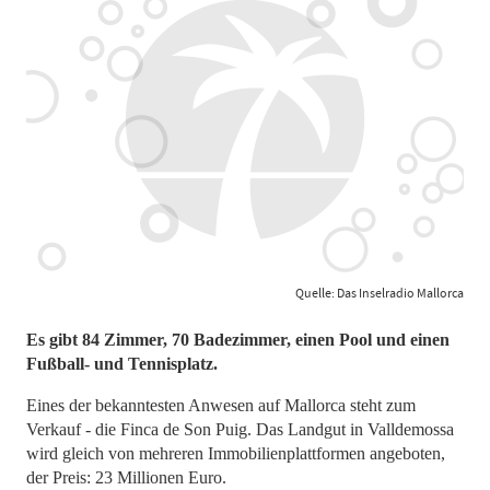
Quelle: Das Inselradio Mallorca
Es gibt 84 Zimmer, 70 Badezimmer, einen Pool und einen
Fußball- und Tennisplatz.
Eines der bekanntesten Anwesen auf Mallorca steht zum
Verkauf - die Finca de Son Puig. Das Landgut in Valldemossa
wird gleich von mehreren Immobilienplattformen angeboten,
der Preis: 23 Millionen Euro.