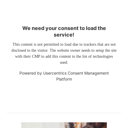
We need your consent to load the
service!
This content is not permitted to load due to trackers that are not
disclosed to the visitor. The website owner needs to setup the site
with their CMP to add this content to the list of technologies
used.
Powered by
Usercentrics Consent Management
Platform