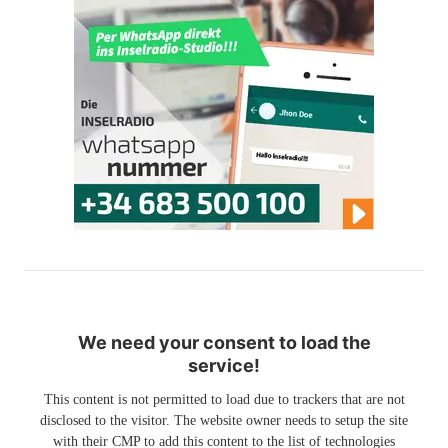
We need your consent to load the
service!
This content is not permitted to load due to trackers that are not
disclosed to the visitor. The website owner needs to setup the site
with their CMP to add this content to the list of technologies