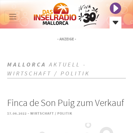
- ANZEIGE -
MALLORCA
AKTUELL -
WIRTSCHAFT / POLITIK
Finca de Son Puig zum Verkauf
-
17.06.2022
WIRTSCHAFT / POLITIK