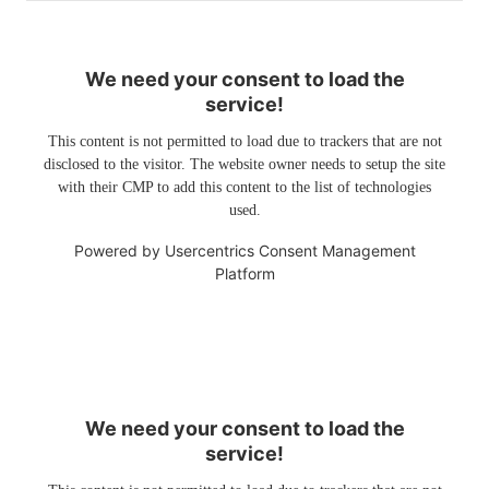
We need your consent to load the
service!
This content is not permitted to load due to trackers that are not
disclosed to the visitor. The website owner needs to setup the site
with their CMP to add this content to the list of technologies
used.
Powered by
Usercentrics Consent Management
Platform
We need your consent to load the
service!