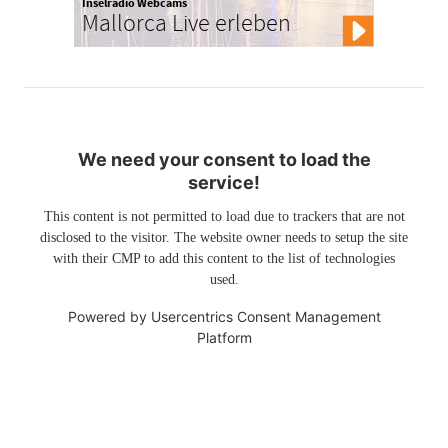
Inselradio Webcams
Mallorca Live erleben
We need your consent to load the
service!
This content is not permitted to load due to trackers that are not
disclosed to the visitor. The website owner needs to setup the site
with their CMP to add this content to the list of technologies
used.
Powered by
Usercentrics Consent Management
Platform