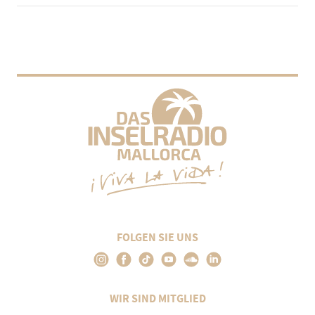
FOLGEN SIE UNS
WIR SIND MITGLIED