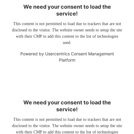
We need your consent to load the
service!
This content is not permitted to load due to trackers that are not
disclosed to the visitor. The website owner needs to setup the site
with their CMP to add this content to the list of technologies
used.
Powered by
Usercentrics Consent Management
Platform
We need your consent to load the
service!
This content is not permitted to load due to trackers that are not
disclosed to the visitor. The website owner needs to setup the site
with their CMP to add this content to the list of technologies