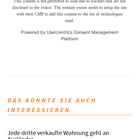
This content is not permitted to load due to trackers that are not
disclosed to the visitor. The website owner needs to setup the site
with their CMP to add this content to the list of technologies
used.
Powered by
Usercentrics Consent Management
Platform
DAS KÖNNTE SIE AUCH
INTERESSIEREN
Jede dritte verkaufte Wohnung geht an