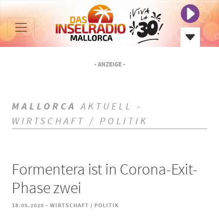
- ANZEIGE -
MALLORCA
AKTUELL -
WIRTSCHAFT / POLITIK
Formentera ist in Corona-Exit-
Phase zwei
-
18.05.2020
WIRTSCHAFT / POLITIK