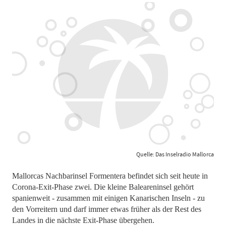
Quelle: Das Inselradio Mallorca
Mallorcas Nachbarinsel Formentera befindet sich seit heute in
Corona-Exit-Phase zwei. Die kleine Baleareninsel gehört
spanienweit - zusammen mit einigen Kanarischen Inseln - zu
den Vorreitern und darf immer etwas früher als der Rest des
Landes in die nächste Exit-Phase übergehen.