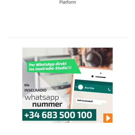
Platform