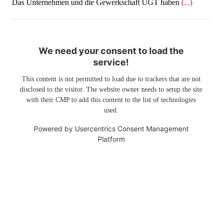
Das Unternehmen und die Gewerkschaft UGT haben
(...)
We need your consent to load the
service!
This content is not permitted to load due to trackers that are not
disclosed to the visitor. The website owner needs to setup the site
with their CMP to add this content to the list of technologies
used.
Powered by
Usercentrics Consent Management
Platform