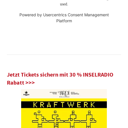
used.
Powered by
Usercentrics Consent Management
Platform
Jetzt Tickets sichern mit 30 % INSELRADIO
Rabatt >>>