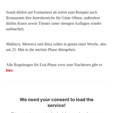
Somit dürfen auf Formentera ab sofort zum Beispiel auch
Restaurants ihre Innenbereiche für Gäste öffnen, außerdem
dürfen Kinos sowie Theater unter strengen Auflagen wieder
aufmachen.
Mallorca, Menorca und Ibiza sollen in genau einer Woche, also
am 25. Mai in die nächste Phase übergehen.
Alle Regelungen für Exit-Phase zwei zum Nachlesen gibt es
hier.
We need your consent to load the
service!