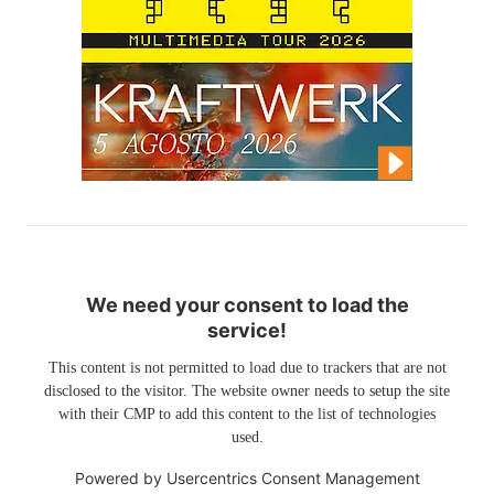
We need your consent to load the
service!
This content is not permitted to load due to trackers that are not
disclosed to the visitor. The website owner needs to setup the site
with their CMP to add this content to the list of technologies
used.
Powered by
Usercentrics Consent Management