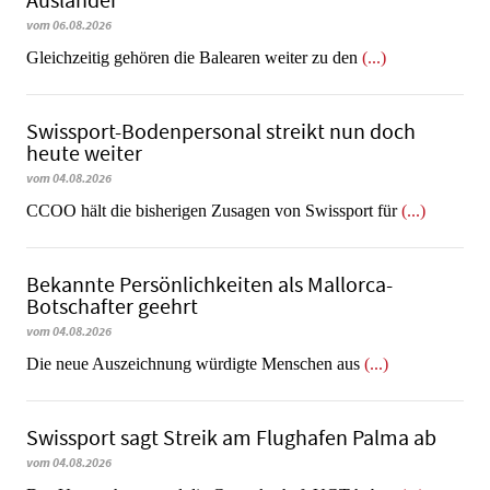
Ausländer
vom 06.08.2026
Gleichzeitig gehören die Balearen weiter zu den
(...)
Swissport-Bodenpersonal streikt nun doch
heute weiter
vom 04.08.2026
CCOO hält die bisherigen Zusagen von Swissport für
(...)
Bekannte Persönlichkeiten als Mallorca-
Botschafter geehrt
vom 04.08.2026
Die neue Auszeichnung würdigte Menschen aus
(...)
Swissport sagt Streik am Flughafen Palma ab
vom 04.08.2026