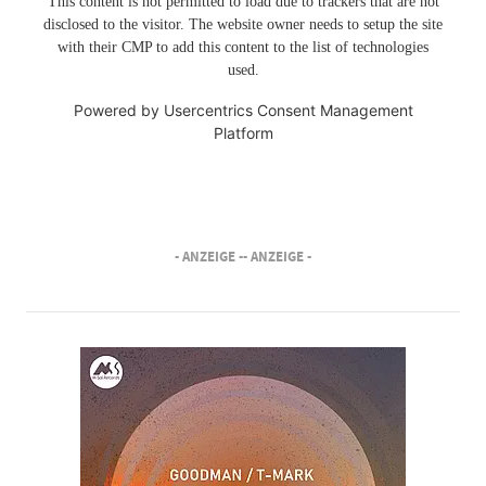
This content is not permitted to load due to trackers that are not
disclosed to the visitor. The website owner needs to setup the site
with their CMP to add this content to the list of technologies
used.
Powered by
Usercentrics Consent Management
Platform
- ANZEIGE -
- ANZEIGE -