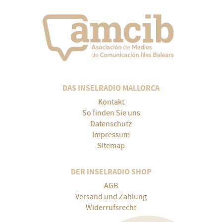
DAS INSELRADIO MALLORCA
Kontakt
So finden Sie uns
Datenschutz
Impressum
Sitemap
DER INSELRADIO SHOP
AGB
Versand und Zahlung
Widerrufsrecht