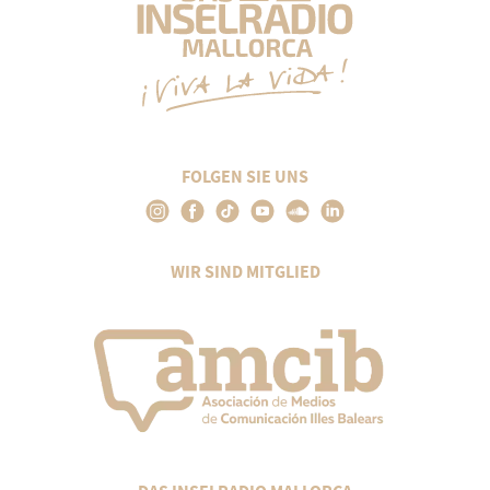
FOLGEN SIE UNS
WIR SIND MITGLIED