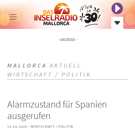
- ANZEIGE -
MALLORCA
AKTUELL -
WIRTSCHAFT / POLITIK
Alarmzustand für Spanien
ausgerufen
-
13.03.2020
WIRTSCHAFT / POLITIK