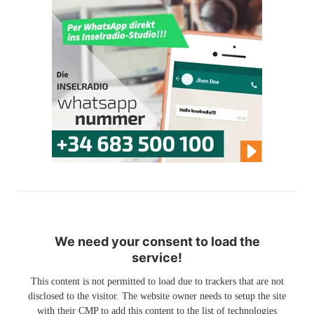
We need your consent to load the
service!
This content is not permitted to load due to trackers that are not
disclosed to the visitor. The website owner needs to setup the site
with their CMP to add this content to the list of technologies