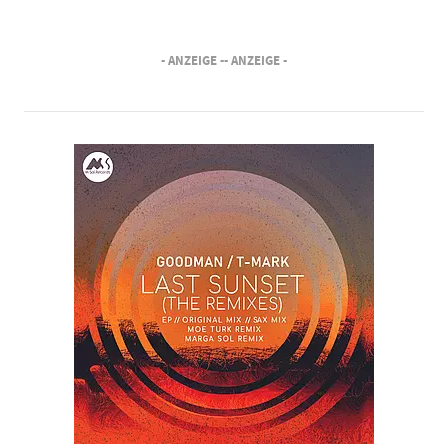
- ANZEIGE -
- ANZEIGE -