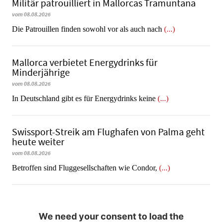
Militär patrouilliert in Mallorcas Tramuntana
vom 08.08.2026
Die Patrouillen finden sowohl vor als auch nach
(...)
Mallorca verbietet Energydrinks für
Minderjährige
vom 08.08.2026
In Deutschland gibt es für Energydrinks keine
(...)
Swissport-Streik am Flughafen von Palma geht
heute weiter
vom 08.08.2026
Betroffen sind Fluggesellschaften wie Condor,
(...)
We need your consent to load the