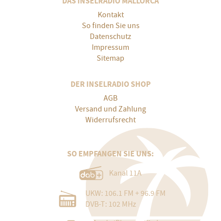
DAS INSELRADIO MALLORCA
Kontakt
So finden Sie uns
Datenschutz
Impressum
Sitemap
DER INSELRADIO SHOP
AGB
Versand und Zahlung
Widerrufsrecht
SO EMPFANGEN SIE UNS:
Kanal 11A
UKW: 106.1 FM + 96.9 FM
DVB-T: 102 MHz