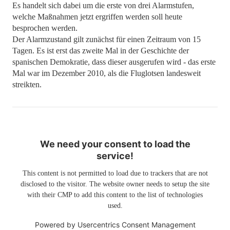
Es handelt sich dabei um die erste von drei Alarmstufen,
welche Maßnahmen jetzt ergriffen werden soll heute
besprochen werden.
Der Alarmzustand gilt zunächst für einen Zeitraum von 15
Tagen. Es ist erst das zweite Mal in der Geschichte der
spanischen Demokratie, dass dieser ausgerufen wird - das erste
Mal war im Dezember 2010, als die Fluglotsen landesweit
streikten.
We need your consent to load the
service!
This content is not permitted to load due to trackers that are not
disclosed to the visitor. The website owner needs to setup the site
with their CMP to add this content to the list of technologies
used.
Powered by
Usercentrics Consent Management