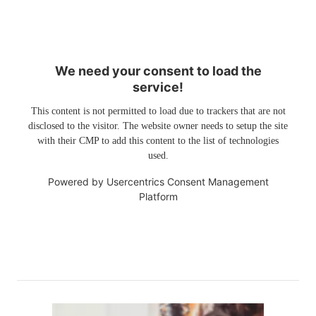
We need your consent to load the
service!
This content is not permitted to load due to trackers that are not
disclosed to the visitor. The website owner needs to setup the site
with their CMP to add this content to the list of technologies
used.
Powered by
Usercentrics Consent Management
Platform