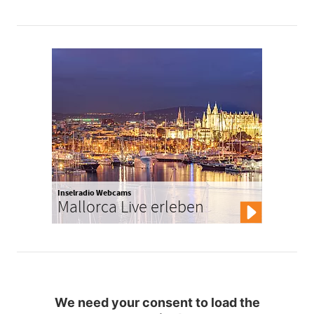
Inselradio Webcams
Mallorca Live erleben
We need your consent to load the