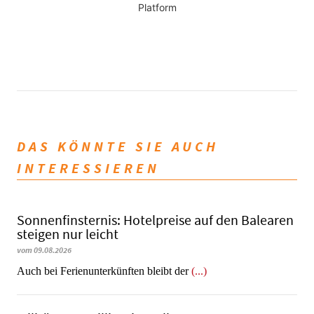
Platform
DAS KÖNNTE SIE AUCH
INTERESSIEREN
Sonnenfinsternis: Hotelpreise auf den Balearen
steigen nur leicht
vom 09.08.2026
Auch bei Ferienunterkünften bleibt der
(...)