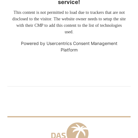
service!
This content is not permitted to load due to trackers that are not
disclosed to the visitor. The website owner needs to setup the site
with their CMP to add this content to the list of technologies
used.
Powered by
Usercentrics Consent Management
Platform