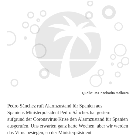
Quelle: Das Inselradio Mallorca
Pedro Sánchez ruft Alarmzustand für Spanien aus
Spaniens Ministerpräsident Pedro Sánchez hat gestern
aufgrund der Coronavirus-Krise den Alarmzustand für Spanien
ausgerufen. Uns erwarten ganz harte Wochen, aber wir werden
das Virus besiegen, so der Ministerpräsident.