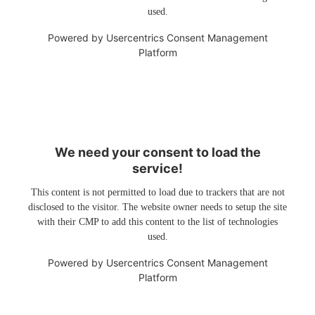
used.
Powered by
Usercentrics Consent Management
Platform
We need your consent to load the
service!
This content is not permitted to load due to trackers that are not
disclosed to the visitor. The website owner needs to setup the site
with their CMP to add this content to the list of technologies
used.
Powered by
Usercentrics Consent Management
Platform