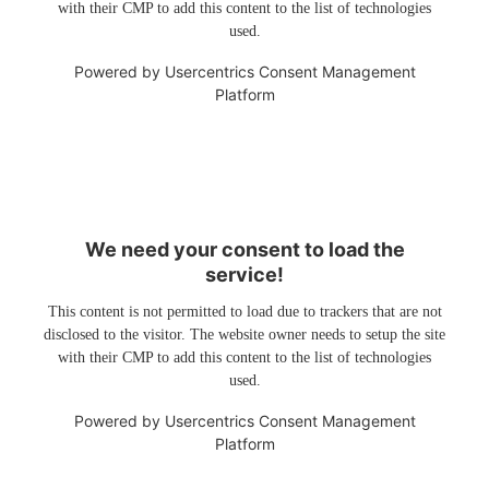
with their CMP to add this content to the list of technologies
used.
Powered by
Usercentrics Consent Management
Platform
We need your consent to load the
service!
This content is not permitted to load due to trackers that are not
disclosed to the visitor. The website owner needs to setup the site
with their CMP to add this content to the list of technologies
used.
Powered by
Usercentrics Consent Management
Platform