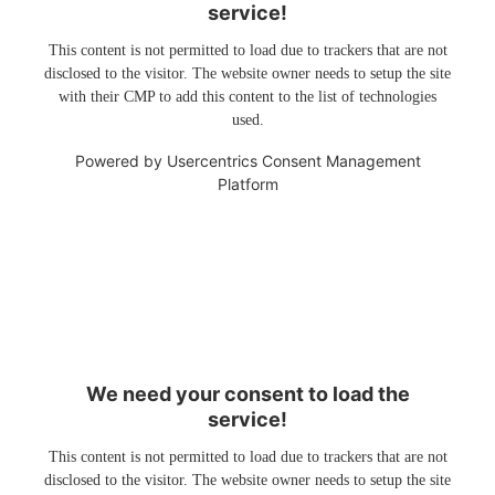
service!
This content is not permitted to load due to trackers that are not
disclosed to the visitor. The website owner needs to setup the site
with their CMP to add this content to the list of technologies
used.
Powered by
Usercentrics Consent Management
Platform
We need your consent to load the
service!
This content is not permitted to load due to trackers that are not
disclosed to the visitor. The website owner needs to setup the site