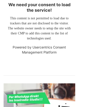
We need your consent to load
the service!
This content is not permitted to load due to
trackers that are not disclosed to the visitor.
The website owner needs to setup the site with
their CMP to add this content to the list of
technologies used.
Powered by
Usercentrics Consent
Management Platform