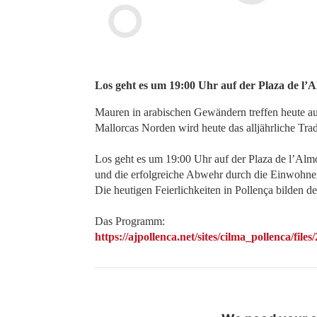
Los geht es um 19:00 Uhr auf der Plaza de l’A
Mauren in arabischen Gewändern treffen heute auf
Mallorcas Norden wird heute das alljährliche Tradi
Los geht es um 19:00 Uhr auf der Plaza de l’Alm
und die erfolgreiche Abwehr durch die Einwohner
Die heutigen Feierlichkeiten in Pollença bilden de
Das Programm:
https://ajpollenca.net/sites/cilma_pollen