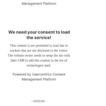
Management Platform
We need your consent to load
the service!
This content is not permitted to load due to
trackers that are not disclosed to the visitor.
The website owner needs to setup the site with
their CMP to add this content to the list of
technologies used.
Powered by
Usercentrics Consent
Management Platform
- ANZEIGE -