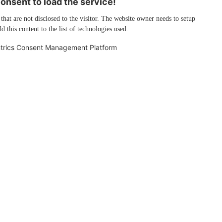
nsent to load the service!
 that are not disclosed to the visitor. The website owner needs to setup
d this content to the list of technologies used.
trics Consent Management Platform