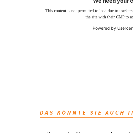
We need your co
This content is not permitted to load due to trackers
the site with their CMP to ad
Powered by
Usercen
DAS KÖNNTE SIE AUCH 