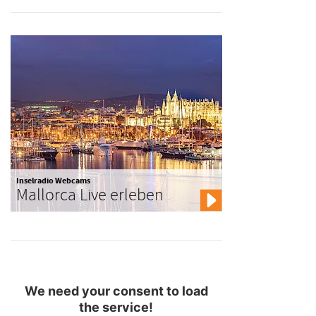
Inselradio Webcams
Mallorca Live erleben
We need your consent to load
the service!