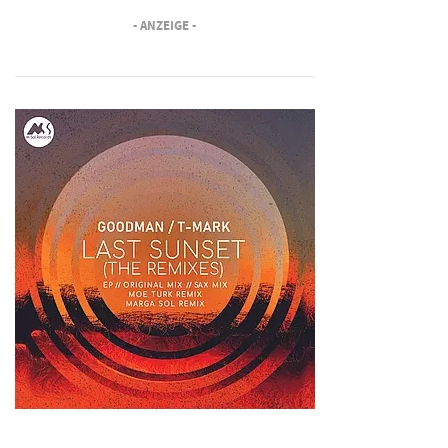
- ANZEIGE -