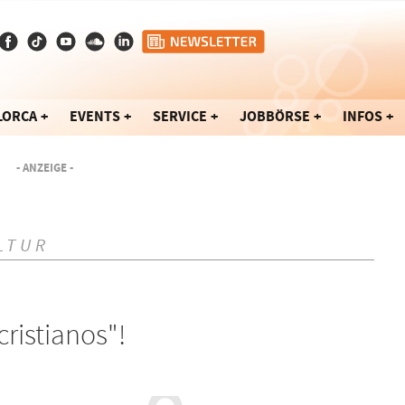
LORCA
EVENTS
SERVICE
JOBBÖRSE
INFOS
- ANZEIGE -
LTUR
cristianos"!