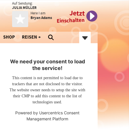
Auf Sendung:
JULIA MÜLLER
Jetzt
Here I am
Bryan Adams
Einschalten
SHOP
REISEN
We need your consent to load
the service!
This content is not permitted to load due to
trackers that are not disclosed to the visitor.
The website owner needs to setup the site with
their CMP to add this content to the list of
technologies used.
Powered by
Usercentrics Consent
Management Platform