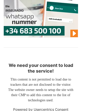
We need your consent to load
the service!
This content is not permitted to load due to
trackers that are not disclosed to the visitor.
The website owner needs to setup the site with
their CMP to add this content to the list of
technologies used.
Powered by
Usercentrics Consent