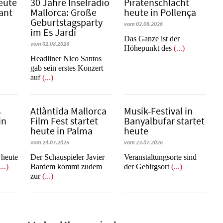
eute
30 Jahre Inselradio
Piratenschlacht
Sant
Mallorca: Große
heute in Po­llen­ça
Geburtstagsparty
vom 02.08.2026
im Es Jardí
​​​​​​​Das Ganze ist der
vom 02.08.2026
Höhepunkt des
(...)
Headliner Nico Santos
gab sein erstes Konzert
auf
(...)
s
Atlàntida Mallorca
Musik-Festival in
in
Film Fest startet
Ban­yal­bu­far startet
heute in Palma
heute
vom 24.07.2026
vom 23.07.2026
t heute
Der Schauspieler Javier
Veranstaltungsorte sind
...)
Bardem kommt zudem
der Gebirgsort
(...)
zur
(...)