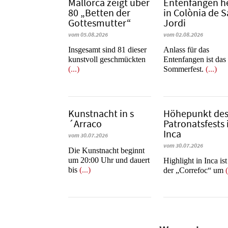
Mallorca zeigt über
Entenfangen h
80 „Betten der
in Colònia de 
Gottesmutter“
Jordi
vom 05.08.2026
vom 02.08.2026
Insgesamt sind 81 dieser
Anlass für das
kunstvoll geschmückten
Entenfangen ist das
(...)
Sommerfest.
(...)
Kunstnacht in s
Höhepunkt de
´Arraco
Patronatsfests 
Inca
vom 30.07.2026
vom 30.07.2026
Die Kunstnacht beginnt
um 20:00 Uhr und dauert
Highlight in Inca is
bis
(...)
der „Correfoc“ um
(