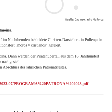
Quelle: Das Inselradio Mallorca
lmoina.
 im Nachthemden bekleidete Christen-Darsteller - in Pollença in
tionsfest „moros y cristianos“ gefeiert.
oina. Dann werden der Piratenüberfall aus dem 16. Jahrhundert
 nachgestellt.
n Abschluss des jährlichen Patronatsfestes.
ca/files/2023-07/PROGRAMA%20PATRONA%202023.pdf