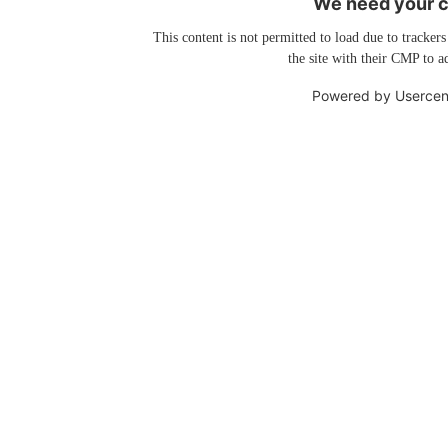
We need your co
This content is not permitted to load due to trackers
the site with their CMP to ad
Powered by
Usercen