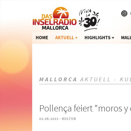
HOME
AKTUELL
HIGHLIGHTS
MAL
MALLORCA
AKTUELL - KU
Pollença feiert "moros y 
-
02.08.2023
KULTUR