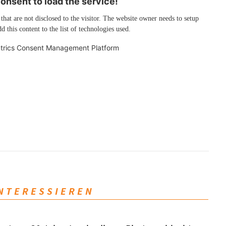
nsent to load the service!
 that are not disclosed to the visitor. The website owner needs to setup
d this content to the list of technologies used.
trics Consent Management Platform
INTERESSIEREN