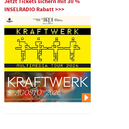
Jetzt Tickets sichern mit 30 %
INSELRADIO Rabatt >>>