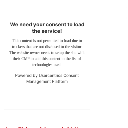
We need your consent to load
the service!
This content is not permitted to load due to
trackers that are not disclosed to the visitor.
The website owner needs to setup the site with
their CMP to add this content to the list of
technologies used.
Powered by
Usercentrics Consent
Management Platform