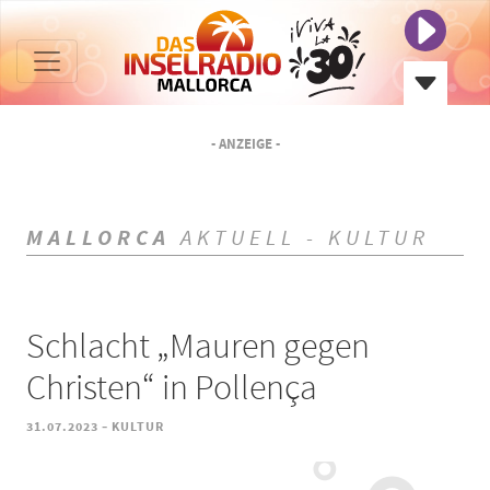
- ANZEIGE -
MALLORCA
AKTUELL - KULTUR
Schlacht „Mauren gegen
Christen“ in Pollença
-
31.07.2023
KULTUR