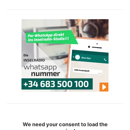
We need your consent to load the