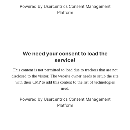
Powered by
Usercentrics Consent Management
Platform
We need your consent to load the
service!
This content is not permitted to load due to trackers that are not
disclosed to the visitor. The website owner needs to setup the site
with their CMP to add this content to the list of technologies
used.
Powered by
Usercentrics Consent Management
Platform