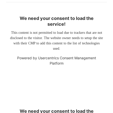
We need your consent to load the
service!
This content is not permitted to load due to trackers that are not
disclosed to the visitor. The website owner needs to setup the site
with their CMP to add this content to the list of technologies
used.
Powered by
Usercentrics Consent Management
Platform
We need your consent to load the