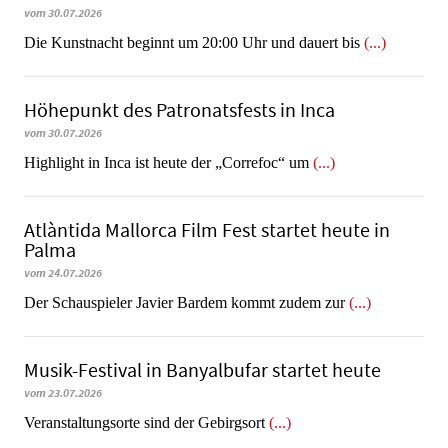
vom 30.07.2026
Die Kunstnacht beginnt um 20:00 Uhr und dauert bis
(...)
Höhepunkt des Patronatsfests in Inca
vom 30.07.2026
Highlight in Inca ist heute der „Correfoc“ um
(...)
Atlàntida Mallorca Film Fest startet heute in
Palma
vom 24.07.2026
Der Schauspieler Javier Bardem kommt zudem zur
(...)
Musik-Festival in Ban­yal­bu­far startet heute
vom 23.07.2026
Veranstaltungsorte sind der Gebirgsort
(...)