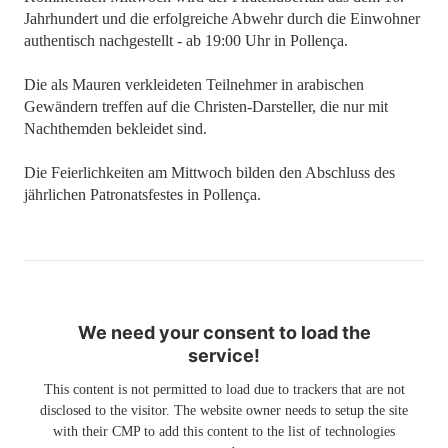
Jahrhundert und die erfolgreiche Abwehr durch die Einwohner
authentisch nachgestellt - ab 19:00 Uhr in Pollença.
Die als Mauren verkleideten Teilnehmer in arabischen
Gewändern treffen auf die Christen-Darsteller, die nur mit
Nachthemden bekleidet sind.
Die Feierlichkeiten am Mittwoch bilden den Abschluss des
jährlichen Patronatsfestes in Pollença.
We need your consent to load the
service!
This content is not permitted to load due to trackers that are not
disclosed to the visitor. The website owner needs to setup the site
with their CMP to add this content to the list of technologies