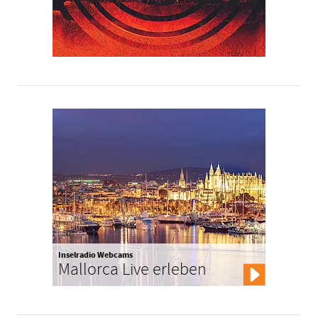
Inselradio Webcams
Mallorca Live erleben