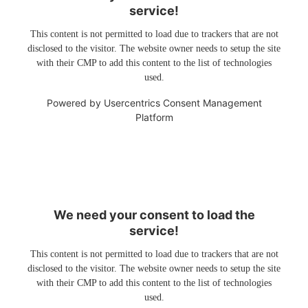
service!
This content is not permitted to load due to trackers that are not
disclosed to the visitor. The website owner needs to setup the site
with their CMP to add this content to the list of technologies
used.
Powered by
Usercentrics Consent Management
Platform
We need your consent to load the
service!
This content is not permitted to load due to trackers that are not
disclosed to the visitor. The website owner needs to setup the site
with their CMP to add this content to the list of technologies
used.