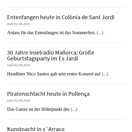
Entenfangen heute in Colònia de Sant Jordi
vom 02.08.2026
Anlass für das Entenfangen ist das Sommerfest.
(...)
30 Jahre Inselradio Mallorca: Große
Geburtstagsparty im Es Jardí
vom 02.08.2026
Headliner Nico Santos gab sein erstes Konzert auf
(...)
Piratenschlacht heute in Po­llen­ça
vom 02.08.2026
​​​​​​​Das Ganze ist der Höhepunkt des
(...)
Kunstnacht in s´Arraco