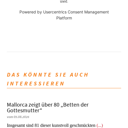
used.
Powered by
Usercentrics Consent Management
Platform
DAS KÖNNTE SIE AUCH
INTERESSIEREN
Mallorca zeigt über 80 „Betten der
Gottesmutter“
vom 05.08.2026
Insgesamt sind 81 dieser kunstvoll geschmückten
(...)