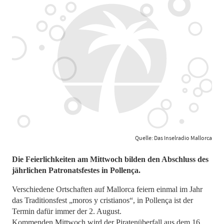
Quelle: Das Inselradio Mallorca
Die Feierlichkeiten am Mittwoch bilden den Abschluss des
jährlichen Patronatsfestes in Pollença.
Verschiedene Ortschaften auf Mallorca feiern einmal im Jahr
das Traditionsfest „moros y cristianos“, in Pollença ist der
Termin dafür immer der 2. August.
Kommenden Mittwoch wird der Piratenüberfall aus dem 16.