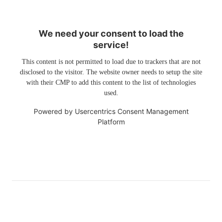
We need your consent to load the
service!
This content is not permitted to load due to trackers that are not
disclosed to the visitor. The website owner needs to setup the site
with their CMP to add this content to the list of technologies
used.
Powered by
Usercentrics Consent Management
Platform