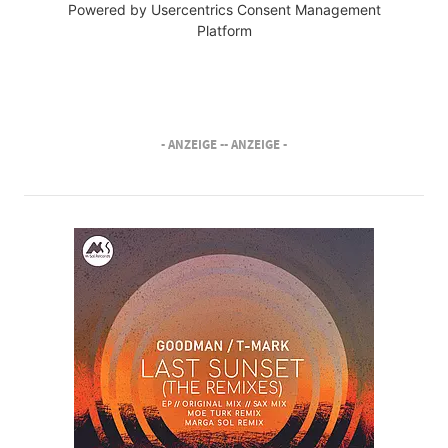
Powered by
Usercentrics Consent Management
Platform
- ANZEIGE -
- ANZEIGE -