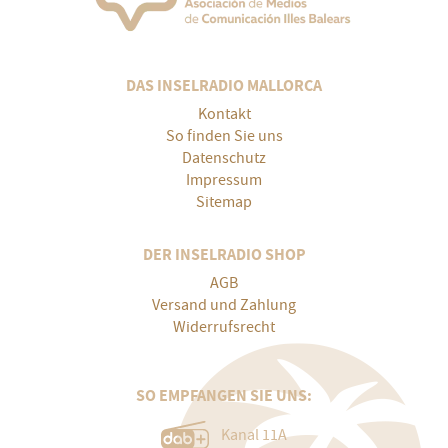
DAS INSELRADIO MALLORCA
Kontakt
So finden Sie uns
Datenschutz
Impressum
Sitemap
DER INSELRADIO SHOP
AGB
Versand und Zahlung
Widerrufsrecht
SO EMPFANGEN SIE UNS:
Kanal 11A