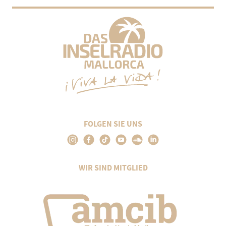
FOLGEN SIE UNS
WIR SIND MITGLIED