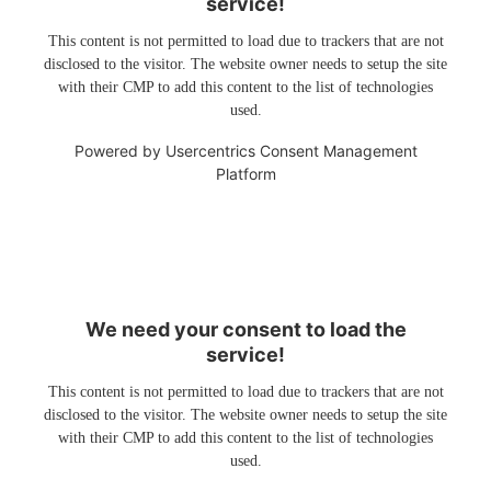
service!
This content is not permitted to load due to trackers that are not
disclosed to the visitor. The website owner needs to setup the site
with their CMP to add this content to the list of technologies
used.
Powered by
Usercentrics Consent Management
Platform
We need your consent to load the
service!
This content is not permitted to load due to trackers that are not
disclosed to the visitor. The website owner needs to setup the site
with their CMP to add this content to the list of technologies
used.