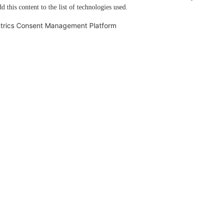
d this content to the list of technologies used.
trics Consent Management Platform