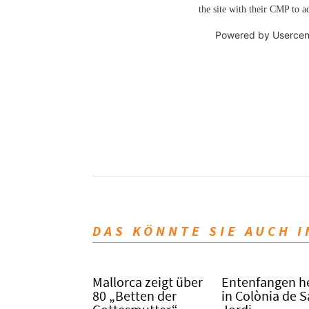
the site with their CMP to ad
Powered by
Usercen
DAS KÖNNTE SIE AUCH 
Mallorca zeigt über
Entenfangen h
80 „Betten der
in Colònia de 