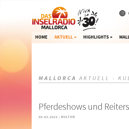
HOME
AKTUELL
HIGHLIGHTS
MAL
MALLORCA
AKTUELL - KU
Pferdeshows und Reiters
-
09.03.2023
KULTUR