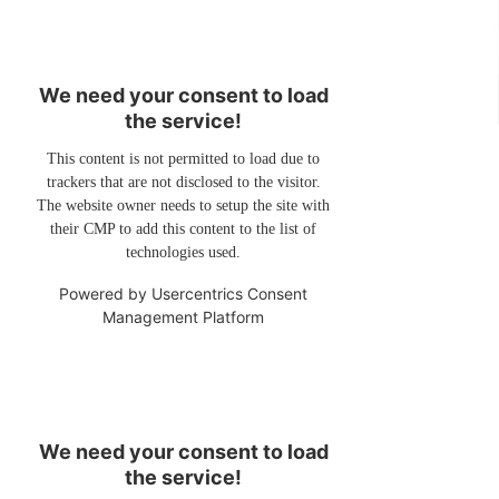
We need your consent to load
the service!
This content is not permitted to load due to
trackers that are not disclosed to the visitor.
The website owner needs to setup the site with
their CMP to add this content to the list of
technologies used.
Powered by
Usercentrics Consent
Management Platform
We need your consent to load
the service!