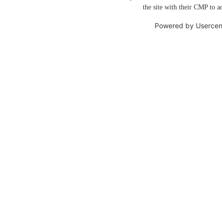
the site with their CMP to ad
Powered by
Usercen