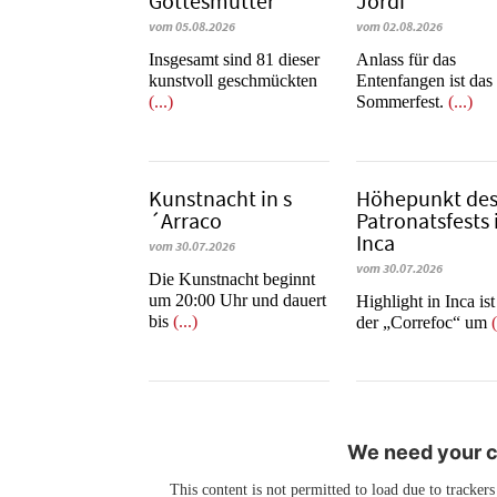
Gottesmutter“
Jordi
vom 05.08.2026
vom 02.08.2026
Insgesamt sind 81 dieser
Anlass für das
kunstvoll geschmückten
Entenfangen ist das
(...)
Sommerfest.
(...)
Kunstnacht in s
Höhepunkt de
´Arraco
Patronatsfests 
Inca
vom 30.07.2026
vom 30.07.2026
Die Kunstnacht beginnt
um 20:00 Uhr und dauert
Highlight in Inca is
bis
(...)
der „Correfoc“ um
(
We need your co
This content is not permitted to load due to trackers