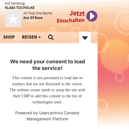
Auf Sendung:
KLAAS TUCHOLKE
Jetzt
All That She Wants
Ace Of Base
Einschalten
SHOP
REISEN
We need your consent to load
the service!
This content is not permitted to load due to
trackers that are not disclosed to the visitor.
The website owner needs to setup the site with
their CMP to add this content to the list of
technologies used.
Powered by
Usercentrics Consent
Management Platform