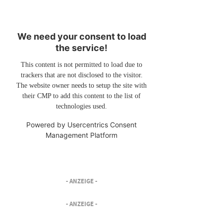
We need your consent to load
the service!
This content is not permitted to load due to
trackers that are not disclosed to the visitor.
The website owner needs to setup the site with
their CMP to add this content to the list of
technologies used.
Powered by
Usercentrics Consent
Management Platform
- ANZEIGE -
- ANZEIGE -