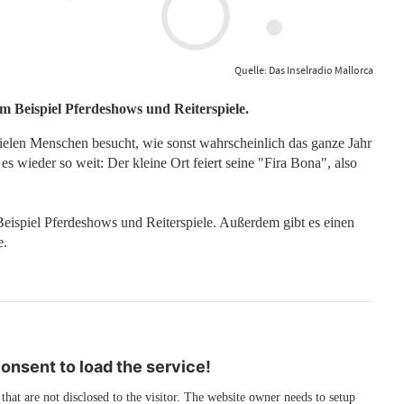
Quelle: Das Inselradio Mallorca
um Beispiel Pferdeshows und Reiterspiele.
ielen Menschen besucht, wie sonst wahrscheinlich das ganze Jahr
 wieder so weit: Der kleine Ort feiert seine "Fira Bona", also
Beispiel Pferdeshows und Reiterspiele. Außerdem gibt es einen
e.
nsent to load the service!
 that are not disclosed to the visitor. The website owner needs to setup