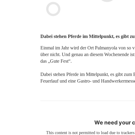
Dabei stehen Pferde im Mittelpunkt, es gibt z
Einmal im Jahr wird der Ort Palmanyola von so v
über nicht. Und genau an diesem Wochenende ist es
das „Gute Fest“.
Dabei stehen Pferde im Mittelpunkt, es gibt zum 
Feuerlauf und eine Gastro- und Handwerkermess
We need your co
This content is not permitted to load due to trackers