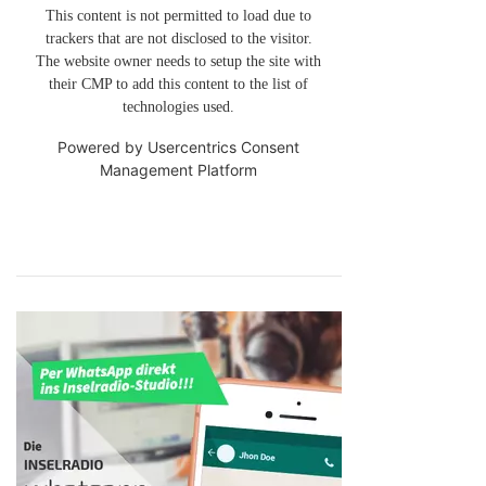
This content is not permitted to load due to
trackers that are not disclosed to the visitor.
The website owner needs to setup the site with
their CMP to add this content to the list of
technologies used.
Powered by
Usercentrics Consent
Management Platform