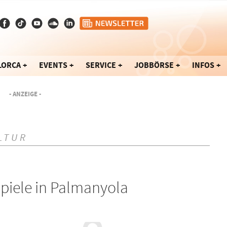
LORCA
EVENTS
SERVICE
JOBBÖRSE
INFOS
- ANZEIGE -
LTUR
piele in Palmanyola