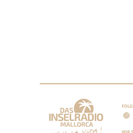
FOLG
WIR 