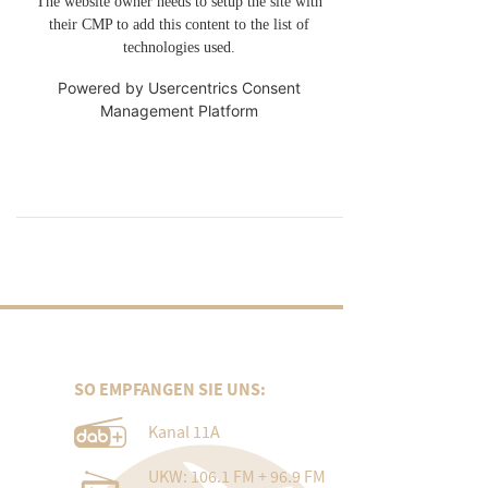
The website owner needs to setup the site with
their CMP to add this content to the list of
technologies used.
Powered by
Usercentrics Consent
Management Platform
SO EMPFANGEN SIE UNS:
Kanal 11A
UKW: 106.1 FM + 96.9 FM