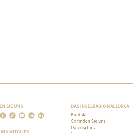
EN SIE UNS
DAS INSELRADIO MALLORCA
Kontakt
So finden Sie uns
Datenschutz
SIND MITGLIED