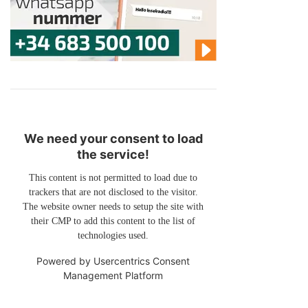
We need your consent to load
the service!
This content is not permitted to load due to
trackers that are not disclosed to the visitor.
The website owner needs to setup the site with
their CMP to add this content to the list of
technologies used.
Powered by
Usercentrics Consent
Management Platform