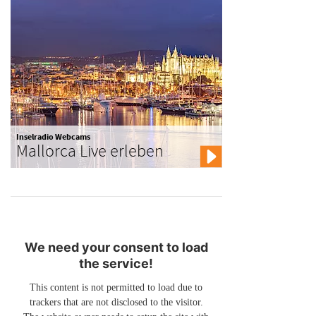
Inselradio Webcams
Mallorca Live erleben
We need your consent to load
the service!
This content is not permitted to load due to
trackers that are not disclosed to the visitor.