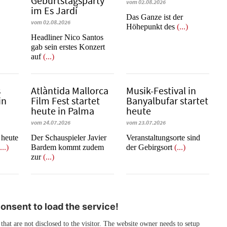
Geburtstagsparty
vom 02.08.2026
im Es Jardí
​​​​​​​Das Ganze ist der
vom 02.08.2026
Höhepunkt des
(...)
Headliner Nico Santos
gab sein erstes Konzert
auf
(...)
s
Atlàntida Mallorca
Musik-Festival in
in
Film Fest startet
Ban­yal­bu­far startet
heute in Palma
heute
vom 24.07.2026
vom 23.07.2026
t heute
Der Schauspieler Javier
Veranstaltungsorte sind
...)
Bardem kommt zudem
der Gebirgsort
(...)
zur
(...)
nsent to load the service!
 that are not disclosed to the visitor. The website owner needs to setup