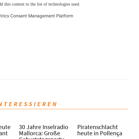
d this content to the list of technologies used.
trics Consent Management Platform
INTERESSIEREN
eute
30 Jahre Inselradio
Piratenschlacht
Sant
Mallorca: Große
heute in Po­llen­ça