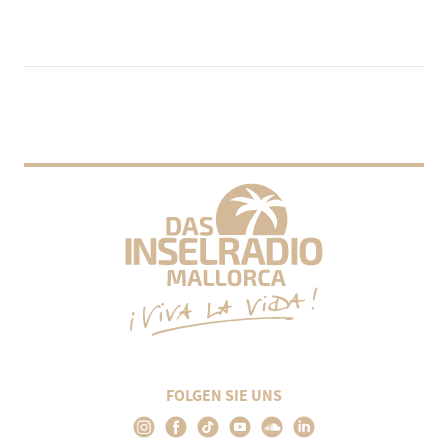
FOLGEN SIE UNS