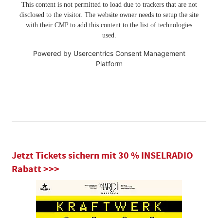
This content is not permitted to load due to trackers that are not
disclosed to the visitor. The website owner needs to setup the site
with their CMP to add this content to the list of technologies
used.
Powered by
Usercentrics Consent Management
Platform
Jetzt Tickets sichern mit 30 % INSELRADIO
Rabatt >>>