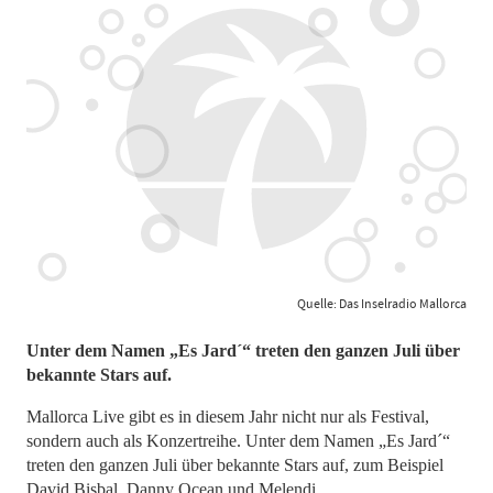
Quelle: Das Inselradio Mallorca
Unter dem Namen „Es Jard´“ treten den ganzen Juli über
bekannte Stars auf.
Mallorca Live gibt es in diesem Jahr nicht nur als Festival,
sondern auch als Konzertreihe. Unter dem Namen „Es Jard´“
treten den ganzen Juli über bekannte Stars auf, zum Beispiel
David Bisbal, Danny Ocean und Melendi.