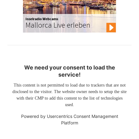
Inselradio Webcams
Mallorca Live erleben
We need your consent to load the
service!
This content is not permitted to load due to trackers that are not
disclosed to the visitor. The website owner needs to setup the site
with their CMP to add this content to the list of technologies
used.
Powered by
Usercentrics Consent Management
Platform