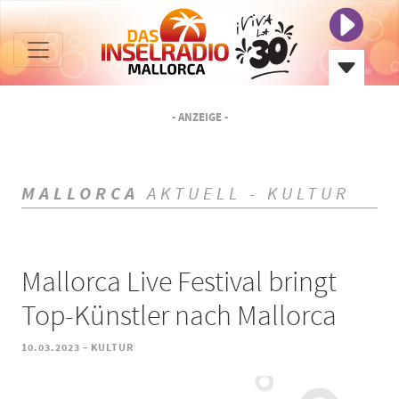
- ANZEIGE -
MALLORCA
AKTUELL - KULTUR
Mallorca Live Festival bringt
Top-Künstler nach Mallorca
-
10.03.2023
KULTUR