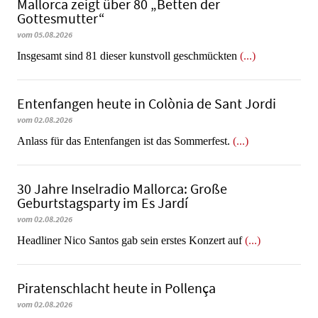
Mallorca zeigt über 80 „Betten der
Gottesmutter“
vom 05.08.2026
Insgesamt sind 81 dieser kunstvoll geschmückten
(...)
Entenfangen heute in Colònia de Sant Jordi
vom 02.08.2026
Anlass für das Entenfangen ist das Sommerfest.
(...)
30 Jahre Inselradio Mallorca: Große
Geburtstagsparty im Es Jardí
vom 02.08.2026
Headliner Nico Santos gab sein erstes Konzert auf
(...)
Piratenschlacht heute in Po­llen­ça
vom 02.08.2026