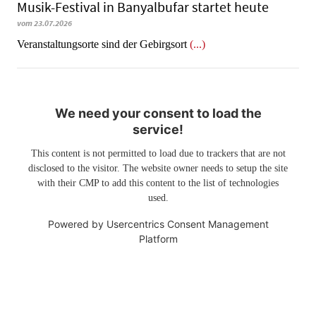
Musik-Festival in Ban­yal­bu­far startet heute
vom 23.07.2026
Veranstaltungsorte sind der Gebirgsort
(...)
We need your consent to load the
service!
This content is not permitted to load due to trackers that are not
disclosed to the visitor. The website owner needs to setup the site
with their CMP to add this content to the list of technologies
used.
Powered by
Usercentrics Consent Management
Platform