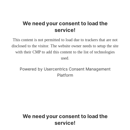
We need your consent to load the
service!
This content is not permitted to load due to trackers that are not
disclosed to the visitor. The website owner needs to setup the site
with their CMP to add this content to the list of technologies
used.
Powered by
Usercentrics Consent Management
Platform
We need your consent to load the
service!