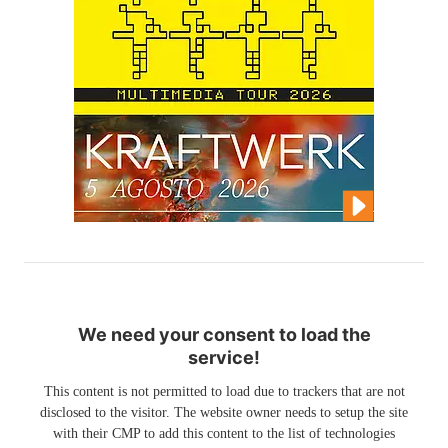
We need your consent to load the
service!
This content is not permitted to load due to trackers that are not
disclosed to the visitor. The website owner needs to setup the site
with their CMP to add this content to the list of technologies