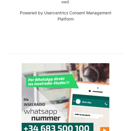
used.
Powered by
Usercentrics Consent Management
Platform