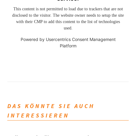
This content is not permitted to load due to trackers that are not
disclosed to the visitor. The website owner needs to setup the site
with their CMP to add this content to the list of technologies
used.
Powered by
Usercentrics Consent Management
Platform
DAS KÖNNTE SIE AUCH
INTERESSIEREN