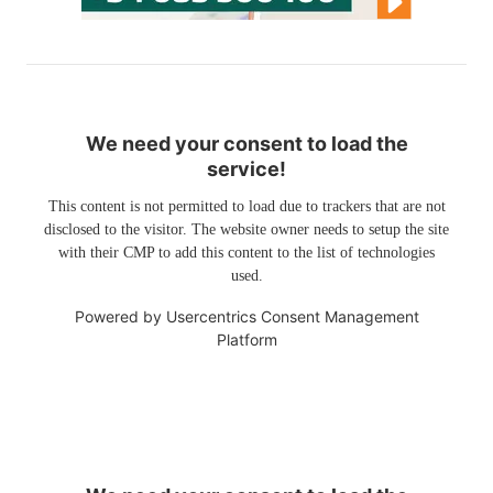
We need your consent to load the
service!
This content is not permitted to load due to trackers that are not
disclosed to the visitor. The website owner needs to setup the site
with their CMP to add this content to the list of technologies
used.
Powered by
Usercentrics Consent Management
Platform