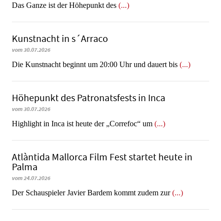
​​​​​​​Das Ganze ist der Höhepunkt des
(...)
Kunstnacht in s´Arraco
vom 30.07.2026
Die Kunstnacht beginnt um 20:00 Uhr und dauert bis
(...)
Höhepunkt des Patronatsfests in Inca
vom 30.07.2026
Highlight in Inca ist heute der „Correfoc“ um
(...)
Atlàntida Mallorca Film Fest startet heute in
Palma
vom 24.07.2026
Der Schauspieler Javier Bardem kommt zudem zur
(...)