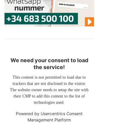
We need your consent to load
the service!
This content is not permitted to load due to
trackers that are not disclosed to the visitor.
The website owner needs to setup the site with
their CMP to add this content to the list of
technologies used.
Powered by
Usercentrics Consent
Management Platform