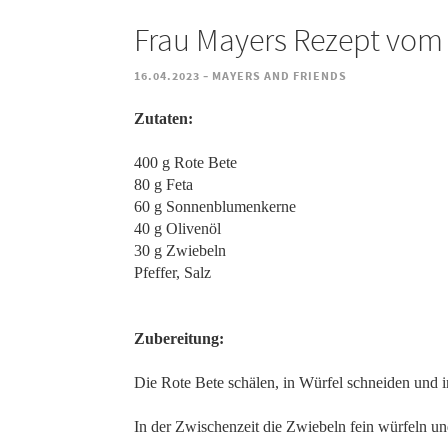
Frau Mayers Rezept vom 1
-
16.04.2023
MAYERS AND FRIENDS
Zutaten:
400 g Rote Bete
80 g Feta
60 g Sonnenblumenkerne
40 g Olivenöl
30 g Zwiebeln
Pfeffer, Salz
Zubereitung:
Die Rote Bete schälen, in Würfel schneiden und 
In der Zwischenzeit die Zwiebeln fein würfeln un