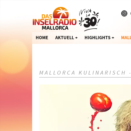
HOME
AKTUELL
HIGHLIGHTS
MAL
MALLORCA KULINARISCH 