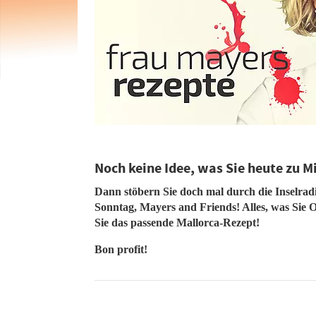
Noch keine Idee, was Sie heute zu M
Dann stöbern Sie doch mal durch die Inselra
Sonntag, Mayers and Friends! Alles, was Sie O
Sie das passende Mallorca-Rezept!
Bon profit!