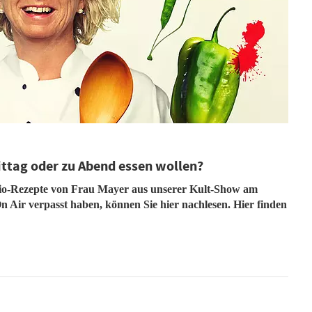
ittag oder zu Abend essen wollen?
dio-Rezepte von Frau Mayer aus unserer Kult-Show am
n Air verpasst haben, können Sie hier nachlesen. Hier finden