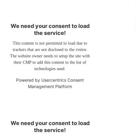
We need your consent to load
the service!
This content is not permitted to load due to
trackers that are not disclosed to the visitor.
The website owner needs to setup the site with
their CMP to add this content to the list of
technologies used.
Powered by
Usercentrics Consent
Management Platform
We need your consent to load
the service!