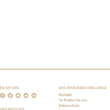
EN SIE UNS
DAS INSELRADIO MALLORCA
Kontakt
So finden Sie uns
Datenschutz
SIND MITGLIED