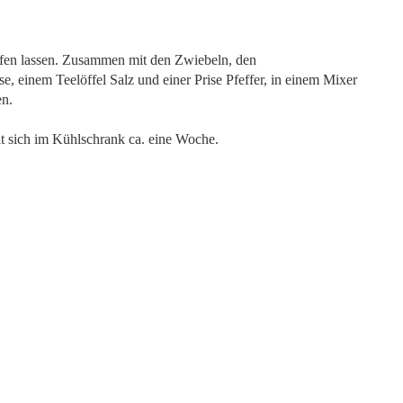
pfen lassen. Zusammen mit den Zwiebeln, den
 einem Teelöffel Salz und einer Prise Pfeffer, in einem Mixer
en.
lt sich im Kühlschrank ca. eine Woche.