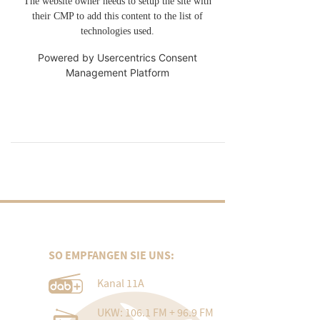
The website owner needs to setup the site with
their CMP to add this content to the list of
technologies used.
Powered by
Usercentrics Consent
Management Platform
SO EMPFANGEN SIE UNS:
Kanal 11A
UKW: 106.1 FM + 96.9 FM