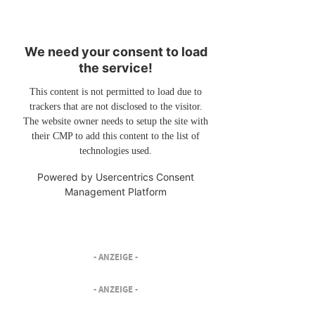
We need your consent to load
the service!
This content is not permitted to load due to
trackers that are not disclosed to the visitor.
The website owner needs to setup the site with
their CMP to add this content to the list of
technologies used.
Powered by
Usercentrics Consent
Management Platform
- ANZEIGE -
- ANZEIGE -