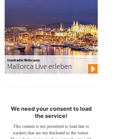
Inselradio Webcams
Mallorca Live erleben
We need your consent to load
the service!
This content is not permitted to load due to
trackers that are not disclosed to the visitor.