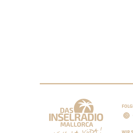
FOLG
WIR 