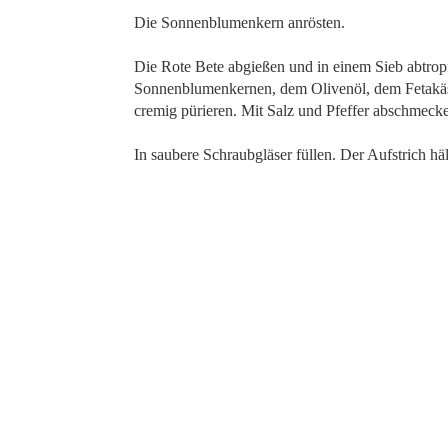
Die Sonnenblumenkern anrösten.
Die Rote Bete abgießen und in einem Sieb abtro
Sonnenblumenkernen, dem Olivenöl, dem Fetakäse,
cremig pürieren. Mit Salz und Pfeffer abschmeck
In saubere Schraubgläser füllen. Der Aufstrich hä