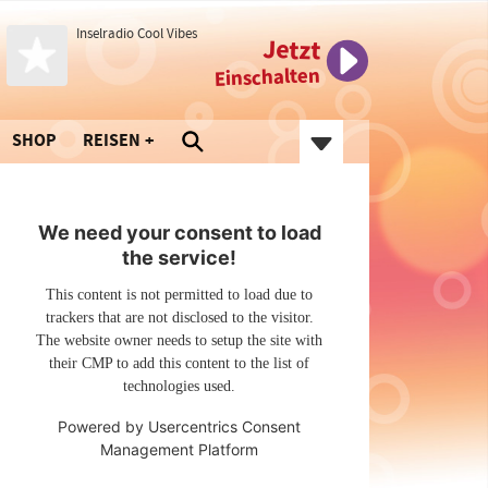
Inselradio Cool Vibes
Jetzt
Einschalten
SHOP
REISEN
We need your consent to load
the service!
This content is not permitted to load due to
trackers that are not disclosed to the visitor.
The website owner needs to setup the site with
their CMP to add this content to the list of
technologies used.
Powered by
Usercentrics Consent
Management Platform