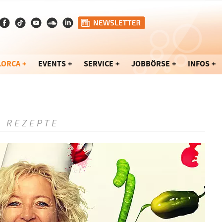
LORCA
EVENTS
SERVICE
JOBBÖRSE
INFOS
- REZEPTE