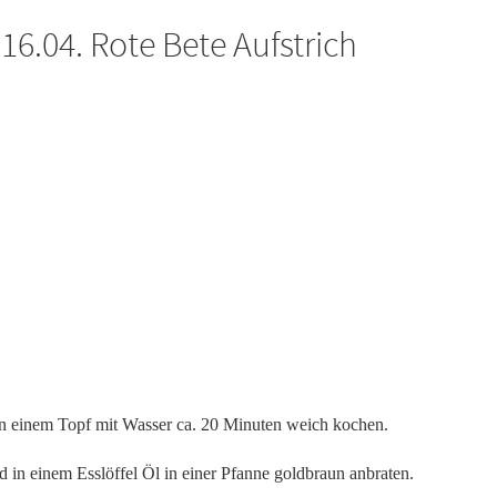
6.04. Rote Bete Aufstrich
in einem Topf mit Wasser ca. 20 Minuten weich kochen.
d in einem Esslöffel Öl in einer Pfanne goldbraun anbraten.