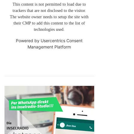
This content is not permitted to load due to
trackers that are not disclosed to the visitor.
The website owner needs to setup the site with
their CMP to add this content to the list of
technologies used.
Powered by
Usercentrics Consent
Management Platform