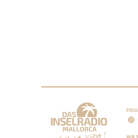
FOLG
WIR 