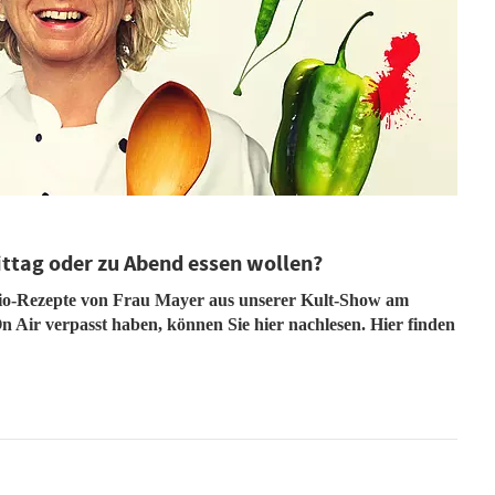
ittag oder zu Abend essen wollen?
dio-Rezepte von Frau Mayer aus unserer Kult-Show am
n Air verpasst haben, können Sie hier nachlesen. Hier finden