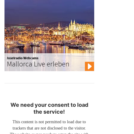
Inselradio Webcams
Mallorca Live erleben
We need your consent to load
the service!
This content is not permitted to load due to
trackers that are not disclosed to the visitor.