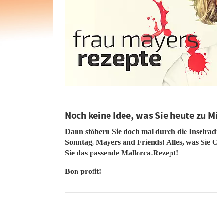
Noch keine Idee, was Sie heute zu M
Dann stöbern Sie doch mal durch die Inselra
Sonntag, Mayers and Friends! Alles, was Sie O
Sie das passende Mallorca-Rezept!
Bon profit!