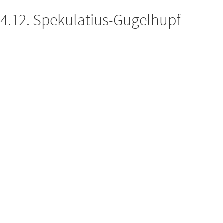
4.12. Spekulatius-Gugelhupf