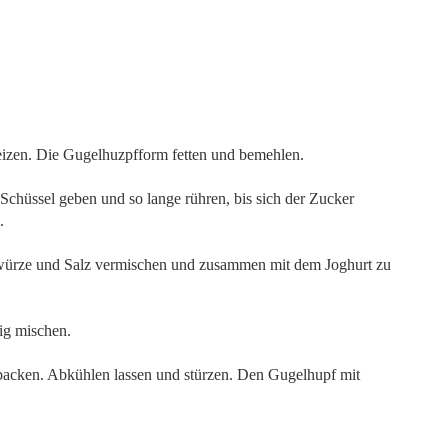
izen. Die Gugelhuzpfform fetten und bemehlen.
chüssel geben und so lange rühren, bis sich der Zucker
.
ürze und Salz vermischen und zusammen mit dem Joghurt zu
ig mischen.
backen. Abkühlen lassen und stürzen. Den Gugelhupf mit