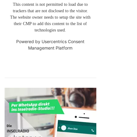
This content is not permitted to load due to
trackers that are not disclosed to the visitor.
The website owner needs to setup the site with
their CMP to add this content to the list of
technologies used.
Powered by
Usercentrics Consent
Management Platform