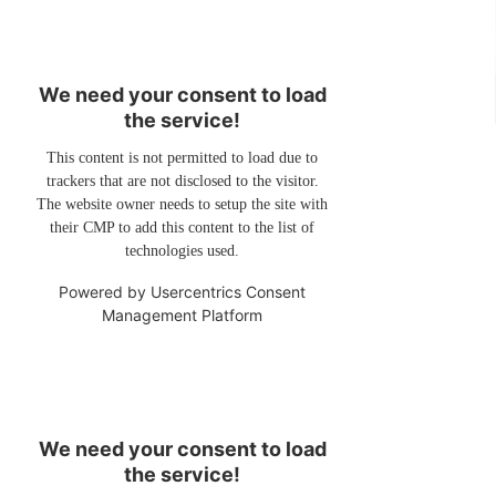
We need your consent to load
the service!
This content is not permitted to load due to
trackers that are not disclosed to the visitor.
The website owner needs to setup the site with
their CMP to add this content to the list of
technologies used.
Powered by
Usercentrics Consent
Management Platform
We need your consent to load
the service!