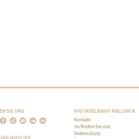
EN SIE UNS
DAS INSELRADIO MALLORCA
Kontakt
So finden Sie uns
Datenschutz
SIND MITGLIED