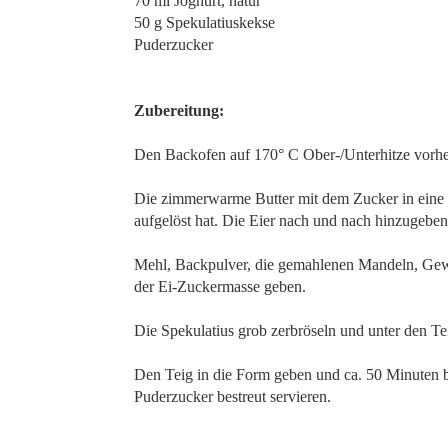
70 ml Joghurt, natur
50 g Spekulatiuskekse
Puderzucker
Zubereitung:
Den Backofen auf 170° C Ober-/Unterhitze vorhe
Die zimmerwarme Butter mit dem Zucker in eine S
aufgelöst hat. Die Eier nach und nach hinzugeben
Mehl, Backpulver, die gemahlenen Mandeln, Gew
der Ei-Zuckermasse geben.
Die Spekulatius grob zerbröseln und unter den Te
Den Teig in die Form geben und ca. 50 Minuten 
Puderzucker bestreut servieren.