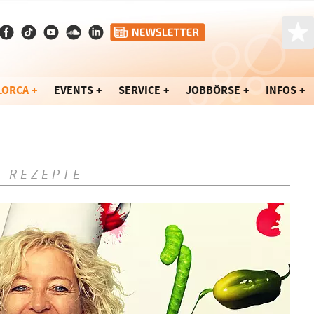
LORCA
EVENTS
SERVICE
JOBBÖRSE
INFOS
- REZEPTE