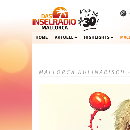
HOME
AKTUELL
HIGHLIGHTS
MAL
MALLORCA KULINARISCH 