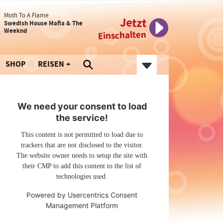
Moth To A Flame
Jetzt
Swedish House Mafia & The
Weeknd
Einschalten
SHOP
REISEN
We need your consent to load
the service!
This content is not permitted to load due to
trackers that are not disclosed to the visitor.
The website owner needs to setup the site with
their CMP to add this content to the list of
technologies used.
Powered by
Usercentrics Consent
Management Platform