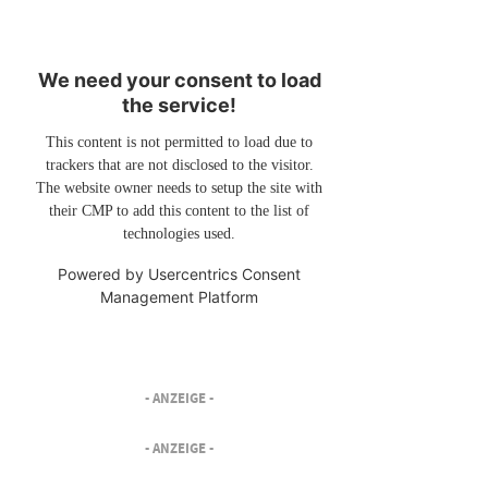
We need your consent to load
the service!
This content is not permitted to load due to
trackers that are not disclosed to the visitor.
The website owner needs to setup the site with
their CMP to add this content to the list of
technologies used.
Powered by
Usercentrics Consent
Management Platform
- ANZEIGE -
- ANZEIGE -