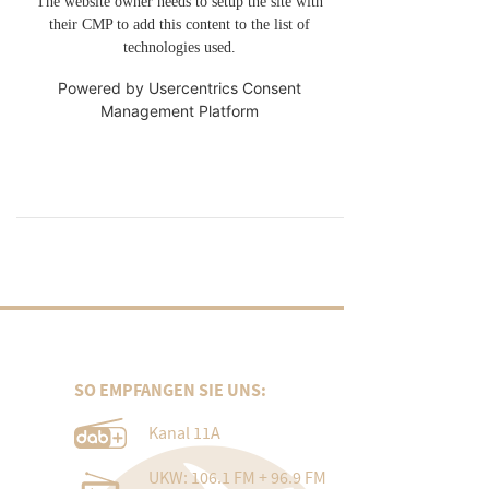
The website owner needs to setup the site with
their CMP to add this content to the list of
technologies used.
Powered by
Usercentrics Consent
Management Platform
SO EMPFANGEN SIE UNS:
Kanal 11A
UKW: 106.1 FM + 96.9 FM