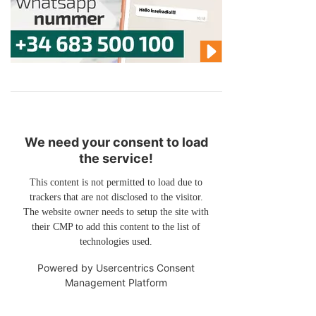
We need your consent to load
the service!
This content is not permitted to load due to
trackers that are not disclosed to the visitor.
The website owner needs to setup the site with
their CMP to add this content to the list of
technologies used.
Powered by
Usercentrics Consent
Management Platform