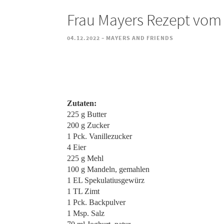
Frau Mayers Rezept vom 
-
04.12.2022
MAYERS AND FRIENDS
Zutaten:
225 g Butter
200 g Zucker
1 Pck. Vanillezucker
4 Eier
225 g Mehl
100 g Mandeln, gemahlen
1 EL Spekulatiusgewürz
1 TL Zimt
1 Pck. Backpulver
1 Msp. Salz