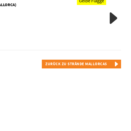
Gelbe Flagge
ALLORCA)
ZURÜCK ZU STRÄNDE MALLORCAS