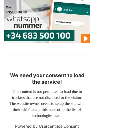
We need your consent to load
the service!
This content is not permitted to load due to
trackers that are not disclosed to the visitor.
The website owner needs to setup the site with
their CMP to add this content to the list of
technologies used.
Powered by
Usercentrics Consent