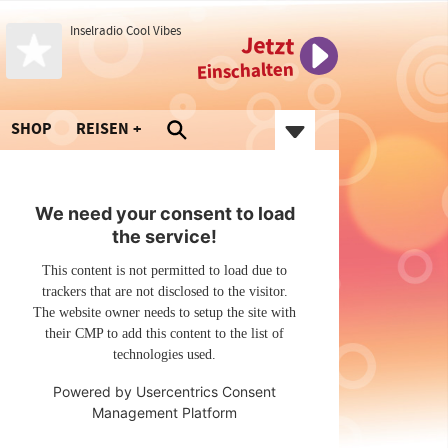
Inselradio Cool Vibes
Jetzt
Einschalten
SHOP
REISEN
We need your consent to load
the service!
This content is not permitted to load due to
trackers that are not disclosed to the visitor.
The website owner needs to setup the site with
their CMP to add this content to the list of
technologies used.
Powered by
Usercentrics Consent
Management Platform