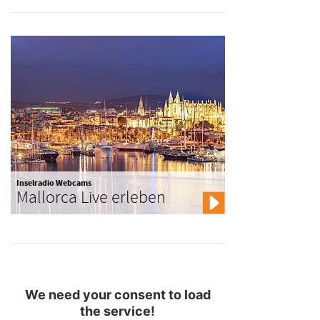
Inselradio Webcams
Mallorca Live erleben
We need your consent to load
the service!