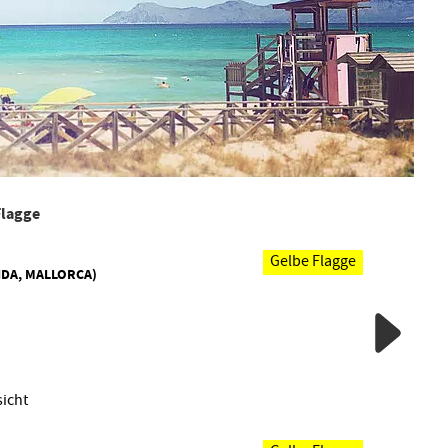
 Flagge
Gelbe Flagge
IDA, MALLORCA)
icht