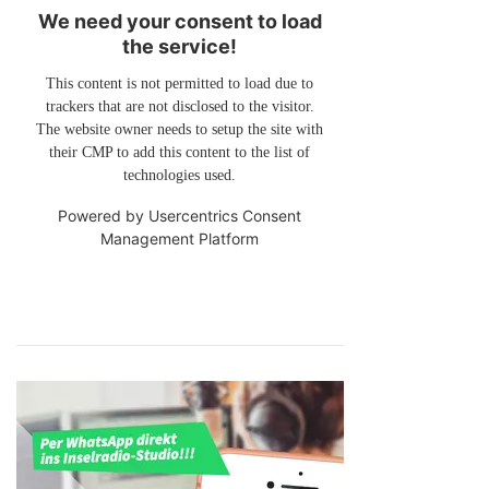
We need your consent to load
the service!
This content is not permitted to load due to
trackers that are not disclosed to the visitor.
The website owner needs to setup the site with
their CMP to add this content to the list of
technologies used.
Powered by
Usercentrics Consent
Management Platform