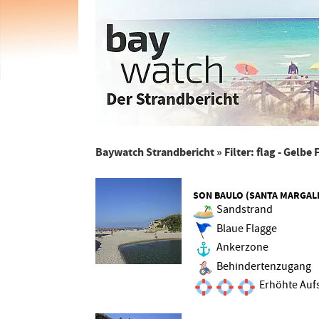
Baywatch Strandbericht
» Filter: flag - Gelbe
SON BAULO (SANTA MARGAL
Sandstrand
Blaue Flagge
Ankerzone
Behindertenzugang
Erhöhte Aufs