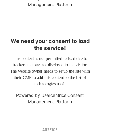
Management Platform
We need your consent to load
the service!
This content is not permitted to load due to
trackers that are not disclosed to the visitor.
The website owner needs to setup the site with
their CMP to add this content to the list of
technologies used.
Powered by
Usercentrics Consent
Management Platform
- ANZEIGE -