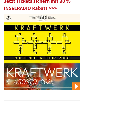
Jetzt Tickets sichern mit 30 %
INSELRADIO Rabatt >>>