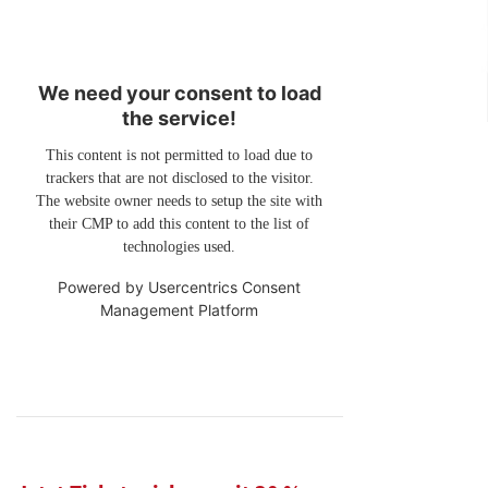
We need your consent to load
the service!
This content is not permitted to load due to
trackers that are not disclosed to the visitor.
The website owner needs to setup the site with
their CMP to add this content to the list of
technologies used.
Powered by
Usercentrics Consent
Management Platform