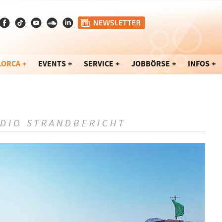
LORCA
EVENTS
SERVICE
JOBBÖRSE
INFOS
ADIO STRANDBERICHT