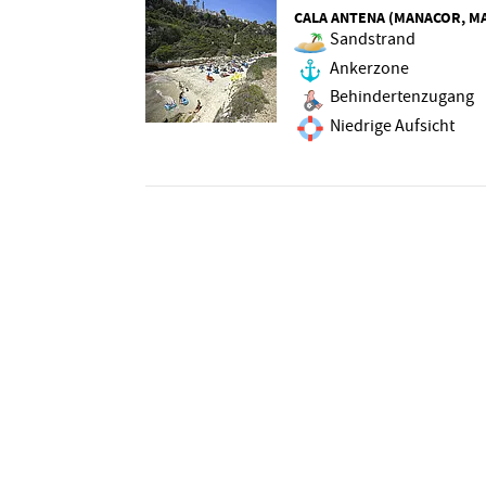
CALA ANTENA (MANACOR, M
Sandstrand
Ankerzone
Behindertenzugang
Niedrige Aufsicht