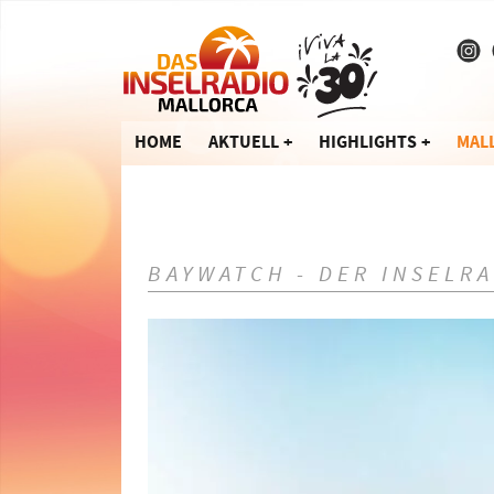
HOME
AKTUELL
HIGHLIGHTS
MAL
BAYWATCH - DER INSELR