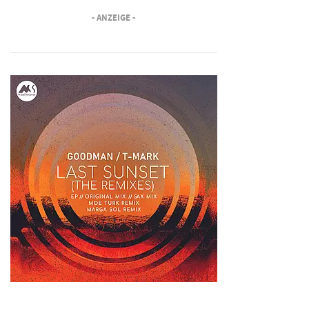
- ANZEIGE -