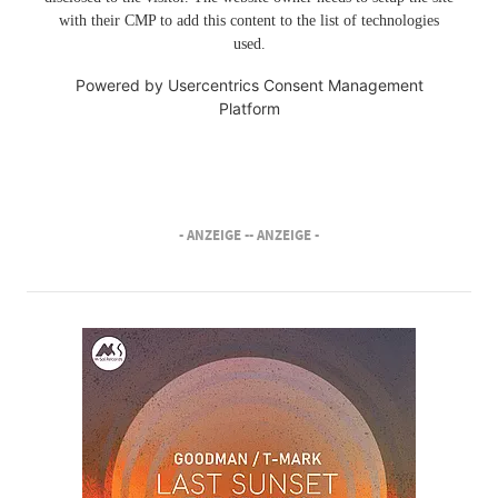
with their CMP to add this content to the list of technologies
used.
Powered by
Usercentrics Consent Management
Platform
- ANZEIGE -
- ANZEIGE -