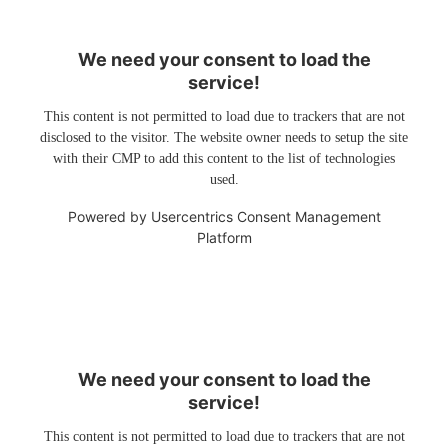
We need your consent to load the
service!
This content is not permitted to load due to trackers that are not
disclosed to the visitor. The website owner needs to setup the site
with their CMP to add this content to the list of technologies
used.
Powered by
Usercentrics Consent Management
Platform
We need your consent to load the
service!
This content is not permitted to load due to trackers that are not