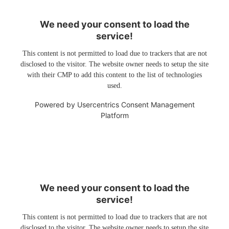
We need your consent to load the
service!
This content is not permitted to load due to trackers that are not
disclosed to the visitor. The website owner needs to setup the site
with their CMP to add this content to the list of technologies
used.
Powered by
Usercentrics Consent Management
Platform
We need your consent to load the
service!
This content is not permitted to load due to trackers that are not
disclosed to the visitor. The website owner needs to setup the site