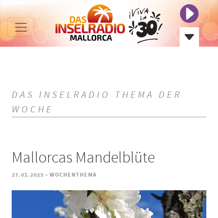
DAS INSELRADIO THEMA DER
WOCHE
Mallorcas Mandelblüte
-
27.01.2025
WOCHENTHEMA