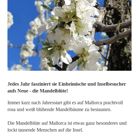
Jedes Jahr fasziniert sie Einheimische und Inselbesucher
aufs Neue - die Mandelblüte!
Immer kurz nach Jahresstart gibt es auf Mallorca prachtvoll
rosa und weiß blühende Mandelbäume zu bestaunen.
Die Mandelblüte auf Mallorca ist etwas ganz besonderes und
lockt tausende Menschen auf die Insel.