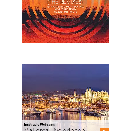
Inselradio Webcams
Mallorca Live erleben