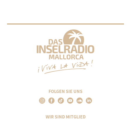
FOLGEN SIE UNS
WIR SIND MITGLIED