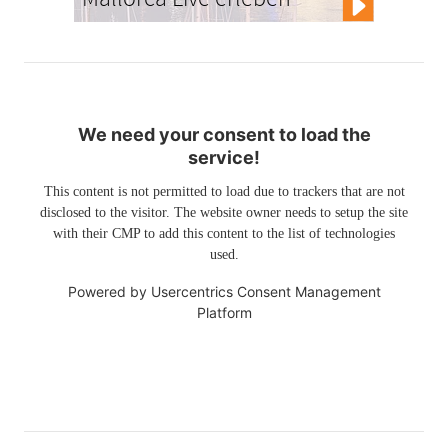
We need your consent to load the
service!
This content is not permitted to load due to trackers that are not
disclosed to the visitor. The website owner needs to setup the site
with their CMP to add this content to the list of technologies
used.
Powered by
Usercentrics Consent Management
Platform