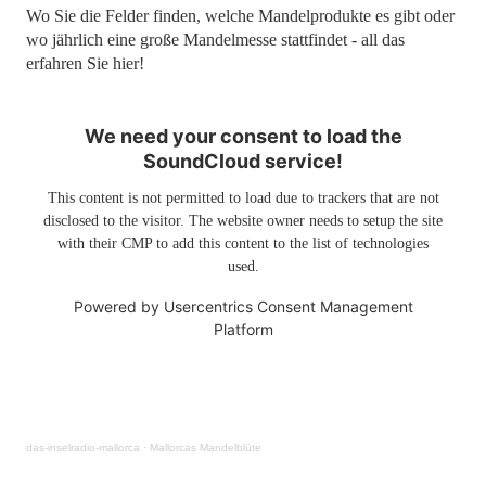
Wo Sie die Felder finden, welche Mandelprodukte es gibt oder
wo jährlich eine große Mandelmesse stattfindet - all das
erfahren Sie hier!
We need your consent to load the
SoundCloud service!
This content is not permitted to load due to trackers that are not
disclosed to the visitor. The website owner needs to setup the site
with their CMP to add this content to the list of technologies
used.
Powered by
Usercentrics Consent Management
Platform
das-inselradio-mallorca
·
Mallorcas Mandelblüte