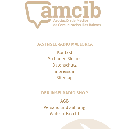
DAS INSELRADIO MALLORCA
Kontakt
So finden Sie uns
Datenschutz
Impressum
Sitemap
DER INSELRADIO SHOP
AGB
Versand und Zahlung
Widerrufsrecht