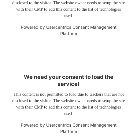
disclosed to the visitor. The website owner needs to setup the site
with their CMP to add this content to the list of technologies
used.
Powered by
Usercentrics Consent Management
Platform
We need your consent to load the
service!
This content is not permitted to load due to trackers that are not
disclosed to the visitor. The website owner needs to setup the site
with their CMP to add this content to the list of technologies
used.
Powered by
Usercentrics Consent Management
Platform