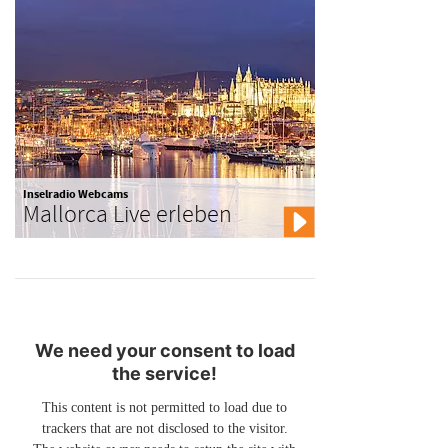
Inselradio Webcams
Mallorca Live erleben
We need your consent to load
the service!
This content is not permitted to load due to
trackers that are not disclosed to the visitor.