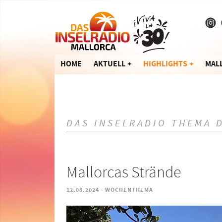
HOME
AKTUELL
HIGHLIGHTS
MAL
DAS INSELRADIO THEMA 
Mallorcas Strände
-
12.08.2024
WOCHENTHEMA