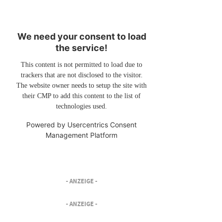
We need your consent to load
the service!
This content is not permitted to load due to
trackers that are not disclosed to the visitor.
The website owner needs to setup the site with
their CMP to add this content to the list of
technologies used.
Powered by
Usercentrics Consent
Management Platform
- ANZEIGE -
- ANZEIGE -