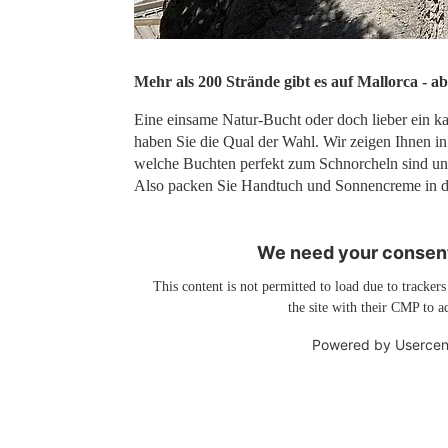
Mehr als 200 Strände gibt es auf Mallorca - ab
Eine einsame Natur-Bucht oder doch lieber ein ka
haben Sie die Qual der Wahl. Wir zeigen Ihnen in
welche Buchten perfekt zum Schnorcheln sind un
Also packen Sie Handtuch und Sonnencreme in di
We need your consent
This content is not permitted to load due to trackers
the site with their CMP to ad
Powered by
Usercen