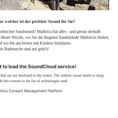
er welcher ist der perfekte Strand für Sie?
ribischer Sandstrand? Mallorca hat alles - und genau deshalb
 dieser Woche, wo Sie die längsten Sandstrände Mallorcas finden,
d wo Sie am besten mit Kindern hinfahren.
e Badetasche und auf geht's!
 to load the SoundCloud service!
 that are not disclosed to the visitor. The website owner needs to setup
d this content to the list of technologies used.
trics Consent Management Platform