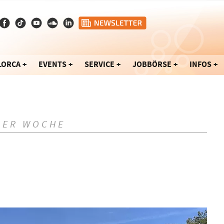
LORCA
EVENTS
SERVICE
JOBBÖRSE
INFOS
DER WOCHE