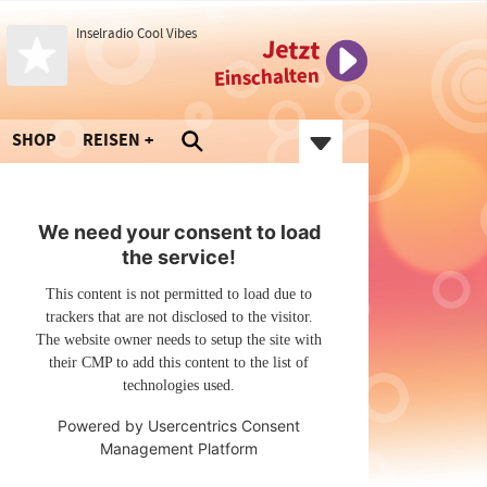
Inselradio Cool Vibes
Jetzt
Einschalten
SHOP
REISEN
We need your consent to load
the service!
This content is not permitted to load due to
trackers that are not disclosed to the visitor.
The website owner needs to setup the site with
their CMP to add this content to the list of
technologies used.
Powered by
Usercentrics Consent
Management Platform