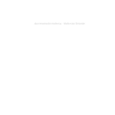
das-inselradio-mallorca
·
Mallorcas Strände