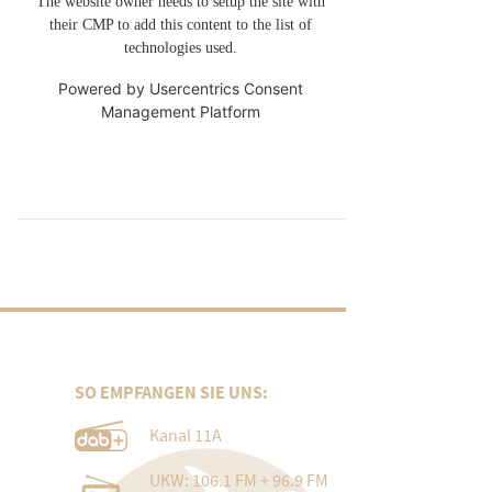
The website owner needs to setup the site with
their CMP to add this content to the list of
technologies used.
Powered by
Usercentrics Consent
Management Platform
SO EMPFANGEN SIE UNS:
Kanal 11A
UKW: 106.1 FM + 96.9 FM