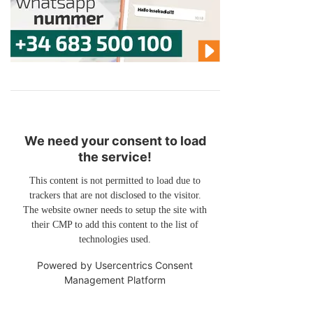
We need your consent to load
the service!
This content is not permitted to load due to
trackers that are not disclosed to the visitor.
The website owner needs to setup the site with
their CMP to add this content to the list of
technologies used.
Powered by
Usercentrics Consent
Management Platform