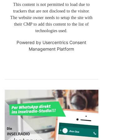
This content is not permitted to load due to
trackers that are not disclosed to the visitor.
The website owner needs to setup the site with
their CMP to add this content to the list of
technologies used.
Powered by
Usercentrics Consent
Management Platform