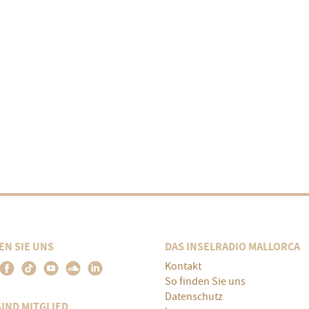
EN SIE UNS
DAS INSELRADIO MALLORCA
Kontakt
So finden Sie uns
Datenschutz
SIND MITGLIED