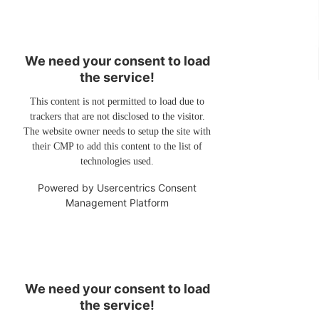
We need your consent to load
the service!
This content is not permitted to load due to
trackers that are not disclosed to the visitor.
The website owner needs to setup the site with
their CMP to add this content to the list of
technologies used.
Powered by
Usercentrics Consent
Management Platform
We need your consent to load
the service!