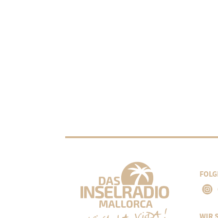
FOLG
WIR 