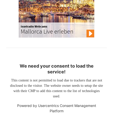
Inselradio Webcams
Mallorca Live erleben
We need your consent to load the
service!
This content is not permitted to load due to trackers that are not
disclosed to the visitor. The website owner needs to setup the site
with their CMP to add this content to the list of technologies
used.
Powered by
Usercentrics Consent Management
Platform