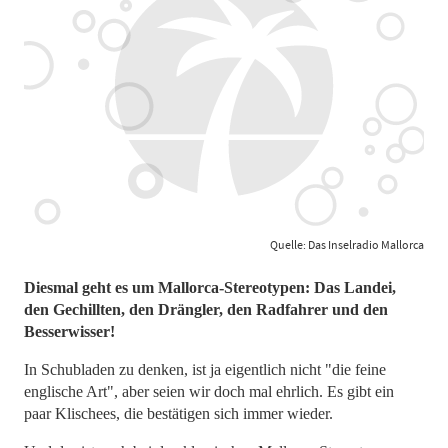
Quelle: Das Inselradio Mallorca
Diesmal geht es um Mallorca-Stereotypen: Das Landei,
den Gechillten, den Drängler, den Radfahrer und den
Besserwisser!
In Schubladen zu denken, ist ja eigentlich nicht "die feine
englische Art", aber seien wir doch mal ehrlich. Es gibt ein
paar Klischees, die bestätigen sich immer wieder.