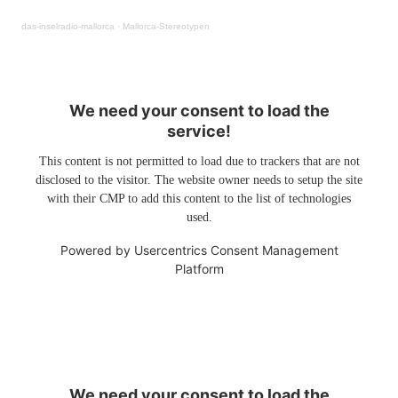
das-inselradio-mallorca
·
Mallorca-Stereotypen
We need your consent to load the
service!
This content is not permitted to load due to trackers that are not
disclosed to the visitor. The website owner needs to setup the site
with their CMP to add this content to the list of technologies
used.
Powered by
Usercentrics Consent Management
Platform
We need your consent to load the