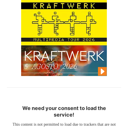
We need your consent to load the
service!
This content is not permitted to load due to trackers that are not