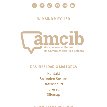
WIR SIND MITGLIED
DAS INSELRADIO MALLORCA
Kontakt
So finden Sie uns
Datenschutz
Impressum
Sitemap