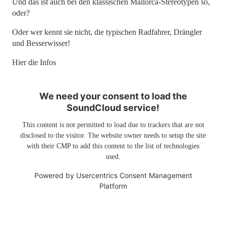
Und das ist auch bei den klassischen Mallorca-Stereotypen so,
oder?
Oder wer kennt sie nicht, die typischen Radfahrer, Drängler
und Besserwisser!
Hier die Infos
We need your consent to load the
SoundCloud service!
This content is not permitted to load due to trackers that are not
disclosed to the visitor. The website owner needs to setup the site
with their CMP to add this content to the list of technologies
used.
Powered by
Usercentrics Consent Management
Platform