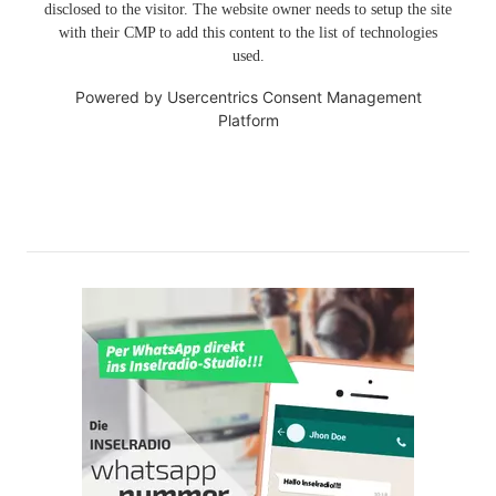
disclosed to the visitor. The website owner needs to setup the site
with their CMP to add this content to the list of technologies
used.
Powered by
Usercentrics Consent Management
Platform