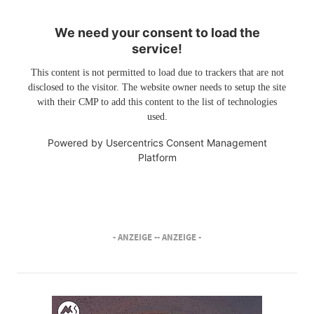
We need your consent to load the
service!
This content is not permitted to load due to trackers that are not
disclosed to the visitor. The website owner needs to setup the site
with their CMP to add this content to the list of technologies
used.
Powered by
Usercentrics Consent Management
Platform
- ANZEIGE -
- ANZEIGE -