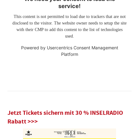
service!
This content is not permitted to load due to trackers that are not
disclosed to the visitor. The website owner needs to setup the site
with their CMP to add this content to the list of technologies
used.
Powered by
Usercentrics Consent Management
Platform
Jetzt Tickets sichern mit 30 % INSELRADIO
Rabatt >>>