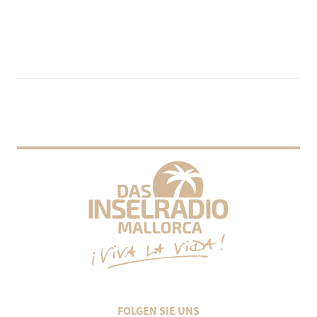
FOLGEN SIE UNS