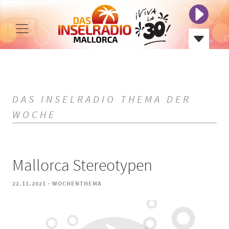
DAS INSELRADIO THEMA DER
WOCHE
Mallorca Stereotypen
-
22.11.2021
WOCHENTHEMA