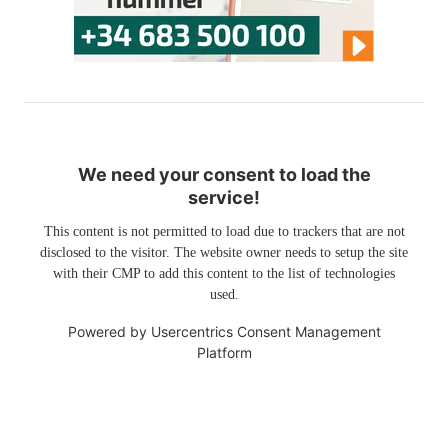
We need your consent to load the
service!
This content is not permitted to load due to trackers that are not
disclosed to the visitor. The website owner needs to setup the site
with their CMP to add this content to the list of technologies
used.
Powered by
Usercentrics Consent Management
Platform