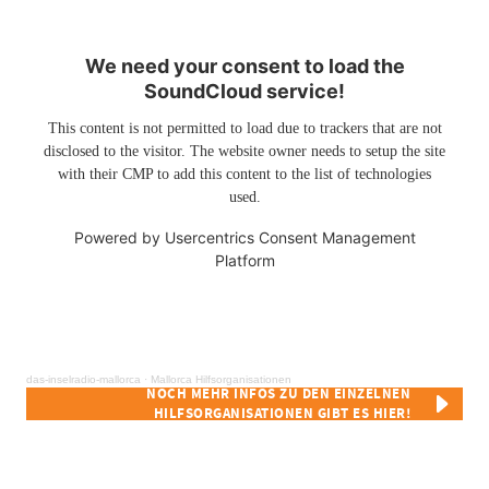
We need your consent to load the
SoundCloud service!
This content is not permitted to load due to trackers that are not
disclosed to the visitor. The website owner needs to setup the site
with their CMP to add this content to the list of technologies
used.
Powered by
Usercentrics Consent Management
Platform
das-inselradio-mallorca
·
Mallorca Hilfsorganisationen
NOCH MEHR INFOS ZU DEN EINZELNEN
HILFSORGANISATIONEN GIBT ES HIER!