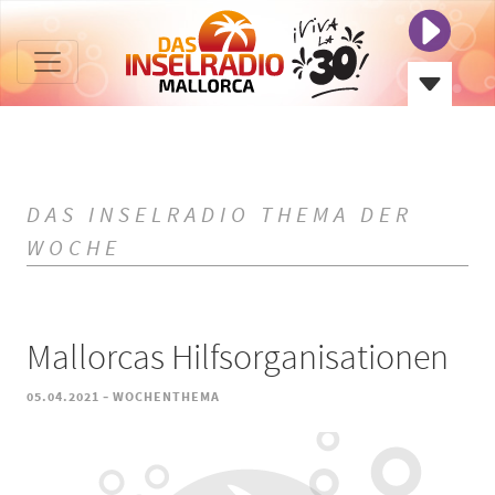
DAS INSELRADIO THEMA DER
WOCHE
Mallorcas Hilfsorganisationen
-
05.04.2021
WOCHENTHEMA