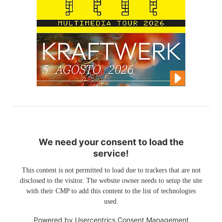
We need your consent to load the
service!
This content is not permitted to load due to trackers that are not
disclosed to the visitor. The website owner needs to setup the site
with their CMP to add this content to the list of technologies
used.
Powered by
Usercentrics Consent Management