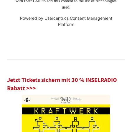
with their CMP to add this content to the list of technologies
used.
Powered by
Usercentrics Consent Management
Platform
Jetzt Tickets sichern mit 30 % INSELRADIO
Rabatt >>>