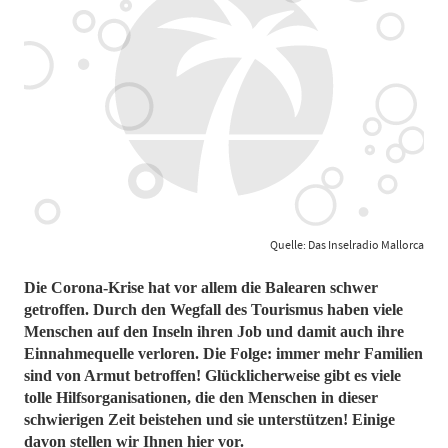
Quelle: Das Inselradio Mallorca
Die Corona-Krise hat vor allem die Balearen schwer
getroffen. Durch den Wegfall des Tourismus haben viele
Menschen auf den Inseln ihren Job und damit auch ihre
Einnahmequelle verloren. Die Folge: immer mehr Familien
sind von Armut betroffen! Glücklicherweise gibt es viele
tolle Hilfsorganisationen, die den Menschen in dieser
schwierigen Zeit beistehen und sie unterstützen! Einige
davon stellen wir Ihnen hier vor.