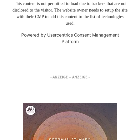
This content is not permitted to load due to trackers that are not
disclosed to the visitor. The website owner needs to setup the site
with their CMP to add this content to the list of technologies
used.
Powered by
Usercentrics Consent Management
Platform
- ANZEIGE -
- ANZEIGE -