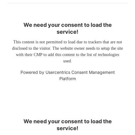
We need your consent to load the
service!
This content is not permitted to load due to trackers that are not
disclosed to the visitor. The website owner needs to setup the site
with their CMP to add this content to the list of technologies
used.
Powered by
Usercentrics Consent Management
Platform
We need your consent to load the
service!