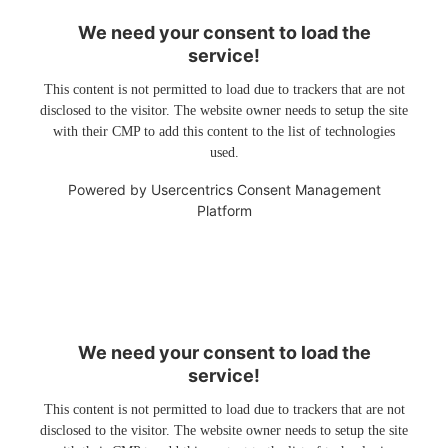
We need your consent to load the
service!
This content is not permitted to load due to trackers that are not
disclosed to the visitor. The website owner needs to setup the site
with their CMP to add this content to the list of technologies
used.
Powered by
Usercentrics Consent Management
Platform
We need your consent to load the
service!
This content is not permitted to load due to trackers that are not
disclosed to the visitor. The website owner needs to setup the site