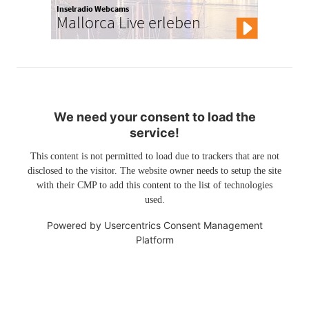
Inselradio Webcams
Mallorca Live erleben
We need your consent to load the
service!
This content is not permitted to load due to trackers that are not
disclosed to the visitor. The website owner needs to setup the site
with their CMP to add this content to the list of technologies
used.
Powered by
Usercentrics Consent Management
Platform