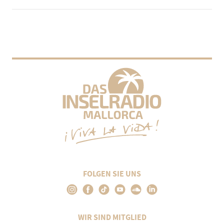
FOLGEN SIE UNS
WIR SIND MITGLIED