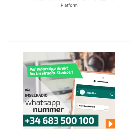
Platform