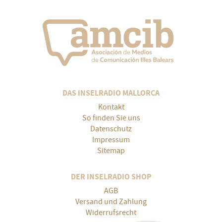
DAS INSELRADIO MALLORCA
Kontakt
So finden Sie uns
Datenschutz
Impressum
Sitemap
DER INSELRADIO SHOP
AGB
Versand und Zahlung
Widerrufsrecht