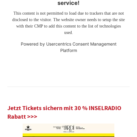
service!
This content is not permitted to load due to trackers that are not
disclosed to the visitor. The website owner needs to setup the site
with their CMP to add this content to the list of technologies
used.
Powered by
Usercentrics Consent Management
Platform
Jetzt Tickets sichern mit 30 % INSELRADIO
Rabatt >>>