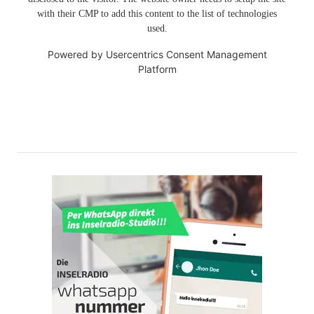
with their CMP to add this content to the list of technologies
used.
Powered by
Usercentrics Consent Management
Platform