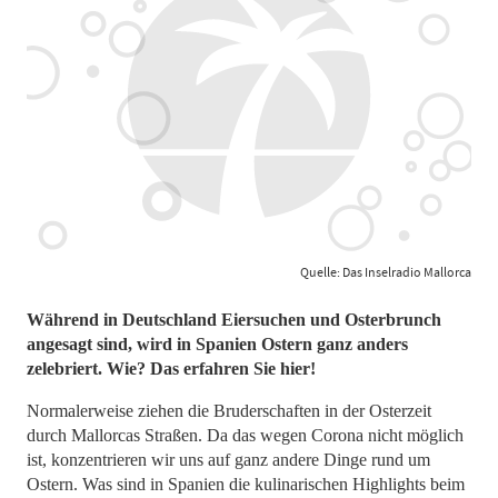
Quelle: Das Inselradio Mallorca
Während in Deutschland Eiersuchen und Osterbrunch
angesagt sind, wird in Spanien Ostern ganz anders
zelebriert. Wie? Das erfahren Sie hier!
Normalerweise ziehen die Bruderschaften in der Osterzeit
durch Mallorcas Straßen. Da das wegen Corona nicht möglich
ist, konzentrieren wir uns auf ganz andere Dinge rund um
Ostern. Was sind in Spanien die kulinarischen Highlights beim