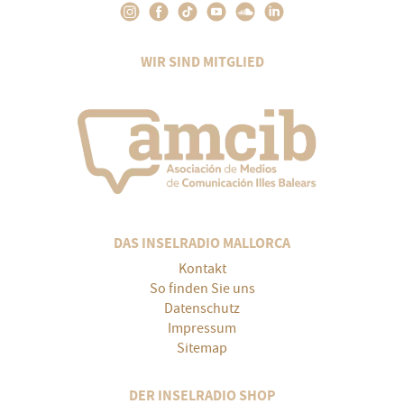
WIR SIND MITGLIED
DAS INSELRADIO MALLORCA
Kontakt
So finden Sie uns
Datenschutz
Impressum
Sitemap
DER INSELRADIO SHOP