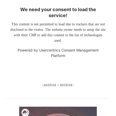
We need your consent to load the
service!
This content is not permitted to load due to trackers that are not
disclosed to the visitor. The website owner needs to setup the site
with their CMP to add this content to the list of technologies
used.
Powered by
Usercentrics Consent Management
Platform
- ANZEIGE -
- ANZEIGE -