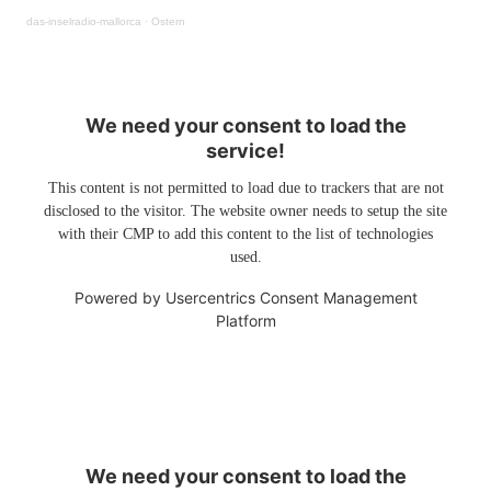
das-inselradio-mallorca
·
Ostern
We need your consent to load the
service!
This content is not permitted to load due to trackers that are not
disclosed to the visitor. The website owner needs to setup the site
with their CMP to add this content to the list of technologies
used.
Powered by
Usercentrics Consent Management
Platform
We need your consent to load the