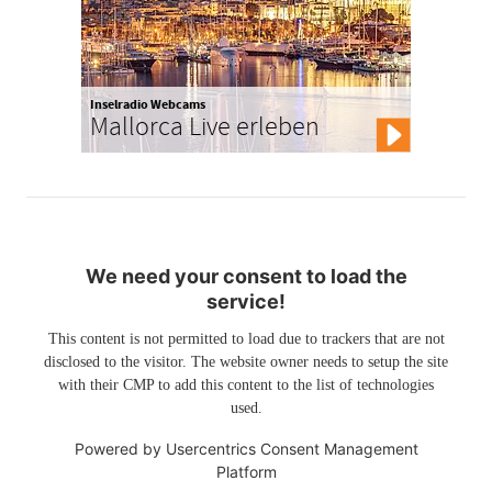
Inselradio Webcams
Mallorca Live erleben
We need your consent to load the
service!
This content is not permitted to load due to trackers that are not
disclosed to the visitor. The website owner needs to setup the site
with their CMP to add this content to the list of technologies
used.
Powered by
Usercentrics Consent Management
Platform