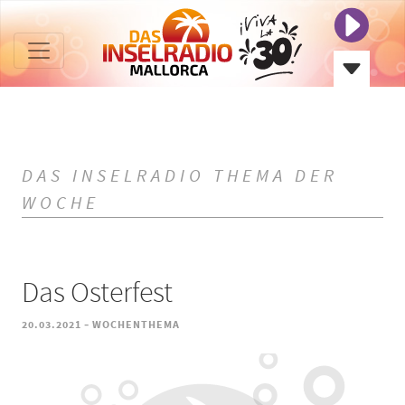
DAS INSELRADIO THEMA DER
WOCHE
Das Osterfest
-
20.03.2021
WOCHENTHEMA