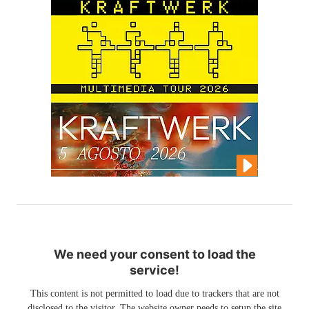
We need your consent to load the
service!
This content is not permitted to load due to trackers that are not
disclosed to the visitor. The website owner needs to setup the site