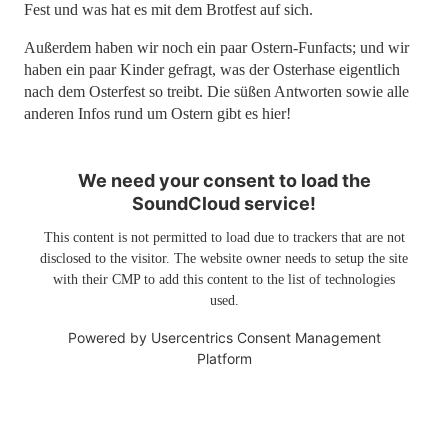
Fest und was hat es mit dem Brotfest auf sich.
Außerdem haben wir noch ein paar Ostern-Funfacts; und wir
haben ein paar Kinder gefragt, was der Osterhase eigentlich
nach dem Osterfest so treibt. Die süßen Antworten sowie alle
anderen Infos rund um Ostern gibt es hier!
We need your consent to load the
SoundCloud service!
This content is not permitted to load due to trackers that are not
disclosed to the visitor. The website owner needs to setup the site
with their CMP to add this content to the list of technologies
used.
Powered by
Usercentrics Consent Management
Platform