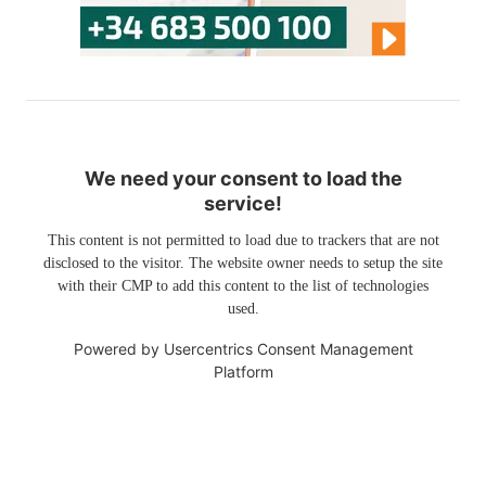
We need your consent to load the
service!
This content is not permitted to load due to trackers that are not
disclosed to the visitor. The website owner needs to setup the site
with their CMP to add this content to the list of technologies
used.
Powered by
Usercentrics Consent Management
Platform