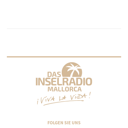
FOLGEN SIE UNS