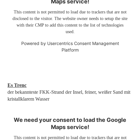
Maps service!
This content is not permitted to load due to trackers that are not
disclosed to the visitor. The website owner needs to setup the site
with their CMP to add this content to the list of technologies
used.
Powered by
Usercentrics Consent Management
Platform
Es Trenc
der bekannteste FKK-Strand der Insel, feiner, weißer Sand mit
kristallklarem Wasser
We need your consent to load the Google
Maps service!
This content is not permitted to load due to trackers that are not