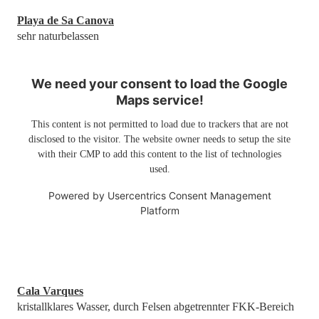
Playa de Sa Canova
sehr naturbelassen
We need your consent to load the Google
Maps service!
This content is not permitted to load due to trackers that are not
disclosed to the visitor. The website owner needs to setup the site
with their CMP to add this content to the list of technologies
used.
Powered by
Usercentrics Consent Management
Platform
Cala Varques
kristallklares Wasser, durch Felsen abgetrennter FKK-Bereich