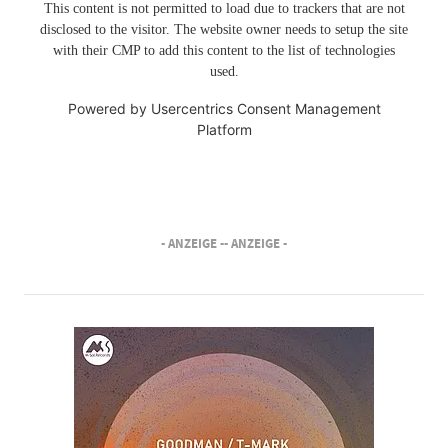
This content is not permitted to load due to trackers that are not
disclosed to the visitor. The website owner needs to setup the site
with their CMP to add this content to the list of technologies
used.
Powered by
Usercentrics Consent Management
Platform
- ANZEIGE -
- ANZEIGE -