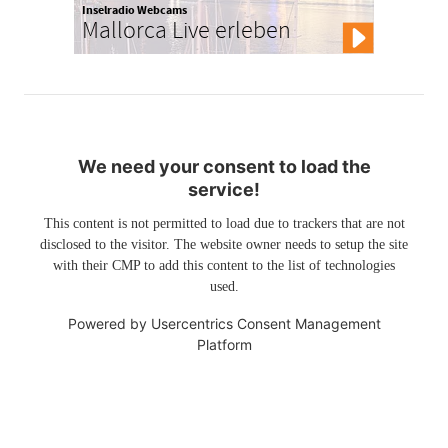
Inselradio Webcams
Mallorca Live erleben
We need your consent to load the
service!
This content is not permitted to load due to trackers that are not
disclosed to the visitor. The website owner needs to setup the site
with their CMP to add this content to the list of technologies
used.
Powered by
Usercentrics Consent Management
Platform