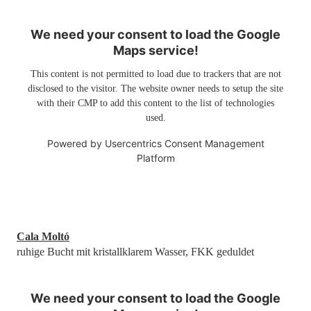
We need your consent to load the Google
Maps service!
This content is not permitted to load due to trackers that are not
disclosed to the visitor. The website owner needs to setup the site
with their CMP to add this content to the list of technologies
used.
Powered by
Usercentrics Consent Management
Platform
Cala Moltó
ruhige Bucht mit kristallklarem Wasser, FKK geduldet
We need your consent to load the Google