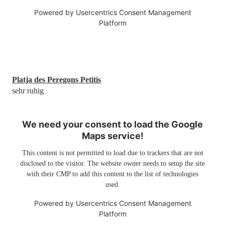
Powered by
Usercentrics Consent Management
Platform
Platja des Peregons Petitis
sehr ruhig
We need your consent to load the Google
Maps service!
This content is not permitted to load due to trackers that are not
disclosed to the visitor. The website owner needs to setup the site
with their CMP to add this content to the list of technologies
used.
Powered by
Usercentrics Consent Management
Platform