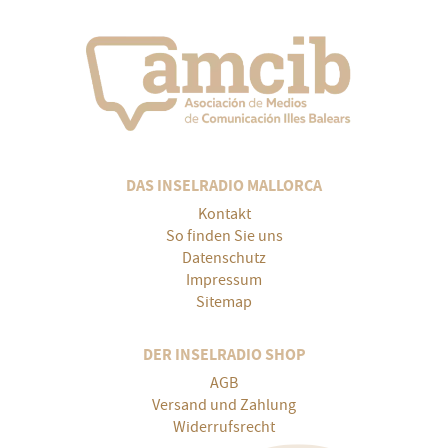
DAS INSELRADIO MALLORCA
Kontakt
So finden Sie uns
Datenschutz
Impressum
Sitemap
DER INSELRADIO SHOP
AGB
Versand und Zahlung
Widerrufsrecht