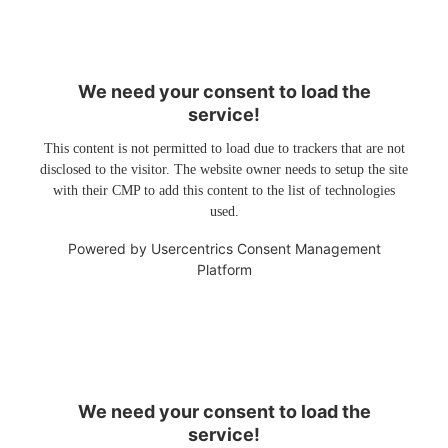
We need your consent to load the
service!
This content is not permitted to load due to trackers that are not
disclosed to the visitor. The website owner needs to setup the site
with their CMP to add this content to the list of technologies
used.
Powered by
Usercentrics Consent Management
Platform
We need your consent to load the
service!