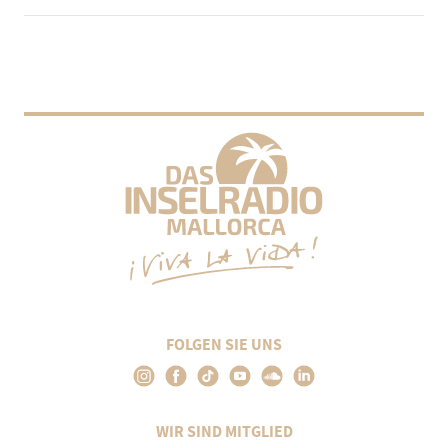
FOLGEN SIE UNS
WIR SIND MITGLIED