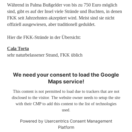
Während in Palma Bußgelder von bis zu 750 Euro möglich
sind, gibt es auf der Insel viele Strände und Buchten, in denen
FKK seit Jahrzehnten akzeptiert wird. Meist sind sie nicht
offiziell ausgewiesen, aber traditionell geduldet.
Hier die FKK-Strände in der Übersicht:
Cala Torta
sehr naturbelassener Strand, FKK üblich
We need your consent to load the Google
Maps service!
This content is not permitted to load due to trackers that are not
disclosed to the visitor. The website owner needs to setup the site
with their CMP to add this content to the list of technologies
used.
Powered by
Usercentrics Consent Management
Platform