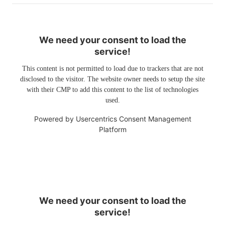
We need your consent to load the
service!
This content is not permitted to load due to trackers that are not
disclosed to the visitor. The website owner needs to setup the site
with their CMP to add this content to the list of technologies
used.
Powered by
Usercentrics Consent Management
Platform
We need your consent to load the
service!