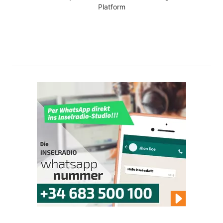
Platform