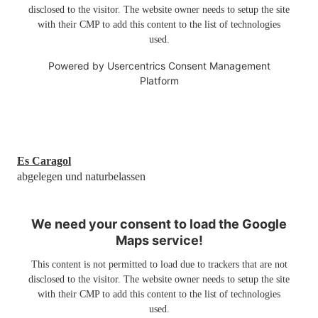
disclosed to the visitor. The website owner needs to setup the site
with their CMP to add this content to the list of technologies
used.
Powered by
Usercentrics Consent Management
Platform
Es Caragol
abgelegen und naturbelassen
We need your consent to load the Google
Maps service!
This content is not permitted to load due to trackers that are not
disclosed to the visitor. The website owner needs to setup the site
with their CMP to add this content to the list of technologies
used.