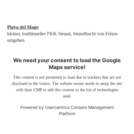
Playa del Mago
kleiner, traditioneller FKK-Strand, Strandbucht von Felsen
umgeben
We need your consent to load the Google
Maps service!
This content is not permitted to load due to trackers that are not
disclosed to the visitor. The website owner needs to setup the site
with their CMP to add this content to the list of technologies
used.
Powered by
Usercentrics Consent Management
Platform