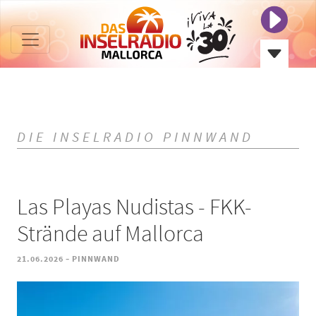
DIE INSELRADIO PINNWAND
Las Playas Nudistas - FKK-
Strände auf Mallorca
-
21.06.2026
PINNWAND