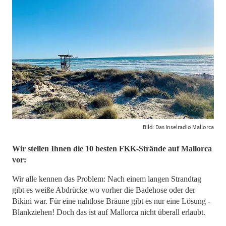
Bild: Das Inselradio Mallorca
Wir stellen Ihnen die 10 besten FKK-Strände auf Mallorca
vor:
Wir alle kennen das Problem: Nach einem langen Strandtag
gibt es weiße Abdrücke wo vorher die Badehose oder der
Bikini war. Für eine nahtlose Bräune gibt es nur eine Lösung -
Blankziehen! Doch das ist auf Mallorca nicht überall erlaubt.