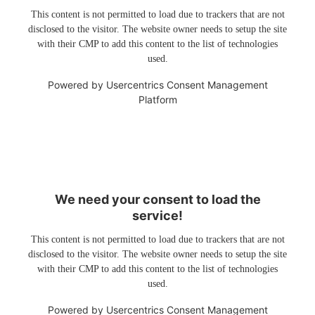
This content is not permitted to load due to trackers that are not
disclosed to the visitor. The website owner needs to setup the site
with their CMP to add this content to the list of technologies
used.
Powered by
Usercentrics Consent Management
Platform
We need your consent to load the
service!
This content is not permitted to load due to trackers that are not
disclosed to the visitor. The website owner needs to setup the site
with their CMP to add this content to the list of technologies
used.
Powered by
Usercentrics Consent Management