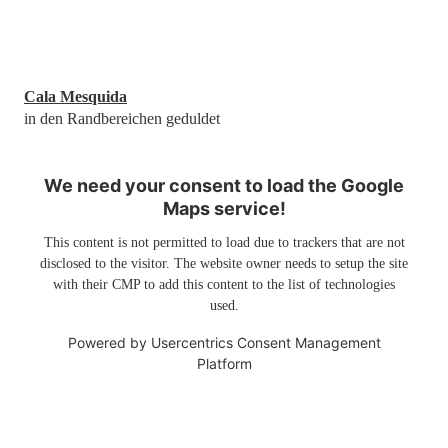
Cala Mesquida
in den Randbereichen geduldet
We need your consent to load the Google
Maps service!
This content is not permitted to load due to trackers that are not
disclosed to the visitor. The website owner needs to setup the site
with their CMP to add this content to the list of technologies
used.
Powered by
Usercentrics Consent Management
Platform