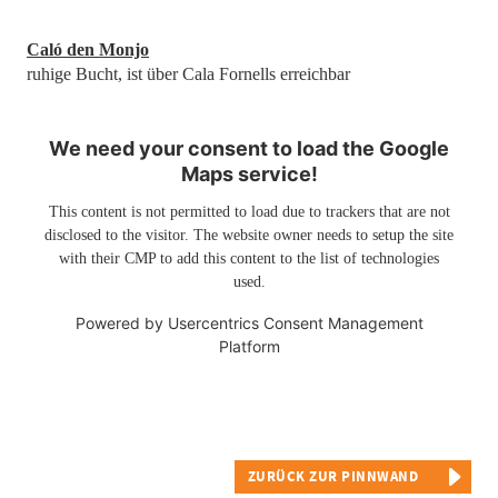
Caló den Monjo
ruhige Bucht, ist über Cala Fornells erreichbar
We need your consent to load the Google
Maps service!
This content is not permitted to load due to trackers that are not
disclosed to the visitor. The website owner needs to setup the site
with their CMP to add this content to the list of technologies
used.
Powered by
Usercentrics Consent Management
Platform
ZURÜCK ZUR PINNWAND