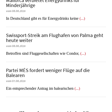
Mallorca verbietet Energydrinks für
Minderjährige
vom 08.08.2026
In Deutschland gibt es für Energydrinks keine
(...)
Swissport-Streik am Flughafen von Palma geht
heute weiter
vom 08.08.2026
Betroffen sind Fluggesellschaften wie Condor,
(...)
Partei MÉS fordert weniger Flüge auf die
Balearen
vom 07.08.2026
Ein entsprechender Antrag im balearischen
(...)