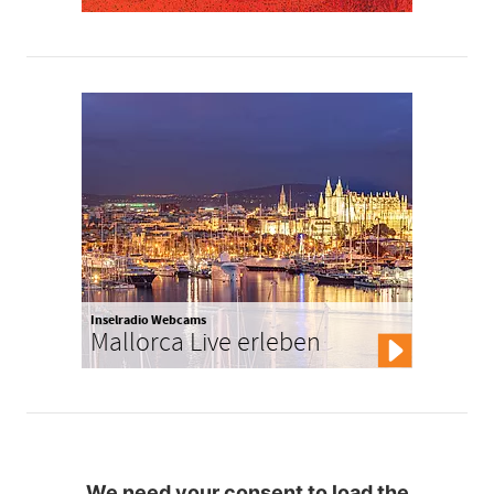
Inselradio Webcams
Mallorca Live erleben
We need your consent to load the