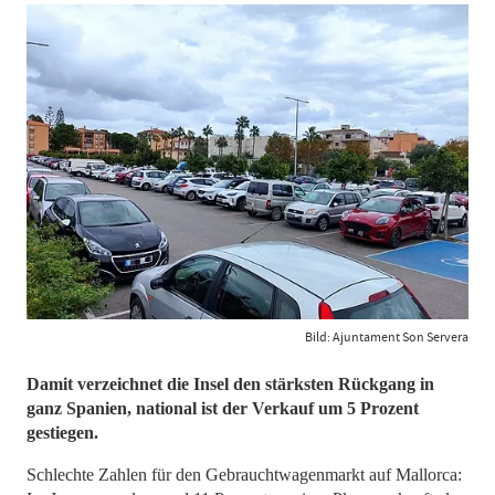
Bild: Ajuntament Son Servera
Damit verzeichnet die Insel den stärksten Rückgang in
ganz Spanien, national ist der Verkauf um 5 Prozent
gestiegen.
Schlechte Zahlen für den Gebrauchtwagenmarkt auf Mallorca: