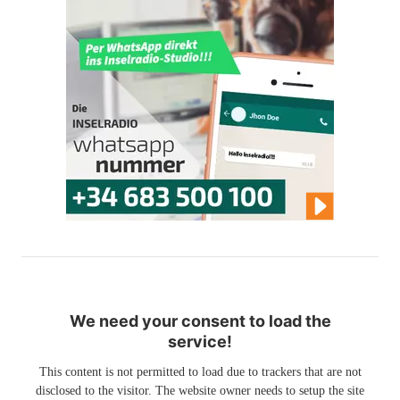
We need your consent to load the
service!
This content is not permitted to load due to trackers that are not
disclosed to the visitor. The website owner needs to setup the site