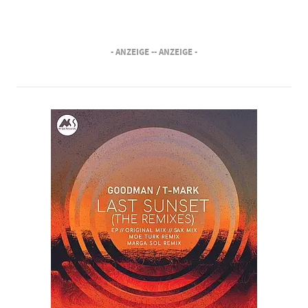
- ANZEIGE -
- ANZEIGE -