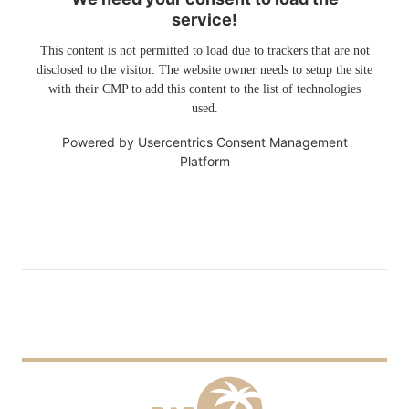
service!
This content is not permitted to load due to trackers that are not
disclosed to the visitor. The website owner needs to setup the site
with their CMP to add this content to the list of technologies
used.
Powered by
Usercentrics Consent Management
Platform