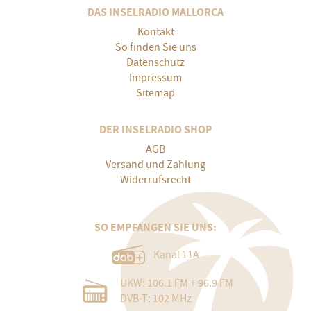
DAS INSELRADIO MALLORCA
Kontakt
So finden Sie uns
Datenschutz
Impressum
Sitemap
DER INSELRADIO SHOP
AGB
Versand und Zahlung
Widerrufsrecht
SO EMPFANGEN SIE UNS:
Kanal 11A
UKW: 106.1 FM + 96.9 FM
DVB-T: 102 MHz