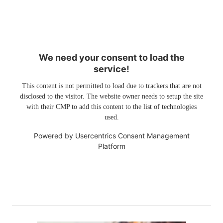
We need your consent to load the
service!
This content is not permitted to load due to trackers that are not
disclosed to the visitor. The website owner needs to setup the site
with their CMP to add this content to the list of technologies
used.
Powered by
Usercentrics Consent Management
Platform