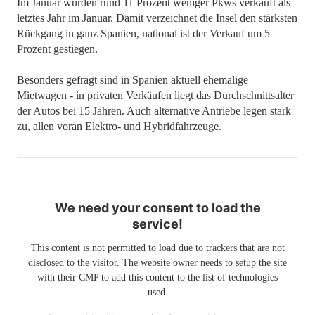
Im Januar wurden rund 11 Prozent weniger Pkws verkauft als
letztes Jahr im Januar. Damit verzeichnet die Insel den stärksten
Rückgang in ganz Spanien, national ist der Verkauf um 5
Prozent gestiegen.
Besonders gefragt sind in Spanien aktuell ehemalige
Mietwagen - in privaten Verkäufen liegt das Durchschnittsalter
der Autos bei 15 Jahren. Auch alternative Antriebe legen stark
zu, allen voran Elektro- und Hybridfahrzeuge.
We need your consent to load the
service!
This content is not permitted to load due to trackers that are not
disclosed to the visitor. The website owner needs to setup the site
with their CMP to add this content to the list of technologies
used.