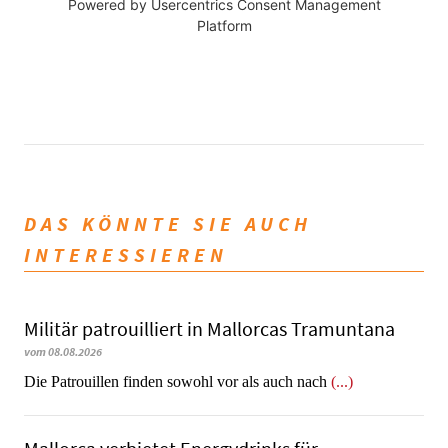
Powered by
Usercentrics Consent Management
Platform
DAS KÖNNTE SIE AUCH
INTERESSIEREN
Militär patrouilliert in Mallorcas Tramuntana
vom 08.08.2026
Die Patrouillen finden sowohl vor als auch nach
(...)