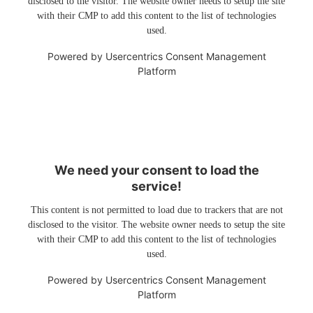
disclosed to the visitor. The website owner needs to setup the site
with their CMP to add this content to the list of technologies
used.
Powered by
Usercentrics Consent Management
Platform
We need your consent to load the
service!
This content is not permitted to load due to trackers that are not
disclosed to the visitor. The website owner needs to setup the site
with their CMP to add this content to the list of technologies
used.
Powered by
Usercentrics Consent Management
Platform