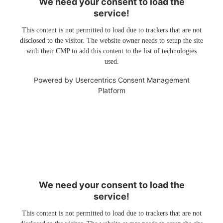
We need your consent to load the
service!
This content is not permitted to load due to trackers that are not
disclosed to the visitor. The website owner needs to setup the site
with their CMP to add this content to the list of technologies
used.
Powered by
Usercentrics Consent Management
Platform
We need your consent to load the
service!
This content is not permitted to load due to trackers that are not