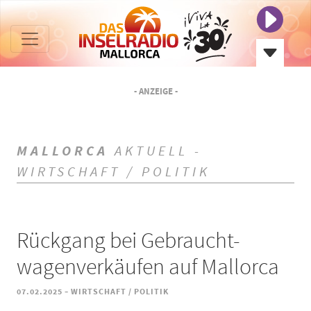
- ANZEIGE -
MALLORCA
AKTUELL -
WIRTSCHAFT / POLITIK
Rückgang bei Gebraucht-
wagenverkäufen auf Mallorca
-
07.02.2025
WIRTSCHAFT / POLITIK