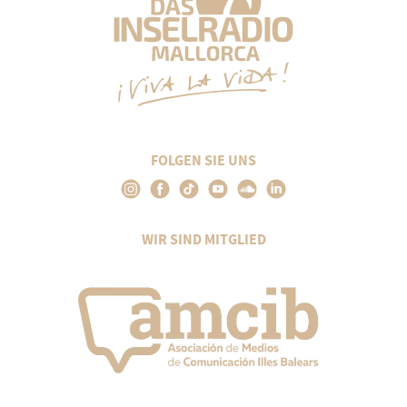
FOLGEN SIE UNS
WIR SIND MITGLIED