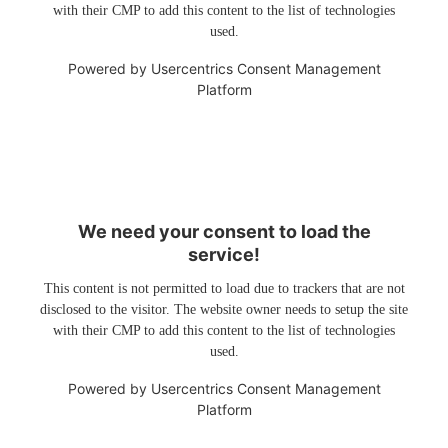
with their CMP to add this content to the list of technologies
used.
Powered by
Usercentrics Consent Management
Platform
We need your consent to load the
service!
This content is not permitted to load due to trackers that are not
disclosed to the visitor. The website owner needs to setup the site
with their CMP to add this content to the list of technologies
used.
Powered by
Usercentrics Consent Management
Platform