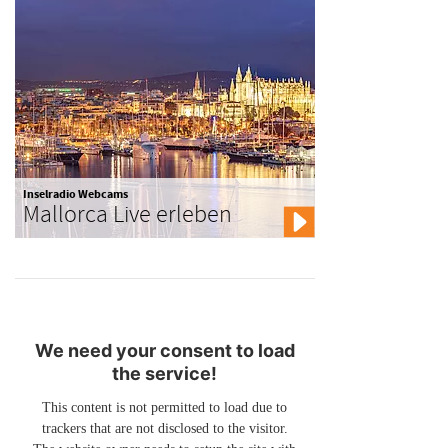
Inselradio Webcams
Mallorca Live erleben
We need your consent to load
the service!
This content is not permitted to load due to
trackers that are not disclosed to the visitor.