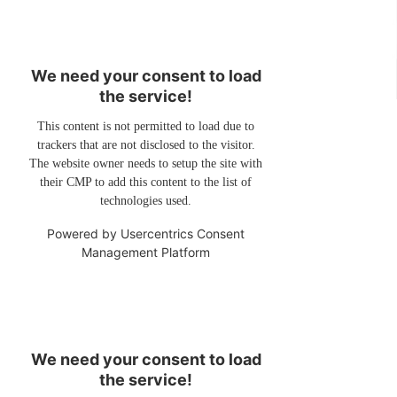
We need your consent to load
the service!
This content is not permitted to load due to
trackers that are not disclosed to the visitor.
The website owner needs to setup the site with
their CMP to add this content to the list of
technologies used.
Powered by
Usercentrics Consent
Management Platform
We need your consent to load
the service!