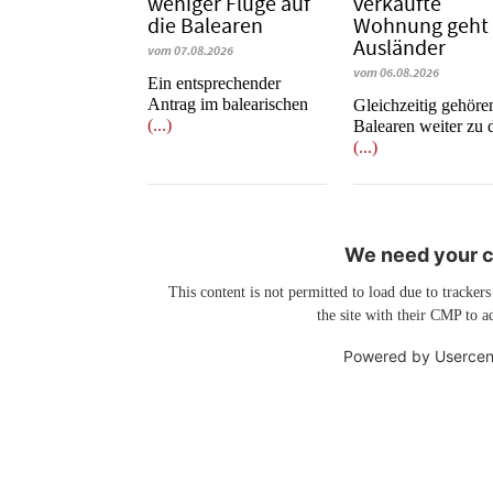
weniger Flüge auf
verkaufte
die Balearen
Wohnung geht
Ausländer
vom 07.08.2026
vom 06.08.2026
Ein entsprechender
Antrag im balearischen
Gleichzeitig gehöre
(...)
Balearen weiter zu 
(...)
We need your co
This content is not permitted to load due to trackers
the site with their CMP to ad
Powered by
Usercen