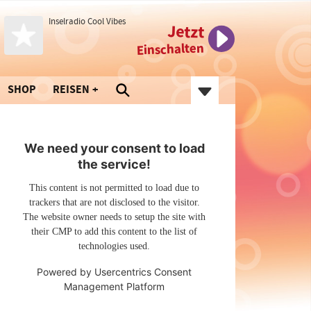
Inselradio Cool Vibes
Jetzt
Einschalten
SHOP
REISEN
We need your consent to load
the service!
This content is not permitted to load due to
trackers that are not disclosed to the visitor.
The website owner needs to setup the site with
their CMP to add this content to the list of
technologies used.
Powered by
Usercentrics Consent
Management Platform