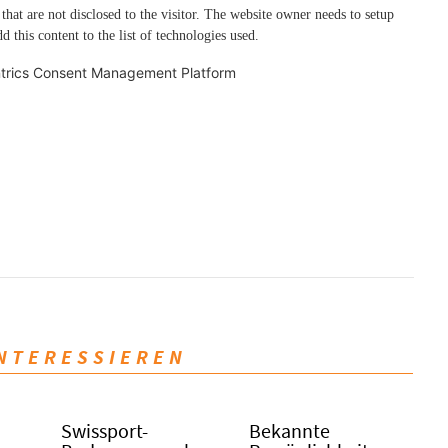
 that are not disclosed to the visitor. The website owner needs to setup
d this content to the list of technologies used.
trics Consent Management Platform
INTERESSIEREN
Swissport-
Bekannte