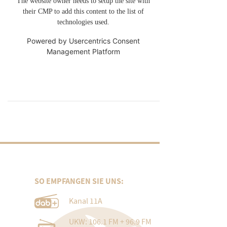
The website owner needs to setup the site with
their CMP to add this content to the list of
technologies used.
Powered by
Usercentrics Consent
Management Platform
SO EMPFANGEN SIE UNS:
Kanal 11A
UKW: 106.1 FM + 96.9 FM