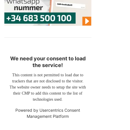
We need your consent to load
the service!
This content is not permitted to load due to
trackers that are not disclosed to the visitor.
The website owner needs to setup the site with
their CMP to add this content to the list of
technologies used.
Powered by
Usercentrics Consent
Management Platform