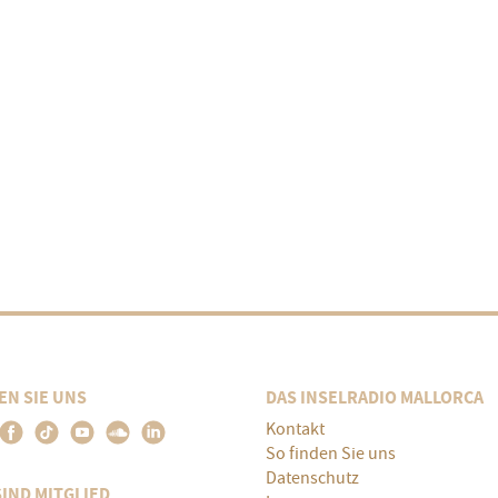
EN SIE UNS
DAS INSELRADIO MALLORCA
Kontakt
So finden Sie uns
Datenschutz
SIND MITGLIED