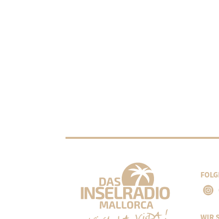
FOLG
WIR 