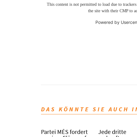
This content is not permitted to load due to trackers
the site with their CMP to ad
Powered by
Usercen
DAS KÖNNTE SIE AUCH 
Partei MÉS fordert
Jede dritte