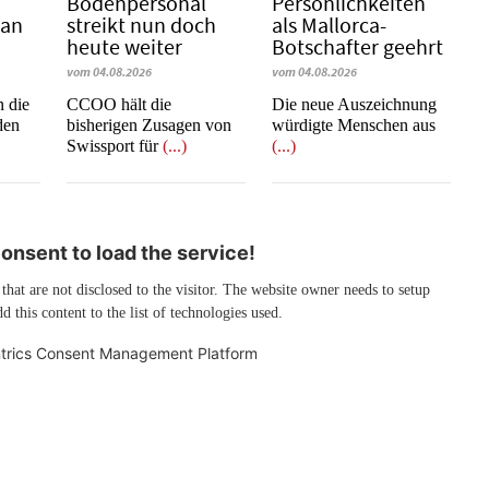
Bodenpersonal
Persönlichkeiten
 an
streikt nun doch
als Mallorca-
heute weiter
Botschafter geehrt
vom 04.08.2026
vom 04.08.2026
n die
CCOO hält die
Die neue Auszeichnung
den
bisherigen Zusagen von
würdigte Menschen aus
Swissport für
(...)
(...)
nsent to load the service!
 that are not disclosed to the visitor. The website owner needs to setup
d this content to the list of technologies used.
trics Consent Management Platform