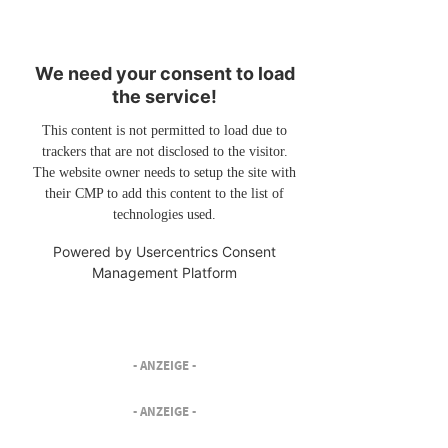
We need your consent to load
the service!
This content is not permitted to load due to
trackers that are not disclosed to the visitor.
The website owner needs to setup the site with
their CMP to add this content to the list of
technologies used.
Powered by
Usercentrics Consent
Management Platform
- ANZEIGE -
- ANZEIGE -