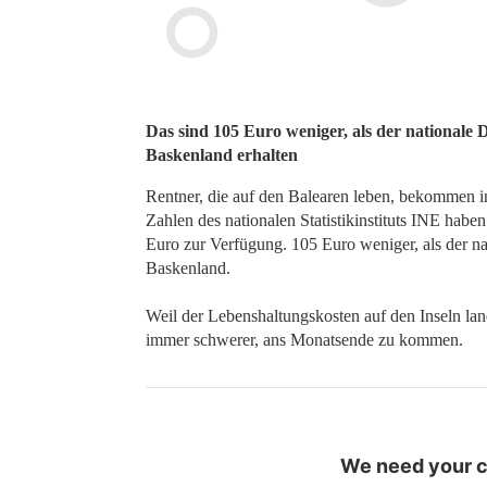
Das sind 105 Euro weniger, als der nationale 
Baskenland erhalten
Rentner, die auf den Balearen leben, bekommen i
Zahlen des nationalen Statistikinstituts INE habe
Euro zur Verfügung. 105 Euro weniger, als der na
Baskenland.
Weil der Lebenshaltungskosten auf den Inseln lan
immer schwerer, ans Monatsende zu kommen.
We need your co