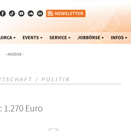
LORCA
EVENTS
SERVICE
JOBBÖRSE
INFOS
- ANZEIGE -
RTSCHAFT / POLITIK
: 1.270 Euro