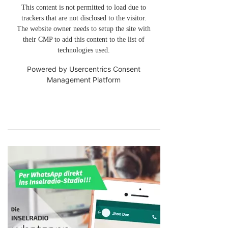
This content is not permitted to load due to
trackers that are not disclosed to the visitor.
The website owner needs to setup the site with
their CMP to add this content to the list of
technologies used.
Powered by
Usercentrics Consent
Management Platform