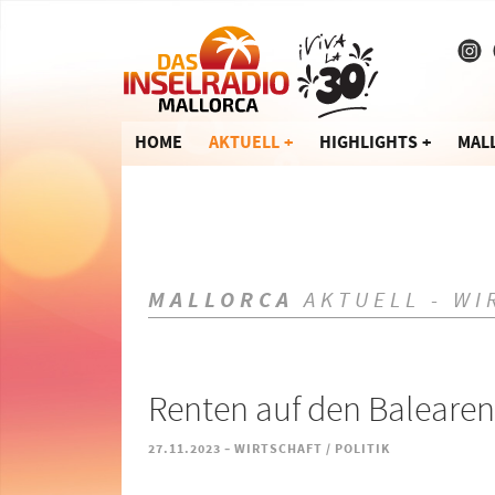
HOME
AKTUELL
HIGHLIGHTS
MAL
MALLORCA
AKTUELL - WI
Renten auf den Balearen
-
27.11.2023
WIRTSCHAFT / POLITIK