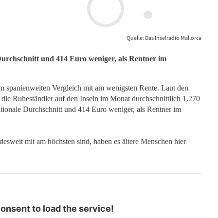
Quelle: Das Inselradio Mallorca
Durchschnitt und 414 Euro weniger, als Rentner im
m spanienweiten Vergleich mit am wenigsten Rente. Laut den
n die Ruheständler auf den Inseln im Monat durchschnittlich 1.270
tionale Durchschnitt und 414 Euro weniger, als Rentner im
desweit mit am höchsten sind, haben es ältere Menschen hier
nsent to load the service!