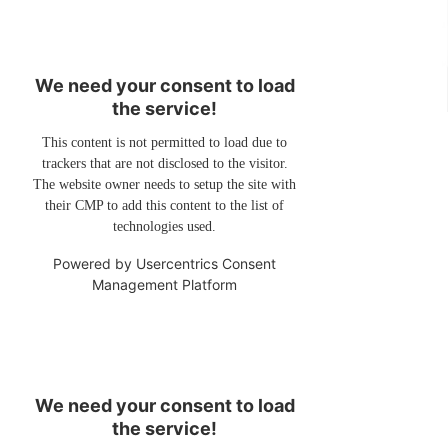
We need your consent to load
the service!
This content is not permitted to load due to
trackers that are not disclosed to the visitor.
The website owner needs to setup the site with
their CMP to add this content to the list of
technologies used.
Powered by
Usercentrics Consent
Management Platform
We need your consent to load
the service!