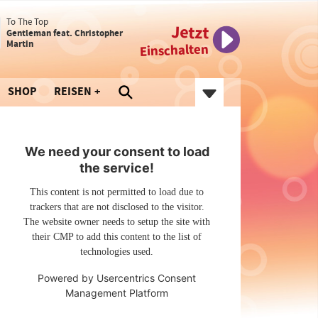
To The Top
Jetzt
Gentleman feat. Christopher
Martin
Einschalten
SHOP
REISEN
We need your consent to load
the service!
This content is not permitted to load due to
trackers that are not disclosed to the visitor.
The website owner needs to setup the site with
their CMP to add this content to the list of
technologies used.
Powered by
Usercentrics Consent
Management Platform