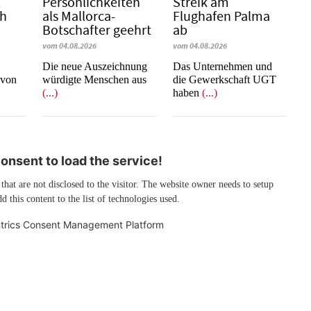
l
Persönlichkeiten
Streik am
ch
als Mallorca-
Flughafen Palma
Botschafter geehrt
ab
vom 04.08.2026
vom 04.08.2026
Die neue Auszeichnung
Das Unternehmen und
 von
würdigte Menschen aus
die Gewerkschaft UGT
(...)
haben
(...)
nsent to load the service!
 that are not disclosed to the visitor. The website owner needs to setup
d this content to the list of technologies used.
trics Consent Management Platform