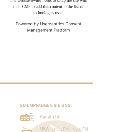
The website owner needs to setup the site with
their CMP to add this content to the list of
technologies used.
Powered by
Usercentrics Consent
Management Platform
SO EMPFANGEN SIE UNS:
Kanal 11A
UKW: 106.1 FM + 96.9 FM