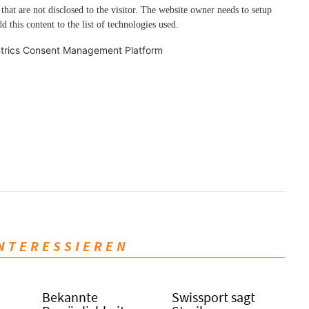
 that are not disclosed to the visitor. The website owner needs to setup
d this content to the list of technologies used.
trics Consent Management Platform
INTERESSIEREN
Bekannte
Swissport sagt