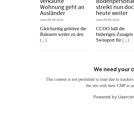
verkaufte
Bodenpersona
Wohnung geht an
streikt nun do
Ausländer
heute weiter
vom 06.08.2026
vom 04.08.2026
Gleichzeitig gehören die
CCOO hält die
Balearen weiter zu den
bisherigen Zusagen
(...)
Swissport für
(...)
We need your co
This content is not permitted to load due to trackers
the site with their CMP to ad
Powered by
Usercen