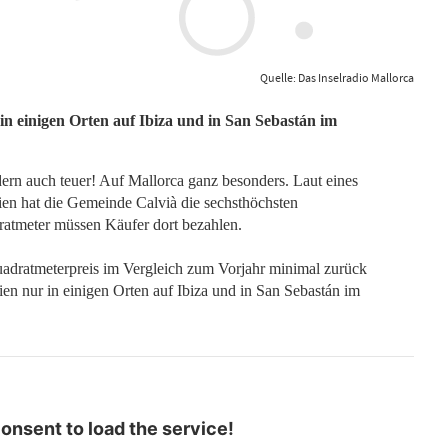
Quelle: Das Inselradio Mallorca
r in einigen Orten auf Ibiza und in San Sebastán im
dern auch teuer! Auf Mallorca ganz besonders. Laut eines
nien hat die Gemeinde Calvià die sechsthöchsten
atmeter müssen Käufer dort bezahlen.
uadratmeterpreis im Vergleich zum Vorjahr minimal zurück
nien nur in einigen Orten auf Ibiza und in San Sebastán im
nsent to load the service!