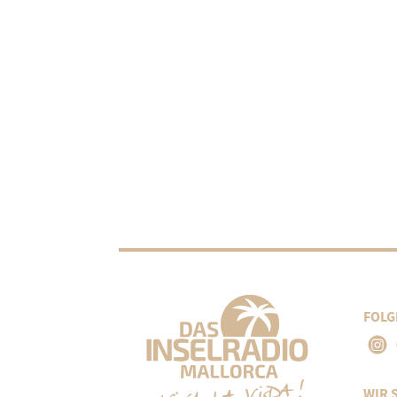
FOLG
WIR 