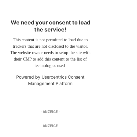
We need your consent to load
the service!
This content is not permitted to load due to
trackers that are not disclosed to the visitor.
The website owner needs to setup the site with
their CMP to add this content to the list of
technologies used.
Powered by
Usercentrics Consent
Management Platform
- ANZEIGE -
- ANZEIGE -