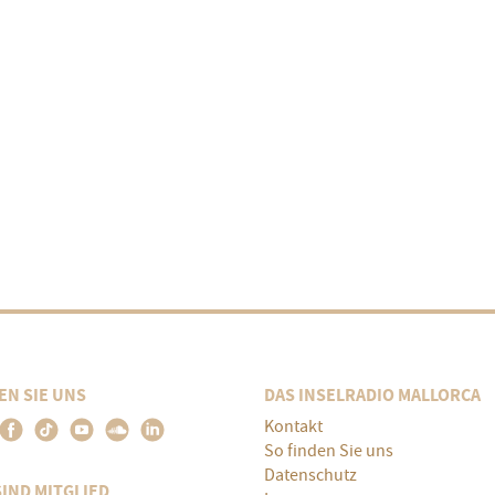
EN SIE UNS
DAS INSELRADIO MALLORCA
Kontakt
So finden Sie uns
Datenschutz
SIND MITGLIED