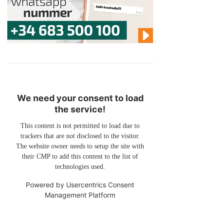
We need your consent to load
the service!
This content is not permitted to load due to
trackers that are not disclosed to the visitor.
The website owner needs to setup the site with
their CMP to add this content to the list of
technologies used.
Powered by
Usercentrics Consent
Management Platform