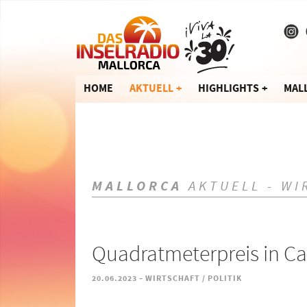
HOME
AKTUELL
HIGHLIGHTS
MAL
MALLORCA
AKTUELL - WI
Quadratmeterpreis in Ca
-
20.06.2023
WIRTSCHAFT / POLITIK