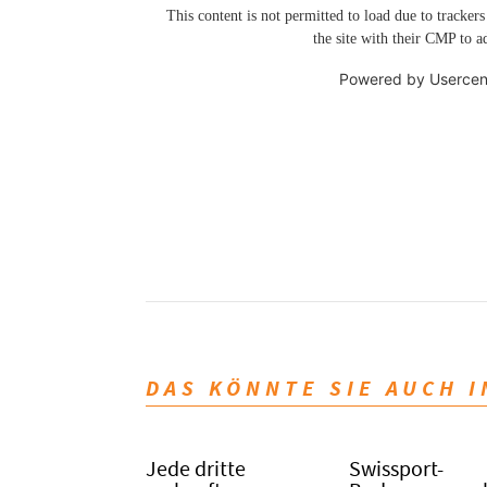
This content is not permitted to load due to trackers
the site with their CMP to ad
Powered by
Usercen
DAS KÖNNTE SIE AUCH 
Jede dritte
Swissport-