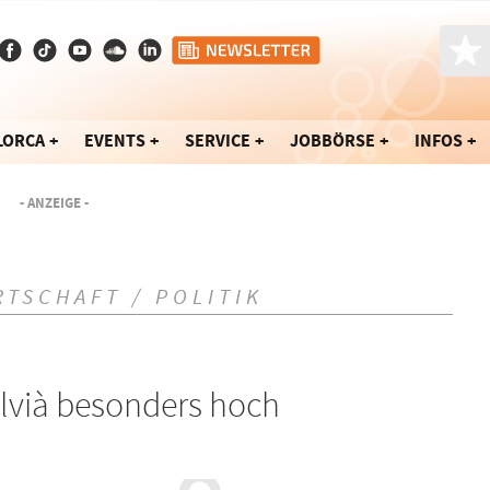
LORCA
EVENTS
SERVICE
JOBBÖRSE
INFOS
- ANZEIGE -
RTSCHAFT / POLITIK
lvià besonders hoch