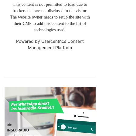
This content is not permitted to load due to
trackers that are not disclosed to the visitor.
The website owner needs to setup the site with
their CMP to add this content to the list of
technologies used.
Powered by
Usercentrics Consent
Management Platform