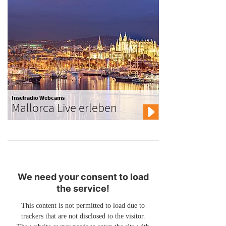
Inselradio Webcams
Mallorca Live erleben
We need your consent to load
the service!
This content is not permitted to load due to
trackers that are not disclosed to the visitor.