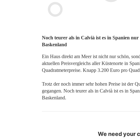
Noch teurer als in Calvià ist es in Spanien nu
Baskenland
Ein Haus direkt am Meer ist nicht nur schön, son
aktuellen Preisvergleichs aller Küstenorte in Spa
Quadratmeterpreise. Knapp 3.200 Euro pro Quadr
Trotz der noch immer sehr hohen Preise ist der Q
gegangen. Noch teurer als in Calvià ist es in Spa
Baskenland.
We need your co