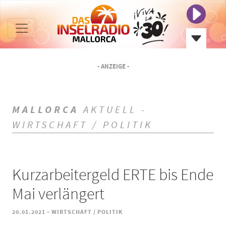
- ANZEIGE -
MALLORCA
AKTUELL -
WIRTSCHAFT / POLITIK
Kurzarbeitergeld ERTE bis Ende
Mai verlängert
-
20.01.2021
WIRTSCHAFT / POLITIK