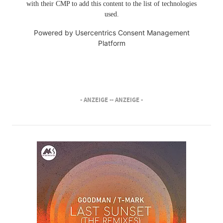
with their CMP to add this content to the list of technologies
used.
Powered by
Usercentrics Consent Management
Platform
- ANZEIGE -
- ANZEIGE -