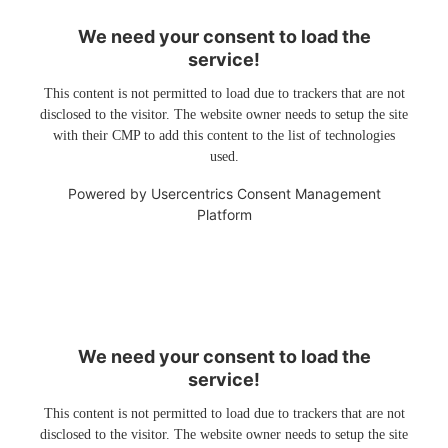
We need your consent to load the
service!
This content is not permitted to load due to trackers that are not
disclosed to the visitor. The website owner needs to setup the site
with their CMP to add this content to the list of technologies
used.
Powered by
Usercentrics Consent Management
Platform
We need your consent to load the
service!
This content is not permitted to load due to trackers that are not
disclosed to the visitor. The website owner needs to setup the site