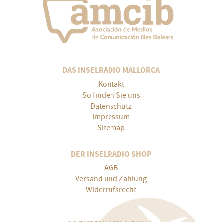
DAS INSELRADIO MALLORCA
Kontakt
So finden Sie uns
Datenschutz
Impressum
Sitemap
DER INSELRADIO SHOP
AGB
Versand und Zahlung
Widerrufsrecht