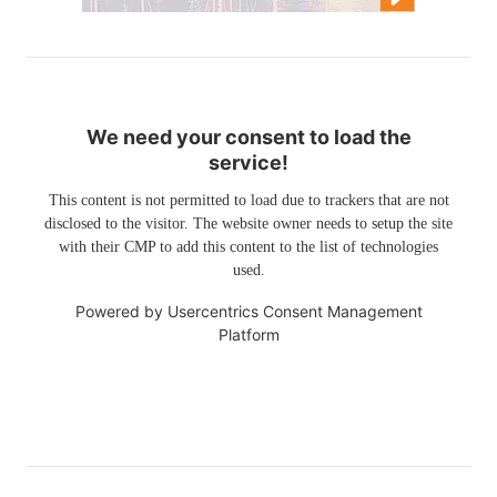
We need your consent to load the
service!
This content is not permitted to load due to trackers that are not
disclosed to the visitor. The website owner needs to setup the site
with their CMP to add this content to the list of technologies
used.
Powered by
Usercentrics Consent Management
Platform