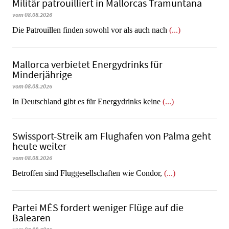
Militär patrouilliert in Mallorcas Tramuntana
vom 08.08.2026
Die Patrouillen finden sowohl vor als auch nach
(...)
Mallorca verbietet Energydrinks für
Minderjährige
vom 08.08.2026
In Deutschland gibt es für Energydrinks keine
(...)
Swissport-Streik am Flughafen von Palma geht
heute weiter
vom 08.08.2026
Betroffen sind Fluggesellschaften wie Condor,
(...)
Partei MÉS fordert weniger Flüge auf die
Balearen