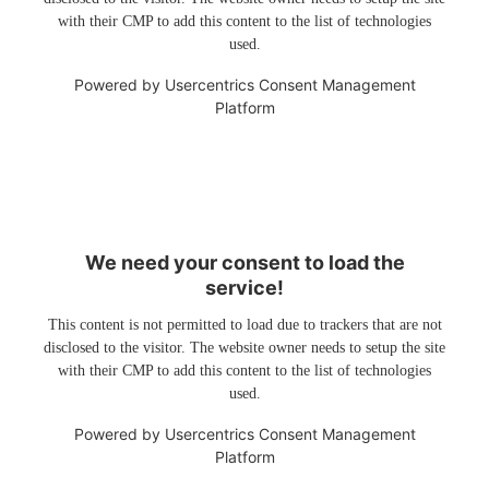
with their CMP to add this content to the list of technologies
used.
Powered by
Usercentrics Consent Management
Platform
We need your consent to load the
service!
This content is not permitted to load due to trackers that are not
disclosed to the visitor. The website owner needs to setup the site
with their CMP to add this content to the list of technologies
used.
Powered by
Usercentrics Consent Management
Platform