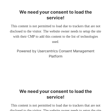
We need your consent to load the
service!
This content is not permitted to load due to trackers that are not
disclosed to the visitor. The website owner needs to setup the site
with their CMP to add this content to the list of technologies
used.
Powered by
Usercentrics Consent Management
Platform
We need your consent to load the
service!
This content is not permitted to load due to trackers that are not
disclosed to the visitor. The website owner needs to setup the site