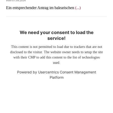
vom 07.08.2026
Ein entsprechender Antrag im balearischen
(...)
We need your consent to load the
service!
This content is not permitted to load due to trackers that are not
disclosed to the visitor. The website owner needs to setup the site
with their CMP to add this content to the list of technologies
used.
Powered by
Usercentrics Consent Management
Platform