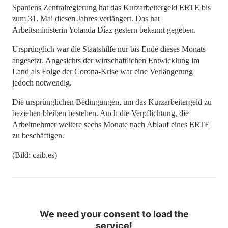
Spaniens Zentralregierung hat das Kurzarbeitergeld ERTE bis
zum 31. Mai diesen Jahres verlängert. Das hat
Arbeitsministerin Yolanda Díaz gestern bekannt gegeben.
Ursprünglich war die Staatshilfe nur bis Ende dieses Monats
angesetzt. Angesichts der wirtschaftlichen Entwicklung im
Land als Folge der Corona-Krise war eine Verlängerung
jedoch notwendig.
Die ursprünglichen Bedingungen, um das Kurzarbeitergeld zu
beziehen bleiben bestehen. Auch die Verpflichtung, die
Arbeitnehmer weitere sechs Monate nach Ablauf eines ERTE
zu beschäftigen.
(Bild: caib.es)
We need your consent to load the
service!