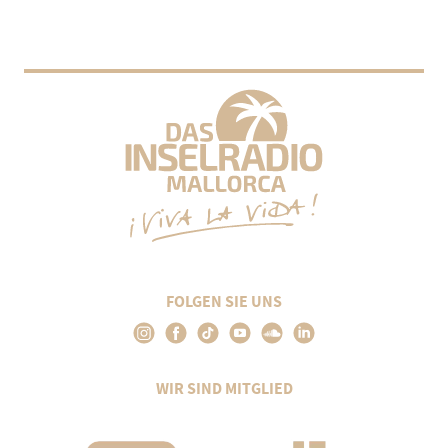
FOLGEN SIE UNS
WIR SIND MITGLIED