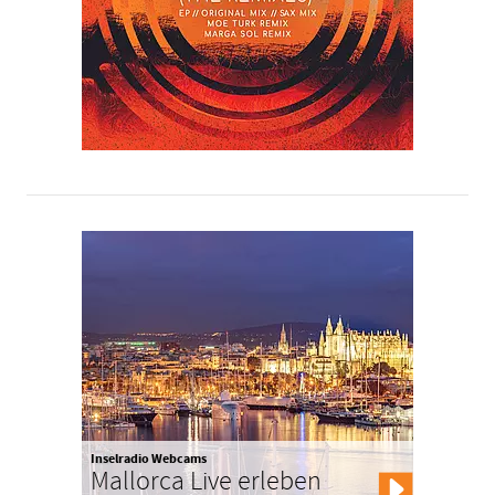
Inselradio Webcams
Mallorca Live erleben