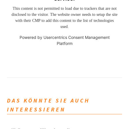
This content is not permitted to load due to trackers that are not
disclosed to the visitor. The website owner needs to setup the site
with their CMP to add this content to the list of technologies
used.
Powered by
Usercentrics Consent Management
Platform
DAS KÖNNTE SIE AUCH
INTERESSIEREN