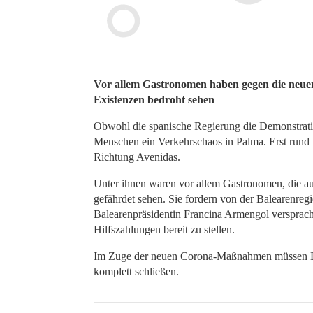
Vor allem Gastronomen haben gegen die neuen 
Existenzen bedroht sehen
Obwohl die spanische Regierung die Demonstrati
Menschen ein Verkehrschaos in Palma. Erst rund
Richtung Avenidas.
Unter ihnen waren vor allem Gastronomen, die au
gefährdet sehen. Sie fordern von der Balearenregi
Balearenpräsidentin Francina Armengol versprach 
Hilfszahlungen bereit zu stellen.
Im Zuge der neuen Corona-Maßnahmen müssen Bar
komplett schließen.