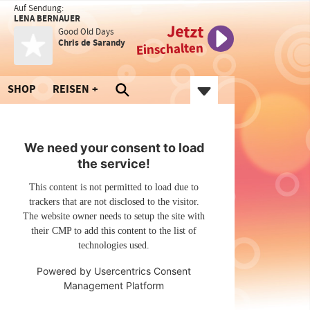
Auf Sendung:
LENA BERNAUER
Jetzt
Good Old Days
Chris de Sarandy
Einschalten
SHOP
REISEN
We need your consent to load
the service!
This content is not permitted to load due to
trackers that are not disclosed to the visitor.
The website owner needs to setup the site with
their CMP to add this content to the list of
technologies used.
Powered by
Usercentrics Consent
Management Platform