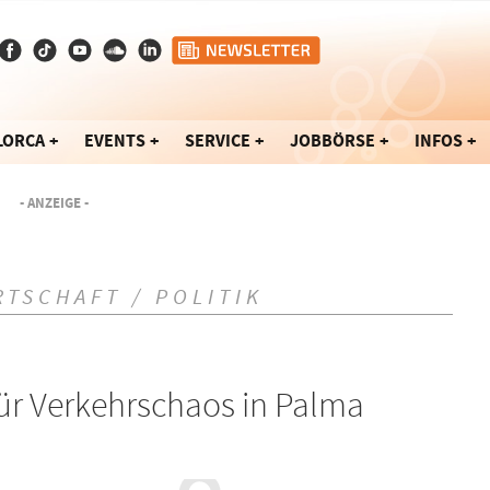
LORCA
EVENTS
SERVICE
JOBBÖRSE
INFOS
- ANZEIGE -
RTSCHAFT / POLITIK
ür Verkehrschaos in Palma