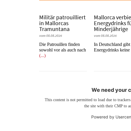
Militär patrouilliert
Mallorca verbi
in Mallorcas
Energydrinks f
Tramuntana
Minderjährige
vom 08.08.2026
vom 08.08.2026
Die Patrouillen finden
In Deutschland gibt 
sowohl vor als auch nach
Energydrinks kein
(...)
We need your co
This content is not permitted to load due to trackers
the site with their CMP to ad
Powered by
Usercen