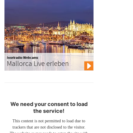
Inselradio Webcams
Mallorca Live erleben
We need your consent to load
the service!
This content is not permitted to load due to
trackers that are not disclosed to the visitor.