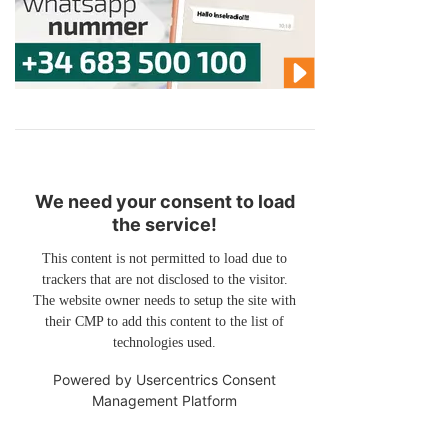
We need your consent to load
the service!
This content is not permitted to load due to
trackers that are not disclosed to the visitor.
The website owner needs to setup the site with
their CMP to add this content to the list of
technologies used.
Powered by
Usercentrics Consent
Management Platform