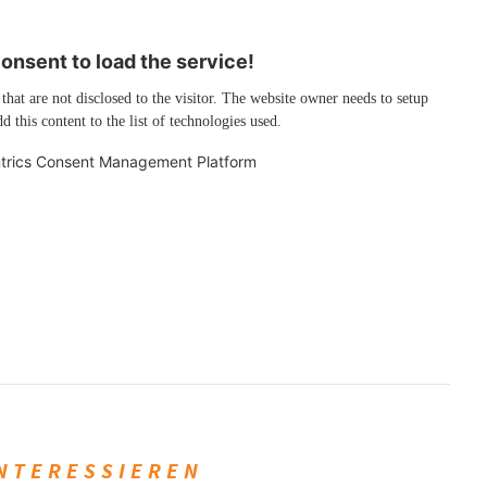
nsent to load the service!
 that are not disclosed to the visitor. The website owner needs to setup
d this content to the list of technologies used.
trics Consent Management Platform
INTERESSIEREN