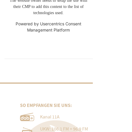
The website owner needs to setup the site with
their CMP to add this content to the list of
technologies used.
Powered by
Usercentrics Consent
Management Platform
SO EMPFANGEN SIE UNS:
Kanal 11A
UKW: 106.1 FM + 96.9 FM