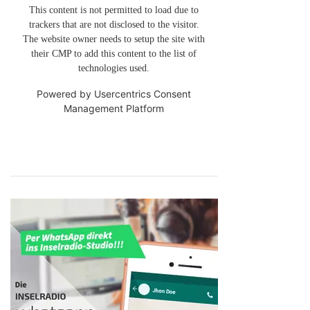
This content is not permitted to load due to
trackers that are not disclosed to the visitor.
The website owner needs to setup the site with
their CMP to add this content to the list of
technologies used.
Powered by
Usercentrics Consent
Management Platform