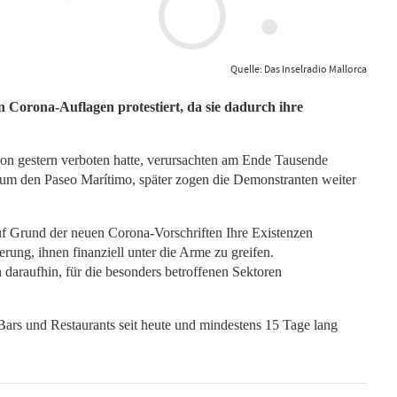
Quelle: Das Inselradio Mallorca
Corona-Auflagen protestiert, da sie dadurch ihre
on gestern verboten hatte, verursachten am Ende Tausende
 um den Paseo Marítimo, später zogen die Demonstranten weiter
f Grund der neuen Corona-Vorschriften Ihre Existenzen
erung, ihnen finanziell unter die Arme zu greifen.
daraufhin, für die besonders betroffenen Sektoren
s und Restaurants seit heute und mindestens 15 Tage lang