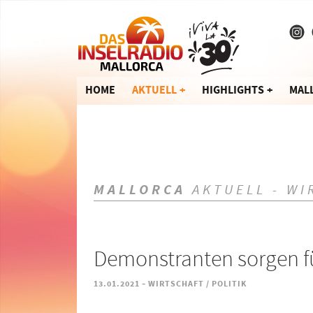
HOME
AKTUELL
HIGHLIGHTS
MAL
MALLORCA
AKTUELL - WI
Demonstranten sorgen f
-
13.01.2021
WIRTSCHAFT / POLITIK