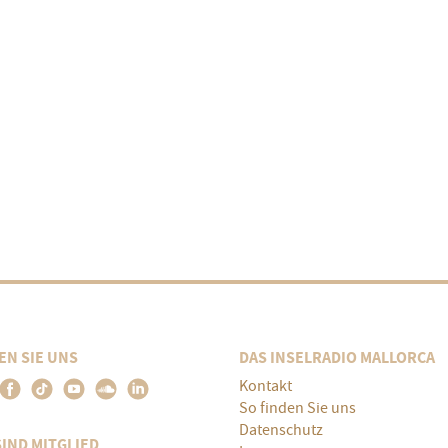
EN SIE UNS
DAS INSELRADIO MALLORCA
Kontakt
So finden Sie uns
Datenschutz
SIND MITGLIED