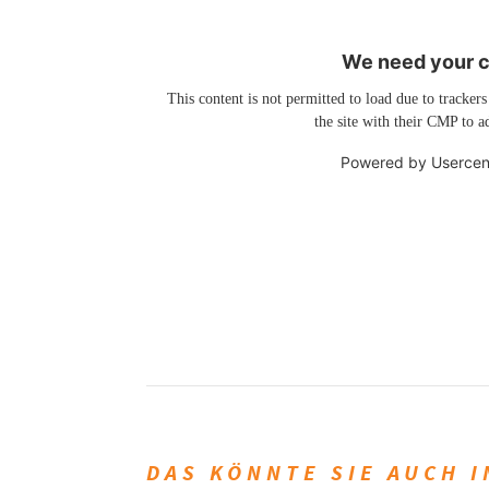
We need your co
This content is not permitted to load due to trackers
the site with their CMP to ad
Powered by
Usercen
DAS KÖNNTE SIE AUCH 