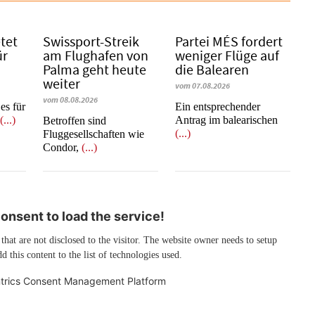
etet
Swissport-Streik
Partei MÉS fordert
ür
am Flughafen von
weniger Flüge auf
Palma geht heute
die Balearen
weiter
vom 07.08.2026
vom 08.08.2026
es für
Ein entsprechender
e
(...)
Antrag im balearischen
Betroffen sind
(...)
Fluggesellschaften wie
Condor,
(...)
nsent to load the service!
 that are not disclosed to the visitor. The website owner needs to setup
d this content to the list of technologies used.
trics Consent Management Platform