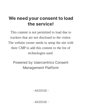
We need your consent to load
the service!
This content is not permitted to load due to
trackers that are not disclosed to the visitor.
The website owner needs to setup the site with
their CMP to add this content to the list of
technologies used.
Powered by
Usercentrics Consent
Management Platform
- ANZEIGE -
- ANZEIGE -