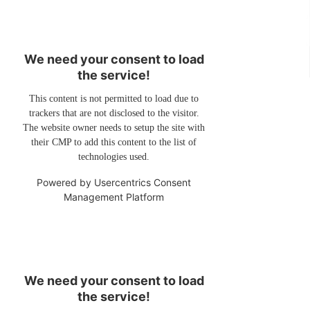
We need your consent to load
the service!
This content is not permitted to load due to
trackers that are not disclosed to the visitor.
The website owner needs to setup the site with
their CMP to add this content to the list of
technologies used.
Powered by
Usercentrics Consent
Management Platform
We need your consent to load
the service!