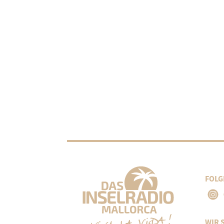
FOLG
WIR 