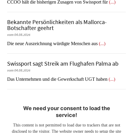
CCOO hält die bisherigen Zusagen von Swissport für
(...)
Bekannte Persönlichkeiten als Mallorca-
Botschafter geehrt
vom 04.08.2026
Die neue Auszeichnung würdigte Menschen aus
(...)
Swissport sagt Streik am Flughafen Palma ab
vom 04.08.2026
Das Unternehmen und die Gewerkschaft UGT haben
(...)
We need your consent to load the
service!
This content is not permitted to load due to trackers that are not
disclosed to the visitor. The website owner needs to setup the site