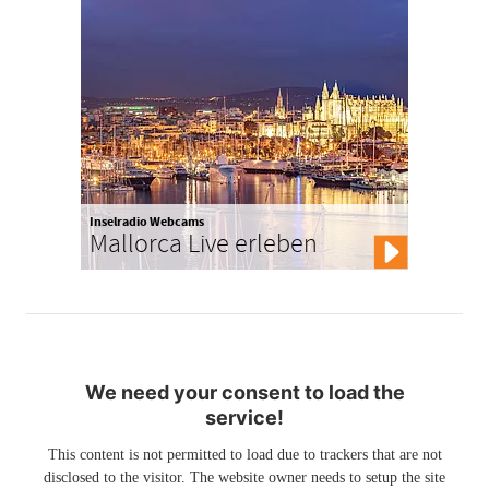
Inselradio Webcams
Mallorca Live erleben
We need your consent to load the
service!
This content is not permitted to load due to trackers that are not
disclosed to the visitor. The website owner needs to setup the site