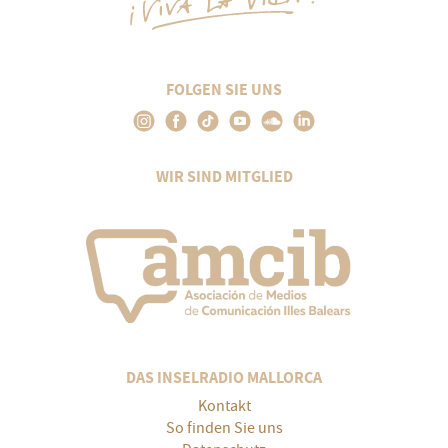
FOLGEN SIE UNS
WIR SIND MITGLIED
DAS INSELRADIO MALLORCA
Kontakt
So finden Sie uns