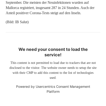
September. Die meisten der Neuinfektionen wurden auf
Mallorca registriert, insgesamt 287 in 24 Stunden. Auch der
Anteil positiver Corona-Tests steigt auf den Inseln.
(Bild: IB Salut)
We need your consent to load the
service!
This content is not permitted to load due to trackers that are not
disclosed to the visitor. The website owner needs to setup the site
with their CMP to add this content to the list of technologies
used.
Powered by
Usercentrics Consent Management
Platform