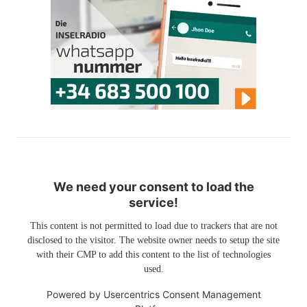
We need your consent to load the
service!
This content is not permitted to load due to trackers that are not
disclosed to the visitor. The website owner needs to setup the site
with their CMP to add this content to the list of technologies
used.
Powered by
Usercentrics Consent Management