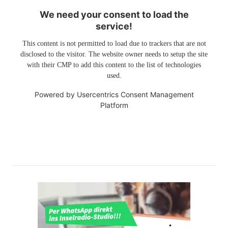
We need your consent to load the
service!
This content is not permitted to load due to trackers that are not
disclosed to the visitor. The website owner needs to setup the site
with their CMP to add this content to the list of technologies
used.
Powered by
Usercentrics Consent Management
Platform