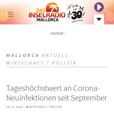
- ANZEIGE -
MALLORCA
AKTUELL -
WIRTSCHAFT / POLITIK
Tageshöchstwert an Corona-
Neuinfektionen seit September
-
14.12.2020
WIRTSCHAFT / POLITIK