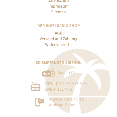
Datenschutz
Impressum
Sitemap
DER INSELRADIO SHOP
AGB
Versand und Zahlung
Widerrufsrecht
SO EMPFANGEN SIE UNS:
Kanal 11A
UKW: 106.1 FM + 96.9 FM
DVB-T: 102 MHz
Apple iPhone + iPad
Android-Geräte