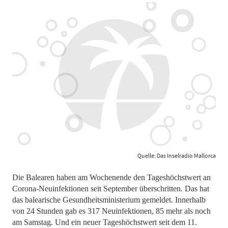
Quelle: Das Inselradio Mallorca
Die Balearen haben am Wochenende den Tageshöchstwert an
Corona-Neuinfektionen seit September überschritten. Das hat
das balearische Gesundheitsministerium gemeldet. Innerhalb
von 24 Stunden gab es 317 Neuinfektionen, 85 mehr als noch
am Samstag. Und ein neuer Tageshöchstwert seit dem 11.