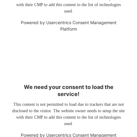
with their CMP to add this content to the list of technologies
used.
Powered by
Usercentrics Consent Management
Platform
We need your consent to load the
service!
This content is not permitted to load due to trackers that are not
disclosed to the visitor. The website owner needs to setup the site
with their CMP to add this content to the list of technologies
used.
Powered by
Usercentrics Consent Management