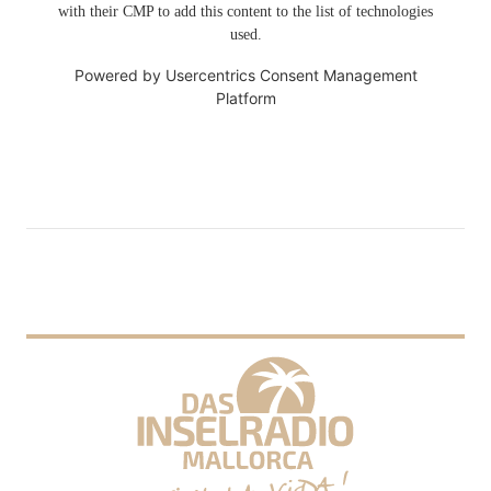
with their CMP to add this content to the list of technologies
used.
Powered by
Usercentrics Consent Management
Platform