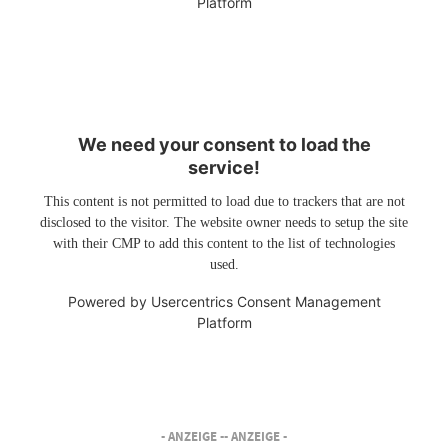
Platform
We need your consent to load the
service!
This content is not permitted to load due to trackers that are not
disclosed to the visitor. The website owner needs to setup the site
with their CMP to add this content to the list of technologies
used.
Powered by
Usercentrics Consent Management
Platform
- ANZEIGE -
- ANZEIGE -