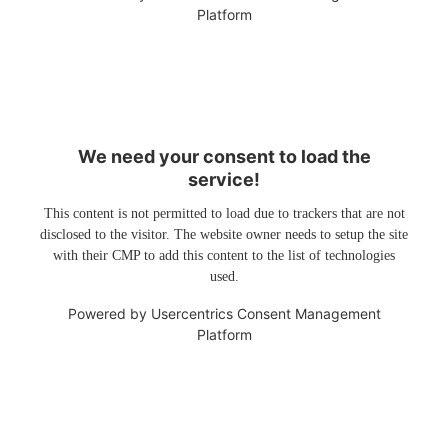
Platform
We need your consent to load the
service!
This content is not permitted to load due to trackers that are not
disclosed to the visitor. The website owner needs to setup the site
with their CMP to add this content to the list of technologies
used.
Powered by
Usercentrics Consent Management
Platform