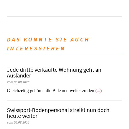
DAS KÖNNTE SIE AUCH
INTERESSIEREN
Jede dritte verkaufte Wohnung geht an
Ausländer
vom 06.08.2026
Gleichzeitig gehören die Balearen weiter zu den
(...)
Swissport-Bodenpersonal streikt nun doch
heute weiter
vom 04.08.2026