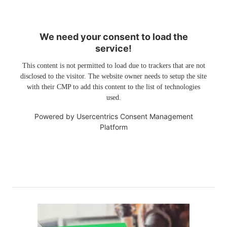
We need your consent to load the
service!
This content is not permitted to load due to trackers that are not
disclosed to the visitor. The website owner needs to setup the site
with their CMP to add this content to the list of technologies
used.
Powered by
Usercentrics Consent Management
Platform