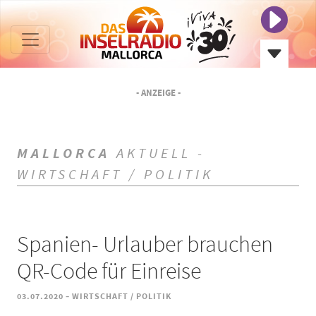
- ANZEIGE -
MALLORCA
AKTUELL -
WIRTSCHAFT / POLITIK
Spanien- Urlauber brauchen
QR-Code für Einreise
-
03.07.2020
WIRTSCHAFT / POLITIK