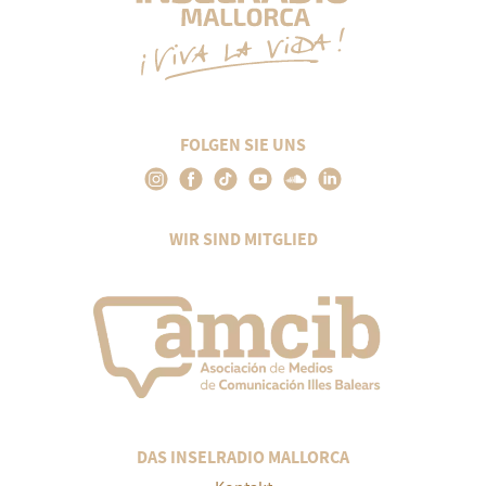
FOLGEN SIE UNS
WIR SIND MITGLIED
DAS INSELRADIO MALLORCA