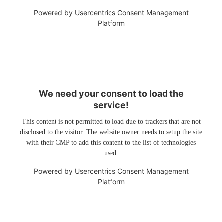
Powered by
Usercentrics Consent Management
Platform
We need your consent to load the
service!
This content is not permitted to load due to trackers that are not
disclosed to the visitor. The website owner needs to setup the site
with their CMP to add this content to the list of technologies
used.
Powered by
Usercentrics Consent Management
Platform