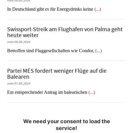
vom 08.08.2026
In Deutschland gibt es für Energydrinks keine
(...)
Swissport-Streik am Flughafen von Palma geht
heute weiter
vom 08.08.2026
Betroffen sind Fluggesellschaften wie Condor,
(...)
Partei MÉS fordert weniger Flüge auf die
Balearen
vom 07.08.2026
Ein entsprechender Antrag im balearischen
(...)
We need your consent to load the
service!