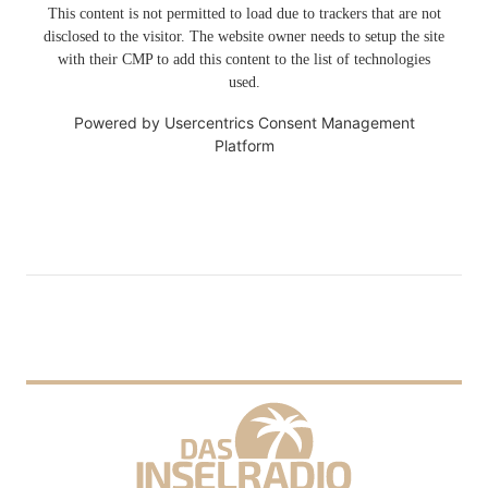
This content is not permitted to load due to trackers that are not
disclosed to the visitor. The website owner needs to setup the site
with their CMP to add this content to the list of technologies
used.
Powered by
Usercentrics Consent Management
Platform