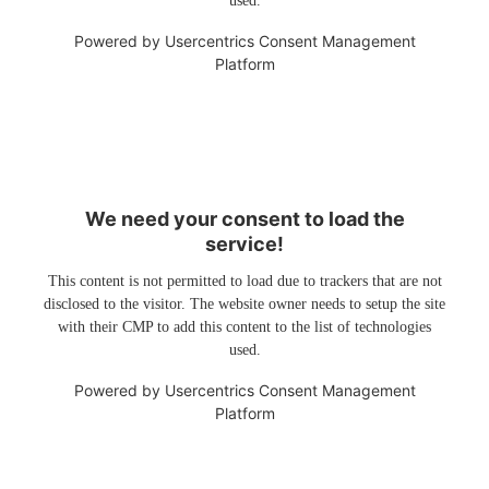
used.
Powered by
Usercentrics Consent Management
Platform
We need your consent to load the
service!
This content is not permitted to load due to trackers that are not
disclosed to the visitor. The website owner needs to setup the site
with their CMP to add this content to the list of technologies
used.
Powered by
Usercentrics Consent Management
Platform