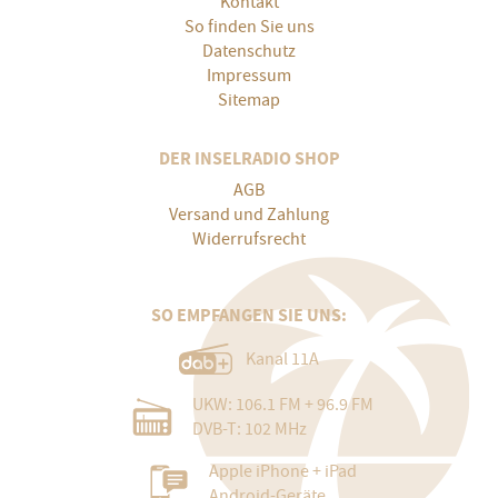
Kontakt
So finden Sie uns
Datenschutz
Impressum
Sitemap
DER INSELRADIO SHOP
AGB
Versand und Zahlung
Widerrufsrecht
SO EMPFANGEN SIE UNS:
Kanal 11A
UKW: 106.1 FM + 96.9 FM
DVB-T: 102 MHz
Apple iPhone + iPad
Android-Geräte