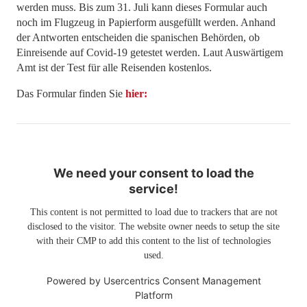
werden muss. Bis zum 31. Juli kann dieses Formular auch
noch im Flugzeug in Papierform ausgefüllt werden. Anhand
der Antworten entscheiden die spanischen Behörden, ob
Einreisende auf Covid-19 getestet werden. Laut Auswärtigem
Amt ist der Test für alle Reisenden kostenlos.
Das Formular finden Sie
hier:
We need your consent to load the
service!
This content is not permitted to load due to trackers that are not
disclosed to the visitor. The website owner needs to setup the site
with their CMP to add this content to the list of technologies
used.
Powered by
Usercentrics Consent Management
Platform