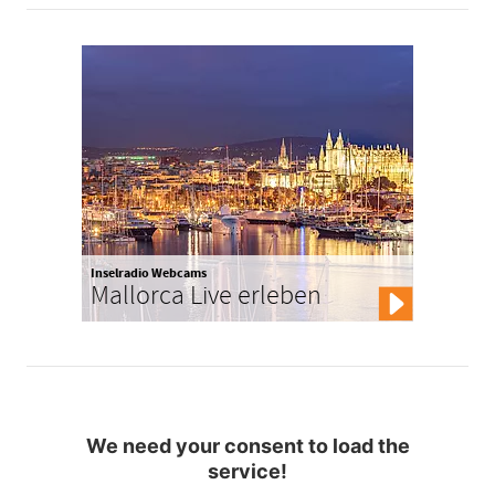
Inselradio Webcams
Mallorca Live erleben
We need your consent to load the
service!