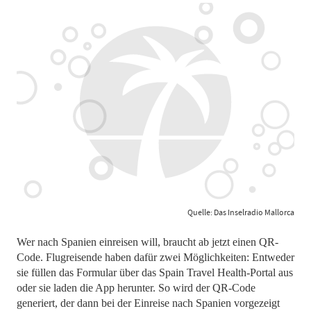
Quelle: Das Inselradio Mallorca
Wer nach Spanien einreisen will, braucht ab jetzt einen QR-
Code. Flugreisende haben dafür zwei Möglichkeiten: Entweder
sie füllen das Formular über das Spain Travel Health-Portal aus
oder sie laden die App herunter. So wird der QR-Code
generiert, der dann bei der Einreise nach Spanien vorgezeigt