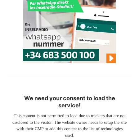
We need your consent to load the
service!
This content is not permitted to load due to trackers that are not
disclosed to the visitor. The website owner needs to setup the site
with their CMP to add this content to the list of technologies
used.