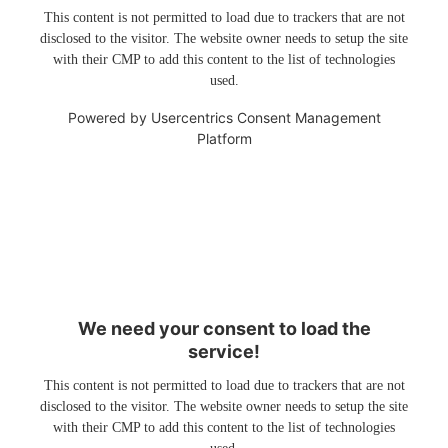
This content is not permitted to load due to trackers that are not
disclosed to the visitor. The website owner needs to setup the site
with their CMP to add this content to the list of technologies
used.
Powered by
Usercentrics Consent Management
Platform
We need your consent to load the
service!
This content is not permitted to load due to trackers that are not
disclosed to the visitor. The website owner needs to setup the site
with their CMP to add this content to the list of technologies