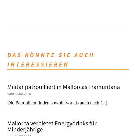
DAS KÖNNTE SIE AUCH
INTERESSIEREN
Militär patrouilliert in Mallorcas Tramuntana
vom 08.08.2026
Die Patrouillen finden sowohl vor als auch nach
(...)
Mallorca verbietet Energydrinks für
Minderjährige