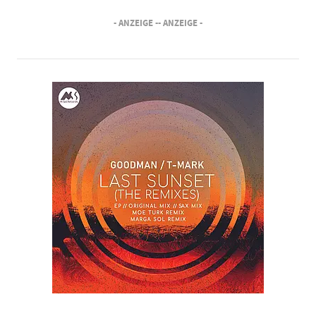
- ANZEIGE -
- ANZEIGE -