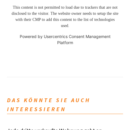
This content is not permitted to load due to trackers that are not
disclosed to the visitor. The website owner needs to setup the site
with their CMP to add this content to the list of technologies
used.
Powered by
Usercentrics Consent Management
Platform
DAS KÖNNTE SIE AUCH
INTERESSIEREN