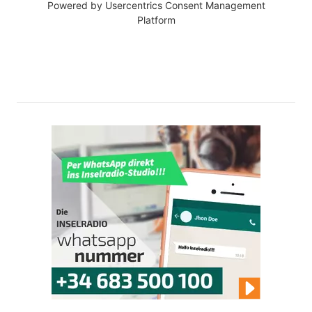
Powered by
Usercentrics Consent Management
Platform