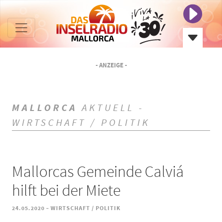
- ANZEIGE -
MALLORCA
AKTUELL -
WIRTSCHAFT / POLITIK
Mallorcas Gemeinde Calviá
hilft bei der Miete
-
24.05.2020
WIRTSCHAFT / POLITIK