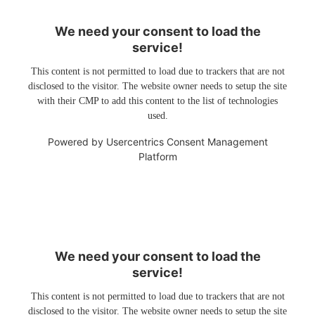
We need your consent to load the
service!
This content is not permitted to load due to trackers that are not
disclosed to the visitor. The website owner needs to setup the site
with their CMP to add this content to the list of technologies
used.
Powered by
Usercentrics Consent Management
Platform
We need your consent to load the
service!
This content is not permitted to load due to trackers that are not
disclosed to the visitor. The website owner needs to setup the site