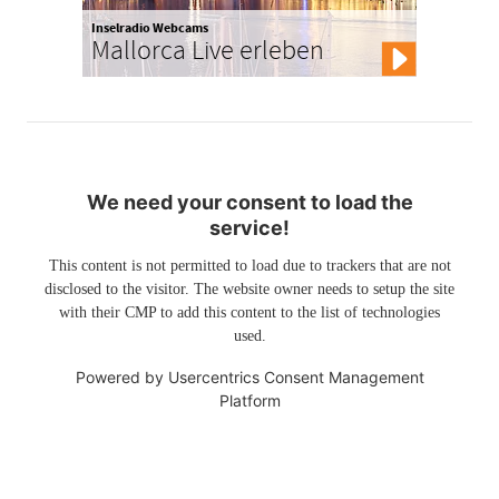
Inselradio Webcams
Mallorca Live erleben
We need your consent to load the
service!
This content is not permitted to load due to trackers that are not
disclosed to the visitor. The website owner needs to setup the site
with their CMP to add this content to the list of technologies
used.
Powered by
Usercentrics Consent Management
Platform