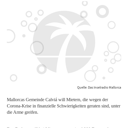
Quelle: Das Inselradio Mallorca
Mallorcas Gemeinde Calviá will Mietern, die wegen der
Corona-Krise in finanzielle Schwierigkeiten geraten sind, unter
die Arme greifen.