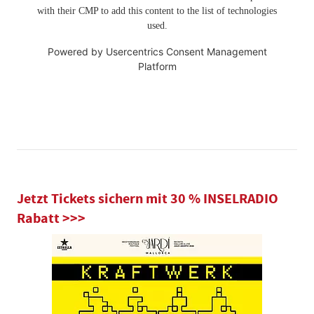
with their CMP to add this content to the list of technologies
used.
Powered by
Usercentrics Consent Management
Platform
Jetzt Tickets sichern mit 30 % INSELRADIO
Rabatt >>>