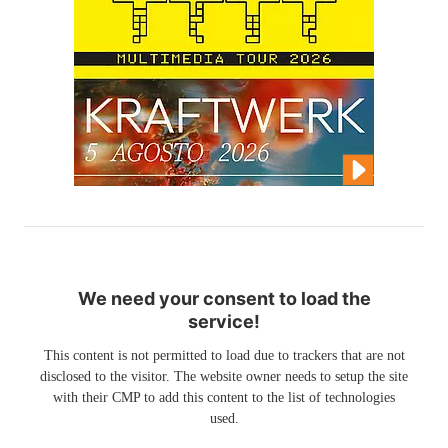
We need your consent to load the
service!
This content is not permitted to load due to trackers that are not
disclosed to the visitor. The website owner needs to setup the site
with their CMP to add this content to the list of technologies
used.