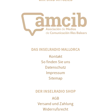
DAS INSELRADIO MALLORCA
Kontakt
So finden Sie uns
Datenschutz
Impressum
Sitemap
DER INSELRADIO SHOP
AGB
Versand und Zahlung
Widerrufsrecht