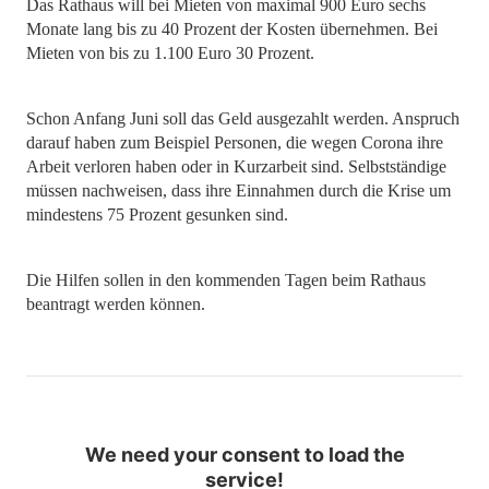
Das Rathaus will bei Mieten von maximal 900 Euro sechs
Monate lang bis zu 40 Prozent der Kosten übernehmen. Bei
Mieten von bis zu 1.100 Euro 30 Prozent.
Schon Anfang Juni soll das Geld ausgezahlt werden. Anspruch
darauf haben zum Beispiel Personen, die wegen Corona ihre
Arbeit verloren haben oder in Kurzarbeit sind. Selbstständige
müssen nachweisen, dass ihre Einnahmen durch die Krise um
mindestens 75 Prozent gesunken sind.
Die Hilfen sollen in den kommenden Tagen beim Rathaus
beantragt werden können.
We need your consent to load the
service!