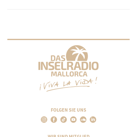
FOLGEN SIE UNS
WIR SIND MITGLIED