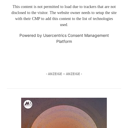
This content is not permitted to load due to trackers that are not
disclosed to the visitor. The website owner needs to setup the site
with their CMP to add this content to the list of technologies
used.
Powered by
Usercentrics Consent Management
Platform
- ANZEIGE -
- ANZEIGE -