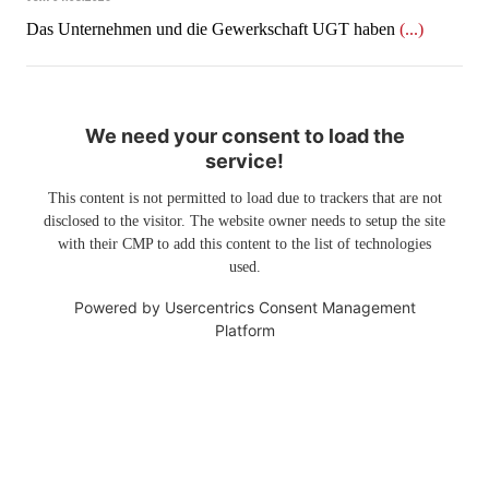
Das Unternehmen und die Gewerkschaft UGT haben
(...)
We need your consent to load the
service!
This content is not permitted to load due to trackers that are not
disclosed to the visitor. The website owner needs to setup the site
with their CMP to add this content to the list of technologies
used.
Powered by
Usercentrics Consent Management
Platform