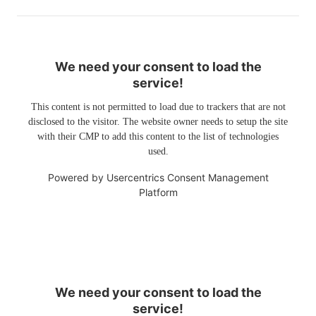
We need your consent to load the
service!
This content is not permitted to load due to trackers that are not
disclosed to the visitor. The website owner needs to setup the site
with their CMP to add this content to the list of technologies
used.
Powered by
Usercentrics Consent Management
Platform
We need your consent to load the
service!