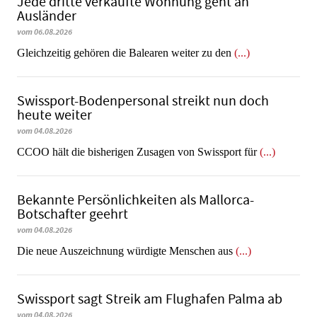
Jede dritte verkaufte Wohnung geht an
Ausländer
vom 06.08.2026
Gleichzeitig gehören die Balearen weiter zu den
(...)
Swissport-Bodenpersonal streikt nun doch
heute weiter
vom 04.08.2026
CCOO hält die bisherigen Zusagen von Swissport für
(...)
Bekannte Persönlichkeiten als Mallorca-
Botschafter geehrt
vom 04.08.2026
Die neue Auszeichnung würdigte Menschen aus
(...)
Swissport sagt Streik am Flughafen Palma ab
vom 04.08.2026