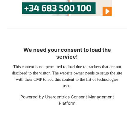
We need your consent to load the
service!
This content is not permitted to load due to trackers that are not
disclosed to the visitor. The website owner needs to setup the site
with their CMP to add this content to the list of technologies
used.
Powered by
Usercentrics Consent Management
Platform