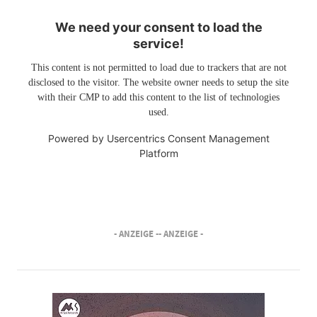
We need your consent to load the
service!
This content is not permitted to load due to trackers that are not
disclosed to the visitor. The website owner needs to setup the site
with their CMP to add this content to the list of technologies
used.
Powered by
Usercentrics Consent Management
Platform
- ANZEIGE -
- ANZEIGE -