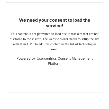
We need your consent to load the
service!
This content is not permitted to load due to trackers that are not
disclosed to the visitor. The website owner needs to setup the site
with their CMP to add this content to the list of technologies
used.
Powered by
Usercentrics Consent Management
Platform