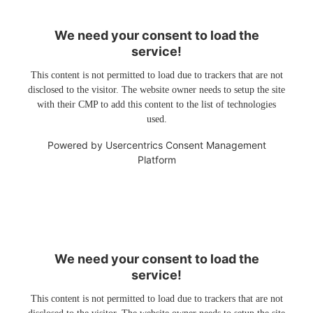
We need your consent to load the
service!
This content is not permitted to load due to trackers that are not
disclosed to the visitor. The website owner needs to setup the site
with their CMP to add this content to the list of technologies
used.
Powered by
Usercentrics Consent Management
Platform
We need your consent to load the
service!
This content is not permitted to load due to trackers that are not