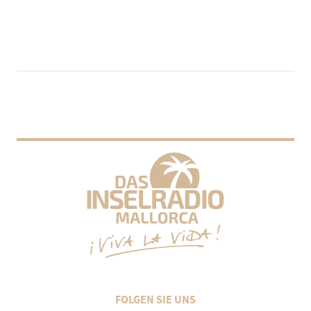
FOLGEN SIE UNS