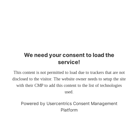
We need your consent to load the
service!
This content is not permitted to load due to trackers that are not
disclosed to the visitor. The website owner needs to setup the site
with their CMP to add this content to the list of technologies
used.
Powered by
Usercentrics Consent Management
Platform