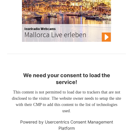
Inselradio Webcams
Mallorca Live erleben
We need your consent to load the
service!
This content is not permitted to load due to trackers that are not
disclosed to the visitor. The website owner needs to setup the site
with their CMP to add this content to the list of technologies
used.
Powered by
Usercentrics Consent Management
Platform