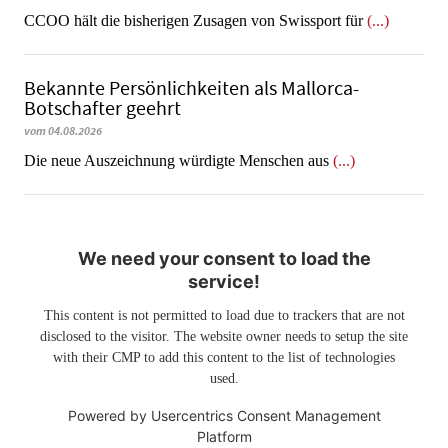
CCOO hält die bisherigen Zusagen von Swissport für
(...)
Bekannte Persönlichkeiten als Mallorca-
Botschafter geehrt
vom 04.08.2026
Die neue Auszeichnung würdigte Menschen aus
(...)
We need your consent to load the
service!
This content is not permitted to load due to trackers that are not
disclosed to the visitor. The website owner needs to setup the site
with their CMP to add this content to the list of technologies
used.
Powered by
Usercentrics Consent Management
Platform