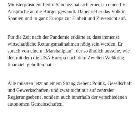
Ministerpräsident Pedro Sánchez hat sich erneut in einer TV-
Ansprache an die Bürger gewandt. Dabei rief er das Volk in
Spanien und in ganz Europa zur Einheit und Zuversicht auf.
Für die Zeit nach der Pandemie erklärte er, dass immense
wirtschaftliche Rettungsmaßnahmen nötig sein werden. Er
sprach von einem „Marshallplan“, der so ähnlich aussehe, wie
der, mit dem die USA Europa nach dem Zweiten Weltkrieg
finanziell geholfen hat.
Alle müssten jetzt an einem Strang ziehen: Politik, Gesellschaft
und Gewerkschaften, und zwar nicht nur auf zentraler
Regierungsebene, sondern auch innerhalb der verschiedenen
autonomen Gemeinschaften.