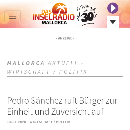
- ANZEIGE -
MALLORCA
AKTUELL -
WIRTSCHAFT / POLITIK
Pedro Sánchez ruft Bürger zur
Einheit und Zuversicht auf
-
13.04.2020
WIRTSCHAFT / POLITIK