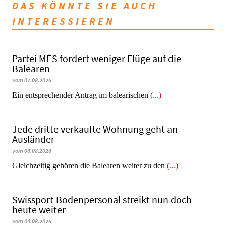
DAS KÖNNTE SIE AUCH
INTERESSIEREN
Partei MÉS fordert weniger Flüge auf die
Balearen
vom 07.08.2026
Ein entsprechender Antrag im balearischen
(...)
Jede dritte verkaufte Wohnung geht an
Ausländer
vom 06.08.2026
Gleichzeitig gehören die Balearen weiter zu den
(...)
Swissport-Bodenpersonal streikt nun doch
heute weiter
vom 04.08.2026