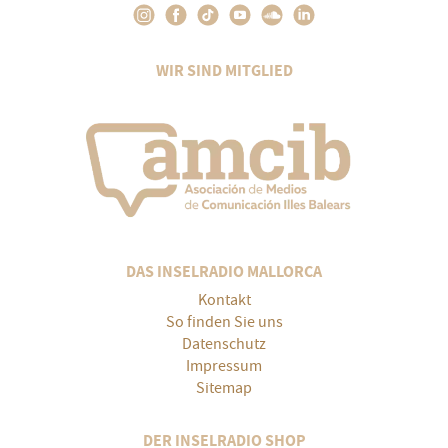
WIR SIND MITGLIED
DAS INSELRADIO MALLORCA
Kontakt
So finden Sie uns
Datenschutz
Impressum
Sitemap
DER INSELRADIO SHOP