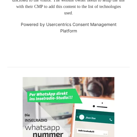
disclosed to the visitor. The website owner needs to setup the site
with their CMP to add this content to the list of technologies
used.
Powered by
Usercentrics Consent Management
Platform