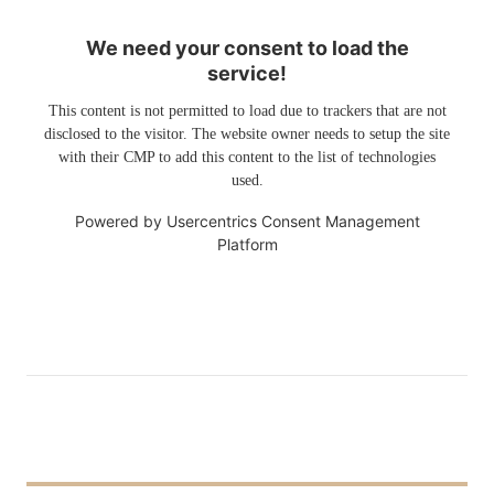
We need your consent to load the
service!
This content is not permitted to load due to trackers that are not
disclosed to the visitor. The website owner needs to setup the site
with their CMP to add this content to the list of technologies
used.
Powered by
Usercentrics Consent Management
Platform