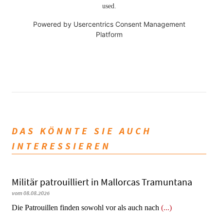
used.
Powered by
Usercentrics Consent Management
Platform
DAS KÖNNTE SIE AUCH
INTERESSIEREN
Militär patrouilliert in Mallorcas Tramuntana
vom 08.08.2026
Die Patrouillen finden sowohl vor als auch nach
(...)