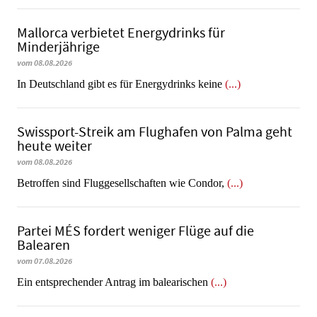
Mallorca verbietet Energydrinks für
Minderjährige
vom 08.08.2026
In Deutschland gibt es für Energydrinks keine
(...)
Swissport-Streik am Flughafen von Palma geht
heute weiter
vom 08.08.2026
Betroffen sind Fluggesellschaften wie Condor,
(...)
Partei MÉS fordert weniger Flüge auf die
Balearen
vom 07.08.2026
Ein entsprechender Antrag im balearischen
(...)