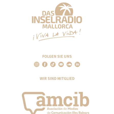
FOLGEN SIE UNS
WIR SIND MITGLIED