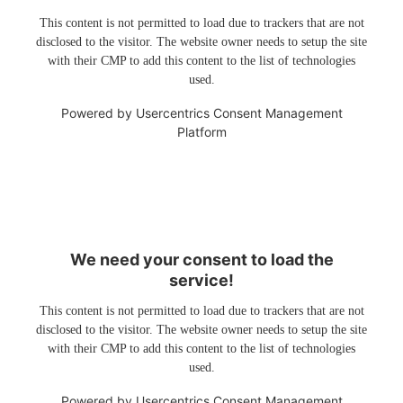
This content is not permitted to load due to trackers that are not
disclosed to the visitor. The website owner needs to setup the site
with their CMP to add this content to the list of technologies
used.
Powered by
Usercentrics Consent Management
Platform
We need your consent to load the
service!
This content is not permitted to load due to trackers that are not
disclosed to the visitor. The website owner needs to setup the site
with their CMP to add this content to the list of technologies
used.
Powered by
Usercentrics Consent Management