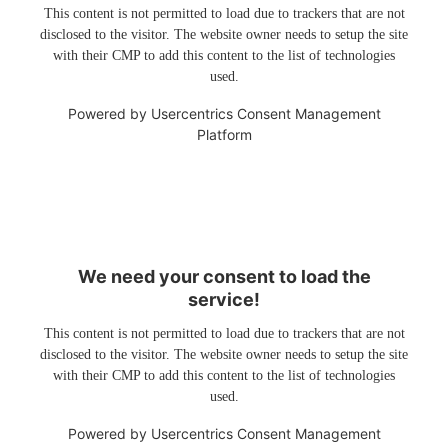
This content is not permitted to load due to trackers that are not
disclosed to the visitor. The website owner needs to setup the site
with their CMP to add this content to the list of technologies
used.
Powered by
Usercentrics Consent Management
Platform
We need your consent to load the
service!
This content is not permitted to load due to trackers that are not
disclosed to the visitor. The website owner needs to setup the site
with their CMP to add this content to the list of technologies
used.
Powered by
Usercentrics Consent Management