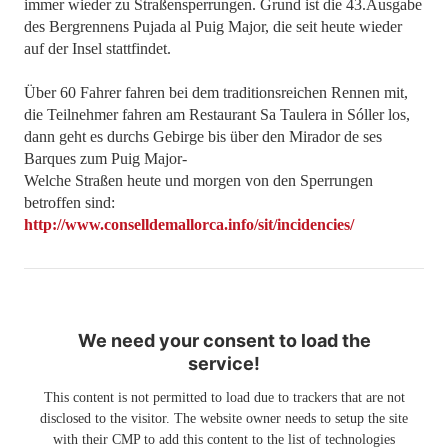
immer wieder zu Straßensperrungen. Grund ist die 43.Ausgabe
des Bergrennens Pujada al Puig Major, die seit heute wieder
auf der Insel stattfindet.
Über 60 Fahrer fahren bei dem traditionsreichen Rennen mit,
die Teilnehmer fahren am Restaurant Sa Taulera in Sóller los,
dann geht es durchs Gebirge bis über den Mirador de ses
Barques zum Puig Major-
Welche Straßen heute und morgen von den Sperrungen
betroffen sind:
http://www.conselldemallorca.info/sit/incidencies/
We need your consent to load the
service!
This content is not permitted to load due to trackers that are not
disclosed to the visitor. The website owner needs to setup the site
with their CMP to add this content to the list of technologies