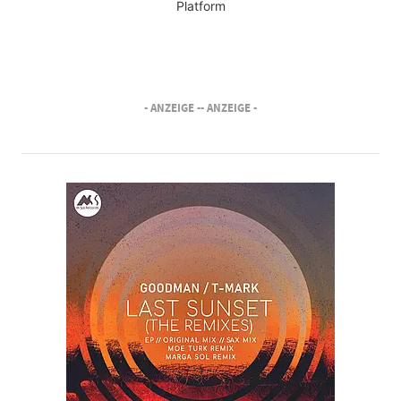
Platform
- ANZEIGE -
- ANZEIGE -