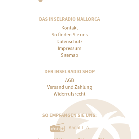
DAS INSELRADIO MALLORCA
Kontakt
So finden Sie uns
Datenschutz
Impressum
Sitemap
DER INSELRADIO SHOP
AGB
Versand und Zahlung
Widerrufsrecht
SO EMPFANGEN SIE UNS:
Kanal 11A