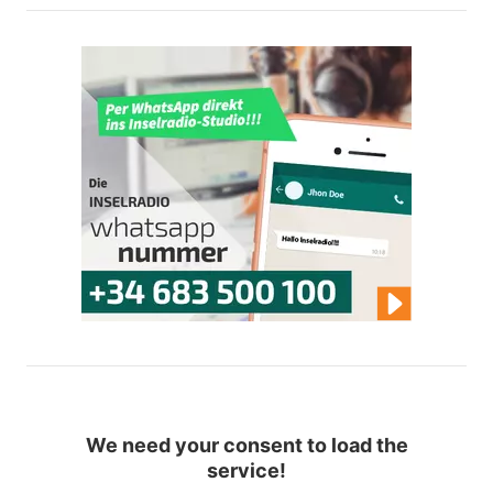
We need your consent to load the
service!