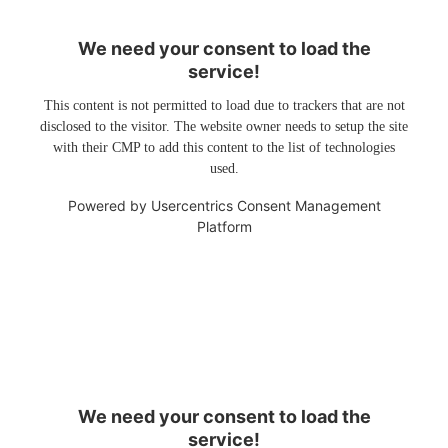
We need your consent to load the
service!
This content is not permitted to load due to trackers that are not
disclosed to the visitor. The website owner needs to setup the site
with their CMP to add this content to the list of technologies
used.
Powered by
Usercentrics Consent Management
Platform
We need your consent to load the
service!