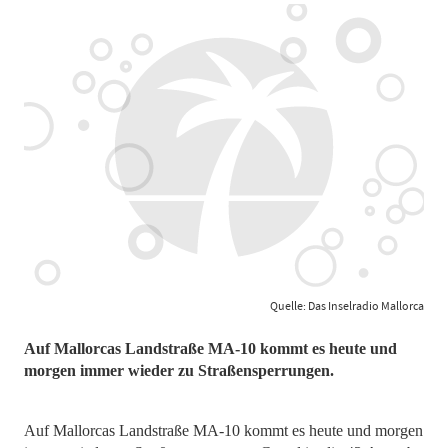
Quelle: Das Inselradio Mallorca
Auf Mallorcas Landstraße MA-10 kommt es heute und
morgen immer wieder zu Straßensperrungen.
Auf Mallorcas Landstraße MA-10 kommt es heute und morgen