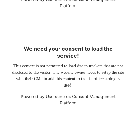
Platform
We need your consent to load the
service!
This content is not permitted to load due to trackers that are not
disclosed to the visitor. The website owner needs to setup the site
with their CMP to add this content to the list of technologies
used.
Powered by
Usercentrics Consent Management
Platform