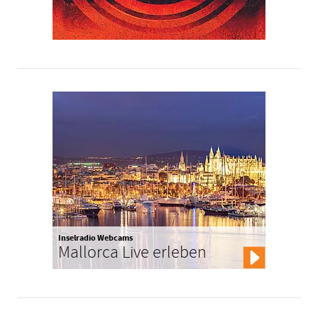
Inselradio Webcams
Mallorca Live erleben