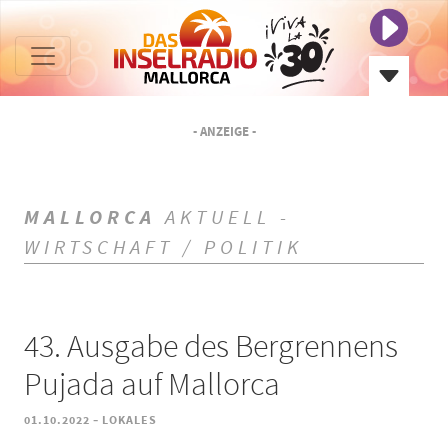
- ANZEIGE -
MALLORCA
AKTUELL -
WIRTSCHAFT / POLITIK
43. Ausgabe des Bergrennens
Pujada auf Mallorca
-
01.10.2022
LOKALES