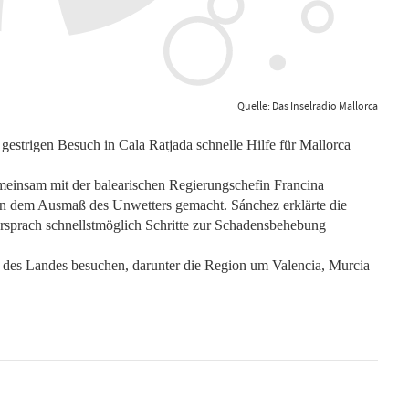
Quelle: Das Inselradio Mallorca
gestrigen Besuch in Cala Ratjada schnelle Hilfe für Mallorca
einsam mit der balearischen Regierungschefin Francina
von dem Ausmaß des Unwetters gemacht. Sánchez erklärte die
rsprach schnellstmöglich Schritte zur Schadensbehebung
 des Landes besuchen, darunter die Region um Valencia, Murcia