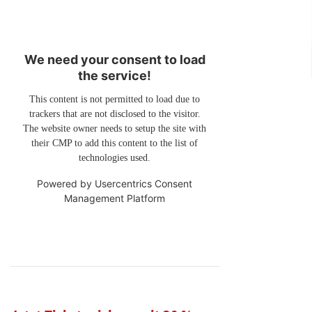
We need your consent to load
the service!
This content is not permitted to load due to
trackers that are not disclosed to the visitor.
The website owner needs to setup the site with
their CMP to add this content to the list of
technologies used.
Powered by
Usercentrics Consent
Management Platform