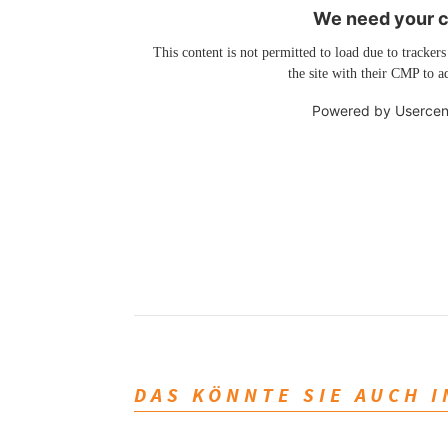
We need your co
This content is not permitted to load due to trackers
the site with their CMP to ad
Powered by
Usercen
DAS KÖNNTE SIE AUCH 