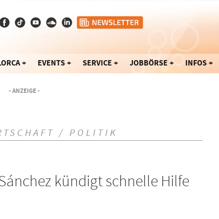
LORCA
EVENTS
SERVICE
JOBBÖRSE
INFOS
- ANZEIGE -
RTSCHAFT / POLITIK
Sánchez kündigt schnelle Hilfe