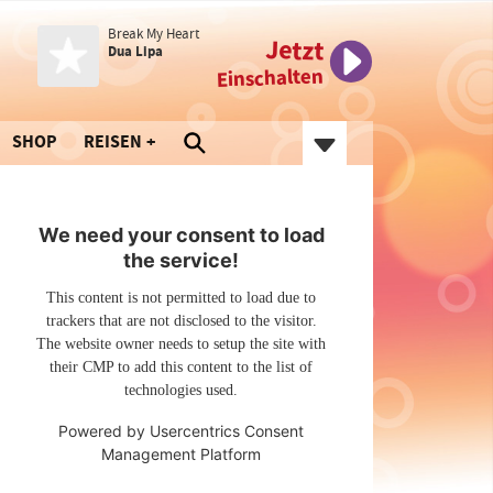
Break My Heart
Jetzt
Dua Lipa
Einschalten
SHOP
REISEN
We need your consent to load
the service!
This content is not permitted to load due to
trackers that are not disclosed to the visitor.
The website owner needs to setup the site with
their CMP to add this content to the list of
technologies used.
Powered by
Usercentrics Consent
Management Platform