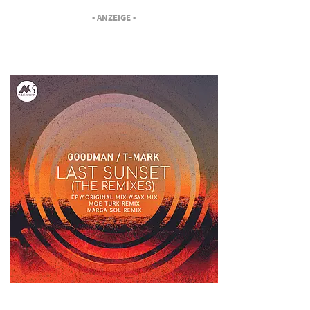
- ANZEIGE -