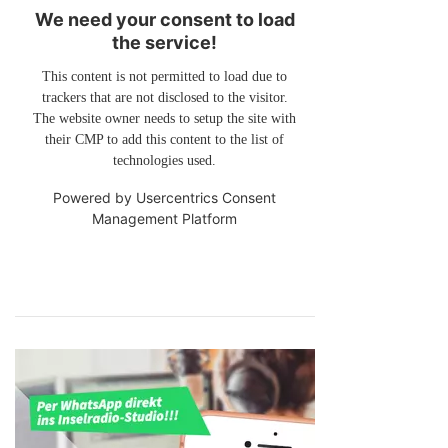
We need your consent to load
the service!
This content is not permitted to load due to
trackers that are not disclosed to the visitor.
The website owner needs to setup the site with
their CMP to add this content to the list of
technologies used.
Powered by
Usercentrics Consent
Management Platform