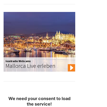
Inselradio Webcams
Mallorca Live erleben
We need your consent to load
the service!