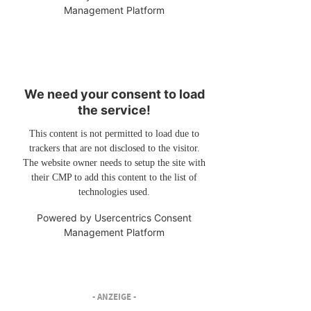
Management Platform
We need your consent to load
the service!
This content is not permitted to load due to
trackers that are not disclosed to the visitor.
The website owner needs to setup the site with
their CMP to add this content to the list of
technologies used.
Powered by
Usercentrics Consent
Management Platform
- ANZEIGE -