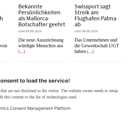
Bekannte
Swissport sagt
l
Persönlichkeiten
Streik am
ch
als Mallorca-
Flughafen Palma
Botschafter geehrt
ab
vom 04.08.2026
vom 04.08.2026
Die neue Auszeichnung
Das Unternehmen und
 von
würdigte Menschen aus
die Gewerkschaft UGT
(...)
haben
(...)
nsent to load the service!
 that are not disclosed to the visitor. The website owner needs to setup
d this content to the list of technologies used.
trics Consent Management Platform