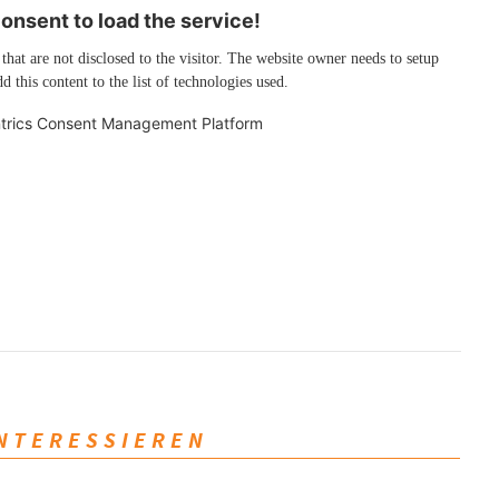
nsent to load the service!
 that are not disclosed to the visitor. The website owner needs to setup
d this content to the list of technologies used.
trics Consent Management Platform
INTERESSIEREN