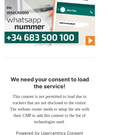
We need your consent to load
the service!
This content is not permitted to load due to
trackers that are not disclosed to the visitor.
The website owner needs to setup the site with
their CMP to add this content to the list of
technologies used.
Powered by
Usercentrics Consent