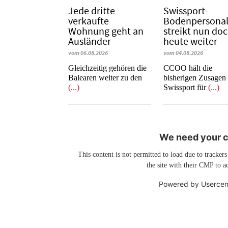
Jede dritte
Swissport-
verkaufte
Bodenpersona
Wohnung geht an
streikt nun do
Ausländer
heute weiter
vom 06.08.2026
vom 04.08.2026
Gleichzeitig gehören die
CCOO hält die
Balearen weiter zu den
bisherigen Zusagen
(...)
Swissport für
(...)
We need your co
This content is not permitted to load due to trackers
the site with their CMP to ad
Powered by
Usercen