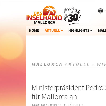
HOME
AKTUELL
HIGHLIGHTS
MAL
MALLORCA
AKTUELL - WI
Ministerpräsident Pedro 
für Mallorca an
-
24.01.2020
WIRTSCHAFT / POLITIK