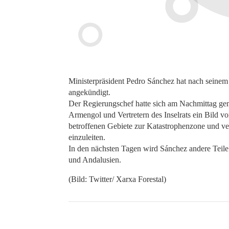
Ministerpräsident Pedro Sánchez hat nach seinem 
angekündigt.
Der Regierungschef hatte sich am Nachmittag gem
Armengol und Vertretern des Inselrats ein Bild 
betroffenen Gebiete zur Katastrophenzone und ve
einzuleiten.
In den nächsten Tagen wird Sánchez andere Teile
und Andalusien.
(Bild: Twitter/ Xarxa Forestal)