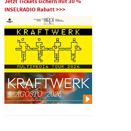
Jetzt Tickets sichern mit 30 %
INSELRADIO Rabatt >>>