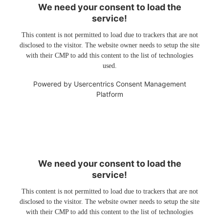
We need your consent to load the
service!
This content is not permitted to load due to trackers that are not
disclosed to the visitor. The website owner needs to setup the site
with their CMP to add this content to the list of technologies
used.
Powered by
Usercentrics Consent Management
Platform
We need your consent to load the
service!
This content is not permitted to load due to trackers that are not
disclosed to the visitor. The website owner needs to setup the site
with their CMP to add this content to the list of technologies