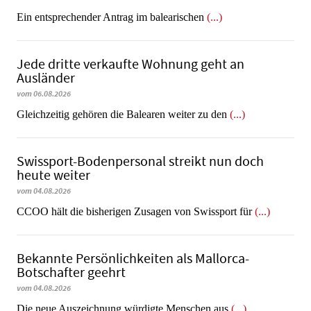
Ein entsprechender Antrag im balearischen
(...)
Jede dritte verkaufte Wohnung geht an
Ausländer
vom 06.08.2026
Gleichzeitig gehören die Balearen weiter zu den
(...)
Swissport-Bodenpersonal streikt nun doch
heute weiter
vom 04.08.2026
CCOO hält die bisherigen Zusagen von Swissport für
(...)
Bekannte Persönlichkeiten als Mallorca-
Botschafter geehrt
vom 04.08.2026
Die neue Auszeichnung würdigte Menschen aus
(...)