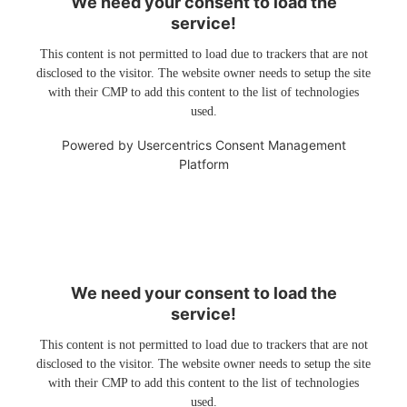
We need your consent to load the
service!
This content is not permitted to load due to trackers that are not
disclosed to the visitor. The website owner needs to setup the site
with their CMP to add this content to the list of technologies
used.
Powered by
Usercentrics Consent Management
Platform
We need your consent to load the
service!
This content is not permitted to load due to trackers that are not
disclosed to the visitor. The website owner needs to setup the site
with their CMP to add this content to the list of technologies
used.