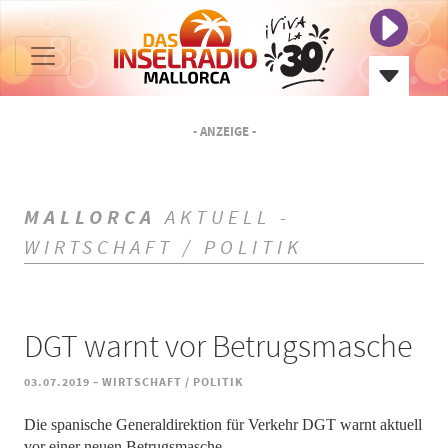
- ANZEIGE -
MALLORCA
AKTUELL -
WIRTSCHAFT / POLITIK
DGT warnt vor Betrugsmasche
-
03.07.2019
WIRTSCHAFT / POLITIK
Die spanische Generaldirektion für Verkehr DGT warnt aktuell
vor einer neuen Betrugsmasche.