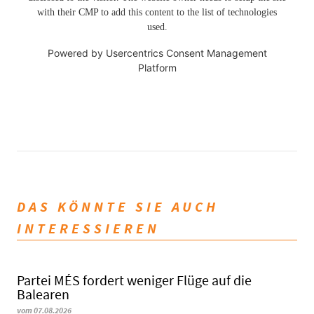
with their CMP to add this content to the list of technologies
used.
Powered by
Usercentrics Consent Management
Platform
DAS KÖNNTE SIE AUCH
INTERESSIEREN
Partei MÉS fordert weniger Flüge auf die
Balearen
vom 07.08.2026