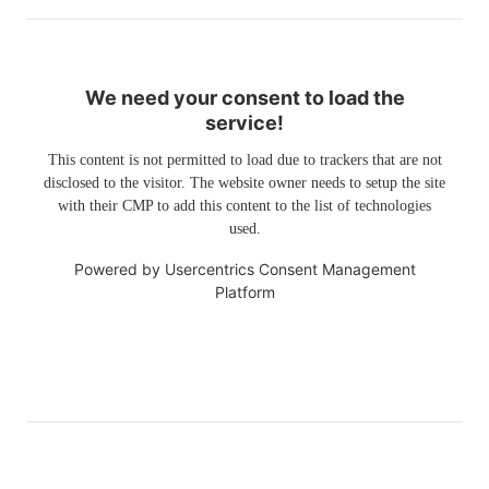
We need your consent to load the
service!
This content is not permitted to load due to trackers that are not
disclosed to the visitor. The website owner needs to setup the site
with their CMP to add this content to the list of technologies
used.
Powered by
Usercentrics Consent Management
Platform