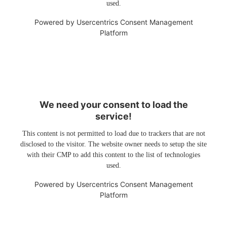
used.
Powered by
Usercentrics Consent Management
Platform
We need your consent to load the
service!
This content is not permitted to load due to trackers that are not
disclosed to the visitor. The website owner needs to setup the site
with their CMP to add this content to the list of technologies
used.
Powered by
Usercentrics Consent Management
Platform