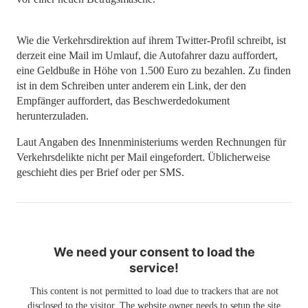
Wie die Verkehrsdirektion auf ihrem Twitter-Profil schreibt, ist
derzeit eine Mail im Umlauf, die Autofahrer dazu auffordert,
eine Geldbuße in Höhe von 1.500 Euro zu bezahlen. Zu finden
ist in dem Schreiben unter anderem ein Link, der den
Empfänger auffordert, das Beschwerdedokument
herunterzuladen.
Laut Angaben des Innenministeriums werden Rechnungen für
Verkehrsdelikte nicht per Mail eingefordert. Üblicherweise
geschieht dies per Brief oder per SMS.
We need your consent to load the
service!
This content is not permitted to load due to trackers that are not
disclosed to the visitor. The website owner needs to setup the site