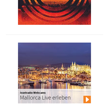
Inselradio Webcams
Mallorca Live erleben