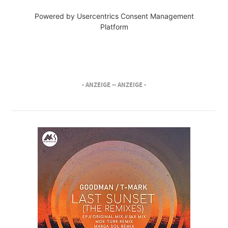
Powered by
Usercentrics Consent Management
Platform
- ANZEIGE -
- ANZEIGE -