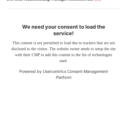
We need your consent to load the
service!
This content is not permitted to load due to trackers that are not
disclosed to the visitor. The website owner needs to setup the site
with their CMP to add this content to the list of technologies
used.
Powered by
Usercentrics Consent Management
Platform