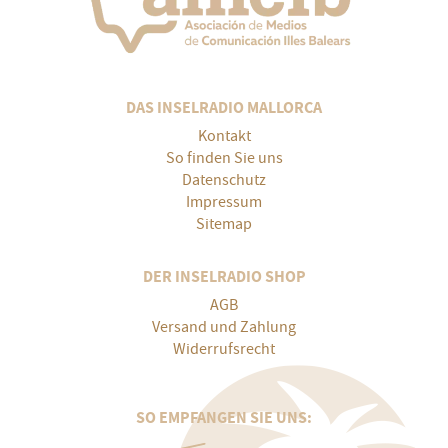
DAS INSELRADIO MALLORCA
Kontakt
So finden Sie uns
Datenschutz
Impressum
Sitemap
DER INSELRADIO SHOP
AGB
Versand und Zahlung
Widerrufsrecht
SO EMPFANGEN SIE UNS: