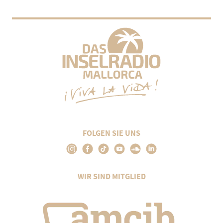
FOLGEN SIE UNS
WIR SIND MITGLIED