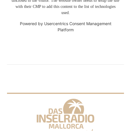
disclosed to the visitor. The website owner needs to setup the site
with their CMP to add this content to the list of technologies
used.
Powered by
Usercentrics Consent Management
Platform