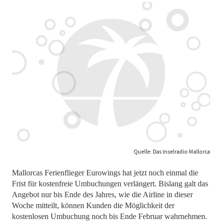
Quelle: Das Inselradio Mallorca
Mallorcas Ferienflieger Eurowings hat jetzt noch einmal die
Frist für kostenfreie Umbuchungen verlängert. Bislang galt das
Angebot nur bis Ende des Jahres, wie die Airline in dieser
Woche mitteilt, können Kunden die Möglichkeit der
kostenlosen Umbuchung noch bis Ende Februar wahrnehmen.