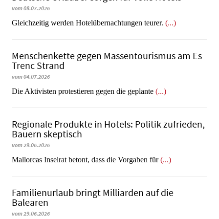
vom 08.07.2026
Gleichzeitig werden Hotelübernachtungen teurer.
(...)
Menschenkette gegen Massentourismus am Es
Trenc Strand
vom 04.07.2026
Die Aktivisten protestieren gegen die geplante
(...)
Regionale Produkte in Hotels: Politik zufrieden,
Bauern skeptisch
vom 29.06.2026
Mallorcas Inselrat betont, dass die Vorgaben für
(...)
Familienurlaub bringt Milliarden auf die
Balearen
vom 29.06.2026