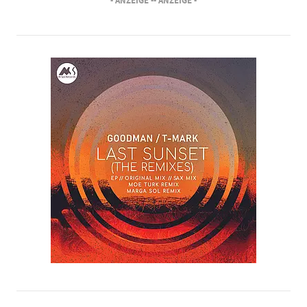
- ANZEIGE -
- ANZEIGE -