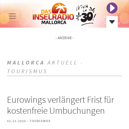
- ANZEIGE -
MALLORCA
AKTUELL -
TOURISMUS
Eurowings verlängert Frist für
kostenfreie Umbuchungen
-
02.12.2020
TOURISMUS