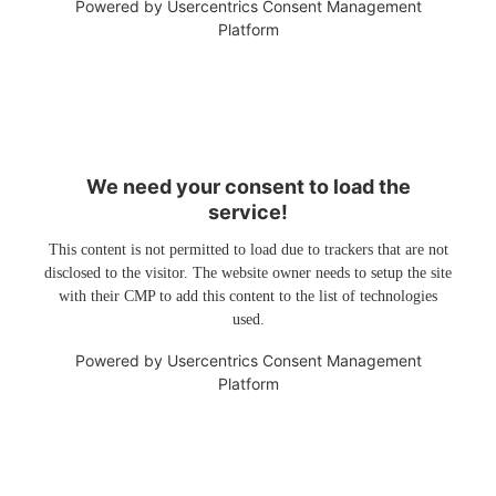
Powered by
Usercentrics Consent Management
Platform
We need your consent to load the
service!
This content is not permitted to load due to trackers that are not
disclosed to the visitor. The website owner needs to setup the site
with their CMP to add this content to the list of technologies
used.
Powered by
Usercentrics Consent Management
Platform