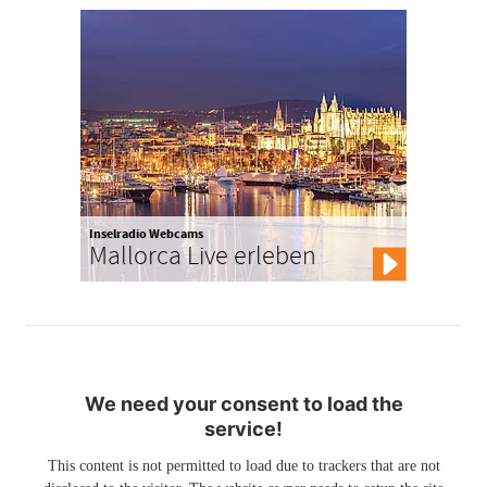
Inselradio Webcams
Mallorca Live erleben
We need your consent to load the
service!
This content is not permitted to load due to trackers that are not