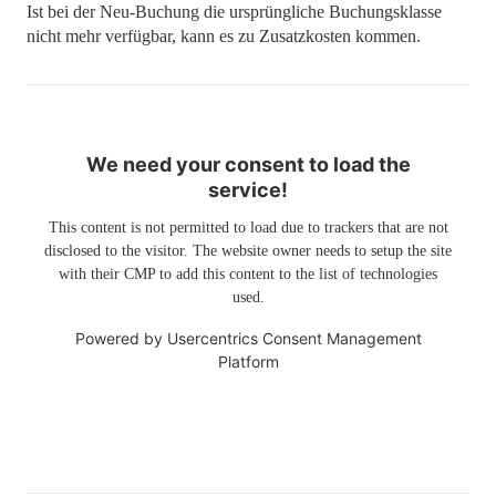
Ist bei der Neu-Buchung die ursprüngliche Buchungsklasse
nicht mehr verfügbar, kann es zu Zusatzkosten kommen.
We need your consent to load the
service!
This content is not permitted to load due to trackers that are not
disclosed to the visitor. The website owner needs to setup the site
with their CMP to add this content to the list of technologies
used.
Powered by
Usercentrics Consent Management
Platform