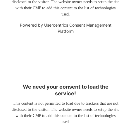
disclosed to the visitor. The website owner needs to setup the site
with their CMP to add this content to the list of technologies
used.
Powered by
Usercentrics Consent Management
Platform
We need your consent to load the
service!
This content is not permitted to load due to trackers that are not
disclosed to the visitor. The website owner needs to setup the site
with their CMP to add this content to the list of technologies
used.