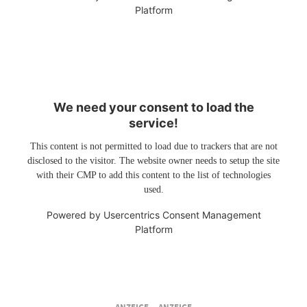
Platform
We need your consent to load the
service!
This content is not permitted to load due to trackers that are not
disclosed to the visitor. The website owner needs to setup the site
with their CMP to add this content to the list of technologies
used.
Powered by
Usercentrics Consent Management
Platform