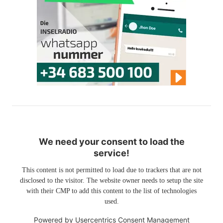
We need your consent to load the
service!
This content is not permitted to load due to trackers that are not
disclosed to the visitor. The website owner needs to setup the site
with their CMP to add this content to the list of technologies
used.
Powered by
Usercentrics Consent Management