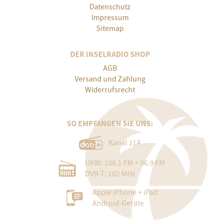
Datenschutz
Impressum
Sitemap
DER INSELRADIO SHOP
AGB
Versand und Zahlung
Widerrufsrecht
SO EMPFANGEN SIE UNS:
Kanal 11A
UKW: 106.1 FM + 96.9 FM
DVB-T: 102 MHz
Apple iPhone + iPad
Android-Geräte