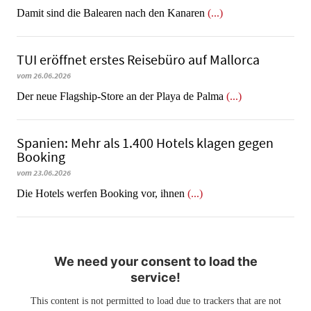
​​​​​​​Damit sind die Balearen nach den Kanaren
(...)
TUI eröffnet erstes Reisebüro auf Mallorca
vom 26.06.2026
Der neue Flagship-Store an der Playa de Palma
(...)
Spanien: Mehr als 1.400 Hotels klagen gegen
Booking
vom 23.06.2026
​​​​​​​Die Hotels werfen Booking vor, ihnen
(...)
We need your consent to load the
service!
This content is not permitted to load due to trackers that are not