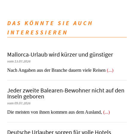
DAS KÖNNTE SIE AUCH
INTERESSIEREN
Mallorca-Urlaub wird kürzer und günstiger
vom 13.07.2026
Nach Angaben aus der Branche dauern viele Reisen
(...)
Jeder zweite Balearen-Bewohner nicht auf den
Inseln geboren
vom 09.07.2026
Die meisten von ihnen kommen aus dem Ausland,
(...)
Deutsche Urlauber sorgen für volle Hotels