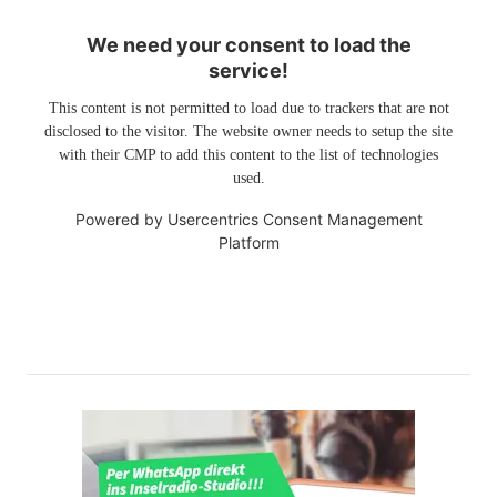
We need your consent to load the
service!
This content is not permitted to load due to trackers that are not
disclosed to the visitor. The website owner needs to setup the site
with their CMP to add this content to the list of technologies
used.
Powered by
Usercentrics Consent Management
Platform