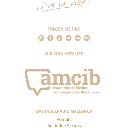
FOLGEN SIE UNS
WIR SIND MITGLIED
DAS INSELRADIO MALLORCA
Kontakt
So finden Sie uns