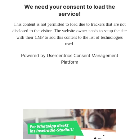
We need your consent to load the
service!
This content is not permitted to load due to trackers that are not
disclosed to the visitor. The website owner needs to setup the site
with their CMP to add this content to the list of technologies
used.
Powered by
Usercentrics Consent Management
Platform