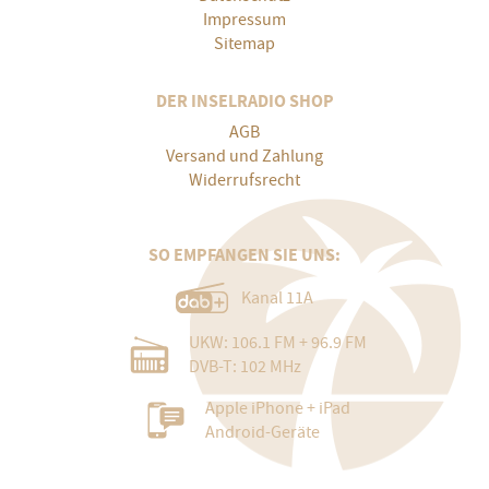
Impressum
Sitemap
DER INSELRADIO SHOP
AGB
Versand und Zahlung
Widerrufsrecht
SO EMPFANGEN SIE UNS:
Kanal 11A
UKW: 106.1 FM + 96.9 FM
DVB-T: 102 MHz
Apple iPhone + iPad
Android-Geräte