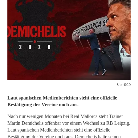
Bild: RCD
Laut spanischen Medienberichten steht eine offizielle
Bestätigung der Vereine noch aus.
Nach nur wenigen Monaten bei Real Mallorca steht Trainer
Martín Demichelis offenbar vor einem Wechsel zu RB Leipzig.
Laut spanischen Medienberichten steht eine offizielle
Bestätigung der Vereine noch aus. Demichelis hatte seinen