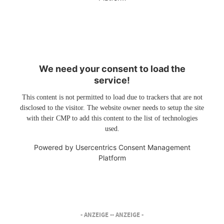
We need your consent to load the
service!
This content is not permitted to load due to trackers that are not
disclosed to the visitor. The website owner needs to setup the site
with their CMP to add this content to the list of technologies
used.
Powered by
Usercentrics Consent Management
Platform
- ANZEIGE -
- ANZEIGE -