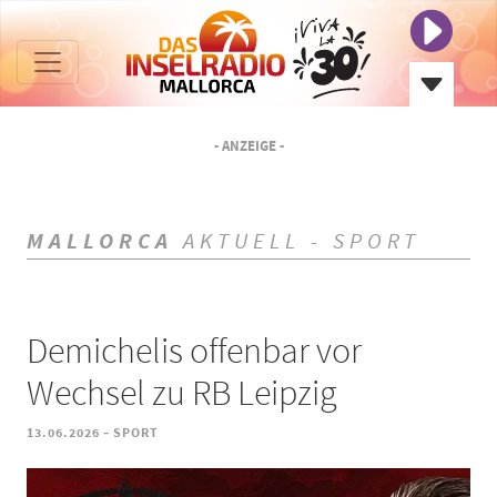
- ANZEIGE -
MALLORCA
AKTUELL - SPORT
Demichelis offenbar vor
Wechsel zu RB Leipzig
-
13.06.2026
SPORT