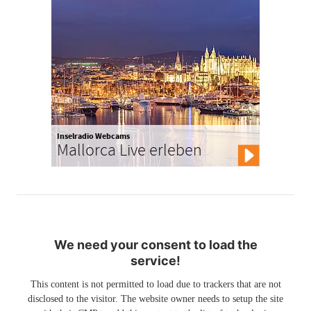
Inselradio Webcams
Mallorca Live erleben
We need your consent to load the
service!
This content is not permitted to load due to trackers that are not
disclosed to the visitor. The website owner needs to setup the site