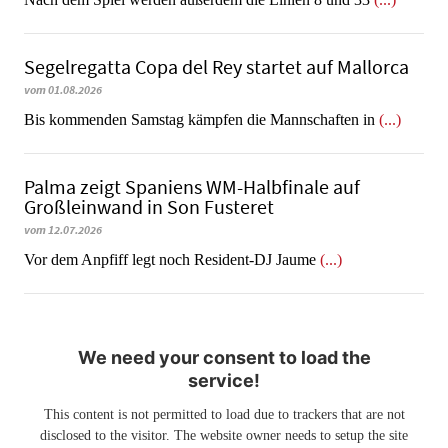
Segelregatta Copa del Rey startet auf Mallorca
vom 01.08.2026
Bis kommenden Samstag kämpfen die Mannschaften in
(...)
Palma zeigt Spaniens WM-Halbfinale auf
Großleinwand in Son Fusteret
vom 12.07.2026
​​​​​​​Vor dem Anpfiff legt noch Resident-DJ Jaume
(...)
We need your consent to load the
service!
This content is not permitted to load due to trackers that are not
disclosed to the visitor. The website owner needs to setup the site