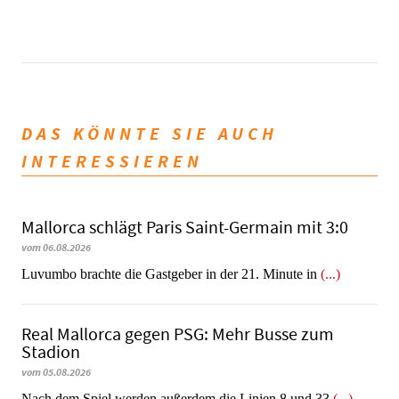
DAS KÖNNTE SIE AUCH
INTERESSIEREN
Mallorca schlägt Paris Saint-Germain mit 3:0
vom 06.08.2026
Luvumbo brachte die Gastgeber in der 21. Minute in
(...)
Real Mallorca gegen PSG: Mehr Busse zum
Stadion
vom 05.08.2026
Nach dem Spiel werden außerdem die Linien 8 und 33
(...)