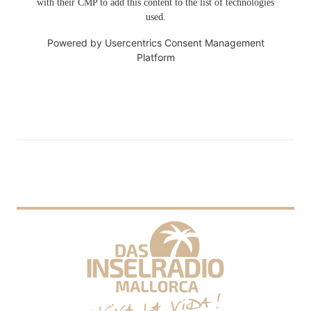
with their CMP to add this content to the list of technologies
used.
Powered by
Usercentrics Consent Management
Platform