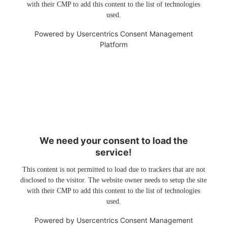
with their CMP to add this content to the list of technologies
used.
Powered by
Usercentrics Consent Management
Platform
We need your consent to load the
service!
This content is not permitted to load due to trackers that are not
disclosed to the visitor. The website owner needs to setup the site
with their CMP to add this content to the list of technologies
used.
Powered by
Usercentrics Consent Management