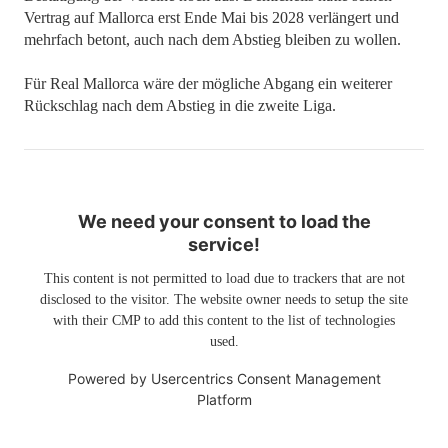
Vertrag auf Mallorca erst Ende Mai bis 2028 verlängert und
mehrfach betont, auch nach dem Abstieg bleiben zu wollen.
Für Real Mallorca wäre der mögliche Abgang ein weiterer
Rückschlag nach dem Abstieg in die zweite Liga.
We need your consent to load the
service!
This content is not permitted to load due to trackers that are not
disclosed to the visitor. The website owner needs to setup the site
with their CMP to add this content to the list of technologies
used.
Powered by
Usercentrics Consent Management
Platform