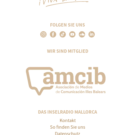
FOLGEN SIE UNS
WIR SIND MITGLIED
DAS INSELRADIO MALLORCA
Kontakt
So finden Sie uns
Datenschutz