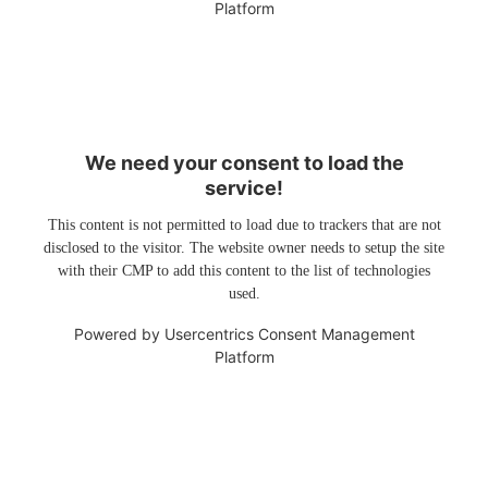
Platform
We need your consent to load the
service!
This content is not permitted to load due to trackers that are not
disclosed to the visitor. The website owner needs to setup the site
with their CMP to add this content to the list of technologies
used.
Powered by
Usercentrics Consent Management
Platform