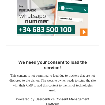
We need your consent to load the
service!
This content is not permitted to load due to trackers that are not
disclosed to the visitor. The website owner needs to setup the site
with their CMP to add this content to the list of technologies
used.
Powered by
Usercentrics Consent Management
Platform