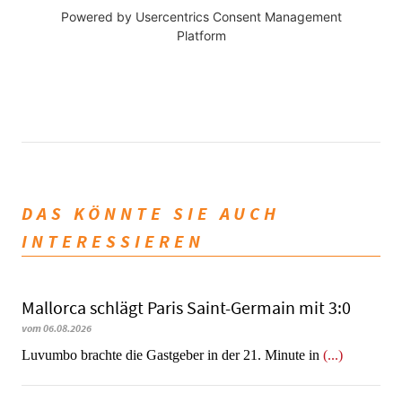
Powered by
Usercentrics Consent Management
Platform
DAS KÖNNTE SIE AUCH
INTERESSIEREN
Mallorca schlägt Paris Saint-Germain mit 3:0
vom 06.08.2026
Luvumbo brachte die Gastgeber in der 21. Minute in
(...)