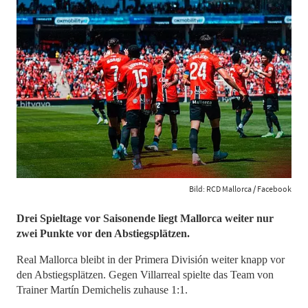
Bild: RCD Mallorca / Facebook
​​​​​​​Drei Spieltage vor Saisonende liegt Mallorca weiter nur
zwei Punkte vor den Abstiegsplätzen.
Real Mallorca bleibt in der Primera División weiter knapp vor
den Abstiegsplätzen. Gegen Villarreal spielte das Team von
Trainer Martín Demichelis zuhause 1:1.