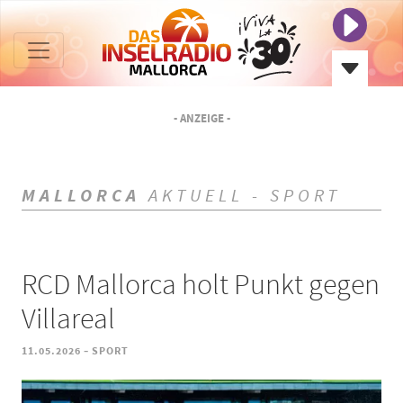
- ANZEIGE -
MALLORCA
AKTUELL - SPORT
RCD Mallorca holt Punkt gegen
Villareal
-
11.05.2026
SPORT