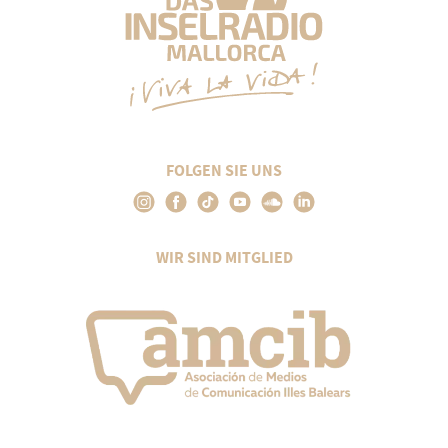
FOLGEN SIE UNS
WIR SIND MITGLIED