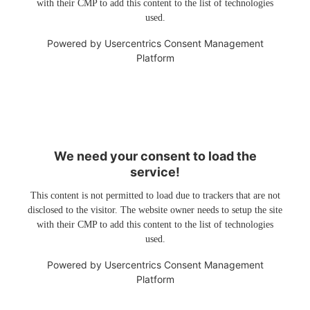
with their CMP to add this content to the list of technologies
used.
Powered by
Usercentrics Consent Management
Platform
We need your consent to load the
service!
This content is not permitted to load due to trackers that are not
disclosed to the visitor. The website owner needs to setup the site
with their CMP to add this content to the list of technologies
used.
Powered by
Usercentrics Consent Management
Platform