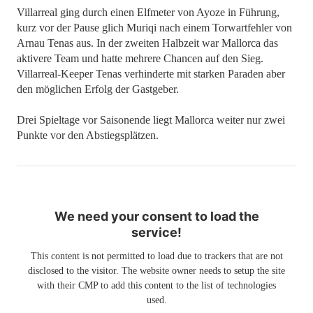
Villarreal ging durch einen Elfmeter von Ayoze in Führung,
kurz vor der Pause glich Muriqi nach einem Torwartfehler von
Arnau Tenas aus. In der zweiten Halbzeit war Mallorca das
aktivere Team und hatte mehrere Chancen auf den Sieg.
Villarreal-Keeper Tenas verhinderte mit starken Paraden aber
den möglichen Erfolg der Gastgeber.
Drei Spieltage vor Saisonende liegt Mallorca weiter nur zwei
Punkte vor den Abstiegsplätzen.
We need your consent to load the
service!
This content is not permitted to load due to trackers that are not
disclosed to the visitor. The website owner needs to setup the site
with their CMP to add this content to the list of technologies
used.