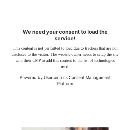
We need your consent to load the
service!
This content is not permitted to load due to trackers that are not
disclosed to the visitor. The website owner needs to setup the site
with their CMP to add this content to the list of technologies
used.
Powered by
Usercentrics Consent Management
Platform