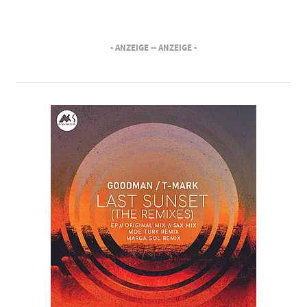
- ANZEIGE -
- ANZEIGE -