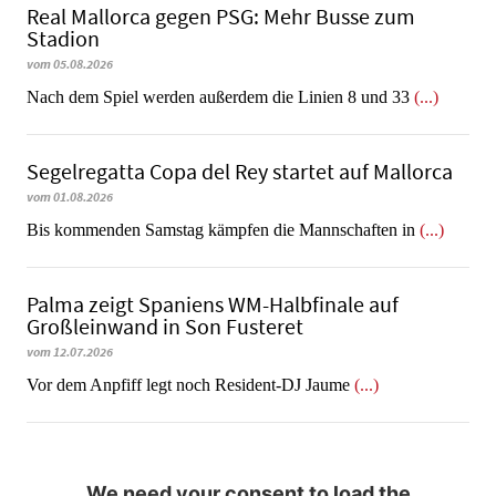
Real Mallorca gegen PSG: Mehr Busse zum
Stadion
vom 05.08.2026
Nach dem Spiel werden außerdem die Linien 8 und 33
(...)
Segelregatta Copa del Rey startet auf Mallorca
vom 01.08.2026
Bis kommenden Samstag kämpfen die Mannschaften in
(...)
Palma zeigt Spaniens WM-Halbfinale auf
Großleinwand in Son Fusteret
vom 12.07.2026
​​​​​​​Vor dem Anpfiff legt noch Resident-DJ Jaume
(...)
We need your consent to load the