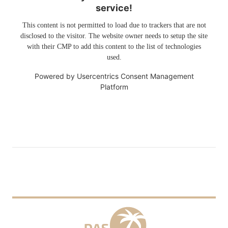
service!
This content is not permitted to load due to trackers that are not
disclosed to the visitor. The website owner needs to setup the site
with their CMP to add this content to the list of technologies
used.
Powered by
Usercentrics Consent Management
Platform