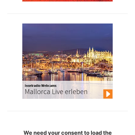
Inselradio Webcams
Mallorca Live erleben
We need your consent to load the