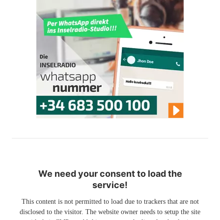
We need your consent to load the
service!
This content is not permitted to load due to trackers that are not
disclosed to the visitor. The website owner needs to setup the site