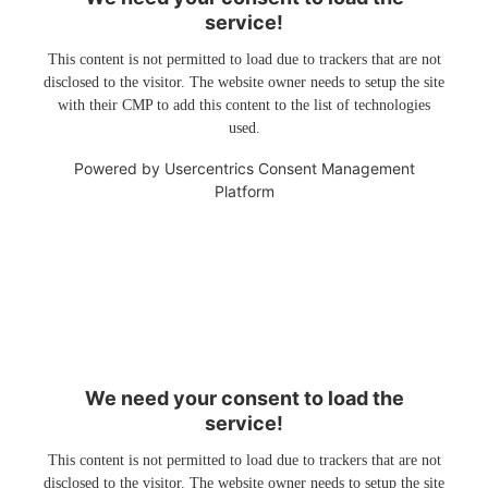
service!
This content is not permitted to load due to trackers that are not
disclosed to the visitor. The website owner needs to setup the site
with their CMP to add this content to the list of technologies
used.
Powered by
Usercentrics Consent Management
Platform
We need your consent to load the
service!
This content is not permitted to load due to trackers that are not
disclosed to the visitor. The website owner needs to setup the site