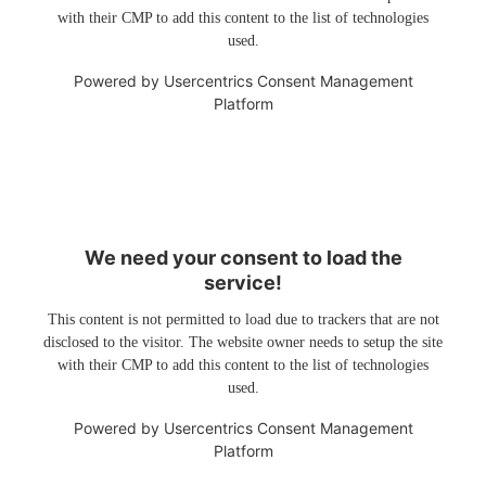
with their CMP to add this content to the list of technologies
used.
Powered by
Usercentrics Consent Management
Platform
We need your consent to load the
service!
This content is not permitted to load due to trackers that are not
disclosed to the visitor. The website owner needs to setup the site
with their CMP to add this content to the list of technologies
used.
Powered by
Usercentrics Consent Management
Platform