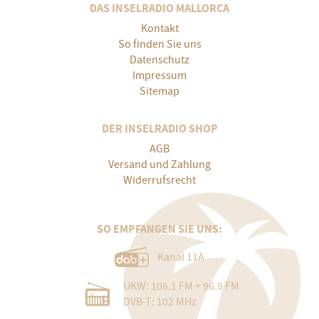
DAS INSELRADIO MALLORCA
Kontakt
So finden Sie uns
Datenschutz
Impressum
Sitemap
DER INSELRADIO SHOP
AGB
Versand und Zahlung
Widerrufsrecht
SO EMPFANGEN SIE UNS:
Kanal 11A
UKW: 106.1 FM + 96.9 FM
DVB-T: 102 MHz