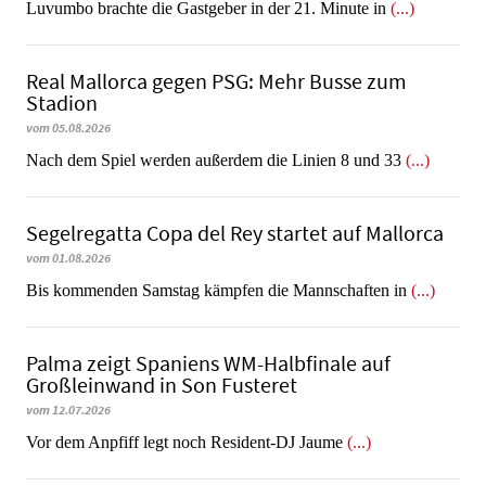
Luvumbo brachte die Gastgeber in der 21. Minute in
(...)
Real Mallorca gegen PSG: Mehr Busse zum
Stadion
vom 05.08.2026
Nach dem Spiel werden außerdem die Linien 8 und 33
(...)
Segelregatta Copa del Rey startet auf Mallorca
vom 01.08.2026
Bis kommenden Samstag kämpfen die Mannschaften in
(...)
Palma zeigt Spaniens WM-Halbfinale auf
Großleinwand in Son Fusteret
vom 12.07.2026
​​​​​​​Vor dem Anpfiff legt noch Resident-DJ Jaume
(...)