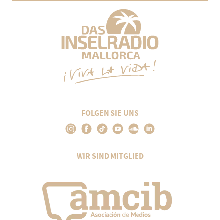
FOLGEN SIE UNS
WIR SIND MITGLIED