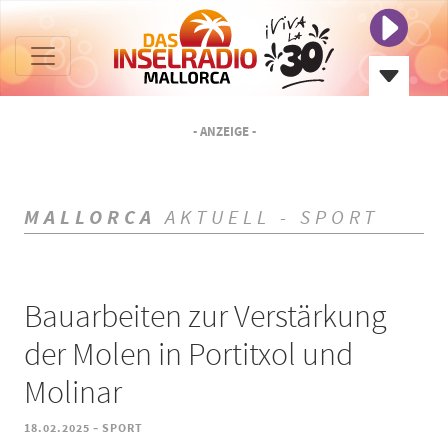
- ANZEIGE -
MALLORCA
AKTUELL - SPORT
Bauarbeiten zur Verstärkung
der Molen in Portitxol und
Molinar
-
18.02.2025
SPORT