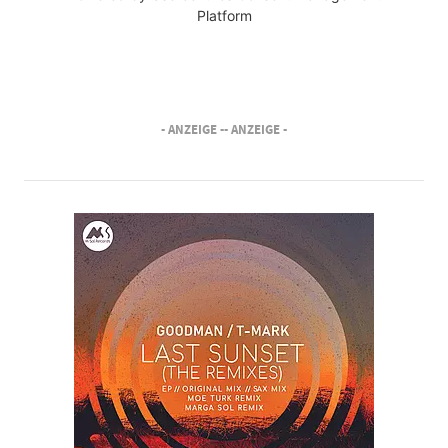
Platform
- ANZEIGE -
- ANZEIGE -