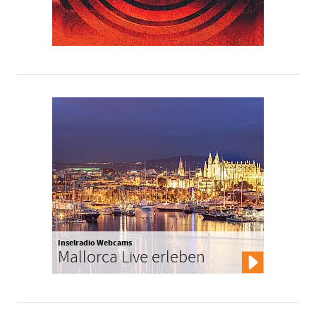
Inselradio Webcams
Mallorca Live erleben