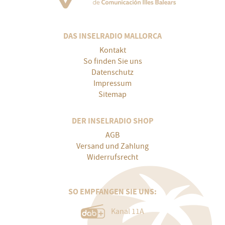
DAS INSELRADIO MALLORCA
Kontakt
So finden Sie uns
Datenschutz
Impressum
Sitemap
DER INSELRADIO SHOP
AGB
Versand und Zahlung
Widerrufsrecht
SO EMPFANGEN SIE UNS:
Kanal 11A