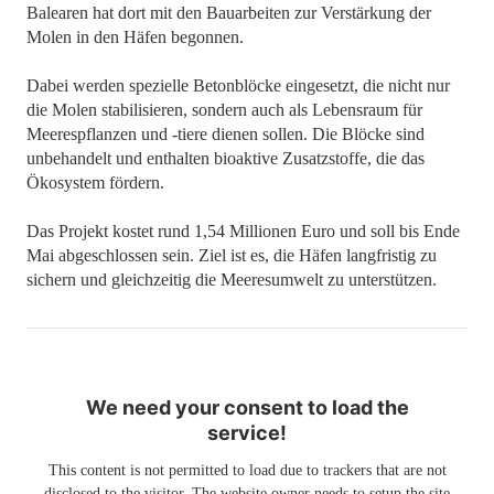
Balearen hat dort mit den Bauarbeiten zur Verstärkung der
Molen in den Häfen begonnen.
Dabei werden spezielle Betonblöcke eingesetzt, die nicht nur
die Molen stabilisieren, sondern auch als Lebensraum für
Meerespflanzen und -tiere dienen sollen. Die Blöcke sind
unbehandelt und enthalten bioaktive Zusatzstoffe, die das
Ökosystem fördern.
Das Projekt kostet rund 1,54 Millionen Euro und soll bis Ende
Mai abgeschlossen sein. Ziel ist es, die Häfen langfristig zu
sichern und gleichzeitig die Meeresumwelt zu unterstützen.
We need your consent to load the
service!
This content is not permitted to load due to trackers that are not
disclosed to the visitor. The website owner needs to setup the site