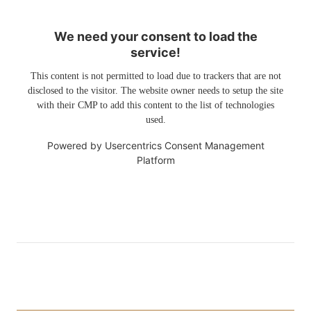
We need your consent to load the
service!
This content is not permitted to load due to trackers that are not
disclosed to the visitor. The website owner needs to setup the site
with their CMP to add this content to the list of technologies
used.
Powered by
Usercentrics Consent Management
Platform