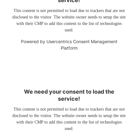
service!
This content is not permitted to load due to trackers that are not
disclosed to the visitor. The website owner needs to setup the site
with their CMP to add this content to the list of technologies
used.
Powered by
Usercentrics Consent Management
Platform
We need your consent to load the
service!
This content is not permitted to load due to trackers that are not
disclosed to the visitor. The website owner needs to setup the site
with their CMP to add this content to the list of technologies
used.