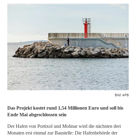
Bild: APB
Das Projekt kostet rund 1,54 Millionen Euro und soll bis
Ende Mai abgeschlossen sein
Der Hafen von Portixol und Molinar wird die nächsten drei
Monaten erst einmal zur Baustelle: Die Hafenbehörde der