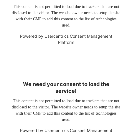
This content is not permitted to load due to trackers that are not
disclosed to the visitor. The website owner needs to setup the site
with their CMP to add this content to the list of technologies
used.
Powered by
Usercentrics Consent Management
Platform
We need your consent to load the
service!
This content is not permitted to load due to trackers that are not
disclosed to the visitor. The website owner needs to setup the site
with their CMP to add this content to the list of technologies
used.
Powered by
Usercentrics Consent Management