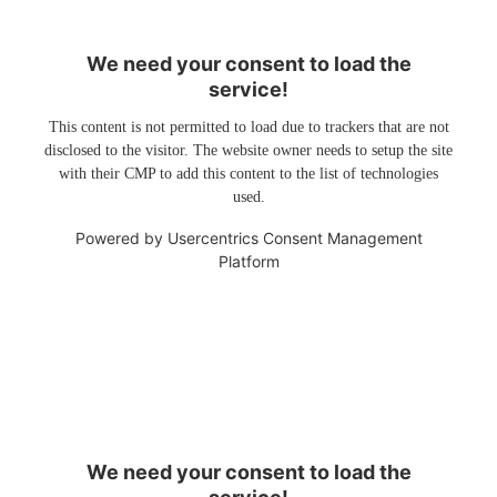
We need your consent to load the
service!
This content is not permitted to load due to trackers that are not
disclosed to the visitor. The website owner needs to setup the site
with their CMP to add this content to the list of technologies
used.
Powered by
Usercentrics Consent Management
Platform
We need your consent to load the