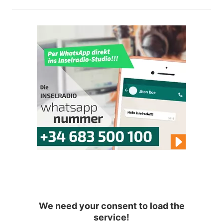
We need your consent to load the
service!