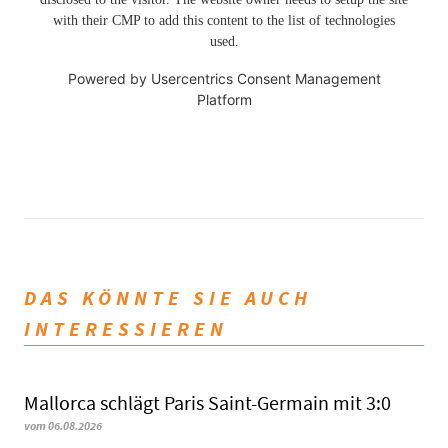
with their CMP to add this content to the list of technologies
used.
Powered by
Usercentrics Consent Management
Platform
DAS KÖNNTE SIE AUCH
INTERESSIEREN
Mallorca schlägt Paris Saint-Germain mit 3:0
vom 06.08.2026