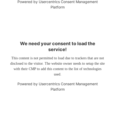
Powered by
Usercentrics Consent Management
Platform
We need your consent to load the
service!
This content is not permitted to load due to trackers that are not
disclosed to the visitor. The website owner needs to setup the site
with their CMP to add this content to the list of technologies
used.
Powered by
Usercentrics Consent Management
Platform