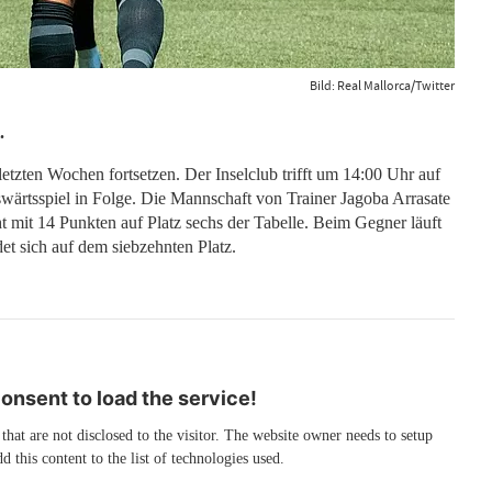
Bild: Real Mallorca/Twitter
.
letzten Wochen fortsetzen. Der Inselclub trifft um 14:00 Uhr auf
swärtsspiel in Folge. Die Mannschaft von Trainer Jagoba Arrasate
ht mit 14 Punkten auf Platz sechs der Tabelle. Beim Gegner läuft
et sich auf dem siebzehnten Platz.
nsent to load the service!
 that are not disclosed to the visitor. The website owner needs to setup
d this content to the list of technologies used.