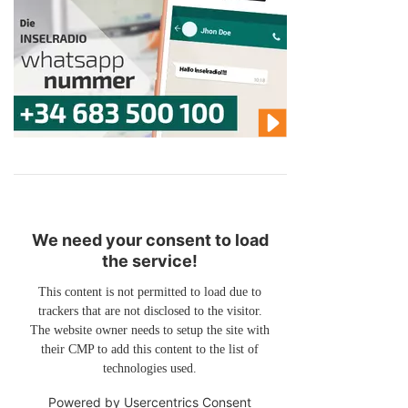
We need your consent to load
the service!
This content is not permitted to load due to
trackers that are not disclosed to the visitor.
The website owner needs to setup the site with
their CMP to add this content to the list of
technologies used.
Powered by
Usercentrics Consent