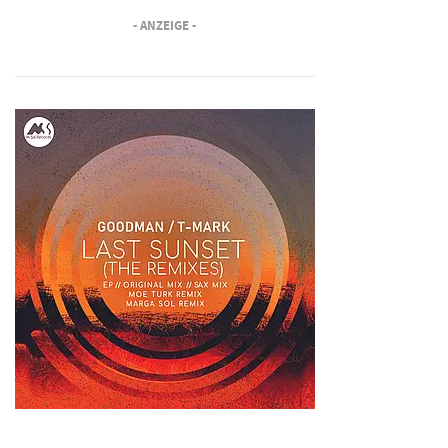
- ANZEIGE -