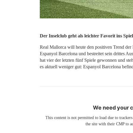
Der Inselclub geht als leichter Favorit ins Spiel
Real Mallorca will heute den positiven Trend der 
Espanyol Barcelona und bestreitet sein drittes Au
hat vier der letzten fünf Spiele gewonnen und ste
es aktuell weniger gut: Espanyol Barcelona befind
We need your co
This content is not permitted to load due to trackers
the site with their CMP to ad