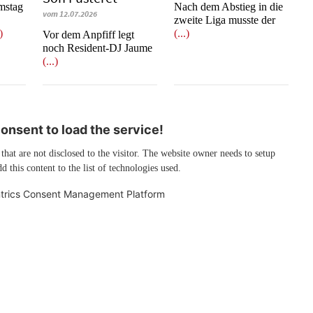
mstag
Nach dem Abstieg in die
vom 12.07.2026
zweite Liga musste der
.)
(...)
​​​​​​​Vor dem Anpfiff legt
noch Resident-DJ Jaume
(...)
nsent to load the service!
 that are not disclosed to the visitor. The website owner needs to setup
d this content to the list of technologies used.
trics Consent Management Platform