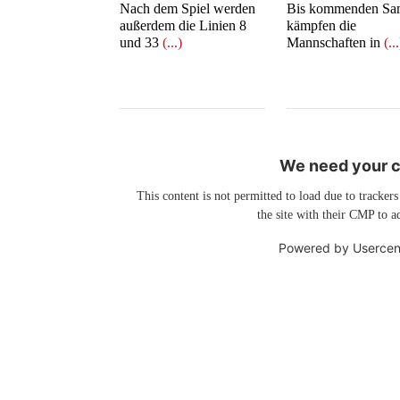
Nach dem Spiel werden
Bis kommenden Sa
außerdem die Linien 8
kämpfen die
und 33
(...)
Mannschaften in
(..
We need your co
This content is not permitted to load due to trackers
the site with their CMP to ad
Powered by
Usercen