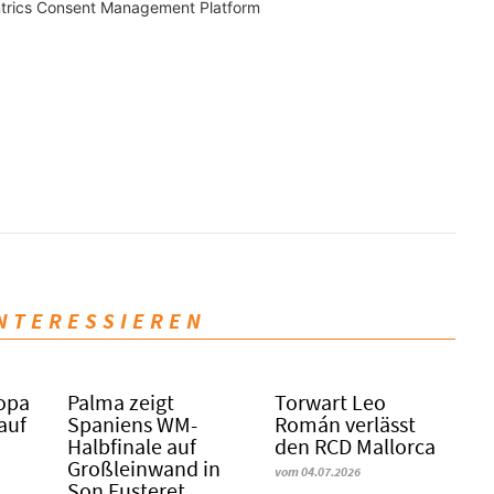
trics Consent Management Platform
INTERESSIEREN
Copa
Palma zeigt
Torwart Leo
 auf
Spaniens WM-
Román verlässt
Halbfinale auf
den RCD Mallorca
Großleinwand in
vom 04.07.2026
Son Fusteret