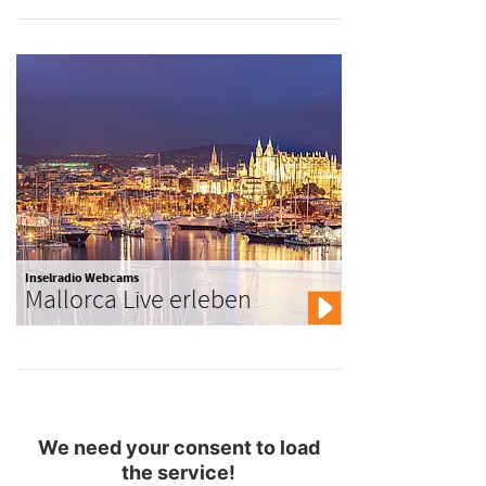
Inselradio Webcams
Mallorca Live erleben
We need your consent to load
the service!