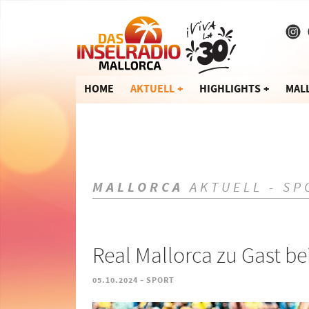
HOME
AKTUELL
HIGHLIGHTS
MAL
MALLORCA
AKTUELL - SP
Real Mallorca zu Gast b
-
05.10.2024
SPORT