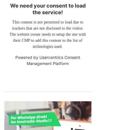
We need your consent to load
the service!
This content is not permitted to load due to
trackers that are not disclosed to the visitor.
The website owner needs to setup the site with
their CMP to add this content to the list of
technologies used.
Powered by
Usercentrics Consent
Management Platform