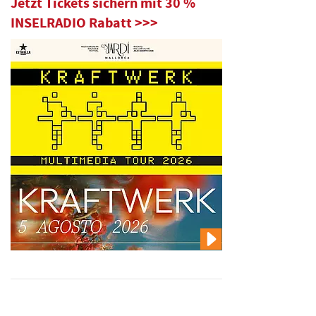
Jetzt Tickets sichern mit 30 %
INSELRADIO Rabatt >>>