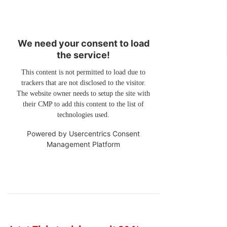
We need your consent to load
the service!
This content is not permitted to load due to
trackers that are not disclosed to the visitor.
The website owner needs to setup the site with
their CMP to add this content to the list of
technologies used.
Powered by
Usercentrics Consent
Management Platform