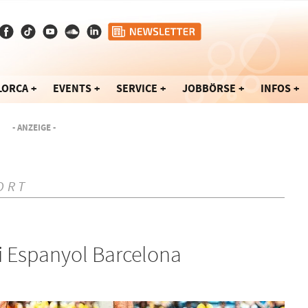
LORCA
EVENTS
SERVICE
JOBBÖRSE
INFOS
- ANZEIGE -
ORT
ei Espanyol Barcelona