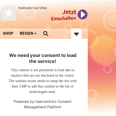
Inselradio Cool Vibes
Jetzt
Einschalten
SHOP
REISEN
We need your consent to load
the service!
This content is not permitted to load due to
trackers that are not disclosed to the visitor.
The website owner needs to setup the site with
their CMP to add this content to the list of
technologies used.
Powered by
Usercentrics Consent
Management Platform