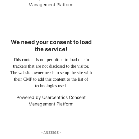
Management Platform
We need your consent to load
the service!
This content is not permitted to load due to
trackers that are not disclosed to the visitor.
The website owner needs to setup the site with
their CMP to add this content to the list of
technologies used.
Powered by
Usercentrics Consent
Management Platform
- ANZEIGE -