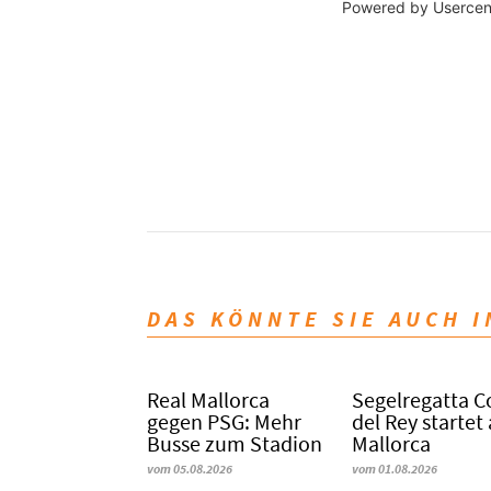
Powered by
Usercen
DAS KÖNNTE SIE AUCH 
Real Mallorca
Segelregatta 
gegen PSG: Mehr
del Rey startet
Busse zum Stadion
Mallorca
vom 05.08.2026
vom 01.08.2026