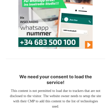
We need your consent to load the
service!
This content is not permitted to load due to trackers that are not
disclosed to the visitor. The website owner needs to setup the site
with their CMP to add this content to the list of technologies
used.