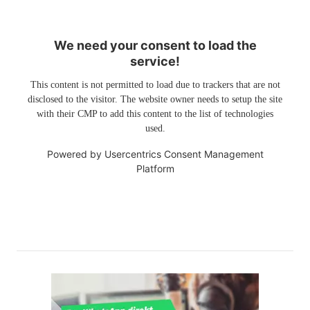
We need your consent to load the
service!
This content is not permitted to load due to trackers that are not
disclosed to the visitor. The website owner needs to setup the site
with their CMP to add this content to the list of technologies
used.
Powered by
Usercentrics Consent Management
Platform