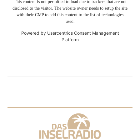
This content is not permitted to load due to trackers that are not
disclosed to the visitor. The website owner needs to setup the site
with their CMP to add this content to the list of technologies
used.
Powered by
Usercentrics Consent Management
Platform