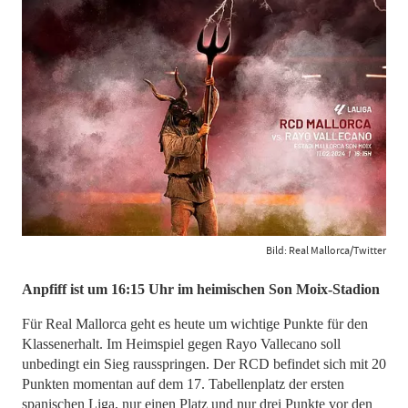
Bild: Real Mallorca/Twitter
​​​​​​​Anpfiff ist um 16:15 Uhr im heimischen Son Moix-Stadion
Für Real Mallorca geht es heute um wichtige Punkte für den
Klassenerhalt. Im Heimspiel gegen Rayo Vallecano soll
unbedingt ein Sieg rausspringen. Der RCD befindet sich mit 20
Punkten momentan auf dem 17. Tabellenplatz der ersten
spanischen Liga, nur einen Platz und nur drei Punkte vor den