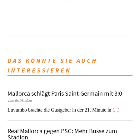
DAS KÖNNTE SIE AUCH
INTERESSIEREN
Mallorca schlägt Paris Saint-Germain mit 3:0
vom 06.08.2026
Luvumbo brachte die Gastgeber in der 21. Minute in
(...)
Real Mallorca gegen PSG: Mehr Busse zum
Stadion