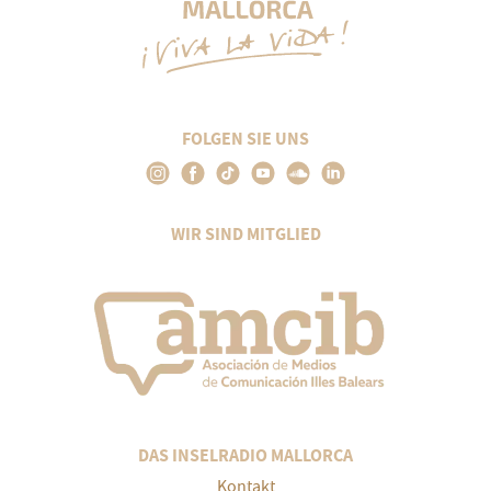
FOLGEN SIE UNS
WIR SIND MITGLIED
DAS INSELRADIO MALLORCA
Kontakt