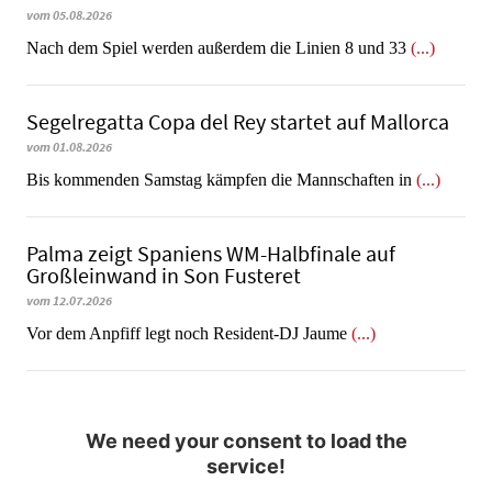
vom 05.08.2026
Nach dem Spiel werden außerdem die Linien 8 und 33
(...)
Segelregatta Copa del Rey startet auf Mallorca
vom 01.08.2026
Bis kommenden Samstag kämpfen die Mannschaften in
(...)
Palma zeigt Spaniens WM-Halbfinale auf
Großleinwand in Son Fusteret
vom 12.07.2026
​​​​​​​Vor dem Anpfiff legt noch Resident-DJ Jaume
(...)
We need your consent to load the
service!