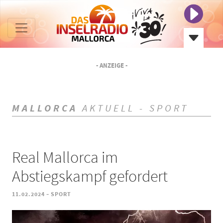
- ANZEIGE -
MALLORCA
AKTUELL - SPORT
Real Mallorca im
Abstiegskampf gefordert
-
11.02.2024
SPORT