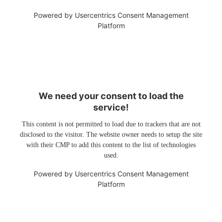
Powered by
Usercentrics Consent Management
Platform
We need your consent to load the
service!
This content is not permitted to load due to trackers that are not
disclosed to the visitor. The website owner needs to setup the site
with their CMP to add this content to the list of technologies
used.
Powered by
Usercentrics Consent Management
Platform