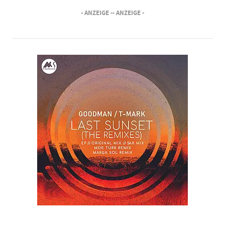
- ANZEIGE -
- ANZEIGE -