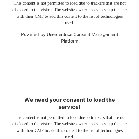
This content is not permitted to load due to trackers that are not
disclosed to the visitor. The website owner needs to setup the site
with their CMP to add this content to the list of technologies
used.
Powered by
Usercentrics Consent Management
Platform
We need your consent to load the
service!
This content is not permitted to load due to trackers that are not
disclosed to the visitor. The website owner needs to setup the site
with their CMP to add this content to the list of technologies
used.