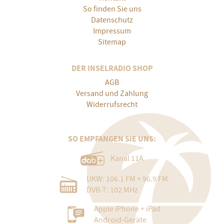
So finden Sie uns
Datenschutz
Impressum
Sitemap
DER INSELRADIO SHOP
AGB
Versand und Zahlung
Widerrufsrecht
SO EMPFANGEN SIE UNS:
Kanal 11A
UKW: 106.1 FM + 96.9 FM
DVB-T: 102 MHz
Apple iPhone + iPad
Android-Geräte