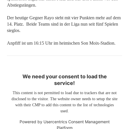
Abstiegsrängen.
Der heutige Gegner Rayo steht mit vier Punkten mehr auf dem
14. Platz. Beide Teams sind in der Liga nun seit fünf Spielen
sieglos.
Anpfiff ist um 16:15 Uhr im heimischen Son Moix-Stadion.
We need your consent to load the
service!
This content is not permitted to load due to trackers that are not
disclosed to the visitor. The website owner needs to setup the site
with their CMP to add this content to the list of technologies
used.
Powered by
Usercentrics Consent Management
Platform