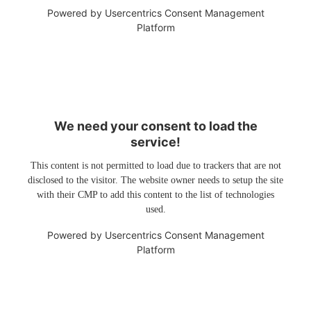
Powered by
Usercentrics Consent Management
Platform
We need your consent to load the
service!
This content is not permitted to load due to trackers that are not
disclosed to the visitor. The website owner needs to setup the site
with their CMP to add this content to the list of technologies
used.
Powered by
Usercentrics Consent Management
Platform