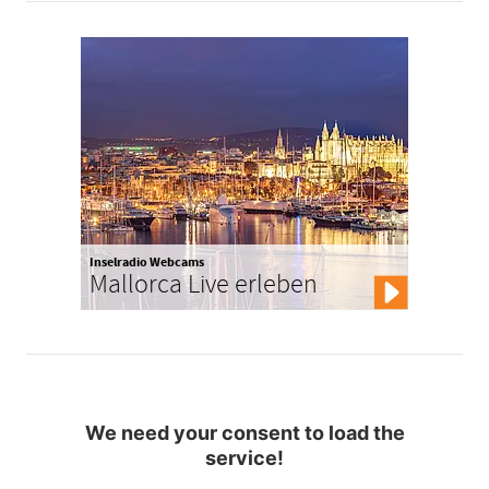
Inselradio Webcams
Mallorca Live erleben
We need your consent to load the
service!