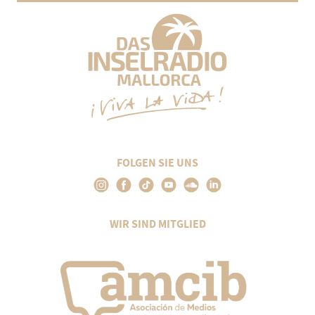
FOLGEN SIE UNS
WIR SIND MITGLIED