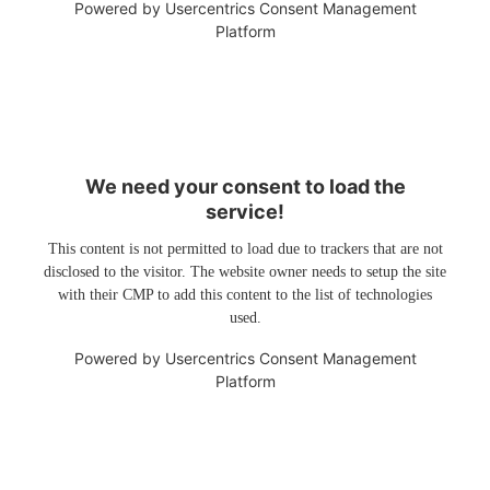
Powered by
Usercentrics Consent Management
Platform
We need your consent to load the
service!
This content is not permitted to load due to trackers that are not
disclosed to the visitor. The website owner needs to setup the site
with their CMP to add this content to the list of technologies
used.
Powered by
Usercentrics Consent Management
Platform