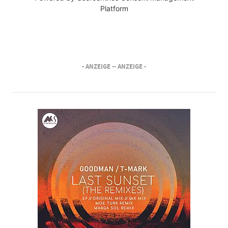
Platform
- ANZEIGE -
- ANZEIGE -