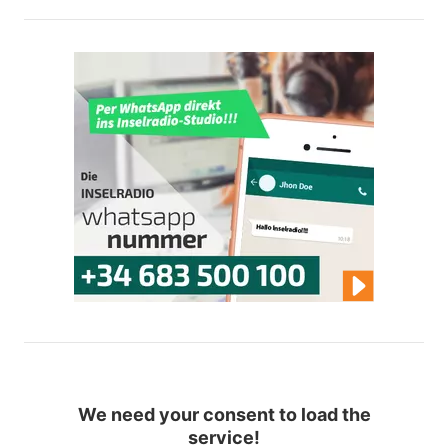
We need your consent to load the
service!