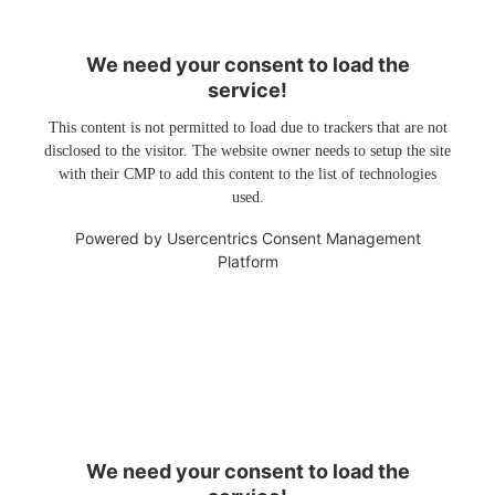
We need your consent to load the
service!
This content is not permitted to load due to trackers that are not
disclosed to the visitor. The website owner needs to setup the site
with their CMP to add this content to the list of technologies
used.
Powered by
Usercentrics Consent Management
Platform
We need your consent to load the