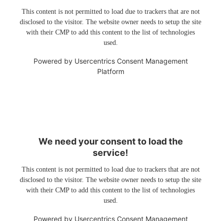
This content is not permitted to load due to trackers that are not
disclosed to the visitor. The website owner needs to setup the site
with their CMP to add this content to the list of technologies
used.
Powered by
Usercentrics Consent Management
Platform
We need your consent to load the
service!
This content is not permitted to load due to trackers that are not
disclosed to the visitor. The website owner needs to setup the site
with their CMP to add this content to the list of technologies
used.
Powered by
Usercentrics Consent Management