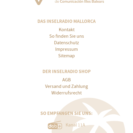
DAS INSELRADIO MALLORCA
Kontakt
So finden Sie uns
Datenschutz
Impressum
Sitemap
DER INSELRADIO SHOP
AGB
Versand und Zahlung
Widerrufsrecht
SO EMPFANGEN SIE UNS:
Kanal 11A