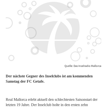
Quelle: Das Inselradio Mallorca
Der nächste Gegner des Inselclubs ist am kommenden
Samstag der FC Getafe.
Real Mallorca erlebt aktuell den schlechtesten Saisonstart der
letzten 19 Jahre. Der Inselclub holte in den ersten zehn