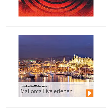
Inselradio Webcams
Mallorca Live erleben