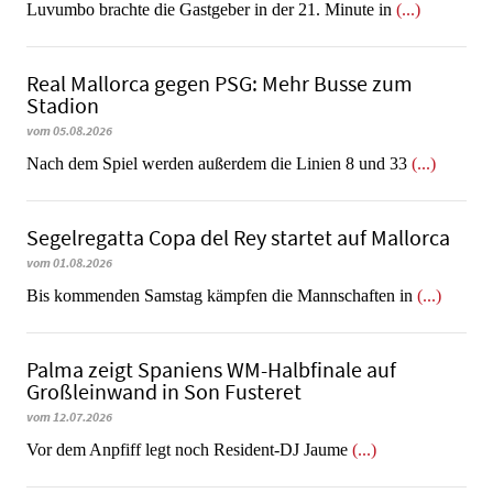
Luvumbo brachte die Gastgeber in der 21. Minute in
(...)
Real Mallorca gegen PSG: Mehr Busse zum
Stadion
vom 05.08.2026
Nach dem Spiel werden außerdem die Linien 8 und 33
(...)
Segelregatta Copa del Rey startet auf Mallorca
vom 01.08.2026
Bis kommenden Samstag kämpfen die Mannschaften in
(...)
Palma zeigt Spaniens WM-Halbfinale auf
Großleinwand in Son Fusteret
vom 12.07.2026
​​​​​​​Vor dem Anpfiff legt noch Resident-DJ Jaume
(...)