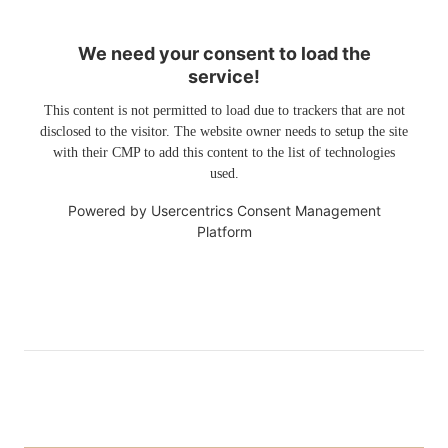
We need your consent to load the
service!
This content is not permitted to load due to trackers that are not
disclosed to the visitor. The website owner needs to setup the site
with their CMP to add this content to the list of technologies
used.
Powered by
Usercentrics Consent Management
Platform