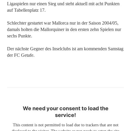
Ligaspielen nur einen Sieg und steht aktuell mit acht Punkten
auf Tabellenplatz 17.
Schlechter gestartet war Mallorca nur in der Saison 2004/05,
damals holten die Mallorquiner in den ersten zehn Spielen nur
sechs Punkte.
Der nächste Gegner des Inselclubs ist am kommenden Samstag
der FC Getafe.
We need your consent to load the
service!
This content is not permitted to load due to trackers that are not