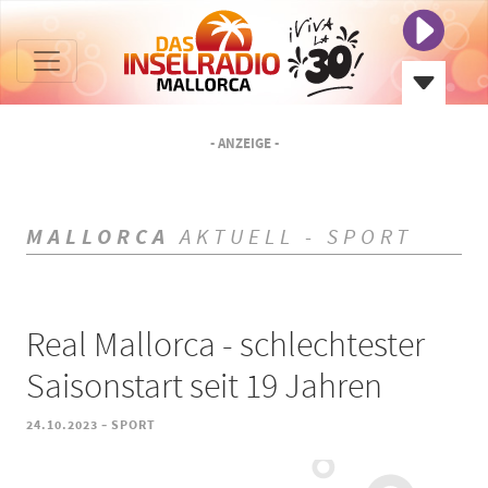
- ANZEIGE -
MALLORCA
AKTUELL - SPORT
Real Mallorca - schlechtester
Saisonstart seit 19 Jahren
-
24.10.2023
SPORT