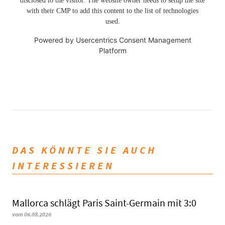
disclosed to the visitor. The website owner needs to setup the site
with their CMP to add this content to the list of technologies
used.
Powered by
Usercentrics Consent Management
Platform
DAS KÖNNTE SIE AUCH
INTERESSIEREN
Mallorca schlägt Paris Saint-Germain mit 3:0
vom 06.08.2026