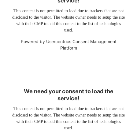
service!
This content is not permitted to load due to trackers that are not
disclosed to the visitor. The website owner needs to setup the site
with their CMP to add this content to the list of technologies
used.
Powered by
Usercentrics Consent Management
Platform
We need your consent to load the
service!
This content is not permitted to load due to trackers that are not
disclosed to the visitor. The website owner needs to setup the site
with their CMP to add this content to the list of technologies
used.