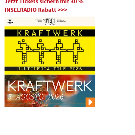
Jetzt Tickets sichern mit 30 %
INSELRADIO Rabatt >>>