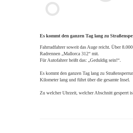
Es kommt den ganzen Tag lang zu Straßenspe
Fahrradfahrer soweit das Auge reicht. Über 8.0
Radrennen „Mallorca 312“ mit.
Für Autofahrer heißt das: „Geduldig sein!“.
Es kommt den ganzen Tag lang zu Straßensperrung
Kilometer lang und führt über die gesamte Insel.
Zu welcher Uhrzeit, welcher Abschnitt gesperrt is