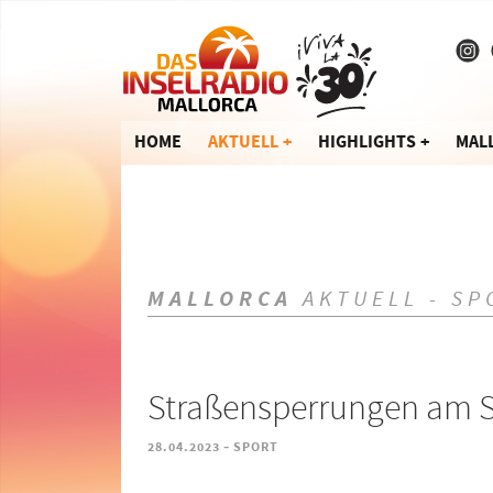
HOME
AKTUELL
HIGHLIGHTS
MAL
MALLORCA
AKTUELL - SP
Straßensperrungen am S
-
28.04.2023
SPORT