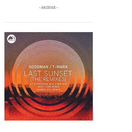
- ANZEIGE -