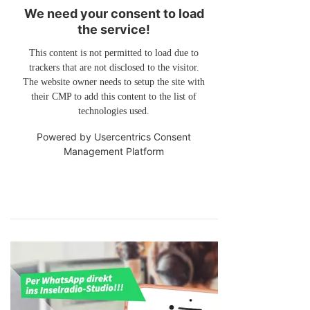
We need your consent to load
the service!
This content is not permitted to load due to
trackers that are not disclosed to the visitor.
The website owner needs to setup the site with
their CMP to add this content to the list of
technologies used.
Powered by
Usercentrics Consent
Management Platform