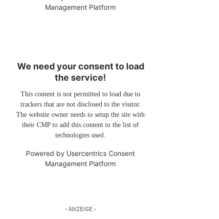
Management Platform
We need your consent to load
the service!
This content is not permitted to load due to
trackers that are not disclosed to the visitor.
The website owner needs to setup the site with
their CMP to add this content to the list of
technologies used.
Powered by
Usercentrics Consent
Management Platform
- ANZEIGE -