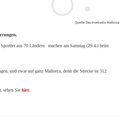
Quelle: Das Inselradio Mallorca
rrungen.
00 Sportler aus 70 Ländern machen am Samstag (29.4.) beim
en, und zwar auf ganz Mallorca, denn die Strecke ist 312
t, sehen Sie
hier.