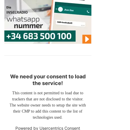
We need your consent to load
the service!
This content is not permitted to load due to
trackers that are not disclosed to the visitor.
The website owner needs to setup the site with
their CMP to add this content to the list of
technologies used.
Powered by
Usercentrics Consent