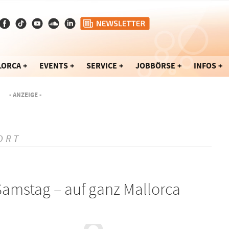
LORCA
EVENTS
SERVICE
JOBBÖRSE
INFOS
- ANZEIGE -
ORT
amstag – auf ganz Mallorca