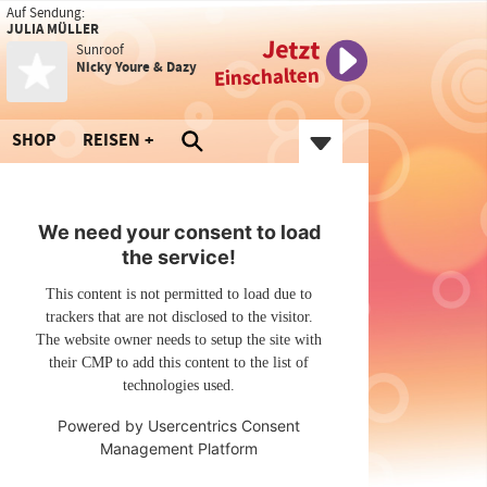
Auf Sendung:
JULIA MÜLLER
Jetzt
Sunroof
Nicky Youre & Dazy
Einschalten
SHOP
REISEN
We need your consent to load
the service!
This content is not permitted to load due to
trackers that are not disclosed to the visitor.
The website owner needs to setup the site with
their CMP to add this content to the list of
technologies used.
Powered by
Usercentrics Consent
Management Platform