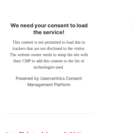
We need your consent to load
the service!
This content is not permitted to load due to
trackers that are not disclosed to the visitor.
The website owner needs to setup the site with
their CMP to add this content to the list of
technologies used.
Powered by
Usercentrics Consent
Management Platform