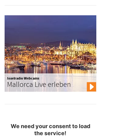
Inselradio Webcams
Mallorca Live erleben
We need your consent to load
the service!