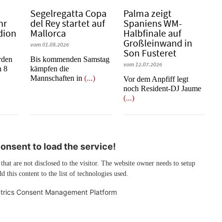
Segelregatta Copa
Palma zeigt
hr
del Rey startet auf
Spaniens WM-
dion
Mallorca
Halbfinale auf
Großleinwand in
vom 01.08.2026
Son Fusteret
rden
Bis kommenden Samstag
vom 12.07.2026
n 8
kämpfen die
Mannschaften in
(...)
​​​​​​​Vor dem Anpfiff legt
noch Resident-DJ Jaume
(...)
nsent to load the service!
 that are not disclosed to the visitor. The website owner needs to setup
d this content to the list of technologies used.
trics Consent Management Platform