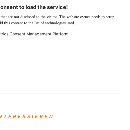
nsent to load the service!
 that are not disclosed to the visitor. The website owner needs to setup
d this content to the list of technologies used.
trics Consent Management Platform
INTERESSIEREN