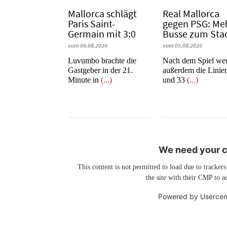
Mallorca schlägt
Real Mallorca
Paris Saint-
gegen PSG: Me
Germain mit 3:0
Busse zum Sta
vom 06.08.2026
vom 05.08.2026
Luvumbo brachte die
Nach dem Spiel we
Gastgeber in der 21.
außerdem die Linie
Minute in
(...)
und 33
(...)
We need your co
This content is not permitted to load due to trackers
the site with their CMP to ad
Powered by
Usercen