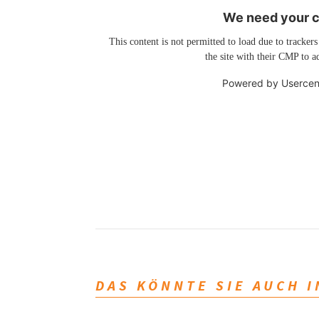
We need your co
This content is not permitted to load due to trackers
the site with their CMP to ad
Powered by
Usercen
DAS KÖNNTE SIE AUCH 