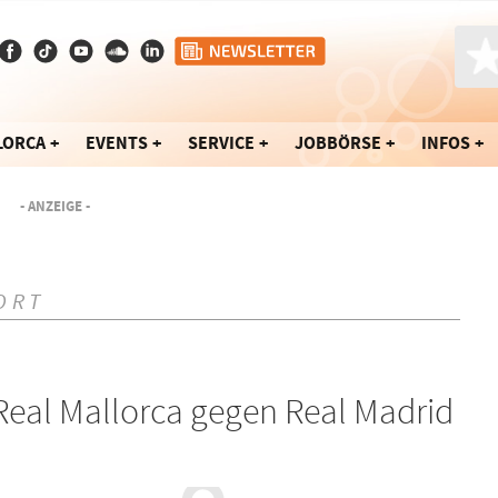
LORCA
EVENTS
SERVICE
JOBBÖRSE
INFOS
- ANZEIGE -
ORT
eal Mallorca gegen Real Madrid