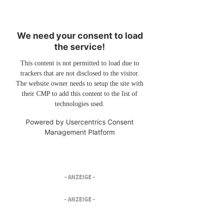
We need your consent to load
the service!
This content is not permitted to load due to
trackers that are not disclosed to the visitor.
The website owner needs to setup the site with
their CMP to add this content to the list of
technologies used.
Powered by
Usercentrics Consent
Management Platform
- ANZEIGE -
- ANZEIGE -