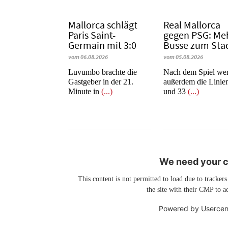
Mallorca schlägt
Real Mallorca
Paris Saint-
gegen PSG: Me
Germain mit 3:0
Busse zum Sta
vom 06.08.2026
vom 05.08.2026
Luvumbo brachte die
Nach dem Spiel we
Gastgeber in der 21.
außerdem die Linie
Minute in
(...)
und 33
(...)
We need your co
This content is not permitted to load due to trackers
the site with their CMP to ad
Powered by
Usercen