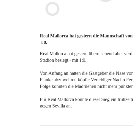
Real Mallorca hat gestern die Mannschaft von
1:0.
Real Mallorca hat gestern überraschend aber ver
Stadion besiegt - mit 1:0.
Von Anfang an hatten die Gastgeber die Nase vor
Flanke abzuwehren köpfte Verteidiger Nacho Fern
Folge konnten die Madrilenen nicht mehr punkte
Für Real Mallorca könnte dieser Sieg ein frühzeit
gegen Sevilla an.