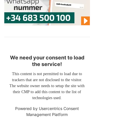
We need your consent to load
the service!
This content is not permitted to load due to
trackers that are not disclosed to the visitor.
The website owner needs to setup the site with
their CMP to add this content to the list of
technologies used.
Powered by
Usercentrics Consent
Management Platform