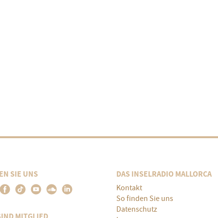
EN SIE UNS
DAS INSELRADIO MALLORCA
Kontakt
So finden Sie uns
Datenschutz
SIND MITGLIED