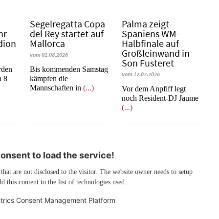
Segelregatta Copa
Palma zeigt
hr
del Rey startet auf
Spaniens WM-
dion
Mallorca
Halbfinale auf
Großleinwand in
vom 01.08.2026
Son Fusteret
rden
Bis kommenden Samstag
vom 12.07.2026
n 8
kämpfen die
Mannschaften in
(...)
​​​​​​​Vor dem Anpfiff legt
noch Resident-DJ Jaume
(...)
nsent to load the service!
 that are not disclosed to the visitor. The website owner needs to setup
d this content to the list of technologies used.
trics Consent Management Platform