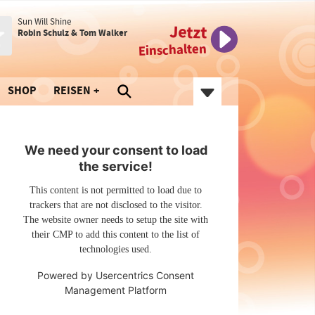
Sun Will Shine
Jetzt
Robin Schulz & Tom Walker
Einschalten
SHOP
REISEN
We need your consent to load
the service!
This content is not permitted to load due to
trackers that are not disclosed to the visitor.
The website owner needs to setup the site with
their CMP to add this content to the list of
technologies used.
Powered by
Usercentrics Consent
Management Platform