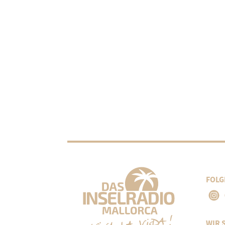
FOLG
WIR 