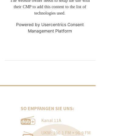
The website owner needs to setup the site with
their CMP to add this content to the list of
technologies used.
Powered by
Usercentrics Consent
Management Platform
SO EMPFANGEN SIE UNS:
Kanal 11A
UKW: 106.1 FM + 96.9 FM