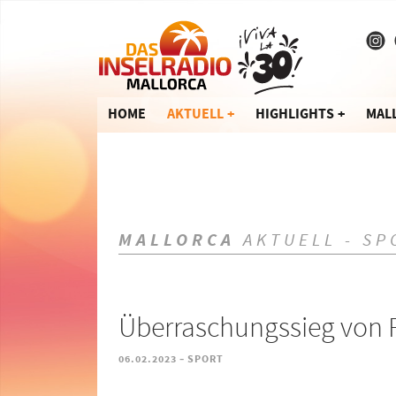
HOME
AKTUELL
HIGHLIGHTS
MAL
MALLORCA
AKTUELL - SP
Überraschungssieg von R
-
06.02.2023
SPORT