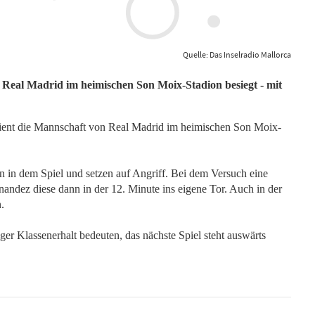
Quelle: Das Inselradio Mallorca
 Real Madrid im heimischen Son Moix-Stadion besiegt - mit
dient die Mannschaft von Real Madrid im heimischen Son Moix-
n in dem Spiel und setzen auf Angriff. Bei dem Versuch eine
andez diese dann in der 12. Minute ins eigene Tor. Auch in der
n.
iger Klassenerhalt bedeuten, das nächste Spiel steht auswärts