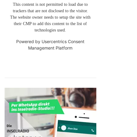
This content is not permitted to load due to
trackers that are not disclosed to the visitor.
The website owner needs to setup the site with
their CMP to add this content to the list of
technologies used.
Powered by
Usercentrics Consent
Management Platform