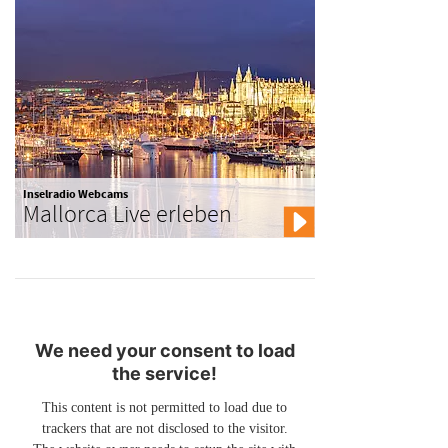
Inselradio Webcams
Mallorca Live erleben
We need your consent to load
the service!
This content is not permitted to load due to
trackers that are not disclosed to the visitor.