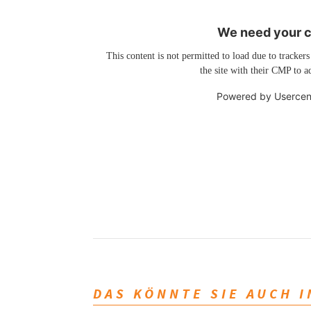
We need your co
This content is not permitted to load due to trackers
the site with their CMP to ad
Powered by
Usercen
DAS KÖNNTE SIE AUCH 