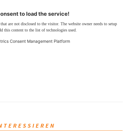
nsent to load the service!
 that are not disclosed to the visitor. The website owner needs to setup
d this content to the list of technologies used.
trics Consent Management Platform
INTERESSIEREN