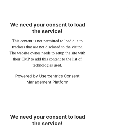
We need your consent to load
the service!
This content is not permitted to load due to
trackers that are not disclosed to the visitor.
The website owner needs to setup the site with
their CMP to add this content to the list of
technologies used.
Powered by
Usercentrics Consent
Management Platform
We need your consent to load
the service!