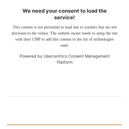
We need your consent to load the
service!
This content is not permitted to load due to trackers that are not
disclosed to the visitor. The website owner needs to setup the site
with their CMP to add this content to the list of technologies
used.
Powered by
Usercentrics Consent Management
Platform