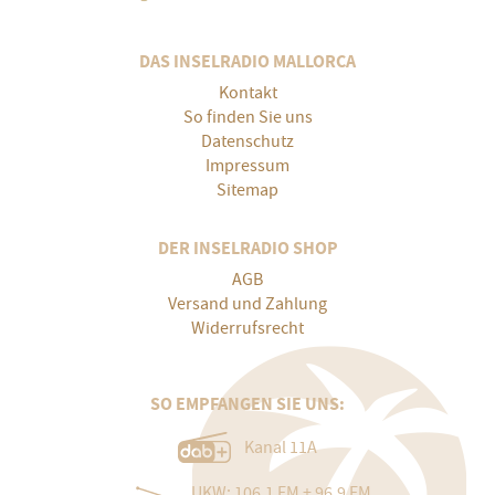
DAS INSELRADIO MALLORCA
Kontakt
So finden Sie uns
Datenschutz
Impressum
Sitemap
DER INSELRADIO SHOP
AGB
Versand und Zahlung
Widerrufsrecht
SO EMPFANGEN SIE UNS:
Kanal 11A
UKW: 106.1 FM + 96.9 FM