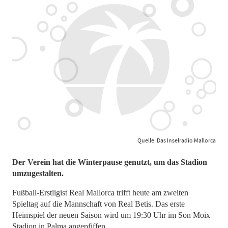
Quelle: Das Inselradio Mallorca
Der Verein hat die Winterpause genutzt, um das Stadion
umzugestalten.
Fußball-Erstligist Real Mallorca trifft heute am zweiten
Spieltag auf die Mannschaft von Real Betis. Das erste
Heimspiel der neuen Saison wird um 19:30 Uhr im Son Moix
Stadion in Palma angepfiffen.