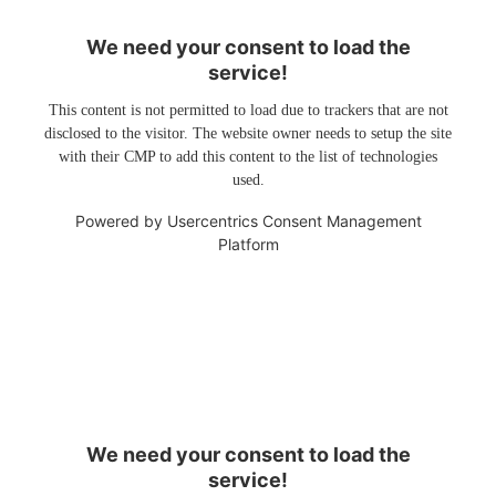
We need your consent to load the
service!
This content is not permitted to load due to trackers that are not
disclosed to the visitor. The website owner needs to setup the site
with their CMP to add this content to the list of technologies
used.
Powered by
Usercentrics Consent Management
Platform
We need your consent to load the
service!