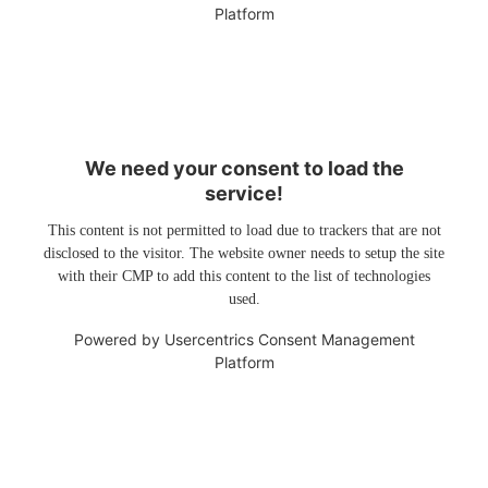
Platform
We need your consent to load the
service!
This content is not permitted to load due to trackers that are not
disclosed to the visitor. The website owner needs to setup the site
with their CMP to add this content to the list of technologies
used.
Powered by
Usercentrics Consent Management
Platform