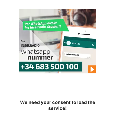
We need your consent to load the
service!