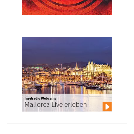
Inselradio Webcams
Mallorca Live erleben