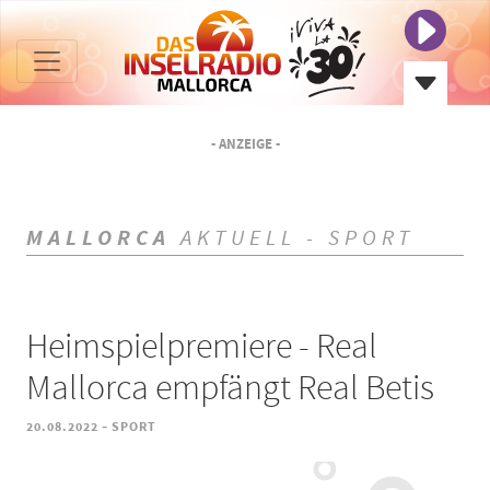
- ANZEIGE -
MALLORCA
AKTUELL - SPORT
Heimspielpremiere - Real
Mallorca empfängt Real Betis
-
20.08.2022
SPORT