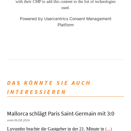
with their CMP to add this content to the list of technologies
used.
Powered by
Usercentrics Consent Management
Platform
DAS KÖNNTE SIE AUCH
INTERESSIEREN
Mallorca schlägt Paris Saint-Germain mit 3:0
vom 06.08.2026
Luvumbo brachte die Gastgeber in der 21. Minute in
(...)