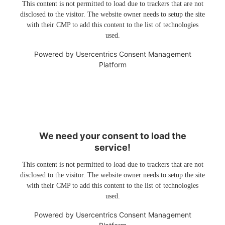
This content is not permitted to load due to trackers that are not
disclosed to the visitor. The website owner needs to setup the site
with their CMP to add this content to the list of technologies
used.
Powered by
Usercentrics Consent Management
Platform
We need your consent to load the
service!
This content is not permitted to load due to trackers that are not
disclosed to the visitor. The website owner needs to setup the site
with their CMP to add this content to the list of technologies
used.
Powered by
Usercentrics Consent Management