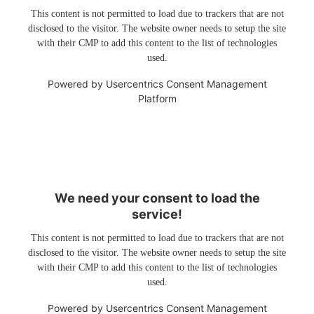
This content is not permitted to load due to trackers that are not
disclosed to the visitor. The website owner needs to setup the site
with their CMP to add this content to the list of technologies
used.
Powered by
Usercentrics Consent Management
Platform
We need your consent to load the
service!
This content is not permitted to load due to trackers that are not
disclosed to the visitor. The website owner needs to setup the site
with their CMP to add this content to the list of technologies
used.
Powered by
Usercentrics Consent Management