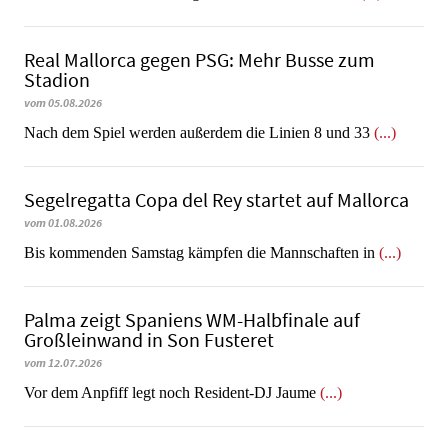
Real Mallorca gegen PSG: Mehr Busse zum
Stadion
vom 05.08.2026
Nach dem Spiel werden außerdem die Linien 8 und 33
(...)
Segelregatta Copa del Rey startet auf Mallorca
vom 01.08.2026
Bis kommenden Samstag kämpfen die Mannschaften in
(...)
Palma zeigt Spaniens WM-Halbfinale auf
Großleinwand in Son Fusteret
vom 12.07.2026
​​​​​​​Vor dem Anpfiff legt noch Resident-DJ Jaume
(...)