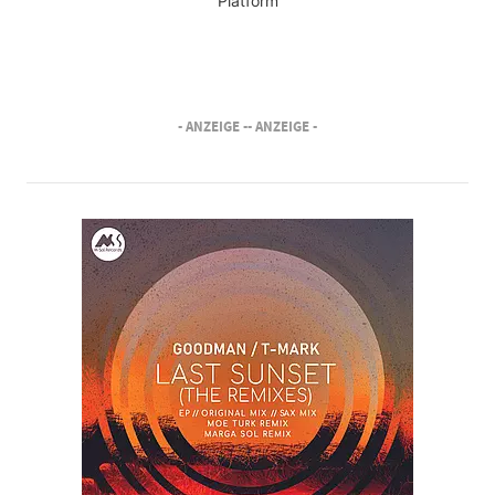
Platform
- ANZEIGE -
- ANZEIGE -