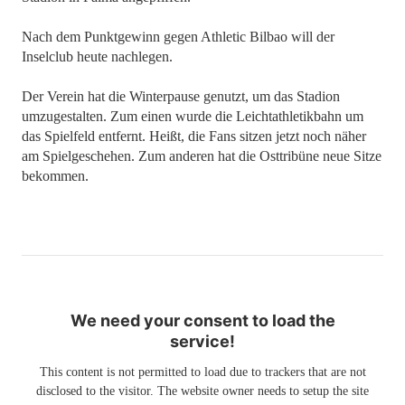
Nach dem Punktgewinn gegen Athletic Bilbao will der
Inselclub heute nachlegen.
Der Verein hat die Winterpause genutzt, um das Stadion
umzugestalten. Zum einen wurde die Leichtathletikbahn um
das Spielfeld entfernt. Heißt, die Fans sitzen jetzt noch näher
am Spielgeschehen. Zum anderen hat die Osttribüne neue Sitze
bekommen.
We need your consent to load the
service!
This content is not permitted to load due to trackers that are not
disclosed to the visitor. The website owner needs to setup the site