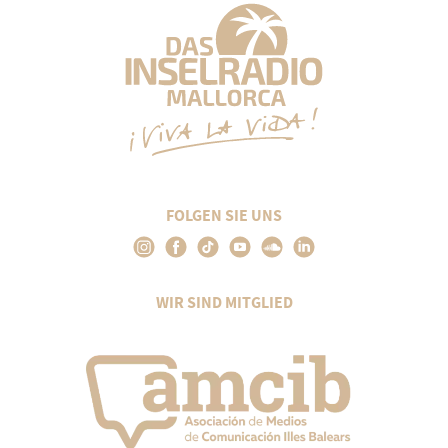
FOLGEN SIE UNS
WIR SIND MITGLIED