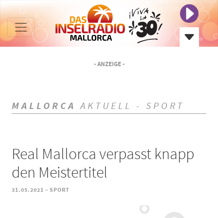
- ANZEIGE -
MALLORCA
AKTUELL - SPORT
Real Mallorca verpasst knapp
den Meistertitel
-
31.05.2021
SPORT