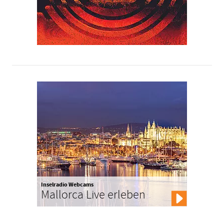
Inselradio Webcams
Mallorca Live erleben