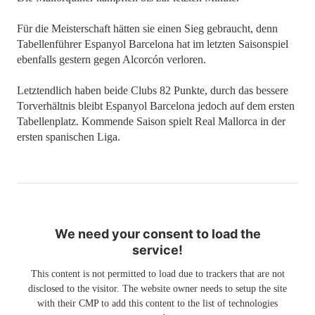
Für die Meisterschaft hätten sie einen Sieg gebraucht, denn
Tabellenführer Espanyol Barcelona hat im letzten Saisonspiel
ebenfalls gestern gegen Alcorcón verloren.
Letztendlich haben beide Clubs 82 Punkte, durch das bessere
Torverhältnis bleibt Espanyol Barcelona jedoch auf dem ersten
Tabellenplatz. Kommende Saison spielt Real Mallorca in der
ersten spanischen Liga.
We need your consent to load the
service!
This content is not permitted to load due to trackers that are not
disclosed to the visitor. The website owner needs to setup the site
with their CMP to add this content to the list of technologies