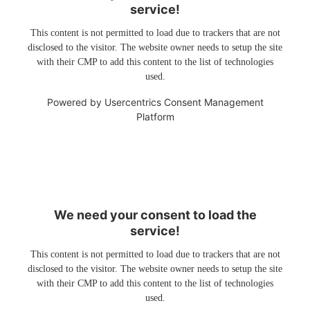
service!
This content is not permitted to load due to trackers that are not
disclosed to the visitor. The website owner needs to setup the site
with their CMP to add this content to the list of technologies
used.
Powered by
Usercentrics Consent Management
Platform
We need your consent to load the
service!
This content is not permitted to load due to trackers that are not
disclosed to the visitor. The website owner needs to setup the site
with their CMP to add this content to the list of technologies
used.