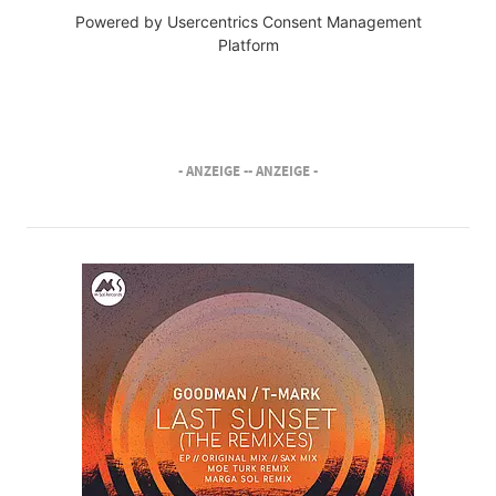
Powered by
Usercentrics Consent Management
Platform
- ANZEIGE -
- ANZEIGE -