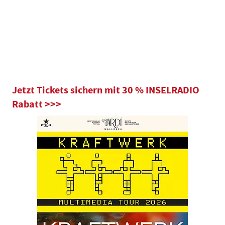
Jetzt Tickets sichern mit 30 % INSELRADIO
Rabatt >>>