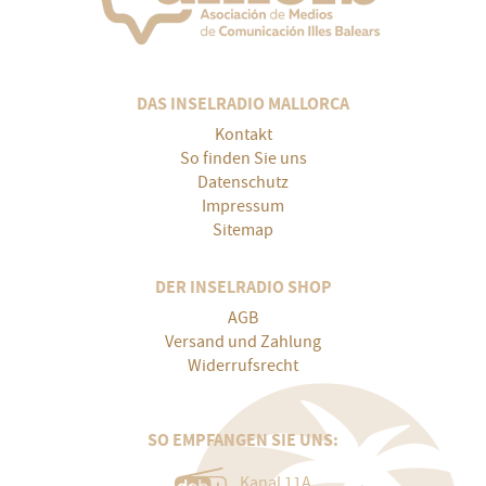
DAS INSELRADIO MALLORCA
Kontakt
So finden Sie uns
Datenschutz
Impressum
Sitemap
DER INSELRADIO SHOP
AGB
Versand und Zahlung
Widerrufsrecht
SO EMPFANGEN SIE UNS:
Kanal 11A