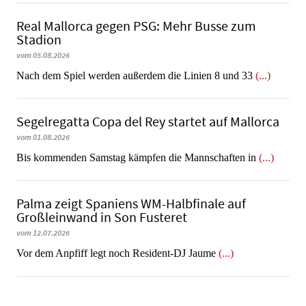
Real Mallorca gegen PSG: Mehr Busse zum
Stadion
vom 05.08.2026
Nach dem Spiel werden außerdem die Linien 8 und 33
(...)
Segelregatta Copa del Rey startet auf Mallorca
vom 01.08.2026
Bis kommenden Samstag kämpfen die Mannschaften in
(...)
Palma zeigt Spaniens WM-Halbfinale auf
Großleinwand in Son Fusteret
vom 12.07.2026
​​​​​​​Vor dem Anpfiff legt noch Resident-DJ Jaume
(...)