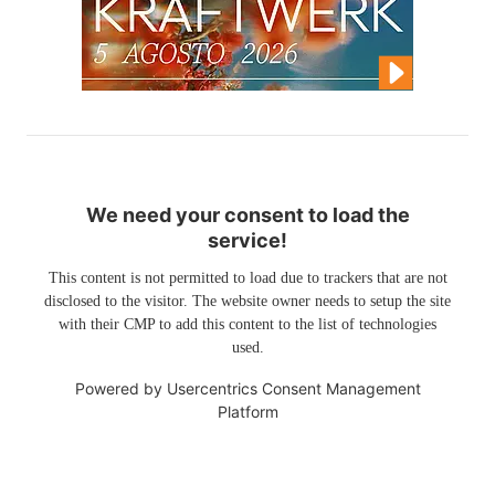
We need your consent to load the
service!
This content is not permitted to load due to trackers that are not
disclosed to the visitor. The website owner needs to setup the site
with their CMP to add this content to the list of technologies
used.
Powered by
Usercentrics Consent Management
Platform