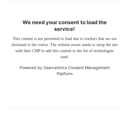
We need your consent to load the
service!
This content is not permitted to load due to trackers that are not
disclosed to the visitor. The website owner needs to setup the site
with their CMP to add this content to the list of technologies
used.
Powered by
Usercentrics Consent Management
Platform