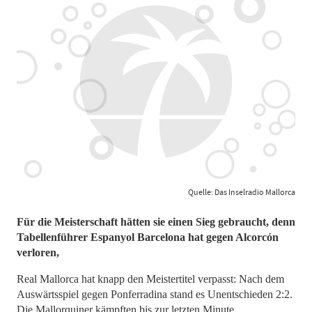
Quelle: Das Inselradio Mallorca
Für die Meisterschaft hätten sie einen Sieg gebraucht, denn
Tabellenführer Espanyol Barcelona hat gegen Alcorcón
verloren,
Real Mallorca hat knapp den Meistertitel verpasst: Nach dem
Auswärtsspiel gegen Ponferradina stand es Unentschieden 2:2.
Die Mallorquiner kämpften bis zur letzten Minute.