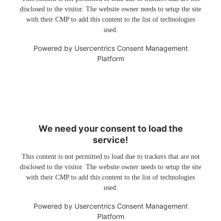
disclosed to the visitor. The website owner needs to setup the site
with their CMP to add this content to the list of technologies
used.
Powered by
Usercentrics Consent Management
Platform
We need your consent to load the
service!
This content is not permitted to load due to trackers that are not
disclosed to the visitor. The website owner needs to setup the site
with their CMP to add this content to the list of technologies
used.
Powered by
Usercentrics Consent Management
Platform