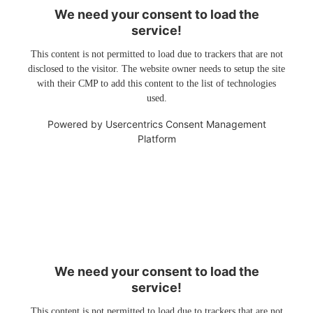
We need your consent to load the
service!
This content is not permitted to load due to trackers that are not
disclosed to the visitor. The website owner needs to setup the site
with their CMP to add this content to the list of technologies
used.
Powered by
Usercentrics Consent Management
Platform
We need your consent to load the
service!
This content is not permitted to load due to trackers that are not