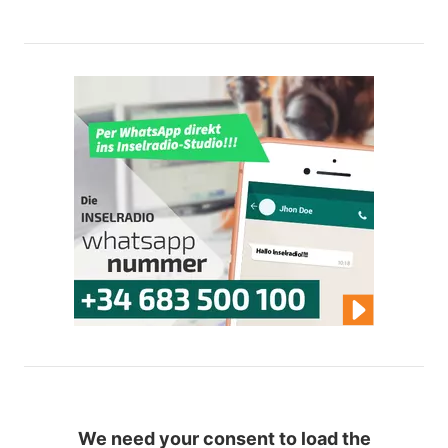
We need your consent to load the