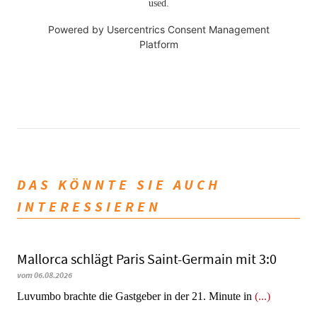
used.
Powered by
Usercentrics Consent Management
Platform
DAS KÖNNTE SIE AUCH
INTERESSIEREN
Mallorca schlägt Paris Saint-Germain mit 3:0
vom 06.08.2026
Luvumbo brachte die Gastgeber in der 21. Minute in
(...)