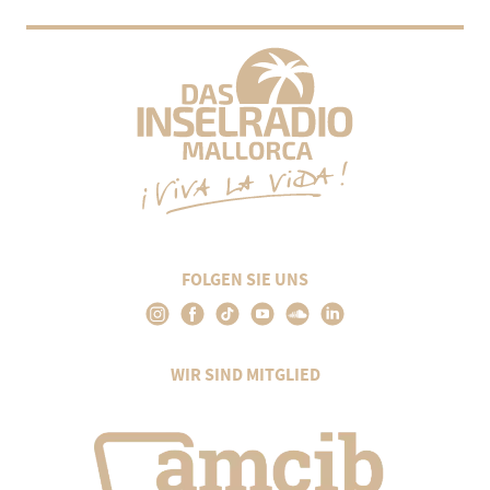
FOLGEN SIE UNS
WIR SIND MITGLIED