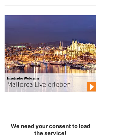
Inselradio Webcams
Mallorca Live erleben
We need your consent to load
the service!