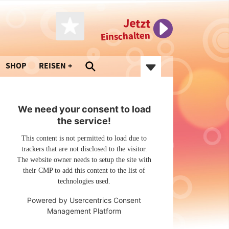
Jetzt
Einschalten
SHOP
REISEN
We need your consent to load
the service!
This content is not permitted to load due to
trackers that are not disclosed to the visitor.
The website owner needs to setup the site with
their CMP to add this content to the list of
technologies used.
Powered by
Usercentrics Consent
Management Platform