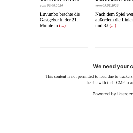
vom 06.08.2026
vom 05.08.2026
Luvumbo brachte die
Nach dem Spiel we
Gastgeber in der 21.
außerdem die Linie
Minute in
(...)
und 33
(...)
We need your co
This content is not permitted to load due to trackers
the site with their CMP to ad
Powered by
Usercen