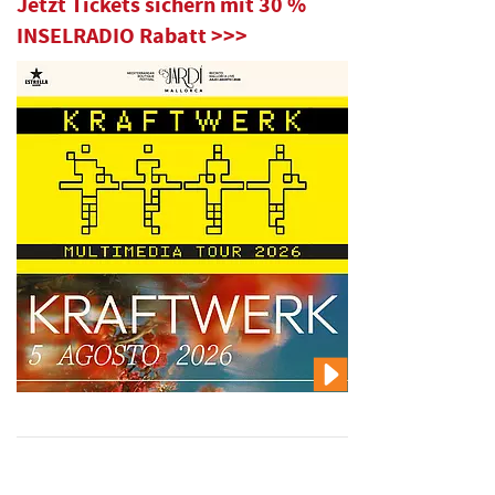
Jetzt Tickets sichern mit 30 %
INSELRADIO Rabatt >>>