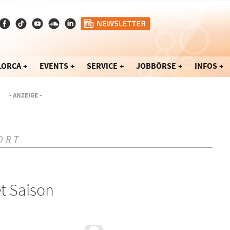
LORCA
EVENTS
SERVICE
JOBBÖRSE
INFOS
- ANZEIGE -
ORT
t Saison