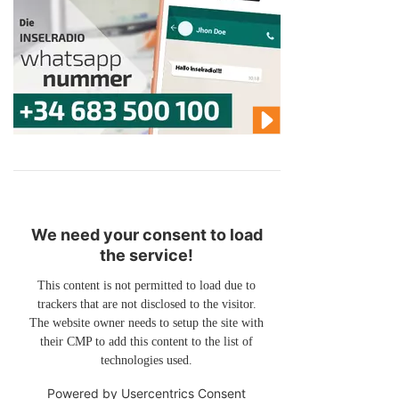
We need your consent to load
the service!
This content is not permitted to load due to
trackers that are not disclosed to the visitor.
The website owner needs to setup the site with
their CMP to add this content to the list of
technologies used.
Powered by
Usercentrics Consent