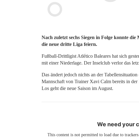
Nach zuletzt sechs Siegen in Folge konnte die 
die neue dritte Liga feiern.
Fußball-Drittligist Atlético Baleares hat sich ges
mit einer Niederlage. Der Inselclub verlor das letz
Das ändert jedoch nichts an der Tabellensituation
Mannschaft von Trainer Xavi Calm bereits in der le
Los geht die neue Saison im August.
We need your co
This content is not permitted to load due to trackers