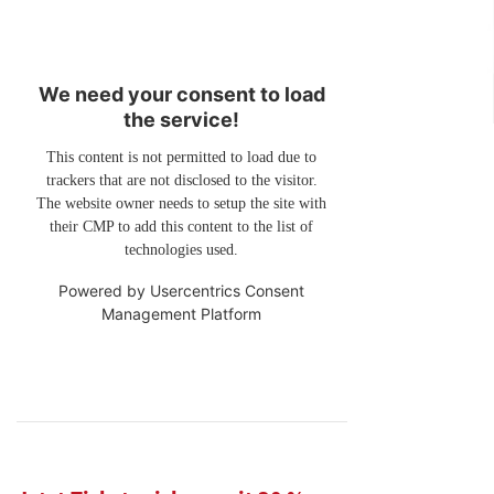
We need your consent to load
the service!
This content is not permitted to load due to
trackers that are not disclosed to the visitor.
The website owner needs to setup the site with
their CMP to add this content to the list of
technologies used.
Powered by
Usercentrics Consent
Management Platform