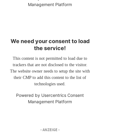
Management Platform
We need your consent to load
the service!
This content is not permitted to load due to
trackers that are not disclosed to the visitor.
The website owner needs to setup the site with
their CMP to add this content to the list of
technologies used.
Powered by
Usercentrics Consent
Management Platform
- ANZEIGE -