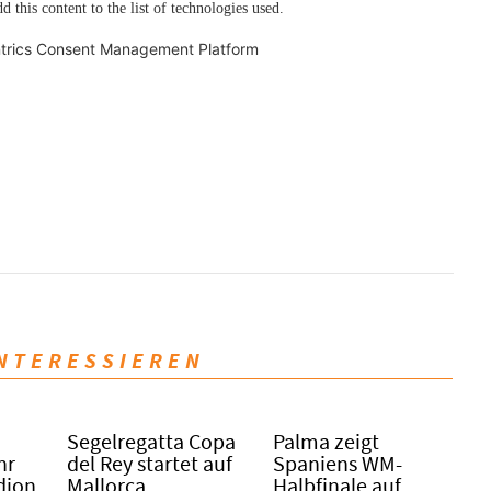
d this content to the list of technologies used.
trics Consent Management Platform
INTERESSIEREN
Segelregatta Copa
Palma zeigt
hr
del Rey startet auf
Spaniens WM-
dion
Mallorca
Halbfinale auf