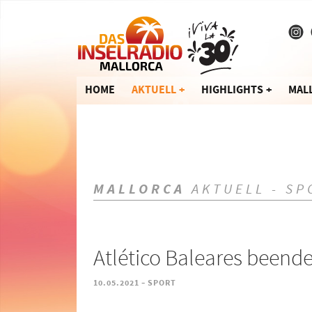
HOME
AKTUELL
HIGHLIGHTS
MAL
MALLORCA
AKTUELL - SP
Atlético Baleares beende
-
10.05.2021
SPORT