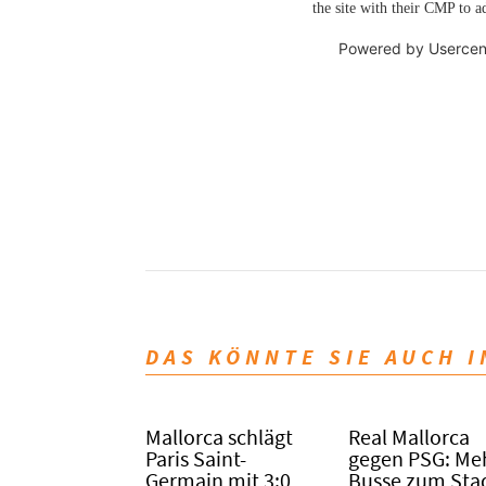
the site with their CMP to ad
Powered by
Usercen
DAS KÖNNTE SIE AUCH 
Mallorca schlägt
Real Mallorca
Paris Saint-
gegen PSG: Me
Germain mit 3:0
Busse zum Sta