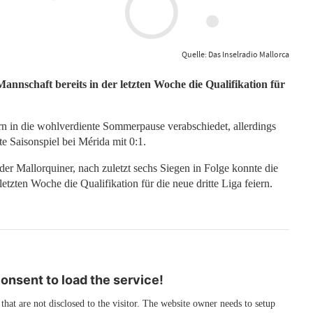
Quelle: Das Inselradio Mallorca
Mannschaft bereits in der letzten Woche die Qualifikation für
tern in die wohlverdiente Sommerpause verabschiedet, allerdings
te Saisonspiel bei Mérida mit 0:1.
 der Mallorquiner, nach zuletzt sechs Siegen in Folge konnte die
tzten Woche die Qualifikation für die neue dritte Liga feiern.
nsent to load the service!
 that are not disclosed to the visitor. The website owner needs to setup