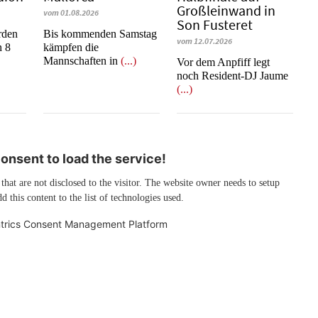
Großleinwand in
vom 01.08.2026
Son Fusteret
rden
Bis kommenden Samstag
vom 12.07.2026
n 8
kämpfen die
Mannschaften in
(...)
​​​​​​​Vor dem Anpfiff legt
noch Resident-DJ Jaume
(...)
nsent to load the service!
 that are not disclosed to the visitor. The website owner needs to setup
d this content to the list of technologies used.
trics Consent Management Platform