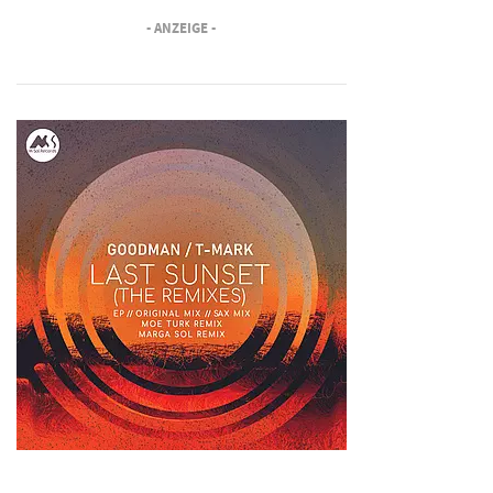
- ANZEIGE -