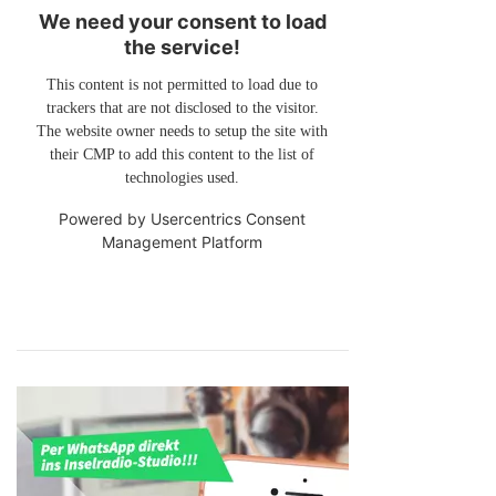
We need your consent to load
the service!
This content is not permitted to load due to
trackers that are not disclosed to the visitor.
The website owner needs to setup the site with
their CMP to add this content to the list of
technologies used.
Powered by
Usercentrics Consent
Management Platform