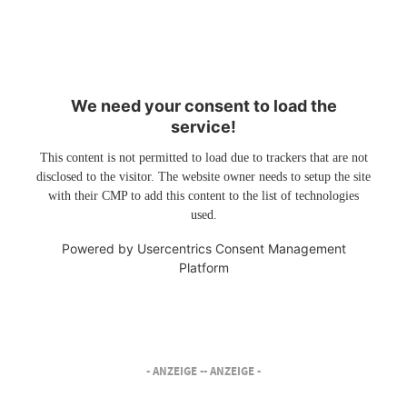
We need your consent to load the
service!
This content is not permitted to load due to trackers that are not
disclosed to the visitor. The website owner needs to setup the site
with their CMP to add this content to the list of technologies
used.
Powered by
Usercentrics Consent Management
Platform
- ANZEIGE -
- ANZEIGE -