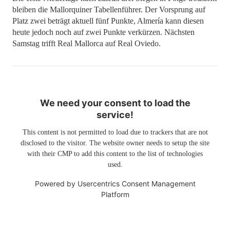
bleiben die Mallorquiner Tabellenführer. Der Vorsprung auf
Platz zwei beträgt aktuell fünf Punkte, Almería kann diesen
heute jedoch noch auf zwei Punkte verkürzen. Nächsten
Samstag trifft Real Mallorca auf Real Oviedo.
We need your consent to load the
service!
This content is not permitted to load due to trackers that are not
disclosed to the visitor. The website owner needs to setup the site
with their CMP to add this content to the list of technologies
used.
Powered by
Usercentrics Consent Management
Platform