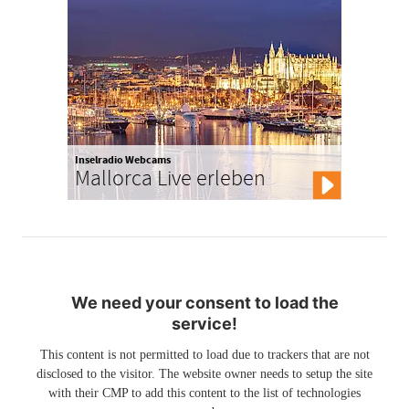
Inselradio Webcams
Mallorca Live erleben
We need your consent to load the
service!
This content is not permitted to load due to trackers that are not
disclosed to the visitor. The website owner needs to setup the site
with their CMP to add this content to the list of technologies