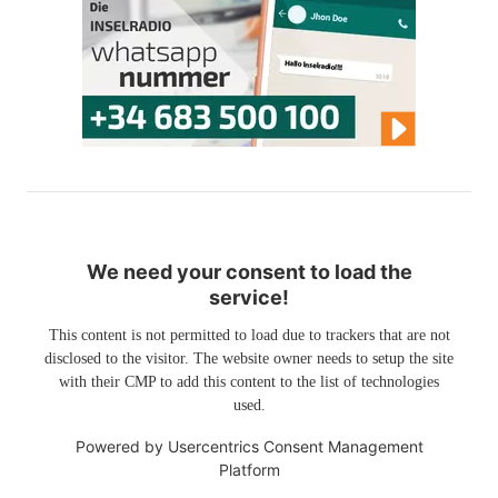
We need your consent to load the
service!
This content is not permitted to load due to trackers that are not
disclosed to the visitor. The website owner needs to setup the site
with their CMP to add this content to the list of technologies
used.
Powered by
Usercentrics Consent Management
Platform