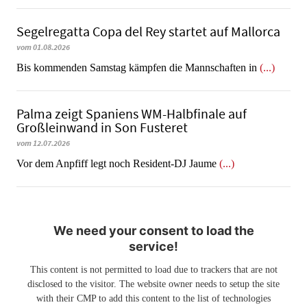
Segelregatta Copa del Rey startet auf Mallorca
vom 01.08.2026
Bis kommenden Samstag kämpfen die Mannschaften in
(...)
Palma zeigt Spaniens WM-Halbfinale auf
Großleinwand in Son Fusteret
vom 12.07.2026
​​​​​​​Vor dem Anpfiff legt noch Resident-DJ Jaume
(...)
We need your consent to load the
service!
This content is not permitted to load due to trackers that are not
disclosed to the visitor. The website owner needs to setup the site
with their CMP to add this content to the list of technologies