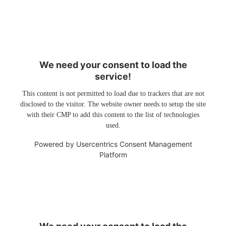
We need your consent to load the
service!
This content is not permitted to load due to trackers that are not
disclosed to the visitor. The website owner needs to setup the site
with their CMP to add this content to the list of technologies
used.
Powered by
Usercentrics Consent Management
Platform