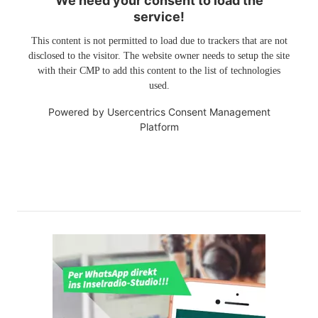
We need your consent to load the
service!
This content is not permitted to load due to trackers that are not
disclosed to the visitor. The website owner needs to setup the site
with their CMP to add this content to the list of technologies
used.
Powered by
Usercentrics Consent Management
Platform