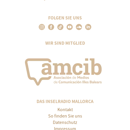
FOLGEN SIE UNS
WIR SIND MITGLIED
DAS INSELRADIO MALLORCA
Kontakt
So finden Sie uns
Datenschutz
Impressum