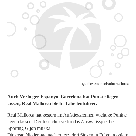
Quelle: Das Inselradio Mallorca
Auch Verfolger Espanyol Barcelona hat Punkte liegen
lassen, Real Mallorca bleibt Tabellenführer.
Real Mallorca hat gestern im Aufstiegsrennen wichtige Punkte
liegen lassen. Der Inselclub verlor das Auswärtsspiel bei
Sporting Gijon mit 0:2.
Die erste Niederlage nach zuletzt drei Siegen in Folge trotzdem