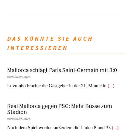
DAS KÖNNTE SIE AUCH
INTERESSIEREN
Mallorca schlägt Paris Saint-Germain mit 3:0
vom 06.08.2026
Luvumbo brachte die Gastgeber in der 21. Minute in
(...)
Real Mallorca gegen PSG: Mehr Busse zum
Stadion
vom 05.08.2026
Nach dem Spiel werden außerdem die Linien 8 und 33
(...)