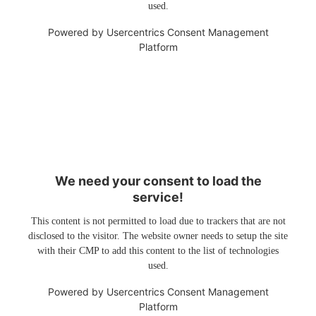
used.
Powered by
Usercentrics Consent Management
Platform
We need your consent to load the
service!
This content is not permitted to load due to trackers that are not
disclosed to the visitor. The website owner needs to setup the site
with their CMP to add this content to the list of technologies
used.
Powered by
Usercentrics Consent Management
Platform