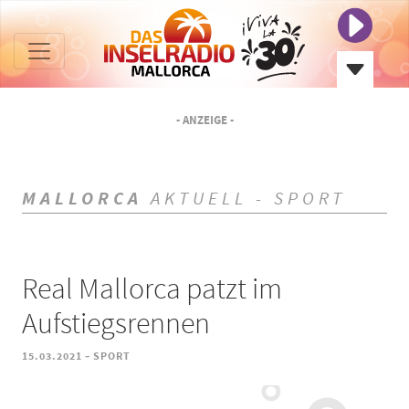
- ANZEIGE -
MALLORCA
AKTUELL - SPORT
Real Mallorca patzt im
Aufstiegsrennen
-
15.03.2021
SPORT