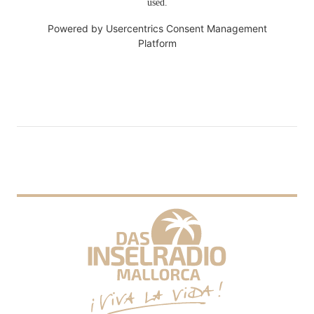
used.
Powered by
Usercentrics Consent Management
Platform