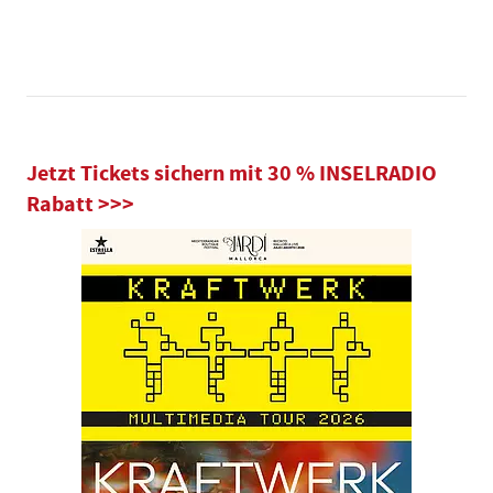
Jetzt Tickets sichern mit 30 % INSELRADIO
Rabatt >>>