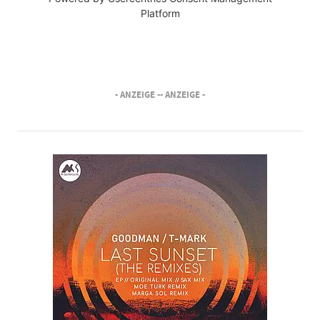
Platform
- ANZEIGE -
- ANZEIGE -