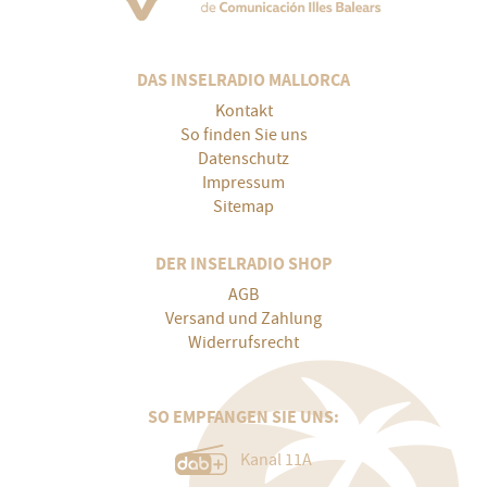
DAS INSELRADIO MALLORCA
Kontakt
So finden Sie uns
Datenschutz
Impressum
Sitemap
DER INSELRADIO SHOP
AGB
Versand und Zahlung
Widerrufsrecht
SO EMPFANGEN SIE UNS:
Kanal 11A