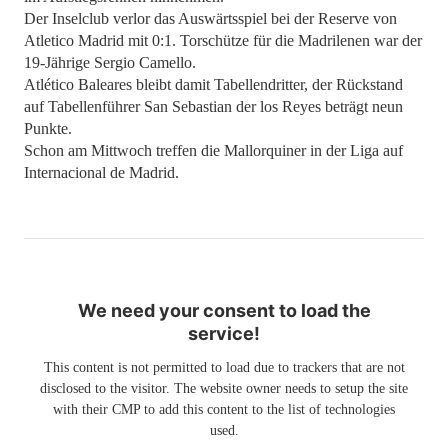
Der Inselclub verlor das Auswärtsspiel bei der Reserve von
Atletico Madrid mit 0:1. Torschütze für die Madrilenen war der
19-Jährige Sergio Camello.
Atlético Baleares bleibt damit Tabellendritter, der Rückstand
auf Tabellenführer San Sebastian der los Reyes beträgt neun
Punkte.
Schon am Mittwoch treffen die Mallorquiner in der Liga auf
Internacional de Madrid.
We need your consent to load the
service!
This content is not permitted to load due to trackers that are not
disclosed to the visitor. The website owner needs to setup the site
with their CMP to add this content to the list of technologies
used.