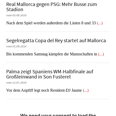
Real Mallorca gegen PSG: Mehr Busse zum
Stadion
vom 05.08.2026
Nach dem Spiel werden außerdem die Linien 8 und 33
(...)
Segelregatta Copa del Rey startet auf Mallorca
vom 01.08.2026
Bis kommenden Samstag kämpfen die Mannschaften in
(...)
Palma zeigt Spaniens WM-Halbfinale auf
Großleinwand in Son Fusteret
vom 12.07.2026
​​​​​​​Vor dem Anpfiff legt noch Resident-DJ Jaume
(...)
We need your consent to load the