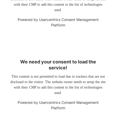
with their CMP to add this content to the list of technologies
used.
Powered by
Usercentrics Consent Management
Platform
We need your consent to load the
service!
This content is not permitted to load due to trackers that are not
disclosed to the visitor. The website owner needs to setup the site
with their CMP to add this content to the list of technologies
used.
Powered by
Usercentrics Consent Management
Platform