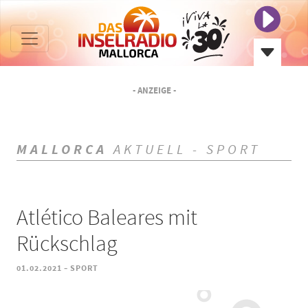
- ANZEIGE -
MALLORCA
AKTUELL - SPORT
Atlético Baleares mit
Rückschlag
-
01.02.2021
SPORT