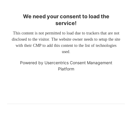
We need your consent to load the
service!
This content is not permitted to load due to trackers that are not
disclosed to the visitor. The website owner needs to setup the site
with their CMP to add this content to the list of technologies
used.
Powered by
Usercentrics Consent Management
Platform