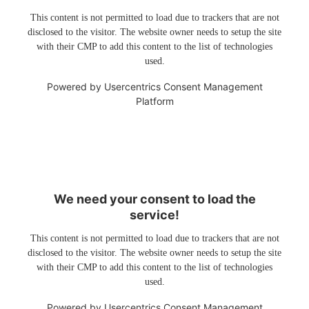
This content is not permitted to load due to trackers that are not
disclosed to the visitor. The website owner needs to setup the site
with their CMP to add this content to the list of technologies
used.
Powered by
Usercentrics Consent Management
Platform
We need your consent to load the
service!
This content is not permitted to load due to trackers that are not
disclosed to the visitor. The website owner needs to setup the site
with their CMP to add this content to the list of technologies
used.
Powered by
Usercentrics Consent Management