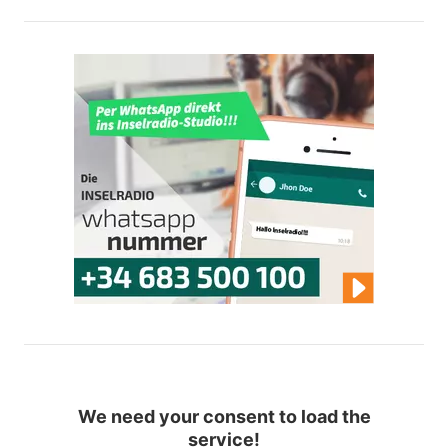
We need your consent to load the
service!