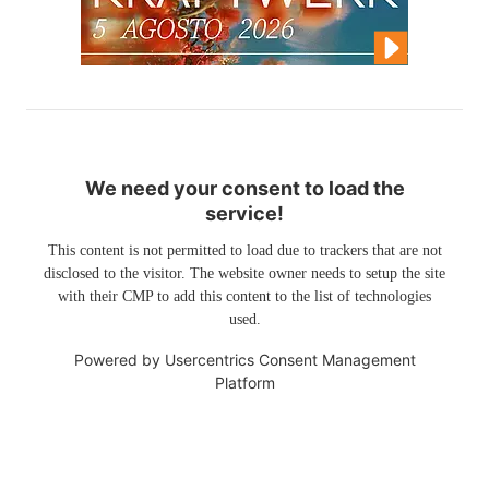
We need your consent to load the
service!
This content is not permitted to load due to trackers that are not
disclosed to the visitor. The website owner needs to setup the site
with their CMP to add this content to the list of technologies
used.
Powered by
Usercentrics Consent Management
Platform