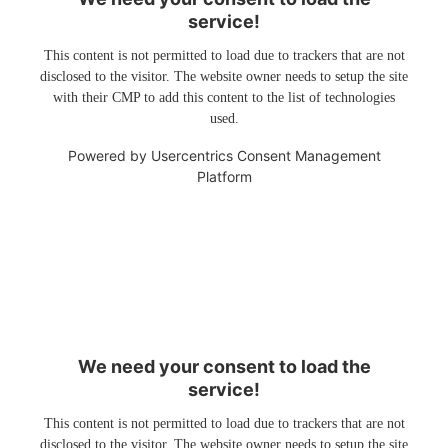
service!
This content is not permitted to load due to trackers that are not
disclosed to the visitor. The website owner needs to setup the site
with their CMP to add this content to the list of technologies
used.
Powered by
Usercentrics Consent Management
Platform
We need your consent to load the
service!
This content is not permitted to load due to trackers that are not
disclosed to the visitor. The website owner needs to setup the site