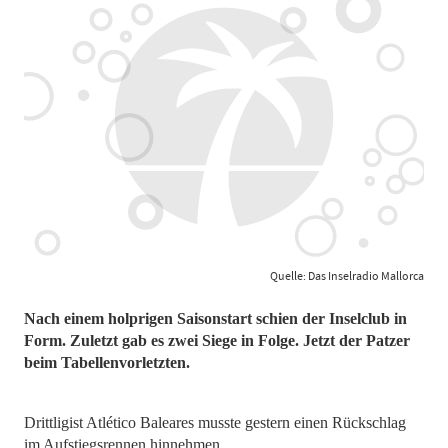
Quelle: Das Inselradio Mallorca
Nach einem holprigen Saisonstart schien der Inselclub in
Form. Zuletzt gab es zwei Siege in Folge. Jetzt der Patzer
beim Tabellenvorletzten.
Drittligist Atlético Baleares musste gestern einen Rückschlag
im Aufstiegsrennen hinnehmen.