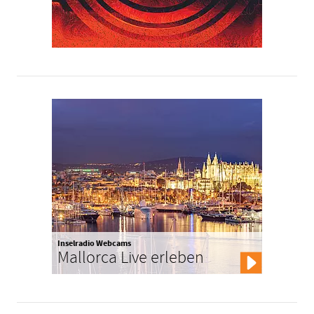
Inselradio Webcams
Mallorca Live erleben