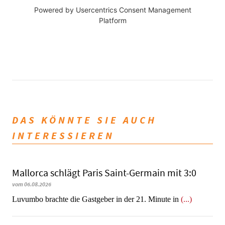
Powered by
Usercentrics Consent Management
Platform
DAS KÖNNTE SIE AUCH
INTERESSIEREN
Mallorca schlägt Paris Saint-Germain mit 3:0
vom 06.08.2026
Luvumbo brachte die Gastgeber in der 21. Minute in
(...)