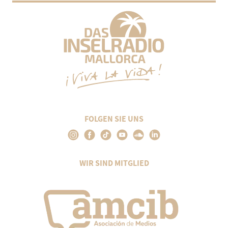
FOLGEN SIE UNS
WIR SIND MITGLIED