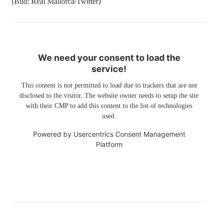
(Bild: Real Mallorca/Twitter)
We need your consent to load the
service!
This content is not permitted to load due to trackers that are not
disclosed to the visitor. The website owner needs to setup the site
with their CMP to add this content to the list of technologies
used.
Powered by
Usercentrics Consent Management
Platform