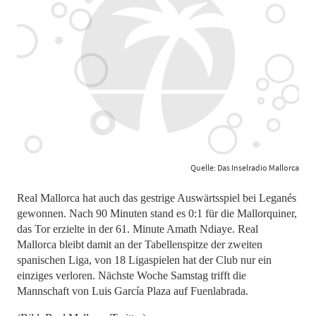
Quelle: Das Inselradio Mallorca
Real Mallorca hat auch das gestrige Auswärtsspiel bei Leganés
gewonnen. Nach 90 Minuten stand es 0:1 für die Mallorquiner,
das Tor erzielte in der 61. Minute Amath Ndiaye. Real
Mallorca bleibt damit an der Tabellenspitze der zweiten
spanischen Liga, von 18 Ligaspielen hat der Club nur ein
einziges verloren. Nächste Woche Samstag trifft die
Mannschaft von Luis García Plaza auf Fuenlabrada.