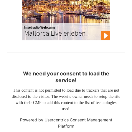
Inselradio Webcams
Mallorca Live erleben
We need your consent to load the
service!
This content is not permitted to load due to trackers that are not
disclosed to the visitor. The website owner needs to setup the site
with their CMP to add this content to the list of technologies
used.
Powered by
Usercentrics Consent Management
Platform