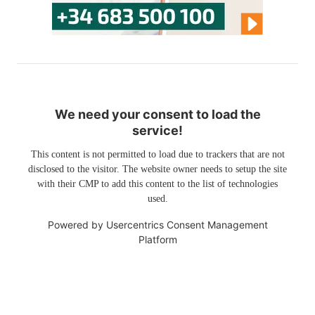
We need your consent to load the
service!
This content is not permitted to load due to trackers that are not
disclosed to the visitor. The website owner needs to setup the site
with their CMP to add this content to the list of technologies
used.
Powered by
Usercentrics Consent Management
Platform