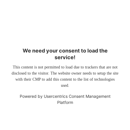
We need your consent to load the
service!
This content is not permitted to load due to trackers that are not
disclosed to the visitor. The website owner needs to setup the site
with their CMP to add this content to the list of technologies
used.
Powered by
Usercentrics Consent Management
Platform