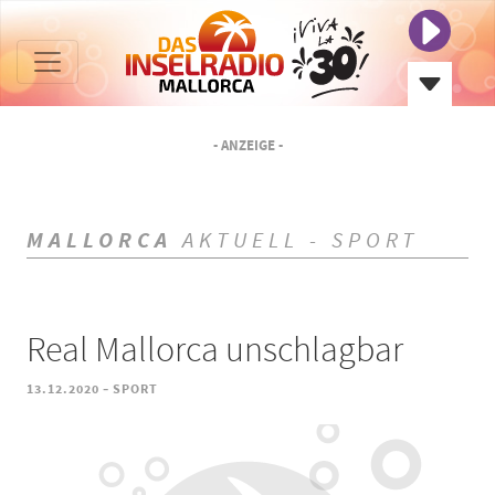
- ANZEIGE -
MALLORCA
AKTUELL - SPORT
Real Mallorca unschlagbar
-
13.12.2020
SPORT