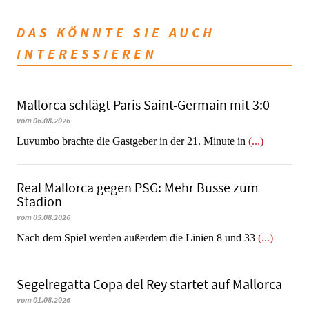
DAS KÖNNTE SIE AUCH
INTERESSIEREN
Mallorca schlägt Paris Saint-Germain mit 3:0
vom 06.08.2026
Luvumbo brachte die Gastgeber in der 21. Minute in
(...)
Real Mallorca gegen PSG: Mehr Busse zum
Stadion
vom 05.08.2026
Nach dem Spiel werden außerdem die Linien 8 und 33
(...)
Segelregatta Copa del Rey startet auf Mallorca
vom 01.08.2026