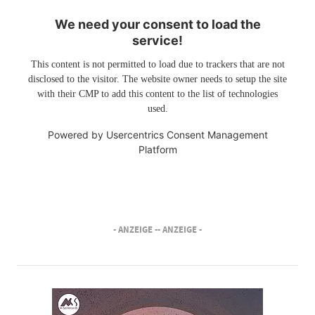
We need your consent to load the
service!
This content is not permitted to load due to trackers that are not
disclosed to the visitor. The website owner needs to setup the site
with their CMP to add this content to the list of technologies
used.
Powered by
Usercentrics Consent Management
Platform
- ANZEIGE -
- ANZEIGE -