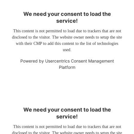
We need your consent to load the
service!
This content is not permitted to load due to trackers that are not
disclosed to the visitor. The website owner needs to setup the site
with their CMP to add this content to the list of technologies
used.
Powered by
Usercentrics Consent Management
Platform
We need your consent to load the
service!
This content is not permitted to load due to trackers that are not
disclosed to the visitor. The website owner needs to setup the site