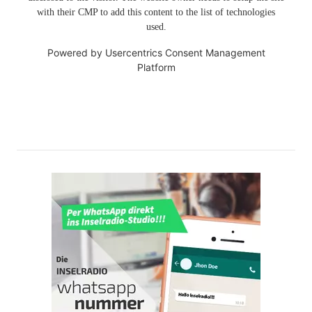
with their CMP to add this content to the list of technologies
used.
Powered by
Usercentrics Consent Management
Platform