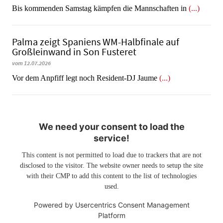
Bis kommenden Samstag kämpfen die Mannschaften in
(...)
Palma zeigt Spaniens WM-Halbfinale auf
Großleinwand in Son Fusteret
vom 12.07.2026
​​​​​​​Vor dem Anpfiff legt noch Resident-DJ Jaume
(...)
We need your consent to load the
service!
This content is not permitted to load due to trackers that are not
disclosed to the visitor. The website owner needs to setup the site
with their CMP to add this content to the list of technologies
used.
Powered by
Usercentrics Consent Management
Platform