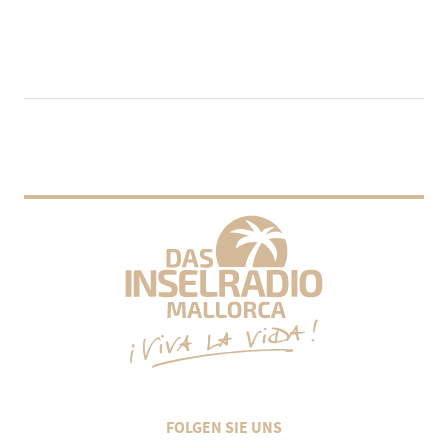
FOLGEN SIE UNS