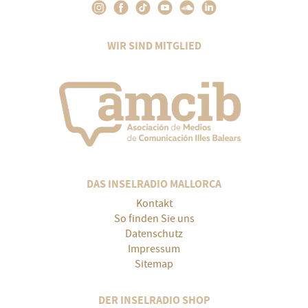
WIR SIND MITGLIED
DAS INSELRADIO MALLORCA
Kontakt
So finden Sie uns
Datenschutz
Impressum
Sitemap
DER INSELRADIO SHOP