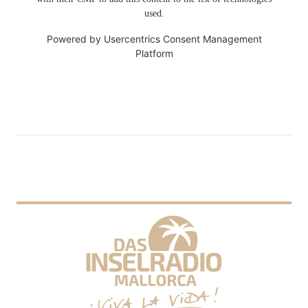
used.
Powered by
Usercentrics Consent Management
Platform