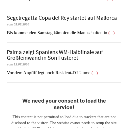
Segelregatta Copa del Rey startet auf Mallorca
vom 01.08.2026
Bis kommenden Samstag kämpfen die Mannschaften in
(...)
Palma zeigt Spaniens WM-Halbfinale auf
Großleinwand in Son Fusteret
vom 12.07.2026
​​​​​​​Vor dem Anpfiff legt noch Resident-DJ Jaume
(...)
We need your consent to load the
service!
This content is not permitted to load due to trackers that are not
disclosed to the visitor. The website owner needs to setup the site