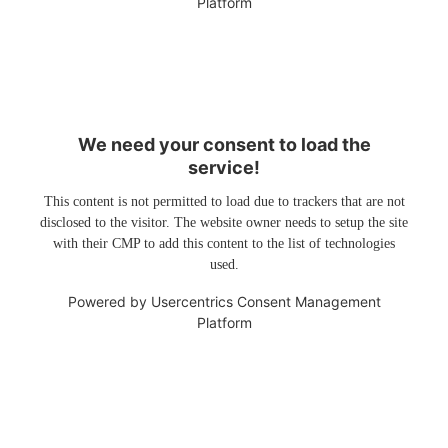
Platform
We need your consent to load the
service!
This content is not permitted to load due to trackers that are not
disclosed to the visitor. The website owner needs to setup the site
with their CMP to add this content to the list of technologies
used.
Powered by
Usercentrics Consent Management
Platform