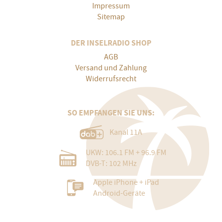
Impressum
Sitemap
DER INSELRADIO SHOP
AGB
Versand und Zahlung
Widerrufsrecht
SO EMPFANGEN SIE UNS:
Kanal 11A
UKW: 106.1 FM + 96.9 FM
DVB-T: 102 MHz
Apple iPhone + iPad
Android-Geräte