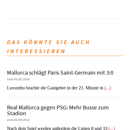
DAS KÖNNTE SIE AUCH
INTERESSIEREN
Mallorca schlägt Paris Saint-Germain mit 3:0
vom 06.08.2026
Luvumbo brachte die Gastgeber in der 21. Minute in
(...)
Real Mallorca gegen PSG: Mehr Busse zum
Stadion
vom 05.08.2026
Nach dem Spiel werden außerdem die Linien 8 und 33
(...)