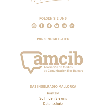
FOLGEN SIE UNS
WIR SIND MITGLIED
DAS INSELRADIO MALLORCA
Kontakt
So finden Sie uns
Datenschutz