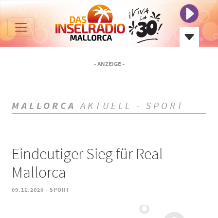
- ANZEIGE -
MALLORCA
AKTUELL - SPORT
Eindeutiger Sieg für Real
Mallorca
-
09.11.2020
SPORT