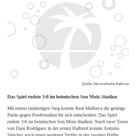
Quelle: Das Inselradio Mallorca
Das Spiel endete 3:0 im heimischen Son Moix-Stadion
Mit einem eindeutigen Sieg konnte Real Mallorca die gestrige
Partie gegen Ponferradina für sich entscheiden: Das Spiel
endete 3:0 im heimischen Son Moix-Stadion. Nach zwei Toren
von Dani Rodríguez in der ersten Halbzeit konnte Antonio
Sánchez noch einen weiteren Treffer in der zweiten Hälfte