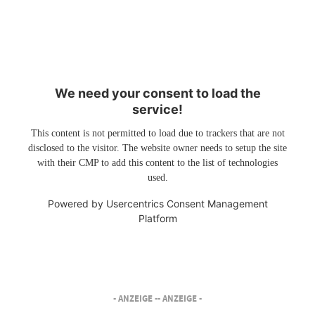
We need your consent to load the
service!
This content is not permitted to load due to trackers that are not
disclosed to the visitor. The website owner needs to setup the site
with their CMP to add this content to the list of technologies
used.
Powered by
Usercentrics Consent Management
Platform
- ANZEIGE -
- ANZEIGE -