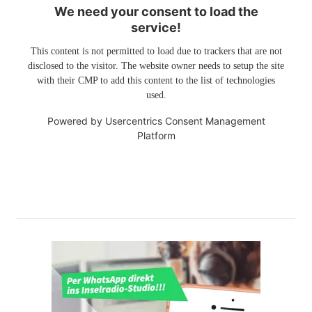
We need your consent to load the
service!
This content is not permitted to load due to trackers that are not
disclosed to the visitor. The website owner needs to setup the site
with their CMP to add this content to the list of technologies
used.
Powered by
Usercentrics Consent Management
Platform