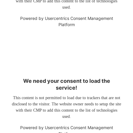
with their CMP to add this content to the list of technologies
used.
Powered by
Usercentrics Consent Management
Platform
We need your consent to load the
service!
This content is not permitted to load due to trackers that are not
disclosed to the visitor. The website owner needs to setup the site
with their CMP to add this content to the list of technologies
used.
Powered by
Usercentrics Consent Management