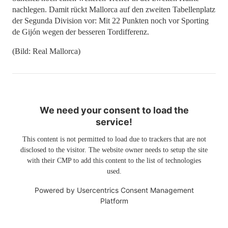
nachlegen. Damit rückt Mallorca auf den zweiten Tabellenplatz
der Segunda Division vor: Mit 22 Punkten noch vor Sporting
de Gijón wegen der besseren Tordifferenz.
(Bild: Real Mallorca)
We need your consent to load the
service!
This content is not permitted to load due to trackers that are not
disclosed to the visitor. The website owner needs to setup the site
with their CMP to add this content to the list of technologies
used.
Powered by
Usercentrics Consent Management
Platform