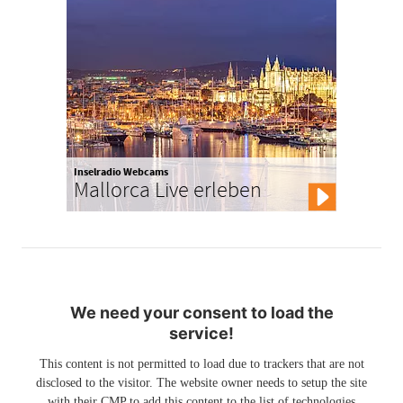
Inselradio Webcams
Mallorca Live erleben
We need your consent to load the
service!
This content is not permitted to load due to trackers that are not
disclosed to the visitor. The website owner needs to setup the site
with their CMP to add this content to the list of technologies