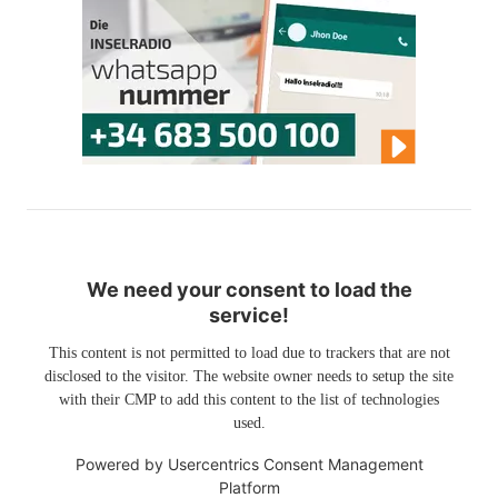
We need your consent to load the
service!
This content is not permitted to load due to trackers that are not
disclosed to the visitor. The website owner needs to setup the site
with their CMP to add this content to the list of technologies
used.
Powered by
Usercentrics Consent Management
Platform