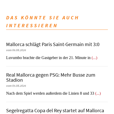
DAS KÖNNTE SIE AUCH
INTERESSIEREN
Mallorca schlägt Paris Saint-Germain mit 3:0
vom 06.08.2026
Luvumbo brachte die Gastgeber in der 21. Minute in
(...)
Real Mallorca gegen PSG: Mehr Busse zum
Stadion
vom 05.08.2026
Nach dem Spiel werden außerdem die Linien 8 und 33
(...)
Segelregatta Copa del Rey startet auf Mallorca