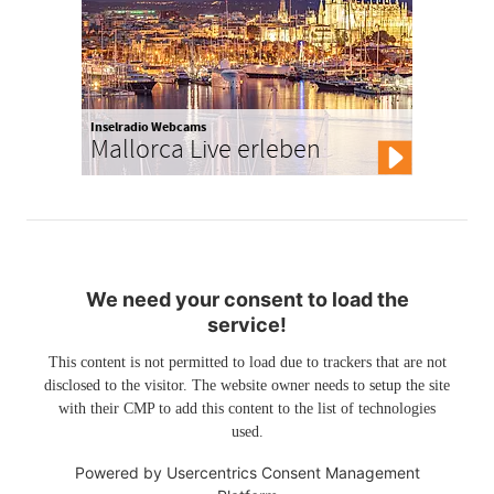
Inselradio Webcams
Mallorca Live erleben
We need your consent to load the
service!
This content is not permitted to load due to trackers that are not
disclosed to the visitor. The website owner needs to setup the site
with their CMP to add this content to the list of technologies
used.
Powered by
Usercentrics Consent Management