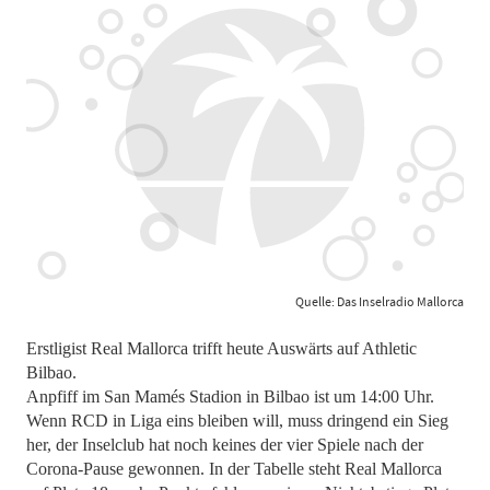
Quelle: Das Inselradio Mallorca
Erstligist Real Mallorca trifft heute Auswärts auf Athletic
Bilbao.
Anpfiff im San Mamés Stadion in Bilbao ist um 14:00 Uhr.
Wenn RCD in Liga eins bleiben will, muss dringend ein Sieg
her, der Inselclub hat noch keines der vier Spiele nach der
Corona-Pause gewonnen. In der Tabelle steht Real Mallorca