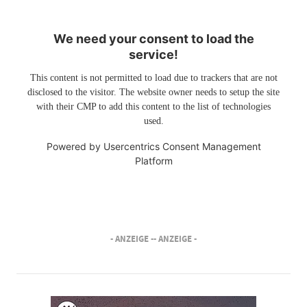
We need your consent to load the
service!
This content is not permitted to load due to trackers that are not
disclosed to the visitor. The website owner needs to setup the site
with their CMP to add this content to the list of technologies
used.
Powered by
Usercentrics Consent Management
Platform
- ANZEIGE -
- ANZEIGE -