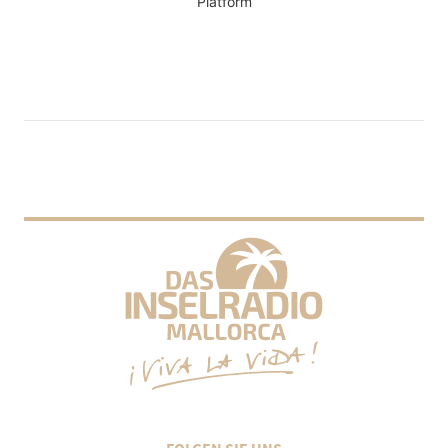
Platform