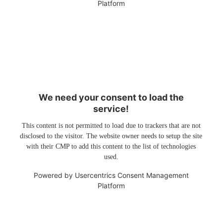
Platform
We need your consent to load the
service!
This content is not permitted to load due to trackers that are not
disclosed to the visitor. The website owner needs to setup the site
with their CMP to add this content to the list of technologies
used.
Powered by
Usercentrics Consent Management
Platform