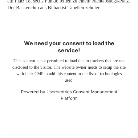
auf Platz 18, sechs Punkte fehlen zu einem Nichtabstiegs-Platz.
Der Baskenclub aus Bilbao ist Tabellen zehnter.
We need your consent to load the
service!
This content is not permitted to load due to trackers that are not
disclosed to the visitor. The website owner needs to setup the site
with their CMP to add this content to the list of technologies
used.
Powered by
Usercentrics Consent Management
Platform