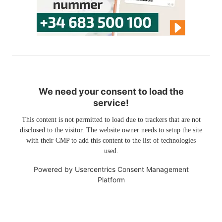
We need your consent to load the
service!
This content is not permitted to load due to trackers that are not
disclosed to the visitor. The website owner needs to setup the site
with their CMP to add this content to the list of technologies
used.
Powered by
Usercentrics Consent Management
Platform