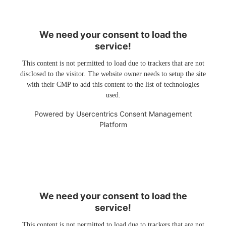
We need your consent to load the
service!
This content is not permitted to load due to trackers that are not
disclosed to the visitor. The website owner needs to setup the site
with their CMP to add this content to the list of technologies
used.
Powered by
Usercentrics Consent Management
Platform
We need your consent to load the
service!
This content is not permitted to load due to trackers that are not