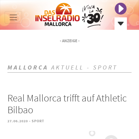
- ANZEIGE -
MALLORCA
AKTUELL - SPORT
Real Mallorca trifft auf Athletic
Bilbao
-
27.06.2020
SPORT