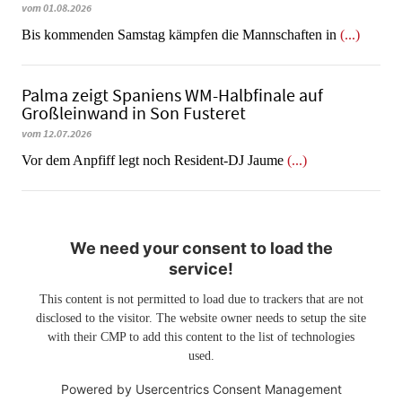
vom 01.08.2026
Bis kommenden Samstag kämpfen die Mannschaften in
(...)
Palma zeigt Spaniens WM-Halbfinale auf
Großleinwand in Son Fusteret
vom 12.07.2026
​​​​​​​Vor dem Anpfiff legt noch Resident-DJ Jaume
(...)
We need your consent to load the
service!
This content is not permitted to load due to trackers that are not
disclosed to the visitor. The website owner needs to setup the site
with their CMP to add this content to the list of technologies
used.
Powered by
Usercentrics Consent Management