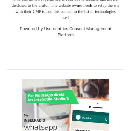
disclosed to the visitor. The website owner needs to setup the site
with their CMP to add this content to the list of technologies
used.
Powered by
Usercentrics Consent Management
Platform