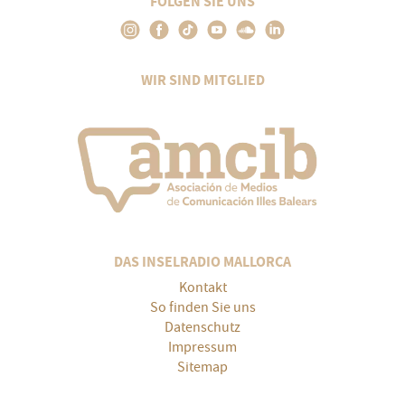
FOLGEN SIE UNS
WIR SIND MITGLIED
DAS INSELRADIO MALLORCA
Kontakt
So finden Sie uns
Datenschutz
Impressum
Sitemap