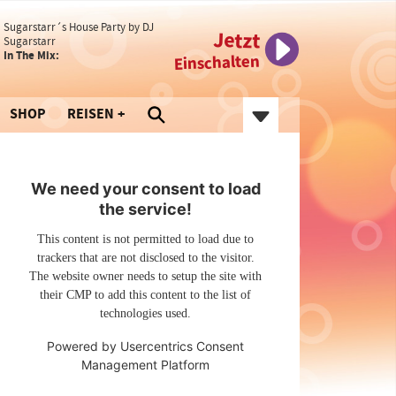
Sugarstarr´s House Party by DJ
Jetzt
Sugarstarr
In The Mix:
Einschalten
SHOP
REISEN
We need your consent to load
the service!
This content is not permitted to load due to
trackers that are not disclosed to the visitor.
The website owner needs to setup the site with
their CMP to add this content to the list of
technologies used.
Powered by
Usercentrics Consent
Management Platform