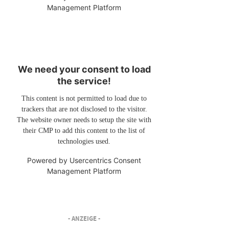
Management Platform
We need your consent to load
the service!
This content is not permitted to load due to
trackers that are not disclosed to the visitor.
The website owner needs to setup the site with
their CMP to add this content to the list of
technologies used.
Powered by
Usercentrics Consent
Management Platform
- ANZEIGE -