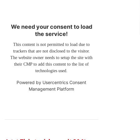
We need your consent to load
the service!
This content is not permitted to load due to
trackers that are not disclosed to the visitor.
The website owner needs to setup the site with
their CMP to add this content to the list of
technologies used.
Powered by
Usercentrics Consent
Management Platform