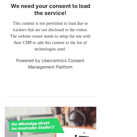
We need your consent to load
the service!
This content is not permitted to load due to
trackers that are not disclosed to the visitor.
The website owner needs to setup the site with
their CMP to add this content to the list of
technologies used.
Powered by
Usercentrics Consent
Management Platform