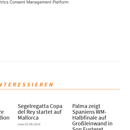
trics Consent Management Platform
INTERESSIEREN
Segelregatta Copa
Palma zeigt
hr
del Rey startet auf
Spaniens WM-
dion
Mallorca
Halbfinale auf
Großleinwand in
vom 01.08.2026
Son Fusteret