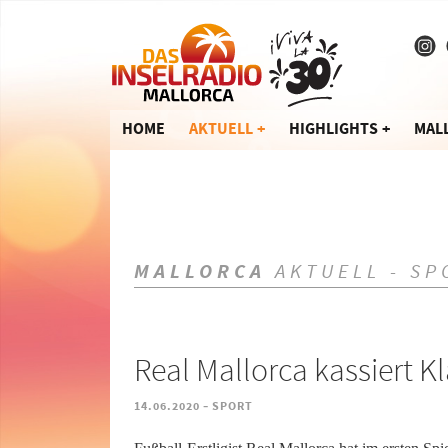
HOME
AKTUELL
HIGHLIGHTS
MAL
MALLORCA
AKTUELL - SP
Real Mallorca kassiert 
-
14.06.2020
SPORT