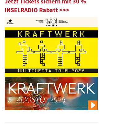
Jetzt Tickets sichern mit 30 %
INSELRADIO Rabatt >>>