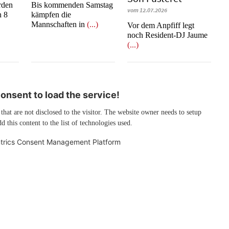
rden
Bis kommenden Samstag
vom 12.07.2026
n 8
kämpfen die
Mannschaften in
(...)
​​​​​​​Vor dem Anpfiff legt
noch Resident-DJ Jaume
(...)
nsent to load the service!
 that are not disclosed to the visitor. The website owner needs to setup
d this content to the list of technologies used.
trics Consent Management Platform