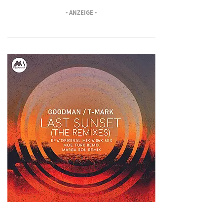
- ANZEIGE -