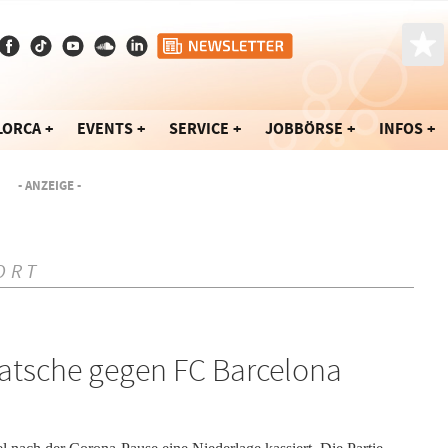
LORCA
EVENTS
SERVICE
JOBBÖRSE
INFOS
- ANZEIGE -
ORT
Klatsche gegen FC Barcelona