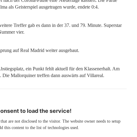
el nach der Corona-Pause eine Niederlage kassiert. Die Partie
ma als Geisterspiel ausgetragen wurde, endete 0:4.
weitere Treffer gab es dann in der 37. und 79. Minute. Superstar
 Nummer vier.
prung auf Real Madrid weiter ausgebaut.
bstiegsplatz, ein Punkt fehlt aktuell für den Klassenerhalt. Am
ie Mallorquiner treffen dann auswärts auf Villareal.
nsent to load the service!
 that are not disclosed to the visitor. The website owner needs to setup
d this content to the list of technologies used.