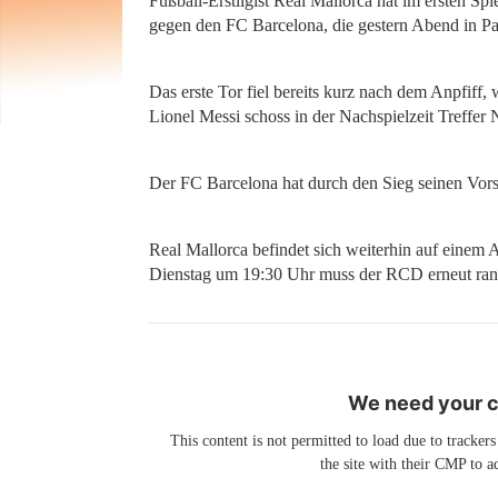
Fußball-Erstligist Real Mallorca hat im ersten Spi
gegen den FC Barcelona, die gestern Abend in Pal
Das erste Tor fiel bereits kurz nach dem Anpfiff, 
Lionel Messi schoss in der Nachspielzeit Treffer
Der FC Barcelona hat durch den Sieg seinen Vors
Real Mallorca befindet sich weiterhin auf einem A
Dienstag um 19:30 Uhr muss der RCD erneut ran. D
We need your co
This content is not permitted to load due to trackers
the site with their CMP to ad