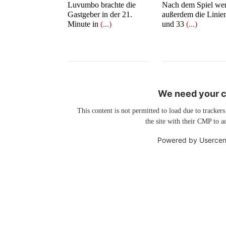
Luvumbo brachte die
Nach dem Spiel we
Gastgeber in der 21.
außerdem die Linie
Minute in
(...)
und 33
(...)
We need your co
This content is not permitted to load due to trackers
the site with their CMP to ad
Powered by
Usercen