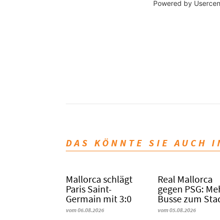
Powered by
Usercen
DAS KÖNNTE SIE AUCH 
Mallorca schlägt
Real Mallorca
Paris Saint-
gegen PSG: Me
Germain mit 3:0
Busse zum Sta
vom 06.08.2026
vom 05.08.2026