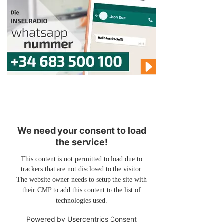
We need your consent to load
the service!
This content is not permitted to load due to
trackers that are not disclosed to the visitor.
The website owner needs to setup the site with
their CMP to add this content to the list of
technologies used.
Powered by
Usercentrics Consent