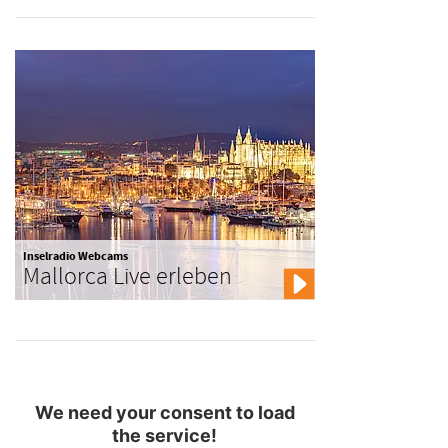
Inselradio Webcams
Mallorca Live erleben
We need your consent to load
the service!