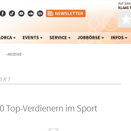
Auf Sen
KLAAS 
LORCA
EVENTS
SERVICE
JOBBÖRSE
INFOS
- ANZEIGE -
ORT
30 Top-Verdienern im Sport