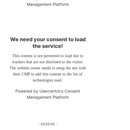
Management Platform
We need your consent to load
the service!
This content is not permitted to load due to
trackers that are not disclosed to the visitor.
The website owner needs to setup the site with
their CMP to add this content to the list of
technologies used.
Powered by
Usercentrics Consent
Management Platform
- ANZEIGE -