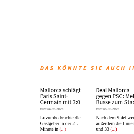
DAS KÖNNTE SIE AUCH 
Mallorca schlägt
Real Mallorca
Paris Saint-
gegen PSG: Me
Germain mit 3:0
Busse zum Sta
vom 06.08.2026
vom 05.08.2026
Luvumbo brachte die
Nach dem Spiel we
Gastgeber in der 21.
außerdem die Linie
Minute in
(...)
und 33
(...)