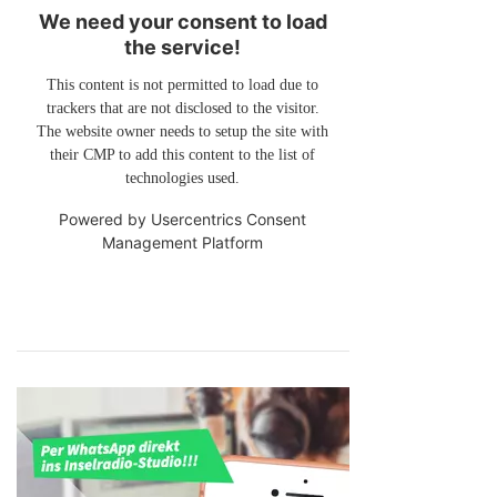
We need your consent to load
the service!
This content is not permitted to load due to
trackers that are not disclosed to the visitor.
The website owner needs to setup the site with
their CMP to add this content to the list of
technologies used.
Powered by
Usercentrics Consent
Management Platform