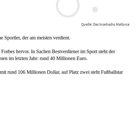
Quelle: Das Inselradio Mallorca
e Sportler, der am meisten verdient.
Forbes hervor. In Sachen Bestverdiener im Sport steht der
men im letzten Jahr: rund 40 Millionen Euro.
mit rund 106 Millionen Dollar, auf Platz zwei steht Fußballstar