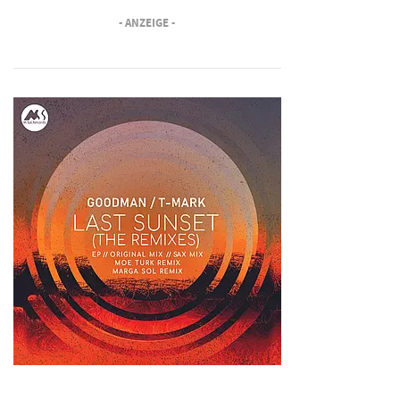
- ANZEIGE -