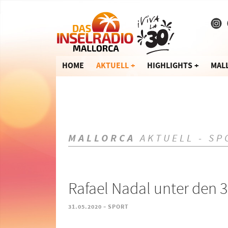
HOME
AKTUELL
HIGHLIGHTS
MAL
MALLORCA
AKTUELL - SP
Rafael Nadal unter den 
-
31.05.2020
SPORT