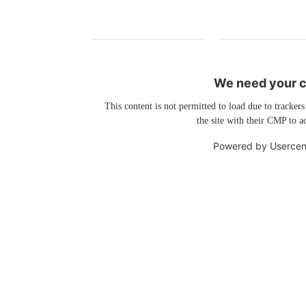
We need your co
This content is not permitted to load due to trackers
the site with their CMP to ad
Powered by
Usercen