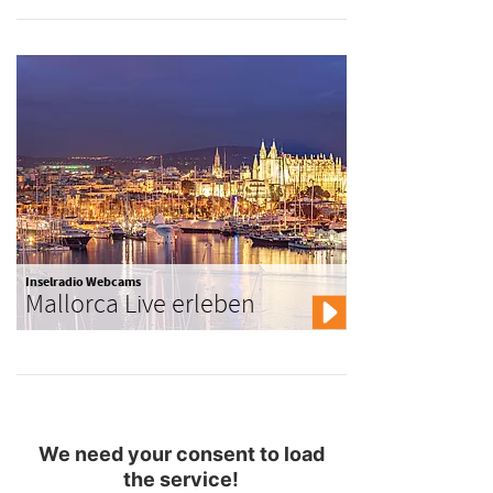
Inselradio Webcams
Mallorca Live erleben
We need your consent to load
the service!