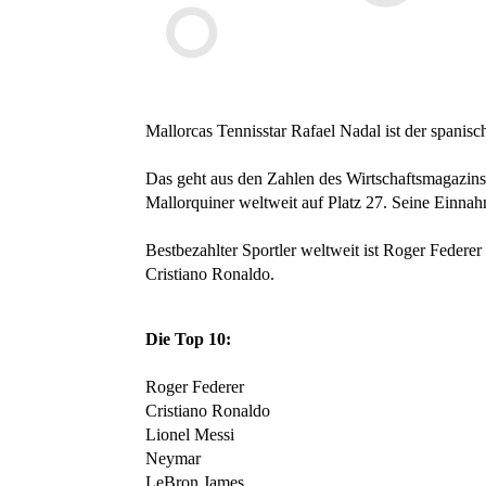
Mallorcas Tennisstar Rafael Nadal ist der spanisch
Das geht aus den Zahlen des Wirtschaftsmagazins 
Mallorquiner weltweit auf Platz 27. Seine Einnah
Bestbezahlter Sportler weltweit ist Roger Federer 
Cristiano Ronaldo.
Die Top 10:
Roger Federer
Cristiano Ronaldo
Lionel Messi
Neymar
LeBron James