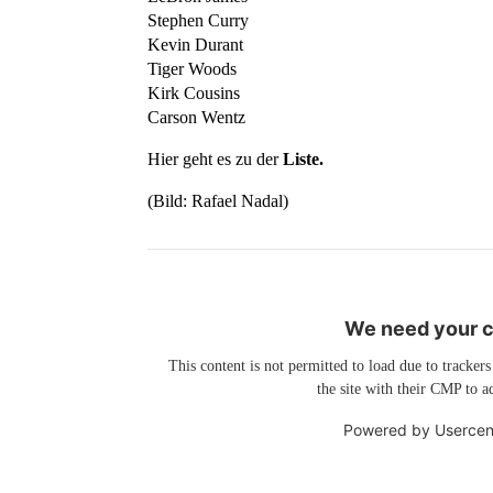
Stephen Curry
Kevin Durant
Tiger Woods
Kirk Cousins
Carson Wentz
Hier geht es zu der
Liste.
(Bild: Rafael Nadal)
We need your co
This content is not permitted to load due to trackers
the site with their CMP to ad
Powered by
Usercen