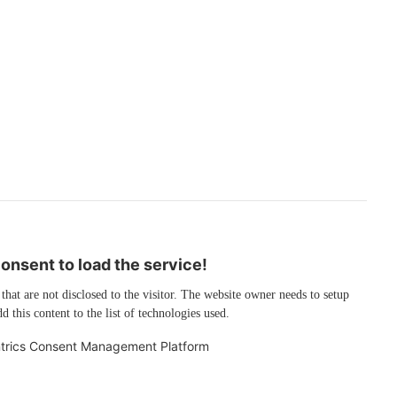
nsent to load the service!
 that are not disclosed to the visitor. The website owner needs to setup
d this content to the list of technologies used.
trics Consent Management Platform