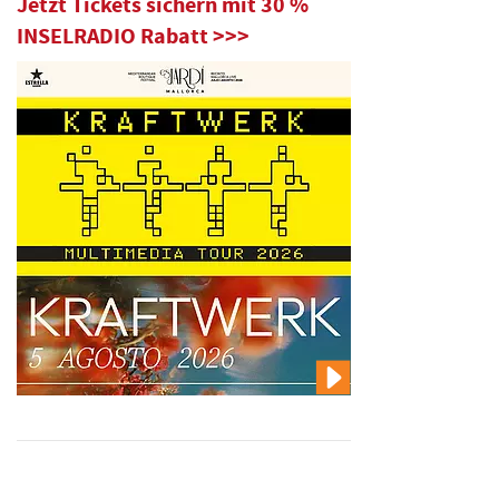
Jetzt Tickets sichern mit 30 %
INSELRADIO Rabatt >>>