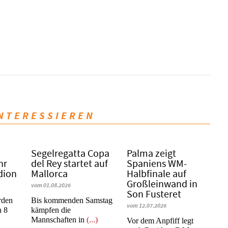
INTERESSIEREN
Segelregatta Copa
Palma zeigt
hr
del Rey startet auf
Spaniens WM-
dion
Mallorca
Halbfinale auf
Großleinwand in
vom 01.08.2026
Son Fusteret
rden
Bis kommenden Samstag
vom 12.07.2026
n 8
kämpfen die
Mannschaften in
(...)
​​​​​​​Vor dem Anpfiff legt