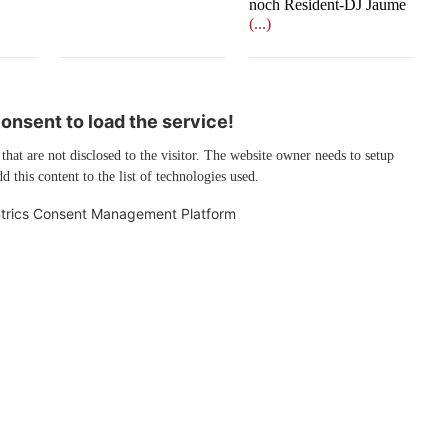
noch Resident-DJ Jaume
(...)
nsent to load the service!
 that are not disclosed to the visitor. The website owner needs to setup
d this content to the list of technologies used.
trics Consent Management Platform