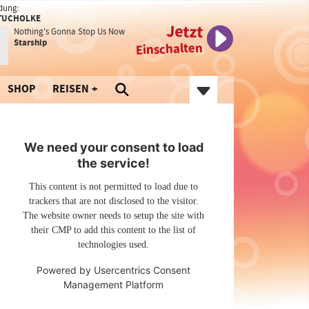
dung:
TUCHOLKE
Jetzt
Nothing's Gonna Stop Us Now
Starship
Einschalten
SHOP
REISEN
We need your consent to load
the service!
This content is not permitted to load due to
trackers that are not disclosed to the visitor.
The website owner needs to setup the site with
their CMP to add this content to the list of
technologies used.
Powered by
Usercentrics Consent
Management Platform