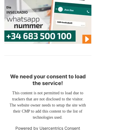
We need your consent to load
the service!
This content is not permitted to load due to
trackers that are not disclosed to the visitor.
The website owner needs to setup the site with
their CMP to add this content to the list of
technologies used.
Powered by
Usercentrics Consent