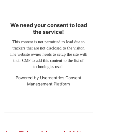
We need your consent to load
the service!
This content is not permitted to load due to
trackers that are not disclosed to the visitor.
The website owner needs to setup the site with
their CMP to add this content to the list of
technologies used.
Powered by
Usercentrics Consent
Management Platform